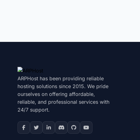
ARPHost has been providing reliable
hosting solutions since 2015. We pride
ourselves on offering affordable,
reliable, and professional services with
24/7 support.