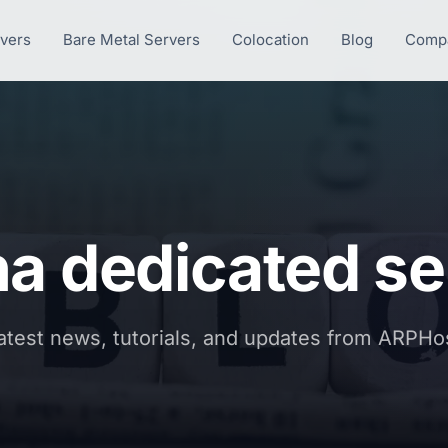
rvers
Bare Metal Servers
Colocation
Blog
Comp
na dedicated se
atest news, tutorials, and updates from ARPHo