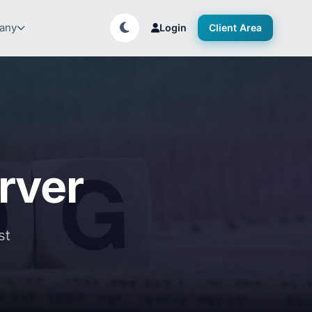
any
Login
Client Area
rver
st