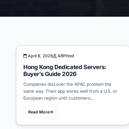
April 8, 2026
ARPHost
Hong Kong Dedicated Servers:
Buyer’s Guide 2026
Companies discover the APAC problem the
same way. Their app works well from a U.S. or
European region until customers…
Read More