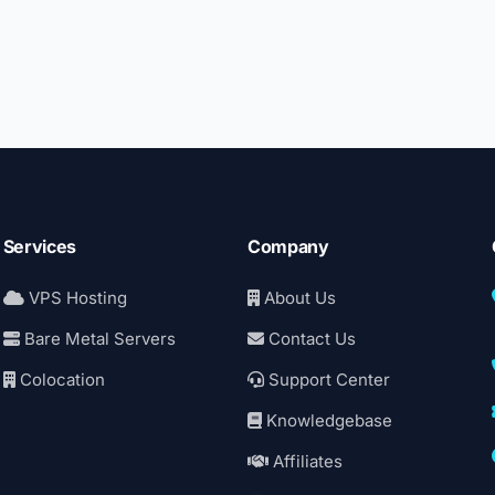
Services
Company
VPS Hosting
About Us
Bare Metal Servers
Contact Us
Colocation
Support Center
Knowledgebase
Affiliates