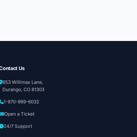
Contact Us
653 Willimax Lane,
Durango, CO 81303
1-970-999-6032
Open a Ticket
24/7 Support