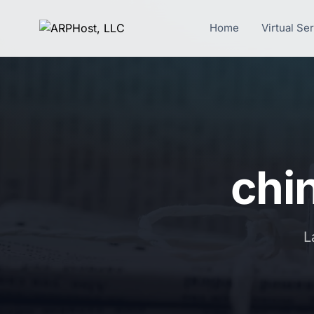
Home
Virtual Se
chi
L