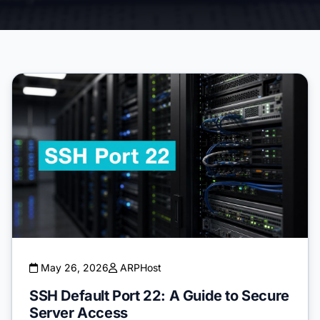
May 26, 2026
ARPHost
SSH Default Port 22: A Guide to Secure
Server Access