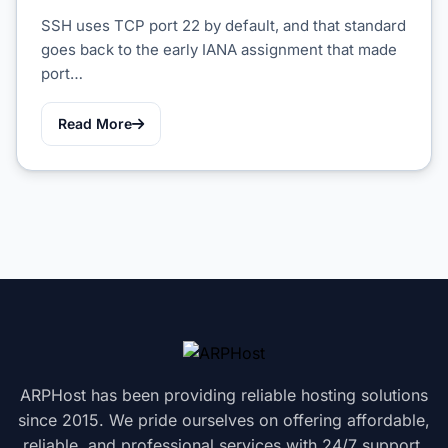
SSH uses TCP port 22 by default, and that standard
goes back to the early IANA assignment that made
port…
Read More
ARPHost has been providing reliable hosting solutions
since 2015. We pride ourselves on offering affordable,
reliable, and professional services with 24/7 support.