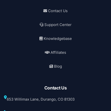
Contact Us
Support Center
Knowledgebase
Affiliates
Blog
Contact Us
653 Willimax Lane, Durango, CO 81303