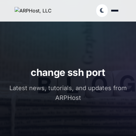
change ssh port
Latest news, tutorials, and updates from
ARPHost