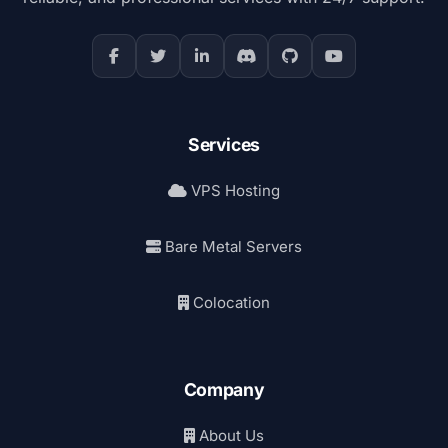
Services
VPS Hosting
Bare Metal Servers
Colocation
Company
About Us