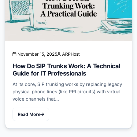
November 15, 2025
ARPHost
How Do SIP Trunks Work: A Technical
Guide for IT Professionals
At its core, SIP trunking works by replacing legacy
physical phone lines (like PRI circuits) with virtual
voice channels that…
Read More