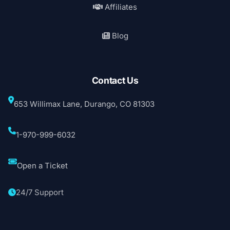
Affiliates
Blog
Contact Us
653 Willimax Lane, Durango, CO 81303
1-970-999-6032
Open a Ticket
24/7 Support