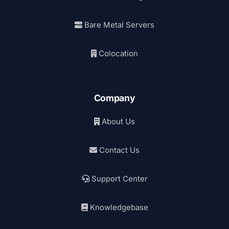
Bare Metal Servers
Colocation
Company
About Us
Contact Us
Support Center
Knowledgebase