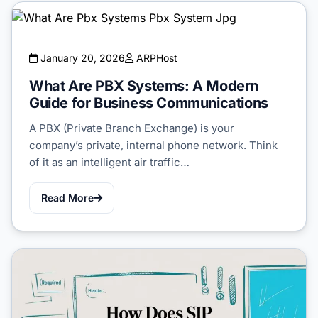
January 20, 2026
ARPHost
What Are PBX Systems: A Modern
Guide for Business Communications
A PBX (Private Branch Exchange) is your
company’s private, internal phone network. Think
of it as an intelligent air traffic…
Read More