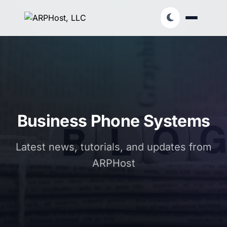
Business Phone Systems
Latest news, tutorials, and updates from
ARPHost