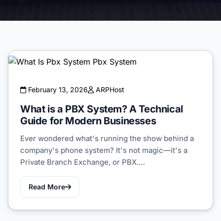
February 13, 2026
ARPHost
What is a PBX System? A Technical
Guide for Modern Businesses
Ever wondered what's running the show behind a
company's phone system? It's not magic—it's a
Private Branch Exchange, or PBX.…
Read More