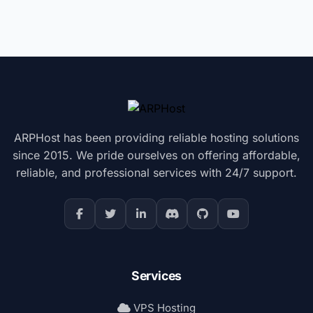
ARPHost has been providing reliable hosting solutions
since 2015. We pride ourselves on offering affordable,
reliable, and professional services with 24/7 support.
Services
VPS Hosting