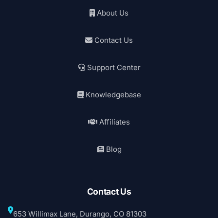
About Us
Contact Us
Support Center
Knowledgebase
Affiliates
Blog
Contact Us
653 Willimax Lane, Durango, CO 81303