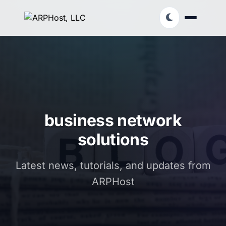
business network
solutions
Latest news, tutorials, and updates from
ARPHost