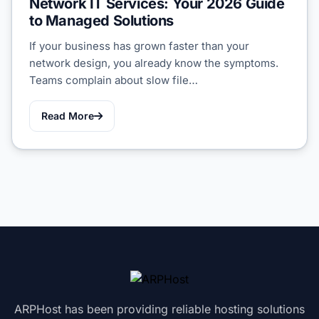
Network IT Services: Your 2026 Guide
to Managed Solutions
If your business has grown faster than your
network design, you already know the symptoms.
Teams complain about slow file…
Read More
ARPHost has been providing reliable hosting solutions