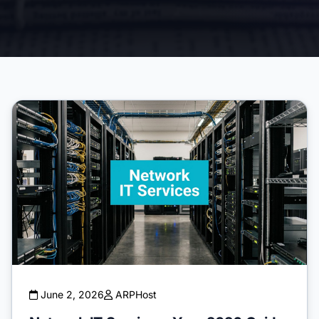
June 2, 2026
ARPHost