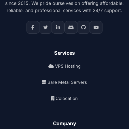
since 2015. We pride ourselves on offering affordable,
reliable, and professional services with 24/7 support.
Services
VPS Hosting
Bare Metal Servers
Colocation
Company