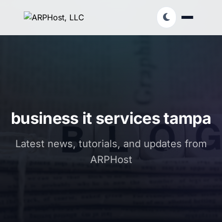
business it services tampa
Latest news, tutorials, and updates from
ARPHost