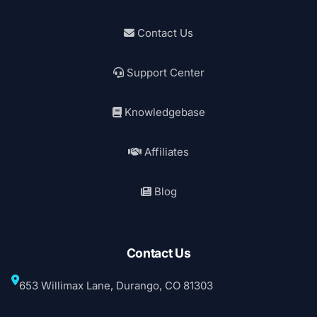
Contact Us
Support Center
Knowledgebase
Affiliates
Blog
Contact Us
653 Willimax Lane, Durango, CO 81303