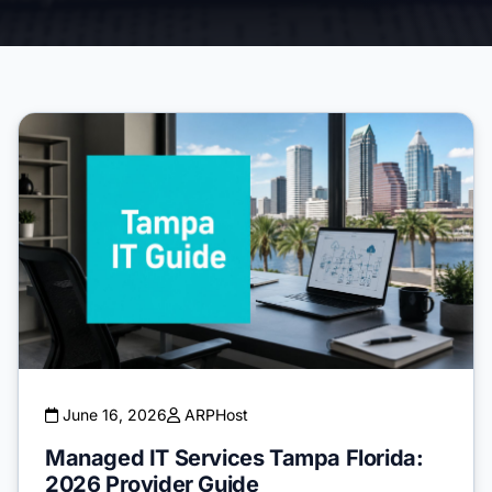
June 16, 2026
ARPHost
Managed IT Services Tampa Florida:
2026 Provider Guide