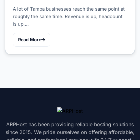
A lot of Tampa businesses reach the same point at
roughly the same time. Revenue is up, headcount
is up,…
Read More
ARPHost has been providing reliable hosting solutions
since 2015. We pride ourselves on offering affordable,
reliable, and professional services with 24/7 support.