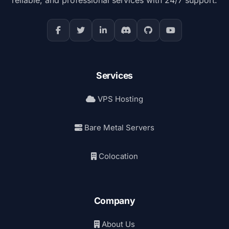
Services
VPS Hosting
Bare Metal Servers
Colocation
Company
About Us