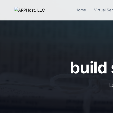
Home
Virtual Se
build
L