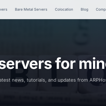
rvers
Bare Metal Servers
Colocation
Blog
Comp
 servers for min
atest news, tutorials, and updates from ARPHo