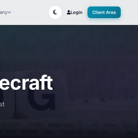
any
Login
Client Area
ecraft
st