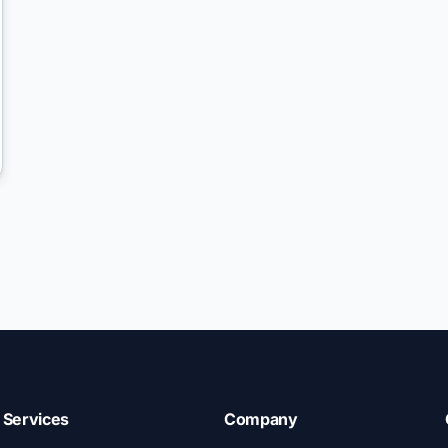
Services
Company