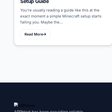
Setup Guide
You’re usually reading a guide like this at the
exact moment a simple Minecraft setup starts
failing you. Maybe the…
Read More
ARPHost has been providing reliable