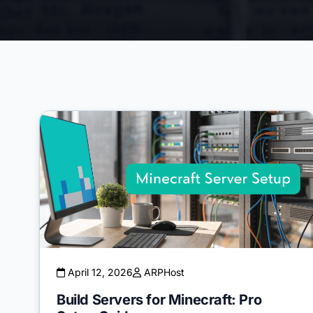
April 12, 2026
ARPHost
Build Servers for Minecraft: Pro