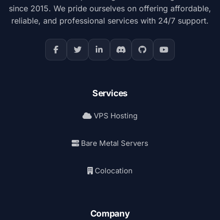
since 2015. We pride ourselves on offering affordable,
reliable, and professional services with 24/7 support.
Services
VPS Hosting
Bare Metal Servers
Colocation
Company