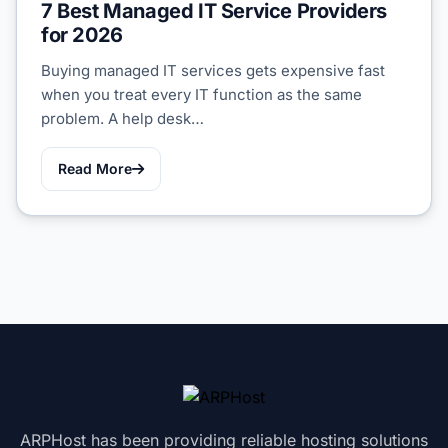
7 Best Managed IT Service Providers
for 2026
Buying managed IT services gets expensive fast
when you treat every IT function as the same
problem. A help desk…
Read More
ARPHost has been providing reliable hosting solutions