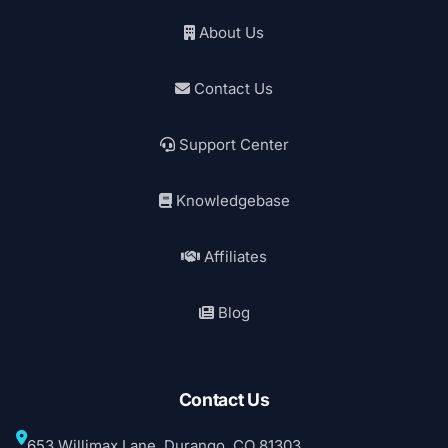
About Us
Contact Us
Support Center
Knowledgebase
Affiliates
Blog
Contact Us
653 Willimax Lane, Durango, CO 81303