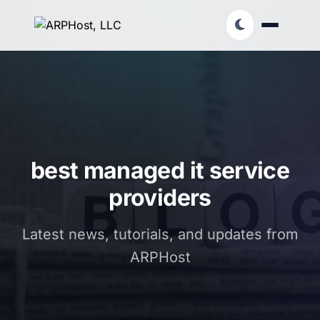
best managed it service
providers
Latest news, tutorials, and updates from
ARPHost