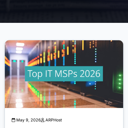
May 9, 2026
ARPHost