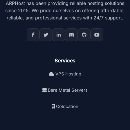
ARPHost has been providing reliable hosting solutions
since 2015. We pride ourselves on offering affordable,
reliable, and professional services with 24/7 support.
Services
VPS Hosting
Bare Metal Servers
Colocation