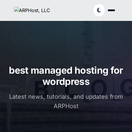
best managed hosting for
wordpress
Latest news, tutorials, and updates from
ARPHost