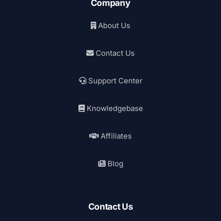
Company
About Us
Contact Us
Support Center
Knowledgebase
Affiliates
Blog
Contact Us