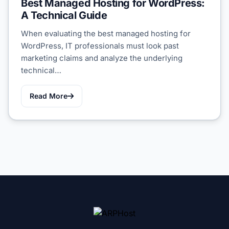
Best Managed Hosting for WordPress:
A Technical Guide
When evaluating the best managed hosting for
WordPress, IT professionals must look past
marketing claims and analyze the underlying
technical…
Read More