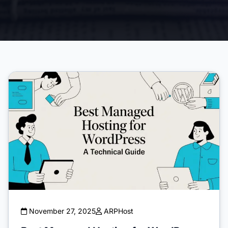
November 27, 2025
ARPHost