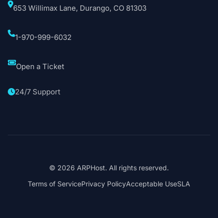
653 Willimax Lane, Durango, CO 81303
1-970-999-6032
Open a Ticket
24/7 Support
© 2026 ARPHost. All rights reserved.
Terms of Service
Privacy Policy
Acceptable Use
SLA