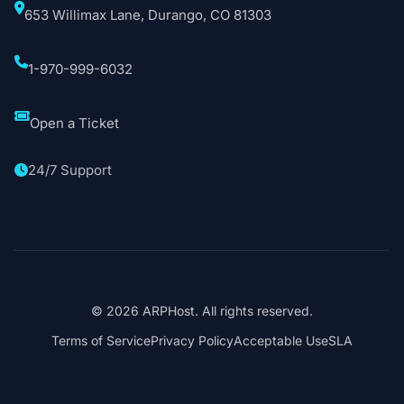
653 Willimax Lane, Durango, CO 81303
1-970-999-6032
Open a Ticket
24/7 Support
© 2026 ARPHost. All rights reserved.
Terms of Service
Privacy Policy
Acceptable Use
SLA