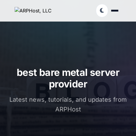
best bare metal server
provider
Latest news, tutorials, and updates from
ARPHost