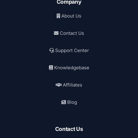
Company
About Us
Contact Us
Support Center
Knowledgebase
Affiliates
Blog
Contact Us