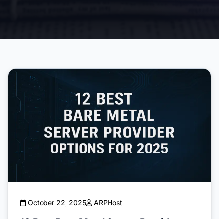
October 22, 2025
ARPHost