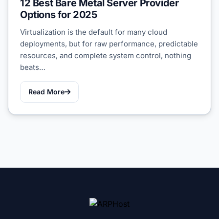
12 Best Bare Metal Server Provider
Options for 2025
Virtualization is the default for many cloud
deployments, but for raw performance, predictable
resources, and complete system control, nothing
beats…
Read More