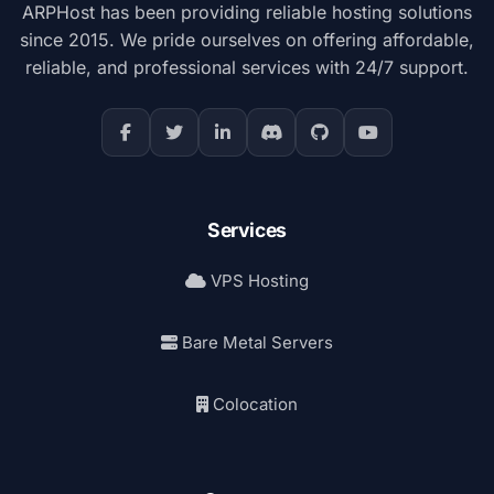
ARPHost has been providing reliable hosting solutions
since 2015. We pride ourselves on offering affordable,
reliable, and professional services with 24/7 support.
Services
VPS Hosting
Bare Metal Servers
Colocation