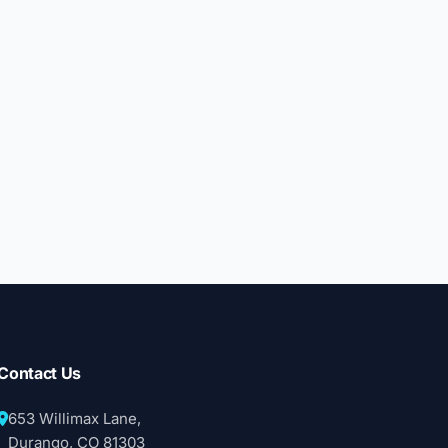
Contact Us
653 Willimax Lane,
Durango, CO 81303