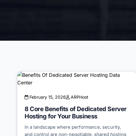
February 15, 2026
ARPHost
8 Core Benefits of Dedicated Server
Hosting for Your Business
In a landscape where performance, security,
and control are non-negotiable, shared hosting