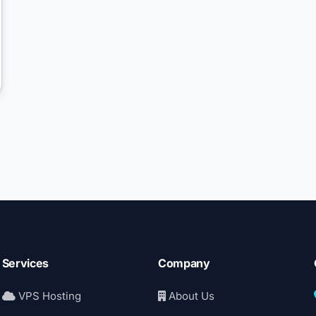
Services
Company
VPS Hosting
About Us