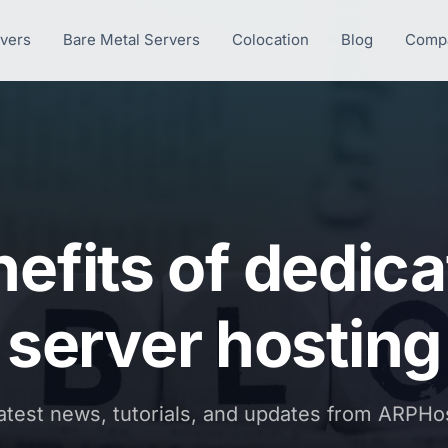
rvers
Bare Metal Servers
Colocation
Blog
Comp
efits of dedic
server hosting
atest news, tutorials, and updates from ARPHo