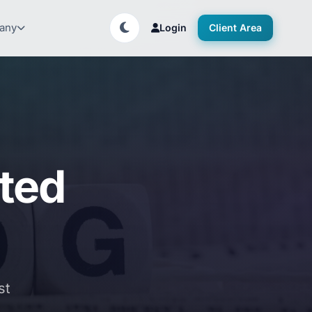
any
Login
Client Area
ated
st