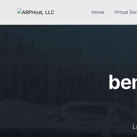
Home
Virtual Se
ben
L