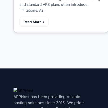
and standard VPS plans often introduce
limitations. As…
Read More
ARPHost has been providing reliable
hosting solutions since 2015. We pride