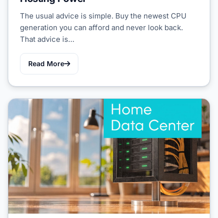
The usual advice is simple. Buy the newest CPU
generation you can afford and never look back.
That advice is…
Read More