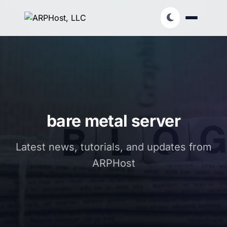
bare metal server
Latest news, tutorials, and updates from
ARPHost