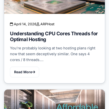
April 14, 2026
ARPHost
Understanding CPU Cores Threads for
Optimal Hosting
You’re probably looking at two hosting plans right
now that seem deceptively similar. One says 4
cores / 8 threads.…
Read More