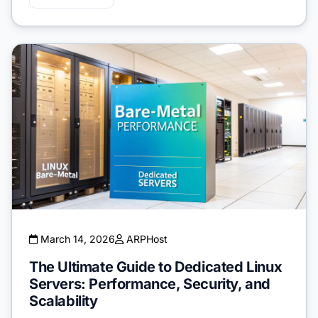
March 14, 2026
ARPHost
The Ultimate Guide to Dedicated Linux
Servers: Performance, Security, and
Scalability