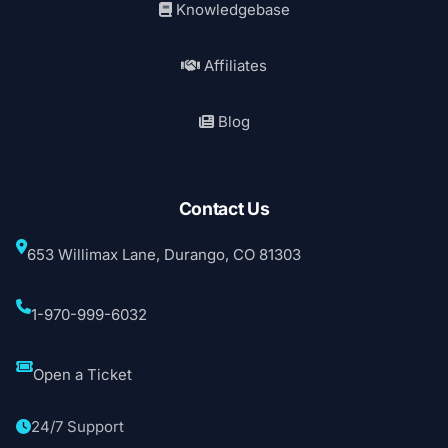
Knowledgebase
Affiliates
Blog
Contact Us
653 Willimax Lane, Durango, CO 81303
1-970-999-6032
Open a Ticket
24/7 Support