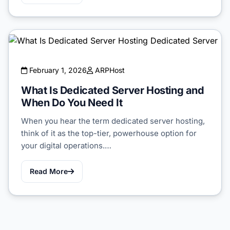
February 1, 2026
ARPHost
What Is Dedicated Server Hosting and
When Do You Need It
When you hear the term dedicated server hosting,
think of it as the top-tier, powerhouse option for
your digital operations.…
Read More