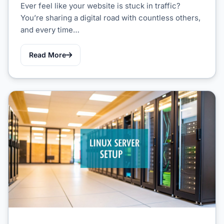
Ever feel like your website is stuck in traffic?
You’re sharing a digital road with countless others,
and every time…
Read More