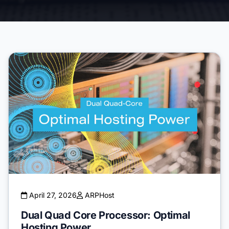
April 27, 2026
ARPHost
Dual Quad Core Processor: Optimal
Hosting Power