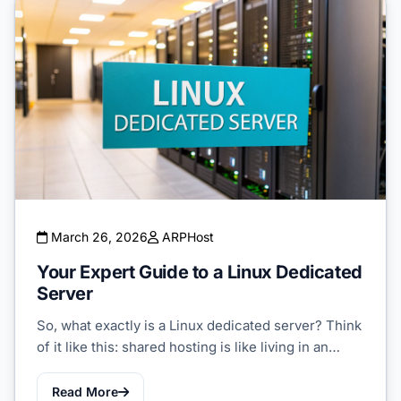
March 26, 2026
ARPHost
Your Expert Guide to a Linux Dedicated
Server
So, what exactly is a Linux dedicated server? Think
of it like this: shared hosting is like living in an…
Read More