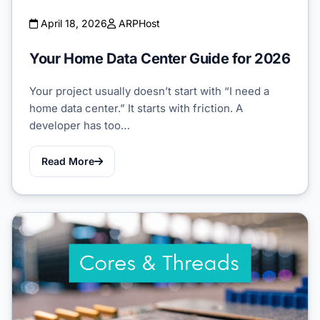
April 18, 2026
ARPHost
Your Home Data Center Guide for 2026
Your project usually doesn’t start with “I need a
home data center.” It starts with friction. A
developer has too…
Read More