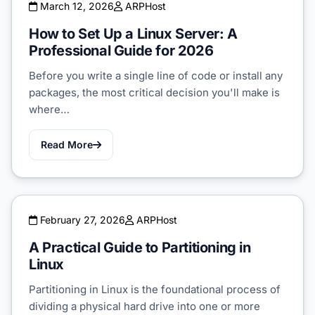
March 12, 2026
ARPHost
How to Set Up a Linux Server: A
Professional Guide for 2026
Before you write a single line of code or install any
packages, the most critical decision you'll make is
where…
Read More
February 27, 2026
ARPHost
A Practical Guide to Partitioning in
Linux
Partitioning in Linux is the foundational process of
dividing a physical hard drive into one or more