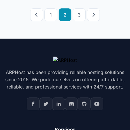
Posts
1
2
3
pagination
ARPHost has been providing reliable hosting solutions
since 2015. We pride ourselves on offering affordable,
reliable, and professional services with 24/7 support.
Services