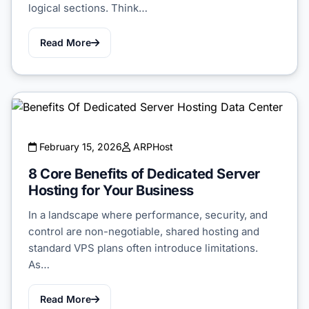
logical sections. Think…
Read More
February 15, 2026
ARPHost
8 Core Benefits of Dedicated Server
Hosting for Your Business
In a landscape where performance, security, and
control are non-negotiable, shared hosting and
standard VPS plans often introduce limitations.
As…
Read More