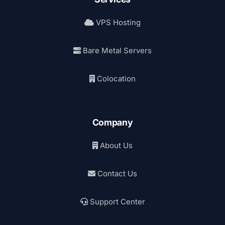
VPS Hosting
Bare Metal Servers
Colocation
Company
About Us
Contact Us
Support Center