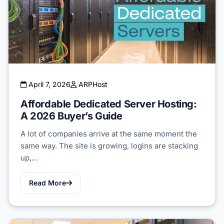
April 7, 2026
ARPHost
Affordable Dedicated Server Hosting:
A 2026 Buyer’s Guide
A lot of companies arrive at the same moment the
same way. The site is growing, logins are stacking
up,…
Read More