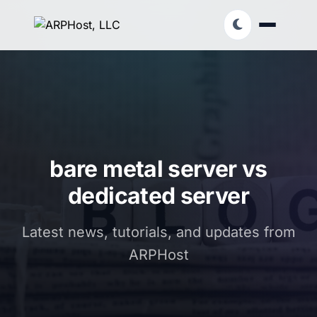
bare metal server vs
dedicated server
Latest news, tutorials, and updates from
ARPHost