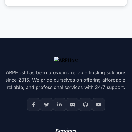
ARPHost has been providing reliable hosting solutions
since 2015. We pride ourselves on offering affordable,
reliable, and professional services with 24/7 support.
Services