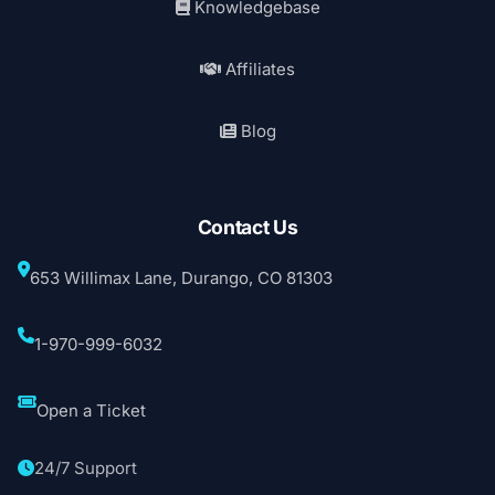
Knowledgebase
Affiliates
Blog
Contact Us
653 Willimax Lane, Durango, CO 81303
1-970-999-6032
Open a Ticket
24/7 Support