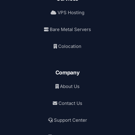
VPS Hosting
Bare Metal Servers
Colocation
Company
About Us
Contact Us
Support Center