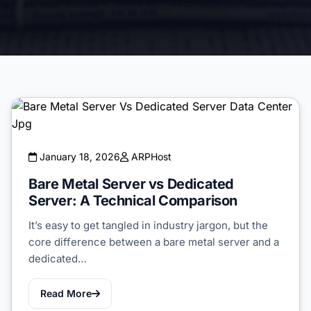
January 18, 2026
ARPHost
Bare Metal Server vs Dedicated
Server: A Technical Comparison
It’s easy to get tangled in industry jargon, but the
core difference between a bare metal server and a
dedicated…
Read More