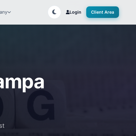
any
Login
Client Area
Tampa
st