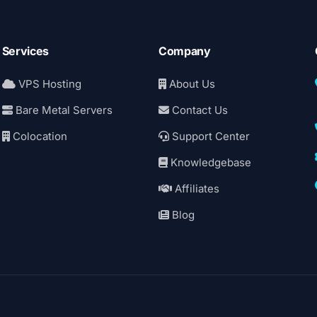
Services
Company
VPS Hosting
About Us
Bare Metal Servers
Contact Us
Colocation
Support Center
Knowledgebase
Affiliates
Blog