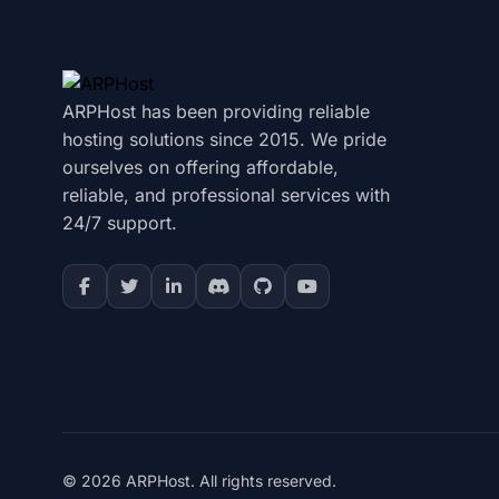
ARPHost has been providing reliable
hosting solutions since 2015. We pride
ourselves on offering affordable,
reliable, and professional services with
24/7 support.
© 2026 ARPHost. All rights reserved.