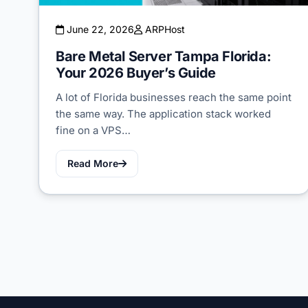
June 22, 2026
ARPHost
Bare Metal Server Tampa Florida:
Your 2026 Buyer’s Guide
A lot of Florida businesses reach the same point
the same way. The application stack worked
fine on a VPS…
Read More