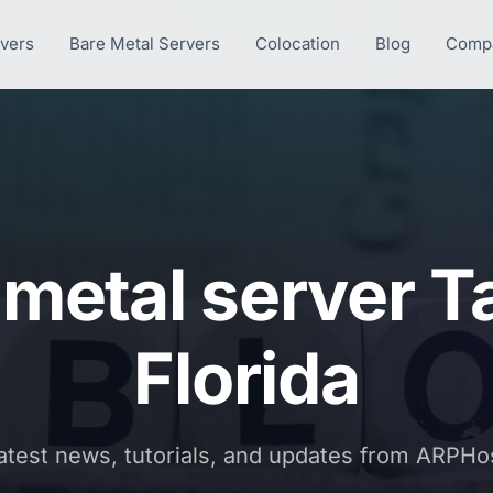
rvers
Bare Metal Servers
Colocation
Blog
Comp
 metal server 
Florida
atest news, tutorials, and updates from ARPHo