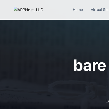
Home
Virtual Se
bare
L