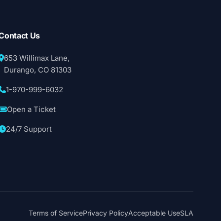
Contact Us
653 Willimax Lane,
Durango, CO 81303
1-970-999-6032
Open a Ticket
24/7 Support
Terms of Service
Privacy Policy
Acceptable Use
SLA