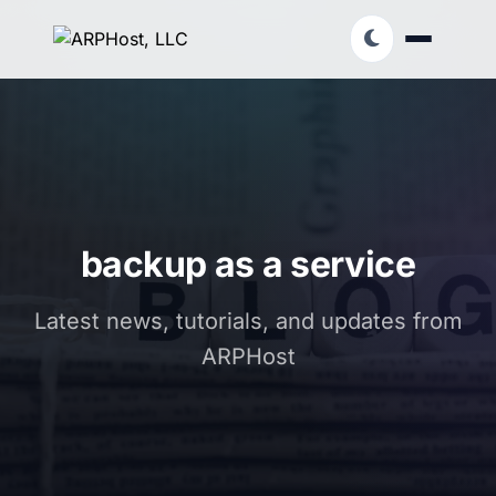
backup as a service
Latest news, tutorials, and updates from
ARPHost