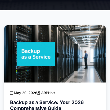
May 29, 2026
ARPHost
Backup as a Service: Your 2026
Comprehensive Guide