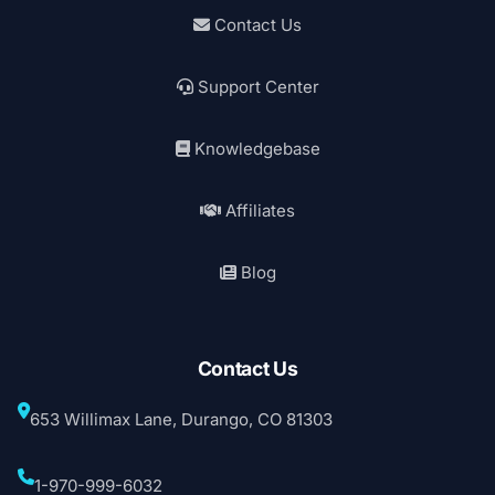
Contact Us
Support Center
Knowledgebase
Affiliates
Blog
Contact Us
653 Willimax Lane, Durango, CO 81303
1-970-999-6032