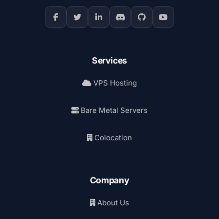
Services
VPS Hosting
Bare Metal Servers
Colocation
Company
About Us