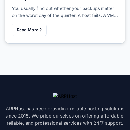
You usually find out whether your backups matter
on the worst day of the quarter. A host fails. A VM…
Read More
ARPHost has been providing reliable hosting solutions
since 2015. We pride ourselves on offering affordable,
reliable, and professional services with 24/7 support.