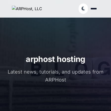
arphost hosting
Latest news, tutorials, and updates from
ARPHost