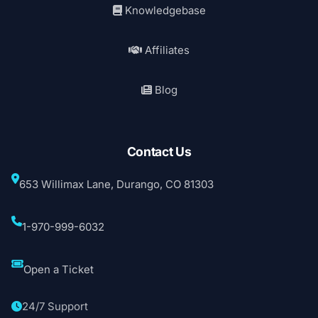
Knowledgebase
Affiliates
Blog
Contact Us
653 Willimax Lane, Durango, CO 81303
1-970-999-6032
Open a Ticket
24/7 Support