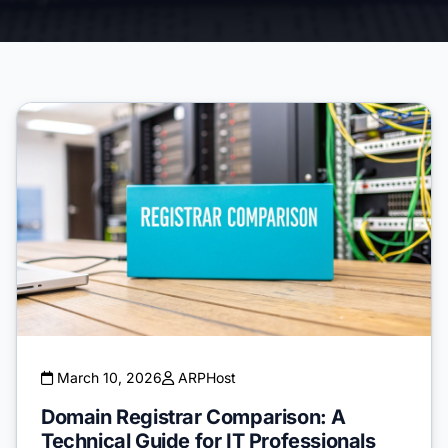
March 10, 2026
ARPHost
Domain Registrar Comparison: A
Technical Guide for IT Professionals