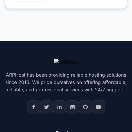
ARPHost has been providing reliable hosting solutions
since 2015. We pride ourselves on offering affordable,
reliable, and professional services with 24/7 support.