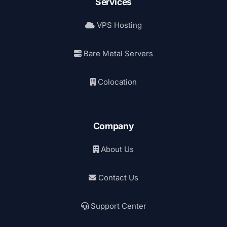
Services
VPS Hosting
Bare Metal Servers
Colocation
Company
About Us
Contact Us
Support Center