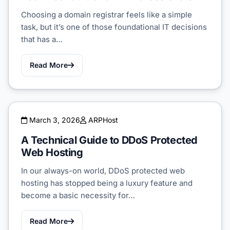
Choosing a domain registrar feels like a simple
task, but it’s one of those foundational IT decisions
that has a…
Read More
March 3, 2026
ARPHost
A Technical Guide to DDoS Protected
Web Hosting
In our always-on world, DDoS protected web
hosting has stopped being a luxury feature and
become a basic necessity for…
Read More