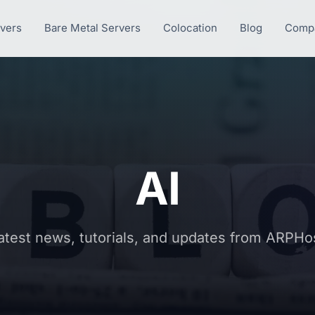
rvers
Bare Metal Servers
Colocation
Blog
Comp
AI
atest news, tutorials, and updates from ARPHo