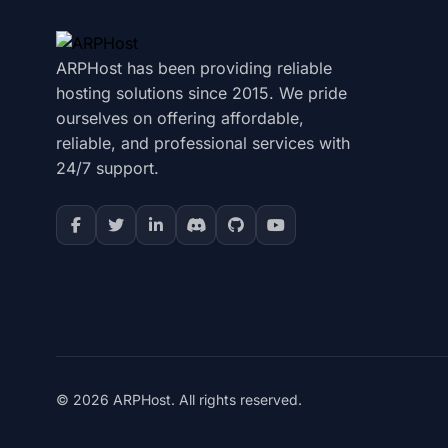
ARPHost has been providing reliable
hosting solutions since 2015. We pride
ourselves on offering affordable,
reliable, and professional services with
24/7 support.
© 2026 ARPHost. All rights reserved.