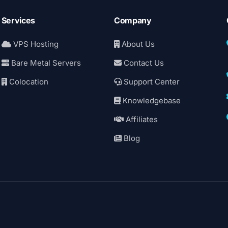
Services
Company
VPS Hosting
About Us
Bare Metal Servers
Contact Us
Colocation
Support Center
Knowledgebase
Affiliates
Blog