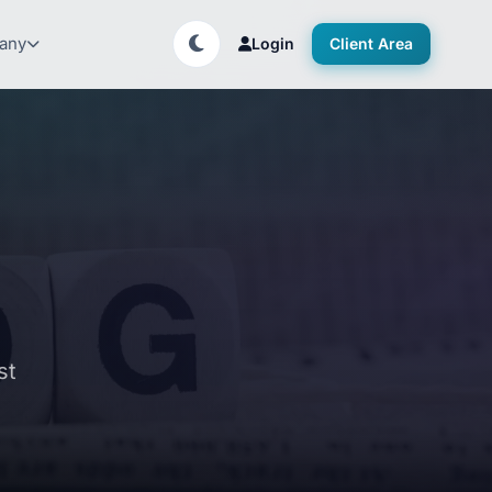
any
Login
Client Area
st