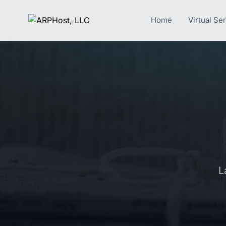
Home
Virtual Se
L