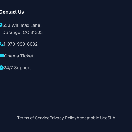
Contact Us
653 Willimax Lane,
Durango, CO 81303
1-970-999-6032
Open a Ticket
24/7 Support
Terms of Service
Privacy Policy
Acceptable Use
SLA