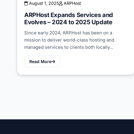
August 1, 2025
ARPHost
ARPHost Expands Services and
Evolves – 2024 to 2025 Update
Since early 2024, ARPHost has been on a
mission to deliver world-class hosting and
managed services to clients both locally…
Read More