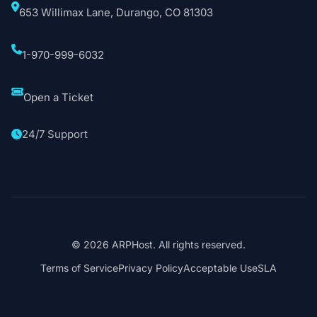
653 Willimax Lane, Durango, CO 81303
1-970-999-6032
Open a Ticket
24/7 Support
© 2026 ARPHost. All rights reserved.
Terms of Service
Privacy Policy
Acceptable Use
SLA