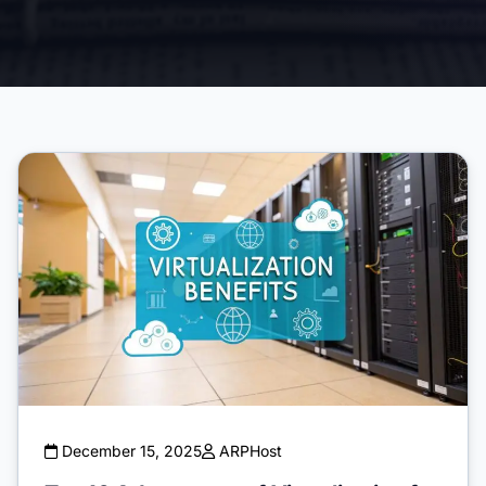
December 15, 2025
ARPHost