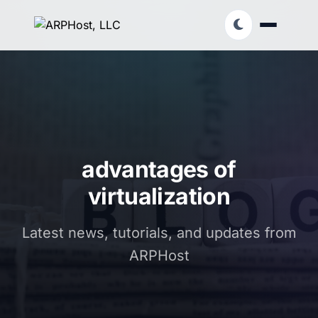
advantages of
virtualization
Latest news, tutorials, and updates from
ARPHost