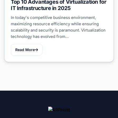
Top 10 Advantages of Virtualization for
IT Infrastructure in 2025
In today's competitive business environment,
maximizing resource efficiency while ensuring
scalability and security is paramount. Virtualization
technology has evolved from…
Read More