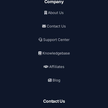
Company
About Us
Contact Us
Support Center
Knowledgebase
Affiliates
Blog
Contact Us