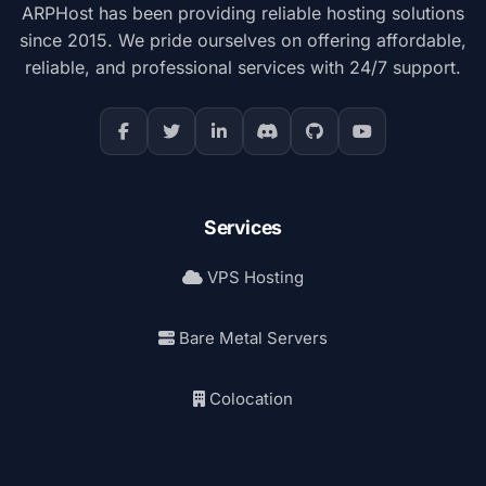
ARPHost has been providing reliable hosting solutions
since 2015. We pride ourselves on offering affordable,
reliable, and professional services with 24/7 support.
Services
VPS Hosting
Bare Metal Servers
Colocation