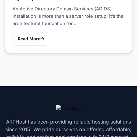
An Active Directory Domain Services (AD DS)
installation is more than a server role setup; it’s the
architectural foundation for…
Read More
ARPHost has been providing reliable hosting solutions
since 2015. We pride ourselves on offering affordable,
reliable, and professional services with 24/7 support.