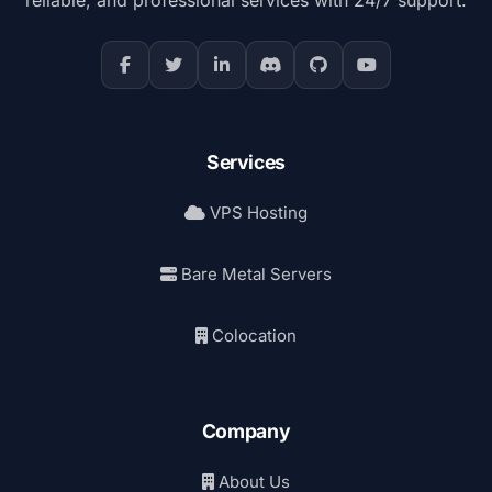
Services
VPS Hosting
Bare Metal Servers
Colocation
Company
About Us