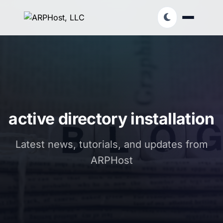
active directory installation
Latest news, tutorials, and updates from
ARPHost