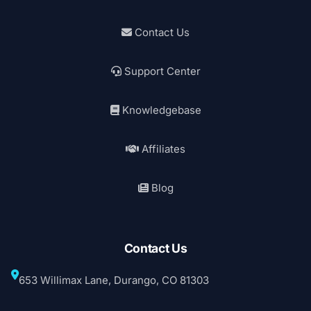
Contact Us
Support Center
Knowledgebase
Affiliates
Blog
Contact Us
653 Willimax Lane, Durango, CO 81303