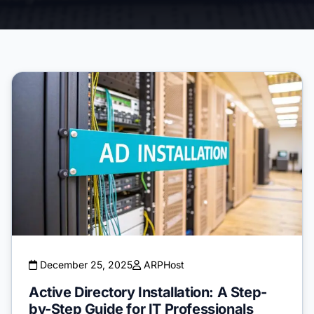
December 25, 2025
ARPHost
Active Directory Installation: A Step-
by-Step Guide for IT Professionals