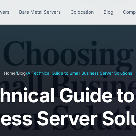
rvers
Bare Metal Servers
Colocation
Blog
Comp
Home
/
Blog
/
A Technical Guide to Small Business Server Solutions
hnical Guide to
ess Server Sol