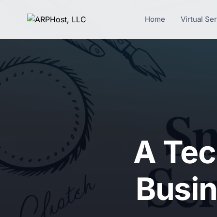
Home
Virtual Se
A Tec
Busin