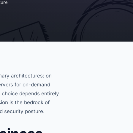
ture
ary architectures: on-
servers for on-demand
l choice depends entirely
ion is the bedrock of
nd security posture.