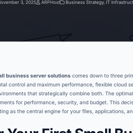
ovember 3, 2025
ARPHost
Business Strategy
,
IT Infrastruc
ll business server solutions
comes down to three prim
otal control and maximum performance, flexible cloud 
environments that strategically combine both. The optima
ements for performance, security, and budget. This decis
ting as the central engine for your files, applications, a