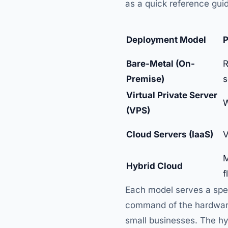
as a quick reference gui
Deployment Model
P
Bare-Metal (On-
R
Premise)
s
Virtual Private Server
W
(VPS)
Cloud Servers (IaaS)
V
M
Hybrid Cloud
f
Each model serves a spec
command of the hardware 
small businesses. The hyb