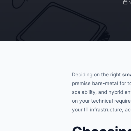
N
Deciding on the right
sma
premise bare-metal for t
scalability, and hybrid 
on your technical requir
your IT infrastructure, ac