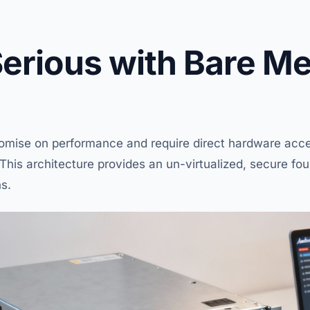
Serious with Bare Me
ise on performance and require direct hardware acce
n. This architecture provides an un-virtualized, secure fo
ns.