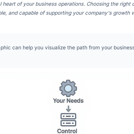
al heart of your business operations. Choosing the right
iable, and capable of supporting your company's growth w
aphic can help you visualize the path from your business