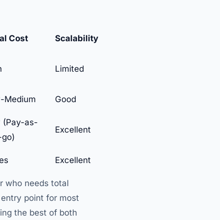
ial Cost
Scalability
h
Limited
-Medium
Good
 (Pay-as-
Excellent
-go)
ies
Excellent
er who needs total
entry point for most
ing the best of both