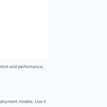
ntrol and performance,
deployment models. Use it