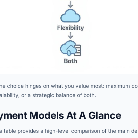
, the choice hinges on what you value most: maximum co
alability, or a strategic balance of both.
yment Models At A Glance
his table provides a high-level comparison of the main 