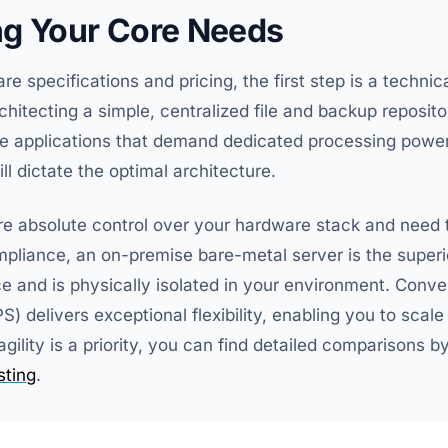
g Your Core Needs
 specifications and pricing, the first step is a technica
hitecting a simple, centralized file and backup reposit
ve applications that demand dedicated processing powe
ll dictate the optimal architecture.
ire absolute control over your hardware stack and need 
pliance, an on-premise bare-metal server is the superior
and is physically isolated in your environment. Conve
PS) delivers exceptional flexibility, enabling you to sca
agility is a priority, you can find detailed comparisons b
ting
.