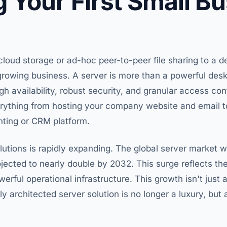
 Your First Small B
cloud storage or ad-hoc peer-to-peer file sharing to a d
rowing business. A server is more than a powerful deskt
h availability, robust security, and granular access cont
erything from hosting your company website and email to
nting or CRM platform.
utions is rapidly expanding. The global server market 
jected to nearly double by 2032. This surge reflects t
owerful operational infrastructure. This growth isn't just
lly architected server solution is no longer a luxury, but