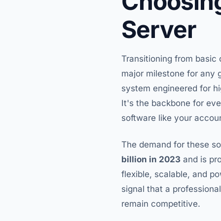
Choosing
Server
Transitioning from basic 
major milestone for any g
system engineered for hig
It's the backbone for ev
software like your accou
The demand for these sol
billion in 2023
and is pro
flexible, scalable, and p
signal that a professiona
remain competitive.