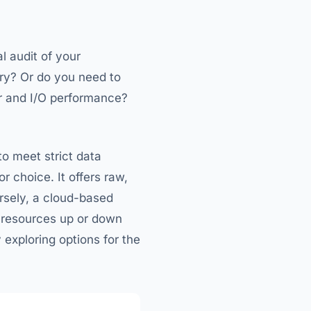
l audit of your
ory? Or do you need to
r and I/O performance?
to meet strict data
 choice. It offers raw,
rsely, a cloud-based
le resources up or down
y exploring options for the