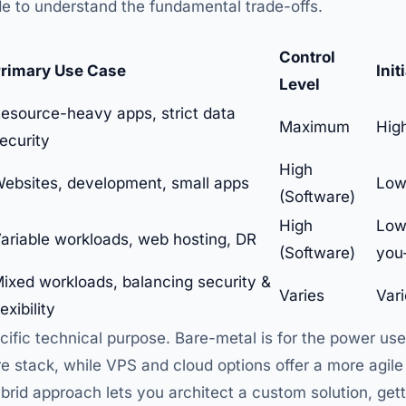
de to understand the fundamental trade-offs.
Control
rimary Use Case
Init
Level
esource-heavy apps, strict data
Maximum
Hig
ecurity
High
ebsites, development, small apps
Low
(Software)
High
Low
ariable workloads, web hosting, DR
(Software)
you
ixed workloads, balancing security &
Varies
Var
lexibility
ific technical purpose. Bare-metal is for the power us
stack, while VPS and cloud options offer a more agile 
rid approach lets you architect a custom solution, gett