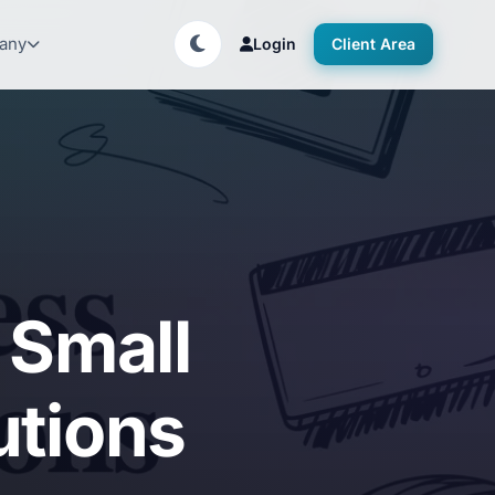
any
Login
Client Area
 Small
utions