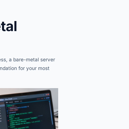
tal
ss, a bare-metal server
undation for your most