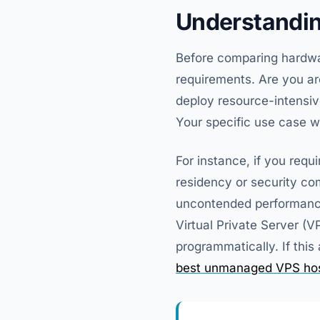
Understandin
Before comparing hardware
requirements. Are you arc
deploy resource-intensi
Your specific use case wi
For instance, if you requ
residency or security com
uncontended performance 
Virtual Private Server (V
programmatically. If this 
best unmanaged VPS hos