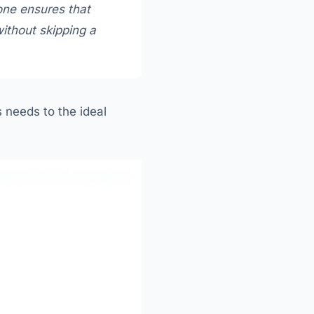
 one ensures that
ithout skipping a
 needs to the ideal