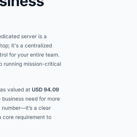
usiness
edicated server is a
op; it's a centralized
rol for your entire team.
 running mission-critical
was valued at
USD 94.09
he business need for more
 a number—it’s a clear
 a core requirement to