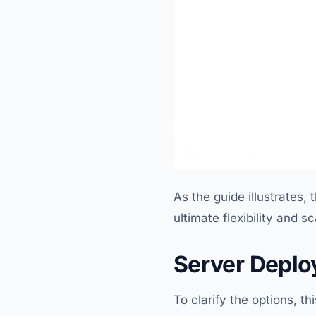
As the guide illustrates
ultimate flexibility and sc
Server Deplo
To clarify the options, t