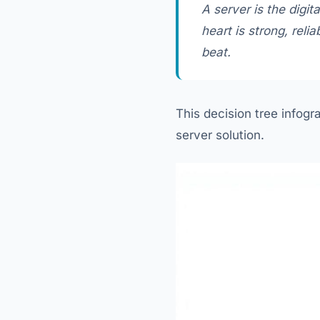
A server is the digit
heart is strong, rel
beat.
This decision tree infogr
server solution.