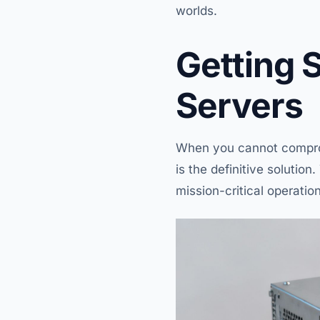
worlds.
Getting 
Servers
When you cannot comprom
is the definitive solutio
mission-critical operatio