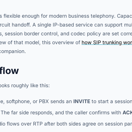
is flexible enough for modern business telephony. Capacit
ircuit handoff. A single IP-based service can support mul
es, session border control, and codec policy are set corre
iew of that model, this overview of
how SIP trunking wor
 companion.
 flow
ks roughly like this:
e, softphone, or PBX sends an
INVITE
to start a session
The far side responds, and the caller confirms with
AC
io flows over RTP after both sides agree on session pa