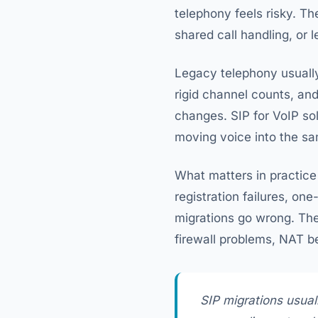
telephony feels risky. T
shared call handling, or 
Legacy telephony usually 
rigid channel counts, and
changes. SIP for VoIP sol
moving voice into the sam
What matters in practice 
registration failures, on
migrations go wrong. The
firewall problems, NAT be
SIP migrations usuall