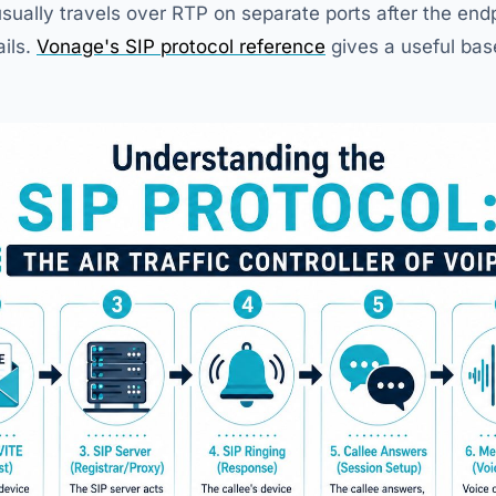
usually travels over RTP on separate ports after the en
ails.
Vonage's SIP protocol reference
gives a useful bas