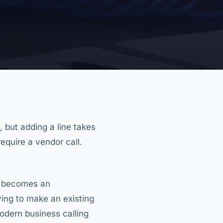
, but adding a line takes
quire a vendor call.
d becomes an
trying to make an existing
odern business calling