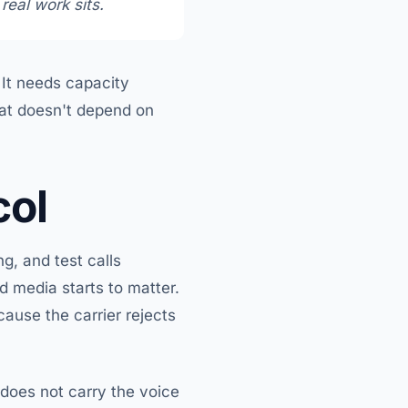
real work sits.
 It needs capacity
hat doesn't depend on
col
g, and test calls
d media starts to matter.
cause the carrier rejects
t does not carry the voice