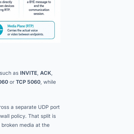
s such as
INVITE
,
ACK
,
060
or
TCP 5060
, while
oss a separate UDP port
ll policy. That split is
 broken media at the