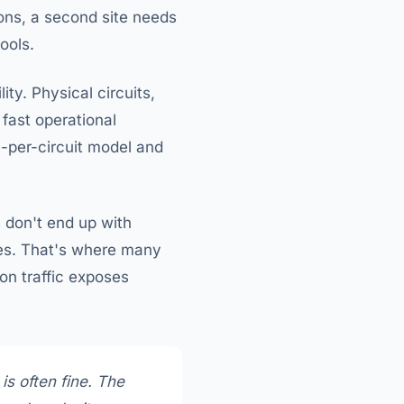
ons, a second site needs
ools.
ty. Physical circuits,
 fast operational
e-per-circuit model and
s don't end up with
sues. That's where many
on traffic exposes
is often fine. The