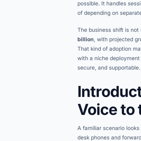
possible. It handles ses
of depending on separate
The business shift is no
billion
, with projected g
That kind of adoption ma
with a niche deployment 
secure, and supportable.
Introduc
Voice to
A familiar scenario looks
desk phones and forwardi