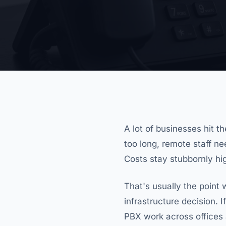
A lot of businesses hit t
too long, remote staff n
Costs stay stubbornly high
That's usually the point
infrastructure decision. I
PBX work across offices 