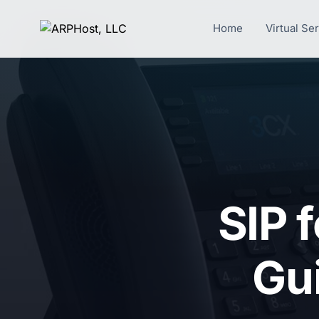
Home
Virtual Se
SIP 
Gu