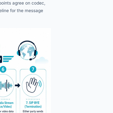
dpoints agree on codec,
eline for the message