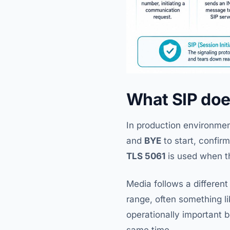
What SIP do
In production environmen
and
BYE
to start, confir
TLS 5061
is used when t
Media follows a different
range, often something l
operationally important 
same time.