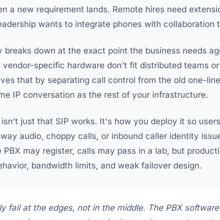
hen a new requirement lands. Remote hires need extensi
leadership wants to integrate phones with collaboration t
breaks down at the exact point the business needs agili
 vendor-specific hardware don't fit distributed teams or
ves that by separating call control from the old one-lin
e IP conversation as the rest of your infrastructure.
isn't just that SIP works. It's how you deploy it so user
e-way audio, choppy calls, or inbound caller identity is
 PBX may register, calls may pass in a lab, but producti
havior, bandwidth limits, and weak failover design.
y fail at the edges, not in the middle. The PBX software 