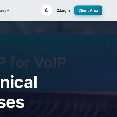
any
Login
Client Area
nical
ses