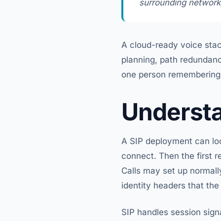
surrounding network,
A cloud-ready voice stac
planning, path redundanc
one person remembering h
Understa
A SIP deployment can look
connect. Then the first r
Calls may set up normally
identity headers that the
SIP handles session signa