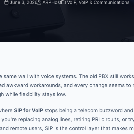
June 3, 2026
ARPHost
VoIP
,
VoIP & Communications
he same wall with voice systems. The old PBX still works
eed awkward workarounds, and every change seems to re
 while flexibility stays low.
 where
SIP for VoIP
stops being a telecom buzzword an
f you're replacing analog lines, retiring PRI circuits, or 
and remote users, SIP is the control layer that makes m