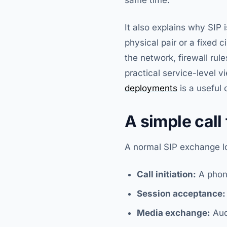
It also explains why SIP 
physical pair or a fixed c
the network, firewall rul
practical service-level v
deployments
is a useful
A simple call
A normal SIP exchange loo
Call initiation:
A phon
Session acceptance:
Media exchange:
Aud