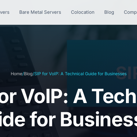
rvers
Bare Metal Servers
Colocation
Blog
Comp
Home
/
Blog
/
SIP for VoIP: A Technical Guide for Businesses
for VoIP: A Tech
ide for Busines