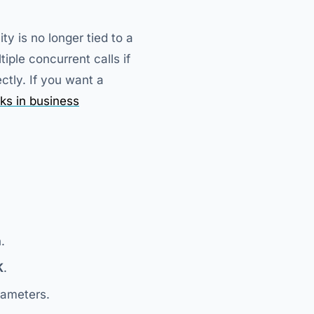
y is no longer tied to a
tiple concurrent calls if
ctly. If you want a
ks in business
.
K
.
rameters.