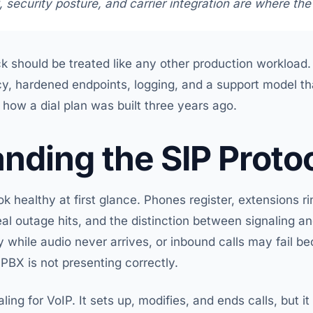
 security posture, and carrier integration are where the 
k should be treated like any other production workload.
y, hardened endpoints, logging, and a support model t
ow a dial plan was built three years ago.
nding the SIP Proto
 healthy at first glance. Phones register, extensions rin
eal outage hits, and the distinction between signaling an
 while audio never arrives, or inbound calls may fail be
 PBX is not presenting correctly.
ling for VoIP. It sets up, modifies, and ends calls, but i