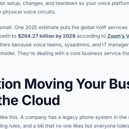
sion setup, changes, and teardown so your voice platfor
 physical voice circuits.
t small. One 2025 estimate puts the global VoIP service
rowth to
$264.27 billion by 2029
according to
Zoom's V
tters because voice teams, sysadmins, and IT managers
model. They're dealing with a core business service tha
tion Moving Your Bu
 the Cloud
 like this. A company has a legacy phone system in the s
ng rules, and a bill that no one likes but everyone tol