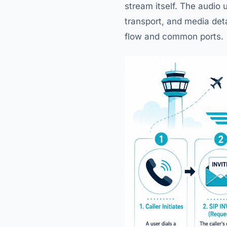
stream itself. The audio 
transport, and media det
flow and common ports.