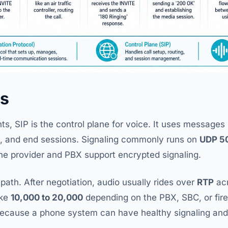
es
ts, SIP is the control plane for voice. It uses message
m, and end sessions. Signaling commonly runs on
UDP 5
he provider and PBX support encrypted signaling.
 path. After negotiation, audio usually rides over
RTP
acr
ike
10,000 to 20,000
depending on the PBX, SBC, or firewa
because a phone system can have healthy signaling and