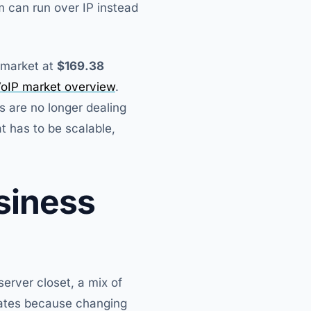
m can run over IP instead
s market at
$169.38
oIP market overview
.
 are no longer dealing
t has to be scalable,
siness
erver closet, a mix of
erates because changing