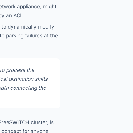
network appliance, might
 by an ACL.
s to dynamically modify
o parsing failures at the
 to
process
the
ical distinction shifts
 path connecting the
 FreeSWITCH cluster, is
al concept for anyone