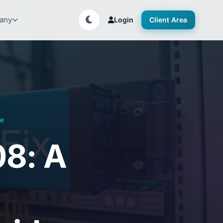
any
Login
Client Area
de
08: A