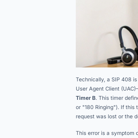
Technically, a SIP 408 i
User Agent Client (UAC)
Timer B
. This timer defi
or "180 Ringing"). If thi
request was lost or the 
This error is a symptom o