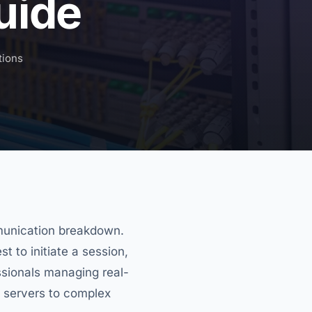
uide
tions
ommunication breakdown.
t to initiate a session,
essionals managing real-
 servers to complex