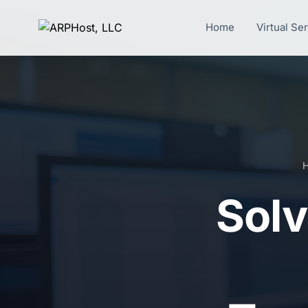
Home
Virtual Se
Solv