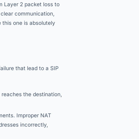
m Layer 2 packet loss to
n clear communication,
e this one is absolutely
ilure that lead to a SIP
 reaches the destination,
onments. Improper NAT
dresses incorrectly,