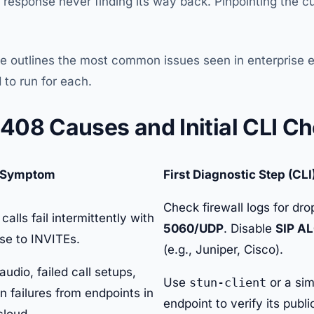
 response never finding its way back. Pinpointing the cul
le outlines the most common issues seen in enterprise
 to run for each.
08 Causes and Initial CLI C
Symptom
First Diagnostic Step (CLI
Check firewall logs for dr
alls fail intermittently with
5060/UDP
. Disable
SIP A
se to INVITEs.
(e.g., Juniper, Cisco).
dio, failed call setups,
Use
stun-client
or a sim
on failures from endpoints in
endpoint to verify its publ