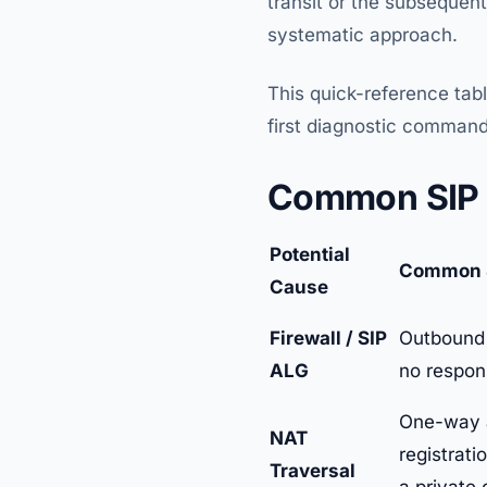
transit or the subsequent
systematic approach.
This quick-reference tab
first diagnostic command
Common SIP 4
Potential
Common 
Cause
Firewall / SIP
Outbound c
ALG
no respon
One-way au
NAT
registrati
Traversal