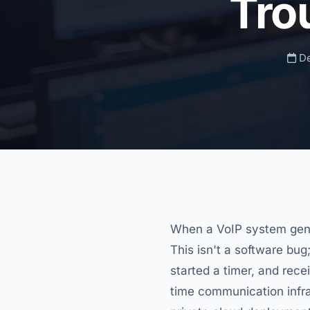
Tro
De
When a VoIP system gen
This isn't a software bug;
started a timer, and rece
time communication infr