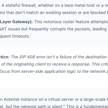
:
A stateful firewall, whether on a bare metal host or a 
ets that don't match an existing session or are blocked
 Layer Gateway):
This notorious router feature attempt
AT issues but frequently corrupts the packets, leading t
quent timeouts.
tice:
The SIP 408 error isn't a failure of the destination
e of the originating client to
receive a response
. This crit
focus from server-side application logic to the network
n Asterisk instance on a virtual server or a large-scale
est, but the network path is silent." This is a fundament