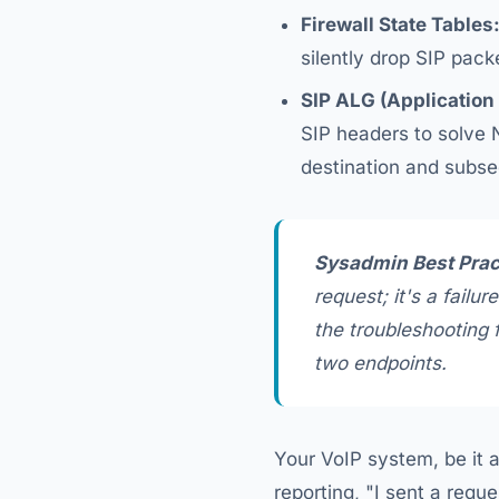
Firewall State Tables
silently drop SIP pack
SIP ALG (Application
SIP headers to solve N
destination and subse
Sysadmin Best Prac
request; it's a failur
the troubleshooting 
two endpoints.
Your VoIP system, be it a
reporting, "I sent a requ