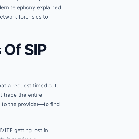
dern telephony explained
network forensics to
 Of SIP
hat a request timed out,
 trace the entire
 to the provider—to find
VITE getting lost in