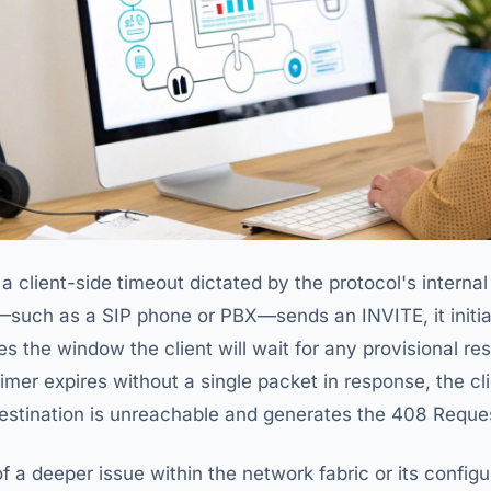
s a client-side timeout dictated by the protocol's inter
—such as a SIP phone or PBX—sends an INVITE, it initi
nes the window the client will wait for any provisional re
s timer expires without a single packet in response, the c
destination is unreachable and generates the 408 Reque
f a deeper issue within the network fabric or its config