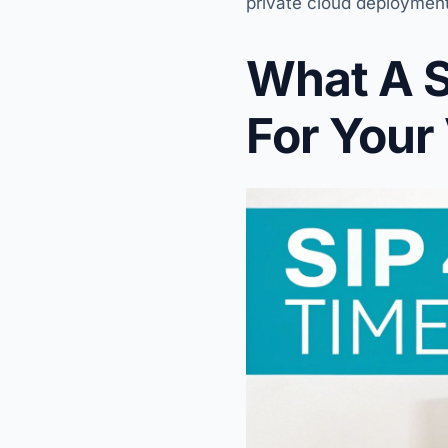
private cloud deployments
What A S
For Your 