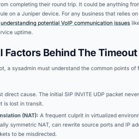
om completing their round trip. It could be anything fro
rule on a Juniper device. For any business that relies o
,
understanding potential VoIP communication issues
lik
ervice uptime.
l Factors Behind The Timeout
oot, a sysadmin must understand the common points of fa
 direct cause. The initial SIP INVITE UDP packet never
is lost in transit.
slation (NAT):
A frequent culprit in virtualized envir
ially symmetric NAT, can rewrite source ports and IP ad
ets to be misdirected.