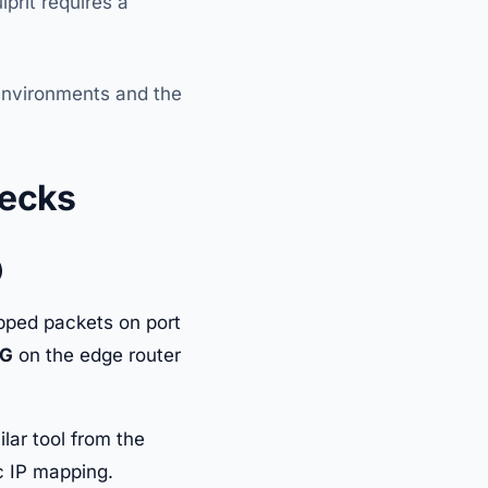
prit requires a
 environments and the
hecks
)
opped packets on port
LG
on the edge router
ilar tool from the
ic IP mapping.