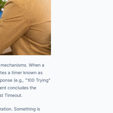
nal mechanisms. When a
ates a timer known as
sponse (e.g., "100 Trying"
lient concludes the
st Timeout.
uration. Something is