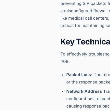
preventing SIP packets fr
a misconfigured firewall 
like medical call centers
critical for maintaining s
Key Technica
To effectively troublesh
408.
Packet Loss:
The most
or the response packet 
Network Address Tran
configurations, espec
causing response pack