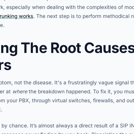
, especially when dealing with the complexities of mo
runking works
. The next step is to perform methodical 
re.
ng The Root Causes
rs
tom, not the disease. It's a frustratingly vague signal t
ger at
where
the breakdown happened. To fix it, you must
your PBX, through virtual switches, firewalls, and out
.
 by chance. It’s almost always a direct result of a SIP IN