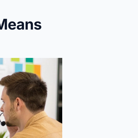
 Means