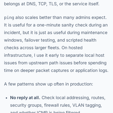
belongs at DNS, TCP, TLS, or the service itself.
ping
also scales better than many admins expect.
It is useful for a one-minute sanity check during an
incident, but it is just as useful during maintenance
windows, failover testing, and scripted health
checks across larger fleets. On hosted
infrastructure, I use it early to separate local host
issues from upstream path issues before spending
time on deeper packet captures or application logs.
A few patterns show up often in production:
No reply at all.
Check local addressing, routes,
security groups, firewall rules, VLAN tagging,
and whether ICMP is being filtered.