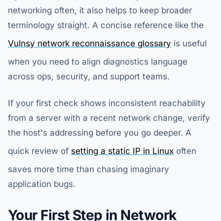
networking often, it also helps to keep broader
terminology straight. A concise reference like the
Vulnsy network reconnaissance glossary
is useful
when you need to align diagnostics language
across ops, security, and support teams.
If your first check shows inconsistent reachability
from a server with a recent network change, verify
the host's addressing before you go deeper. A
quick review of
setting a static IP in Linux
often
saves more time than chasing imaginary
application bugs.
Your First Step in Network