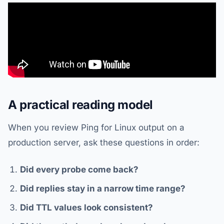
A practical reading model
When you review Ping for Linux output on a
production server, ask these questions in order:
Did every probe come back?
Did replies stay in a narrow time range?
Did TTL values look consistent?