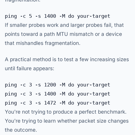
If smaller probes work and larger probes fail, that
points toward a path MTU mismatch or a device
that mishandles fragmentation.
A practical method is to test a few increasing sizes
until failure appears:
ping -c 3 -s 1200 -M do your-target

ping -c 3 -s 1400 -M do your-target

You're not trying to produce a perfect benchmark.
You're trying to learn whether packet size changes
the outcome.