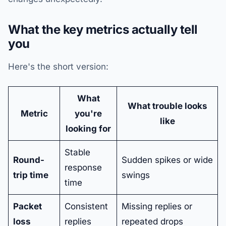
What the key metrics actually tell
you
Here's the short version:
What
What trouble looks
Metric
you're
like
looking for
Stable
Round-
Sudden spikes or wide
response
trip time
swings
time
Packet
Consistent
Missing replies or
loss
replies
repeated drops