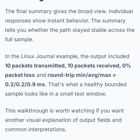
The final summary gives the broad view. Individual
responses show instant behavior. The summary
tells you whether the path stayed stable across the
full sample.
In the Linux Journal example, the output included
10 packets transmitted, 10 packets received, 0%
packet loss
and
round-trip min/avg/max =
0.2/0.2/0.9 ms
. That's what a healthy bounded
sample looks like in a small test window.
This walkthrough is worth watching if you want
another visual explanation of output fields and
common interpretations.