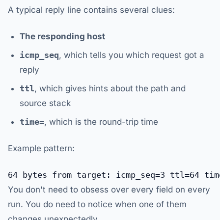
A typical reply line contains several clues:
The responding host
icmp_seq
, which tells you which request got a
reply
ttl
, which gives hints about the path and
source stack
time=
, which is the round-trip time
Example pattern:
You don't need to obsess over every field on every
run. You do need to notice when one of them
changes unexpectedly.