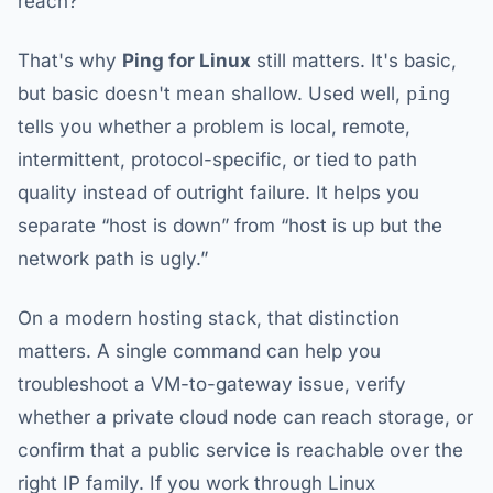
reach?
That's why
Ping for Linux
still matters. It's basic,
but basic doesn't mean shallow. Used well,
ping
tells you whether a problem is local, remote,
intermittent, protocol-specific, or tied to path
quality instead of outright failure. It helps you
separate “host is down” from “host is up but the
network path is ugly.”
On a modern hosting stack, that distinction
matters. A single command can help you
troubleshoot a VM-to-gateway issue, verify
whether a private cloud node can reach storage, or
confirm that a public service is reachable over the
right IP family. If you work through Linux