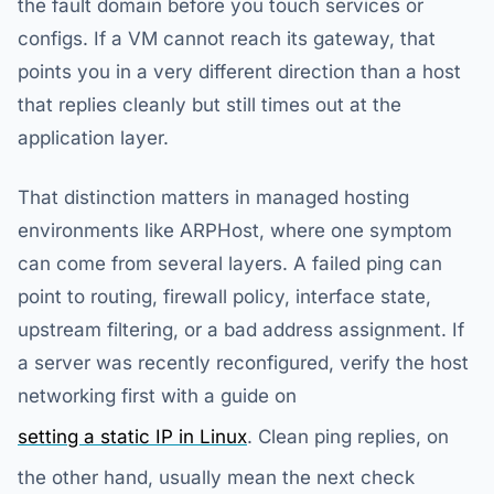
the fault domain before you touch services or
configs. If a VM cannot reach its gateway, that
points you in a very different direction than a host
that replies cleanly but still times out at the
application layer.
That distinction matters in managed hosting
environments like ARPHost, where one symptom
can come from several layers. A failed ping can
point to routing, firewall policy, interface state,
upstream filtering, or a bad address assignment. If
a server was recently reconfigured, verify the host
networking first with a guide on
setting a static IP in Linux
. Clean ping replies, on
the other hand, usually mean the next check