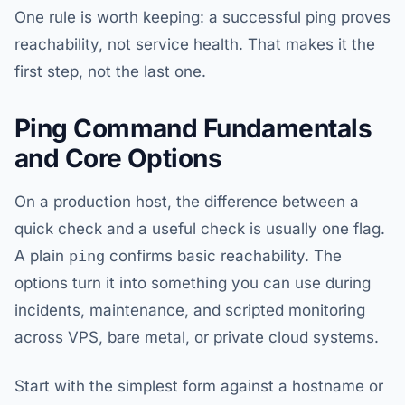
One rule is worth keeping: a successful ping proves
reachability, not service health. That makes it the
first step, not the last one.
Ping Command Fundamentals
and Core Options
On a production host, the difference between a
quick check and a useful check is usually one flag.
A plain
ping
confirms basic reachability. The
options turn it into something you can use during
incidents, maintenance, and scripted monitoring
across VPS, bare metal, or private cloud systems.
Start with the simplest form against a hostname or