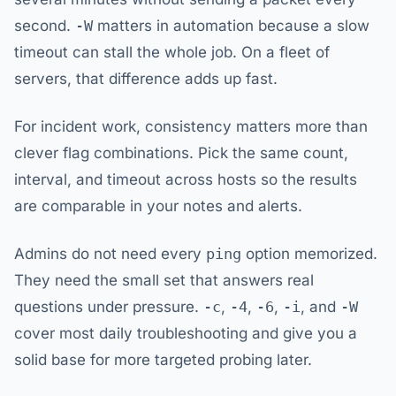
second.
-W
matters in automation because a slow
timeout can stall the whole job. On a fleet of
servers, that difference adds up fast.
For incident work, consistency matters more than
clever flag combinations. Pick the same count,
interval, and timeout across hosts so the results
are comparable in your notes and alerts.
Admins do not need every
ping
option memorized.
They need the small set that answers real
questions under pressure.
-c
,
-4
,
-6
,
-i
, and
-W
cover most daily troubleshooting and give you a
solid base for more targeted probing later.