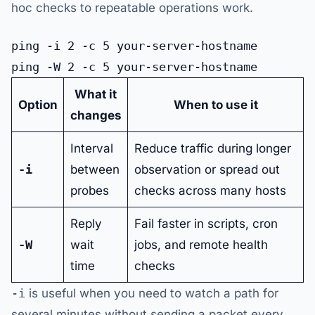
hoc checks to repeatable operations work.
ping -i 2 -c 5 your-server-hostname

What it
Option
When to use it
changes
Interval
Reduce traffic during longer
-i
between
observation or spread out
probes
checks across many hosts
Reply
Fail faster in scripts, cron
-W
wait
jobs, and remote health
time
checks
-i
is useful when you need to watch a path for
several minutes without sending a packet every