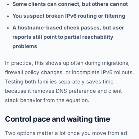
Some clients can connect, but others cannot
You suspect broken IPv6 routing or filtering
A hostname-based check passes, but user
reports still point to partial reachability
problems
In practice, this shows up often during migrations,
firewall policy changes, or incomplete IPv6 rollouts.
Testing both families separately saves time
because it removes DNS preference and client
stack behavior from the equation.
Control pace and waiting time
Two options matter a lot once you move from ad