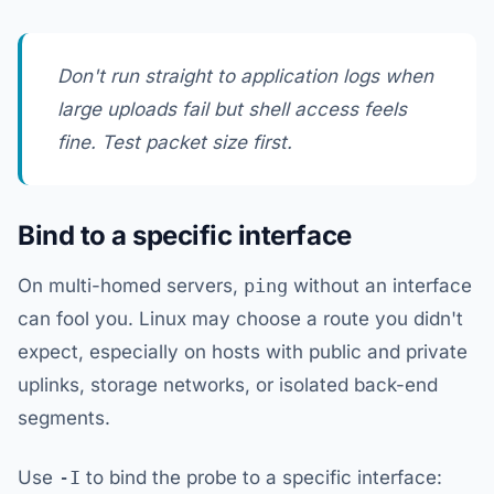
Don't run straight to application logs when
large uploads fail but shell access feels
fine. Test packet size first.
Bind to a specific interface
On multi-homed servers,
ping
without an interface
can fool you. Linux may choose a route you didn't
expect, especially on hosts with public and private
uplinks, storage networks, or isolated back-end
segments.
Use
-I
to bind the probe to a specific interface: