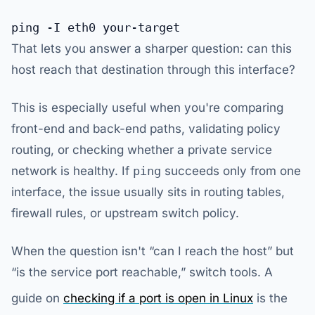
That lets you answer a sharper question: can this
host reach that destination through this interface?
This is especially useful when you're comparing
front-end and back-end paths, validating policy
routing, or checking whether a private service
network is healthy. If
ping
succeeds only from one
interface, the issue usually sits in routing tables,
firewall rules, or upstream switch policy.
When the question isn't “can I reach the host” but
“is the service port reachable,” switch tools. A
guide on
checking if a port is open in Linux
is the