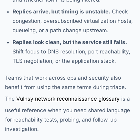
Replies arrive, but timing is unstable.
Check
congestion, oversubscribed virtualization hosts,
queueing, or a path change upstream.
Replies look clean, but the service still fails.
Shift focus to DNS resolution, port reachability,
TLS negotiation, or the application stack.
Teams that work across ops and security also
benefit from using the same terms during triage.
The
Vulnsy network reconnaissance glossary
is a
useful reference when you need shared language
for reachability tests, probing, and follow-up
investigation.