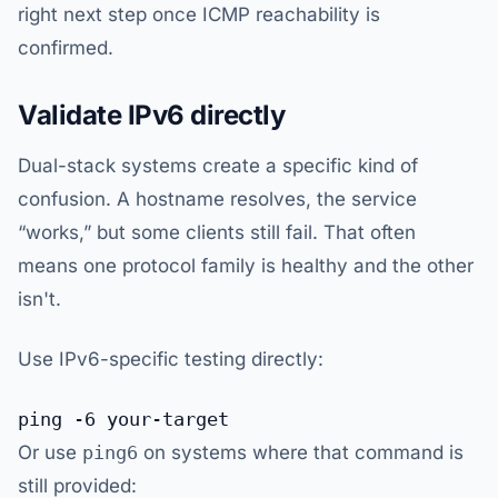
right next step once ICMP reachability is
confirmed.
Validate IPv6 directly
Dual-stack systems create a specific kind of
confusion. A hostname resolves, the service
“works,” but some clients still fail. That often
means one protocol family is healthy and the other
isn't.
Use IPv6-specific testing directly:
Or use
ping6
on systems where that command is
still provided: