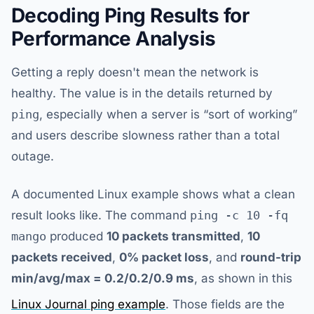
Decoding Ping Results for
Performance Analysis
Getting a reply doesn't mean the network is
healthy. The value is in the details returned by
ping
, especially when a server is “sort of working”
and users describe slowness rather than a total
outage.
A documented Linux example shows what a clean
result looks like. The command
ping -c 10 -fq
mango
produced
10 packets transmitted
,
10
packets received
,
0% packet loss
, and
round-trip
min/avg/max = 0.2/0.2/0.9 ms
, as shown in this
Linux Journal ping example
. Those fields are the