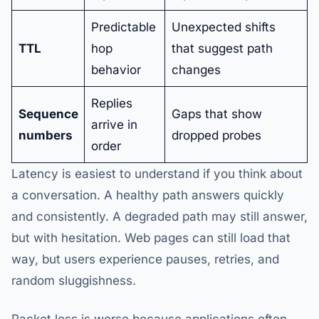
Predictable
Unexpected shifts
TTL
hop
that suggest path
behavior
changes
Replies
Sequence
Gaps that show
arrive in
numbers
dropped probes
order
Latency is easiest to understand if you think about
a conversation. A healthy path answers quickly
and consistently. A degraded path may still answer,
but with hesitation. Web pages can still load that
way, but users experience pauses, retries, and
random sluggishness.