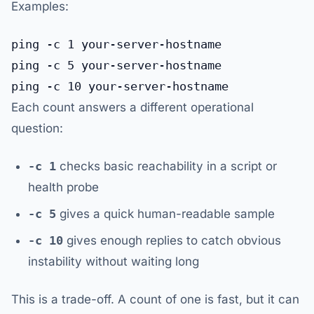
Examples:
ping -c 1 your-server-hostname

ping -c 5 your-server-hostname

Each count answers a different operational
question:
-c 1
checks basic reachability in a script or
health probe
-c 5
gives a quick human-readable sample
-c 10
gives enough replies to catch obvious
instability without waiting long
This is a trade-off. A count of one is fast, but it can