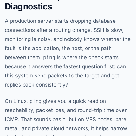
Diagnostics
A production server starts dropping database
connections after a routing change. SSH is slow,
monitoring is noisy, and nobody knows whether the
fault is the application, the host, or the path
between them.
ping
is where the check starts
because it answers the fastest question first: can
this system send packets to the target and get
replies back consistently?
On Linux,
ping
gives you a quick read on
reachability, packet loss, and round-trip time over
ICMP. That sounds basic, but on VPS nodes, bare
metal, and private cloud networks, it helps narrow