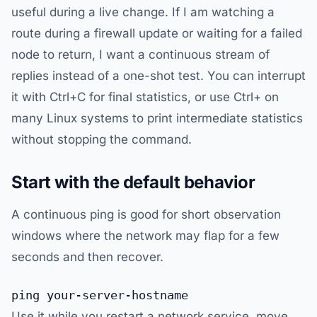
useful during a live change. If I am watching a
route during a firewall update or waiting for a failed
node to return, I want a continuous stream of
replies instead of a one-shot test. You can interrupt
it with Ctrl+C for final statistics, or use Ctrl+ on
many Linux systems to print intermediate statistics
without stopping the command.
Start with the default behavior
A continuous ping is good for short observation
windows where the network may flap for a few
seconds and then recover.
Use it while you restart a network service, move