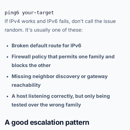
If IPv4 works and IPv6 fails, don't call the issue
random. It's usually one of these:
Broken default route for IPv6
Firewall policy that permits one family and
blocks the other
Missing neighbor discovery or gateway
reachability
A host listening correctly, but only being
tested over the wrong family
A good escalation pattern