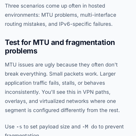
Three scenarios come up often in hosted
environments: MTU problems, multi-interface
routing mistakes, and IPv6-specific failures.
Test for MTU and fragmentation
problems
MTU issues are ugly because they often don't
break everything. Small packets work. Larger
application traffic fails, stalls, or behaves
inconsistently. You'll see this in VPN paths,
overlays, and virtualized networks where one
segment is configured differently from the rest.
Use
-s
to set payload size and
-M do
to prevent
fragmentation.