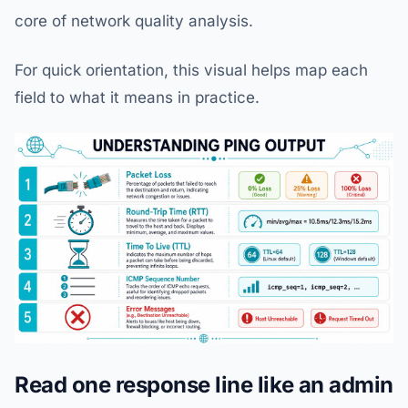
core of network quality analysis.
For quick orientation, this visual helps map each
field to what it means in practice.
Read one response line like an admin