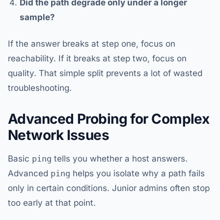
Did the path degrade only under a longer
sample?
If the answer breaks at step one, focus on
reachability. If it breaks at step two, focus on
quality. That simple split prevents a lot of wasted
troubleshooting.
Advanced Probing for Complex
Network Issues
Basic
ping
tells you whether a host answers.
Advanced
ping
helps you isolate why a path fails
only in certain conditions. Junior admins often stop
too early at that point.