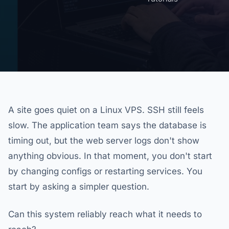
A site goes quiet on a Linux VPS. SSH still feels
slow. The application team says the database is
timing out, but the web server logs don't show
anything obvious. In that moment, you don't start
by changing configs or restarting services. You
start by asking a simpler question.
Can this system reliably reach what it needs to