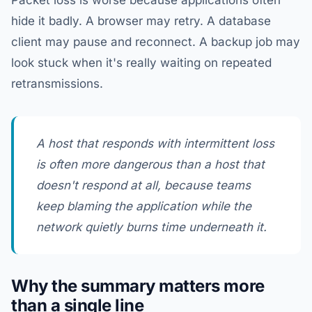
Packet loss is worse because applications often
hide it badly. A browser may retry. A database
client may pause and reconnect. A backup job may
look stuck when it's really waiting on repeated
retransmissions.
A host that responds with intermittent loss
is often more dangerous than a host that
doesn't respond at all, because teams
keep blaming the application while the
network quietly burns time underneath it.
Why the summary matters more
than a single line