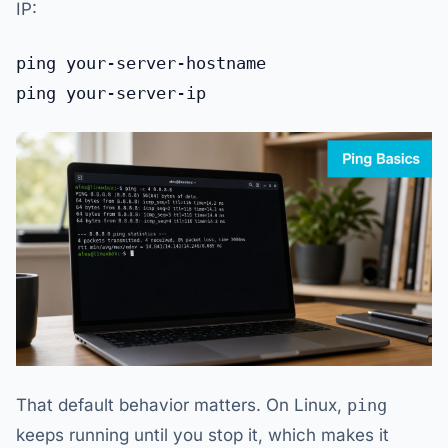
IP:
That default behavior matters. On Linux,
ping
keeps running until you stop it, which makes it