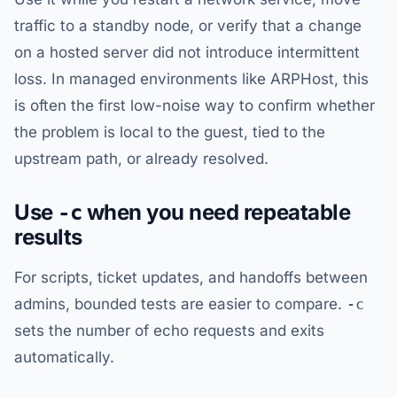
traffic to a standby node, or verify that a change
on a hosted server did not introduce intermittent
loss. In managed environments like ARPHost, this
is often the first low-noise way to confirm whether
the problem is local to the guest, tied to the
upstream path, or already resolved.
Use
when you need repeatable
-c
results
For scripts, ticket updates, and handoffs between
admins, bounded tests are easier to compare.
-c
sets the number of echo requests and exits
automatically.