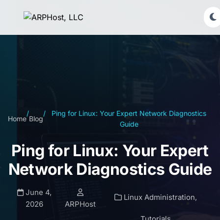
/
/
Ping for Linux: Your Expert Network Diagnostics
Home
Blog
Guide
Ping for Linux: Your Expert
Network Diagnostics Guide
June 4,
Linux Administration
,
2026
ARPHost
Tutorials