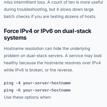
miss intermittent loss. A count of ten is more useful
during troubleshooting, but it slows down large
batch checks if you are testing dozens of hosts.
Force IPv4 or IPv6 on dual-stack
systems
Hostname resolution can hide the underlying
problem on dual-stack servers. A service may look
healthy because the hostname resolves over IPv4
while IPv6 is broken, or the reverse.
ping -4 your-server-hostname

Use these options when: