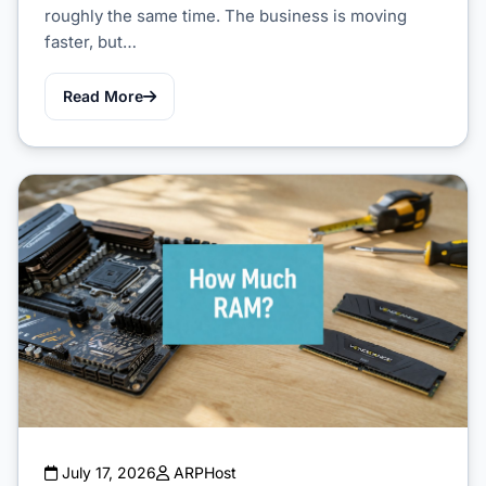
roughly the same time. The business is moving
faster, but…
Read More
July 17, 2026
ARPHost