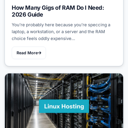
How Many Gigs of RAM Do I Need:
2026 Guide
You’re probably here because you’re speccing a
laptop, a workstation, or a server and the RAM
choice feels oddly expensive…
Read More