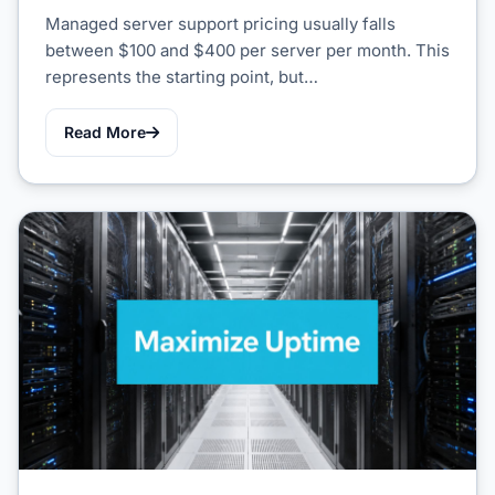
Managed server support pricing usually falls
between $100 and $400 per server per month. This
represents the starting point, but…
Read More