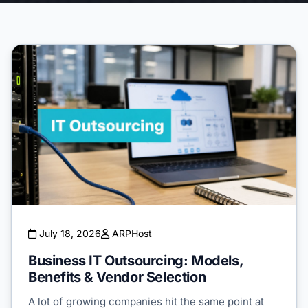
July 18, 2026
ARPHost
Business IT Outsourcing: Models,
Benefits & Vendor Selection
A lot of growing companies hit the same point at