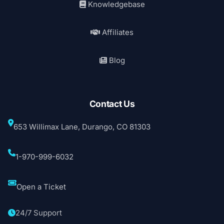
Knowledgebase
Affiliates
Blog
Contact Us
653 Willimax Lane, Durango, CO 81303
1-970-999-6032
Open a Ticket
24/7 Support