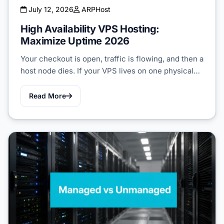
July 12, 2026
ARPHost
High Availability VPS Hosting:
Maximize Uptime 2026
Your checkout is open, traffic is flowing, and then a
host node dies. If your VPS lives on one physical…
Read More