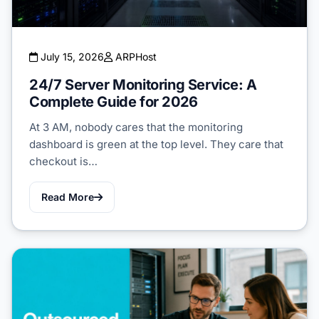
July 15, 2026
ARPHost
24/7 Server Monitoring Service: A
Complete Guide for 2026
At 3 AM, nobody cares that the monitoring
dashboard is green at the top level. They care that
checkout is…
Read More