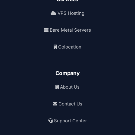
VPS Hosting
Bare Metal Servers
Colocation
Company
About Us
Contact Us
Support Center