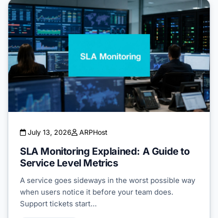
July 13, 2026
ARPHost
SLA Monitoring Explained: A Guide to
Service Level Metrics
A service goes sideways in the worst possible way
when users notice it before your team does.
Support tickets start…