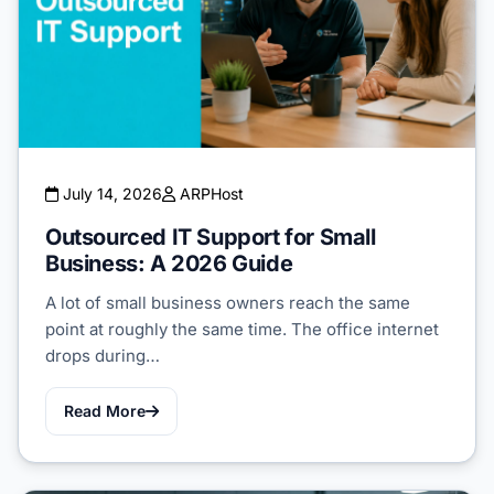
July 14, 2026
ARPHost
Outsourced IT Support for Small
Business: A 2026 Guide
A lot of small business owners reach the same
point at roughly the same time. The office internet
drops during…
Read More