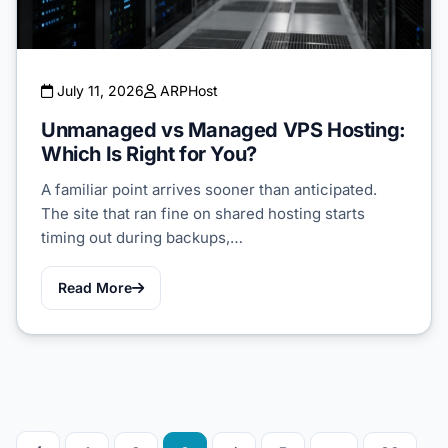
July 11, 2026
ARPHost
Unmanaged vs Managed VPS Hosting:
Which Is Right for You?
A familiar point arrives sooner than anticipated.
The site that ran fine on shared hosting starts
timing out during backups,…
Read More
Posts