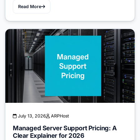
Read More
July 13, 2026
ARPHost
Managed Server Support Pricing: A
Clear Explainer for 2026