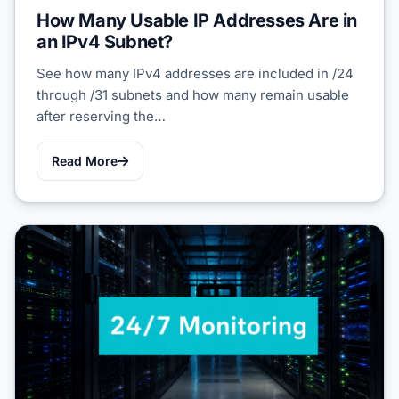
How Many Usable IP Addresses Are in
an IPv4 Subnet?
See how many IPv4 addresses are included in /24
through /31 subnets and how many remain usable
after reserving the…
Read More