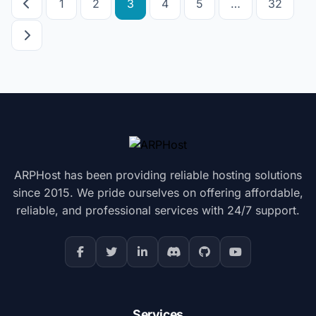
1
2
3
4
5
…
32
pagination
ARPHost has been providing reliable hosting solutions
since 2015. We pride ourselves on offering affordable,
reliable, and professional services with 24/7 support.
Services