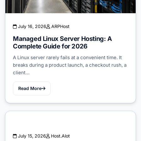
July 16, 2026
ARPHost
Managed Linux Server Hosting: A
Complete Guide for 2026
A Linux server rarely fails at a convenient time. It
breaks during a product launch, a checkout rush, a
client…
Read More
July 15, 2026
Host.Alot