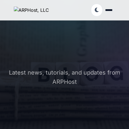
Latest news, tutorials, and updates from
ARPHost