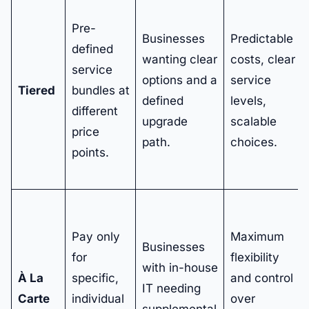
Pre-
Businesses
Predictable
defined
wanting clear
costs, clear
service
options and a
service
Tiered
bundles at
defined
levels,
different
upgrade
scalable
price
path.
choices.
points.
Pay only
Maximum
Businesses
for
flexibility
with in-house
À La
specific,
and control
IT needing
Carte
individual
over
supplemental