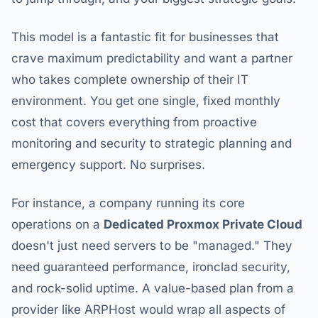
This model is a fantastic fit for businesses that
crave maximum predictability and want a partner
who takes complete ownership of their IT
environment. You get one single, fixed monthly
cost that covers everything from proactive
monitoring and security to strategic planning and
emergency support. No surprises.
For instance, a company running its core
operations on a
Dedicated Proxmox Private Cloud
doesn't just need servers to be "managed." They
need guaranteed performance, ironclad security,
and rock-solid uptime. A value-based plan from a
provider like ARPHost would wrap all aspects of