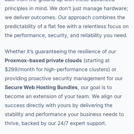
principles in mind. We don't just manage hardware;
we deliver outcomes. Our approach combines the
predictability of a flat fee with a relentless focus on
the performance, security, and reliability you need.
Whether it’s guaranteeing the resilience of our
Proxmox-based private clouds
(starting at
$299/month for high-performance clusters) or
providing proactive security management for our
Secure Web Hosting Bundles
, our goal is to
become an extension of your team. We align our
success directly with yours by delivering the
stability and performance your business needs to
thrive, backed by our 24/7 expert support.