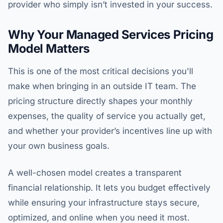
provider who simply isn’t invested in your success.
Why Your Managed Services Pricing
Model Matters
This is one of the most critical decisions you'll
make when bringing in an outside IT team. The
pricing structure directly shapes your monthly
expenses, the quality of service you actually get,
and whether your provider’s incentives line up with
your own business goals.
A well-chosen model creates a transparent
financial relationship. It lets you budget effectively
while ensuring your infrastructure stays secure,
optimized, and online when you need it most.