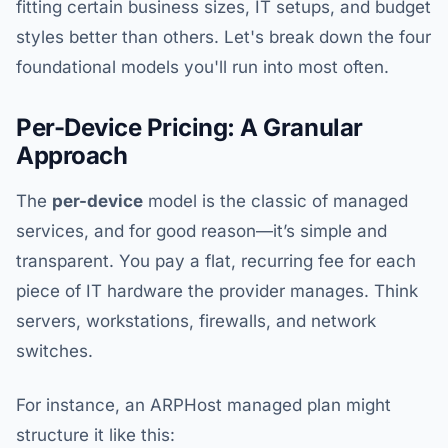
fitting certain business sizes, IT setups, and budget
styles better than others. Let's break down the four
foundational models you'll run into most often.
Per-Device Pricing: A Granular
Approach
The
per-device
model is the classic of managed
services, and for good reason—it’s simple and
transparent. You pay a flat, recurring fee for each
piece of IT hardware the provider manages. Think
servers, workstations, firewalls, and network
switches.
For instance, an ARPHost managed plan might
structure it like this: