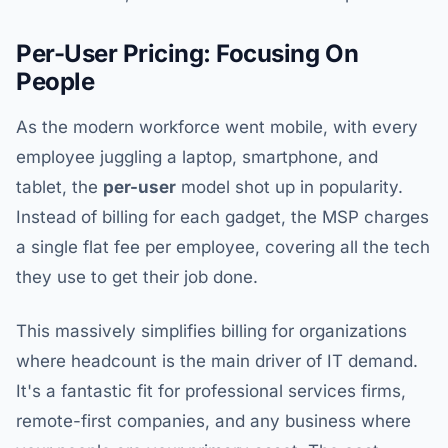
Per-User Pricing: Focusing On
People
As the modern workforce went mobile, with every
employee juggling a laptop, smartphone, and
tablet, the
per-user
model shot up in popularity.
Instead of billing for each gadget, the MSP charges
a single flat fee per employee, covering all the tech
they use to get their job done.
This massively simplifies billing for organizations
where headcount is the main driver of IT demand.
It's a fantastic fit for professional services firms,
remote-first companies, and any business where