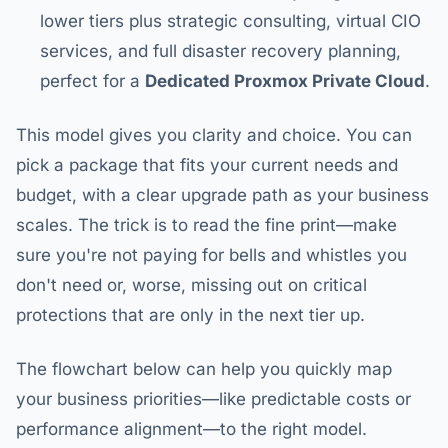
lower tiers plus strategic consulting, virtual CIO
services, and full disaster recovery planning,
perfect for a
Dedicated Proxmox Private Cloud
.
This model gives you clarity and choice. You can
pick a package that fits your current needs and
budget, with a clear upgrade path as your business
scales. The trick is to read the fine print—make
sure you're not paying for bells and whistles you
don't need or, worse, missing out on critical
protections that are only in the next tier up.
The flowchart below can help you quickly map
your business priorities—like predictable costs or
performance alignment—to the right model.