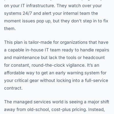
on your IT infrastructure. They watch over your
systems 24/7 and alert your internal team the
moment issues pop up, but they don't step in to fix
them.
This plan is tailor-made for organizations that have
a capable in-house IT team ready to handle repairs
and maintenance but lack the tools or headcount
for constant, round-the-clock vigilance. It’s an
affordable way to get an early warning system for
your critical gear without locking into a full-service
contract.
The managed services world is seeing a major shift
away from old-school, cost-plus pricing. Instead,