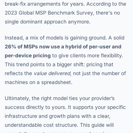
break-fix arrangements for years. According to the
2023 Global MSP Benchmark Survey, there's no
single dominant approach anymore.
Instead, a mix of models is gaining ground. A solid
26% of MSPs now use a hybrid of per-user and
per-device pricing
to give clients more flexibility.
This trend points to a bigger shift: pricing that
reflects the
value delivered
, not just the number of
machines on a spreadsheet.
Ultimately, the right model ties your provider’s
success directly to yours. It supports your specific
infrastructure and growth plans with a clear,
understandable cost structure. This guide will