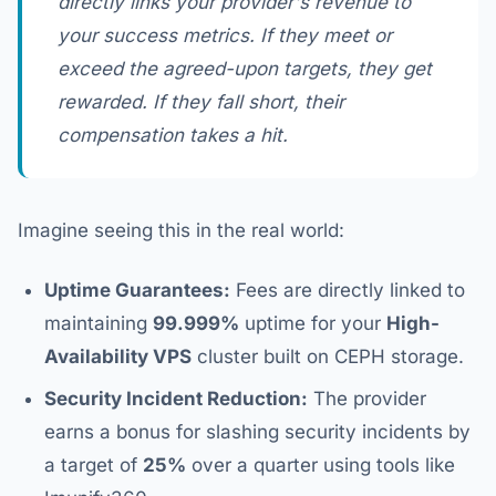
directly links your provider's revenue to
your success metrics. If they meet or
exceed the agreed-upon targets, they get
rewarded. If they fall short, their
compensation takes a hit.
Imagine seeing this in the real world:
Uptime Guarantees:
Fees are directly linked to
maintaining
99.999%
uptime for your
High-
Availability VPS
cluster built on CEPH storage.
Security Incident Reduction:
The provider
earns a bonus for slashing security incidents by
a target of
25%
over a quarter using tools like