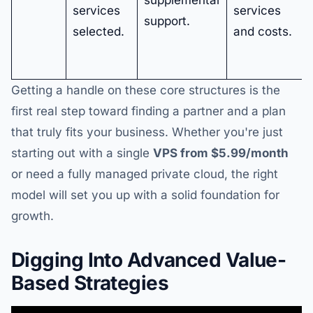
services
services
support.
selected.
and costs.
Getting a handle on these core structures is the
first real step toward finding a partner and a plan
that truly fits your business. Whether you're just
starting out with a single
VPS from $5.99/month
or need a fully managed private cloud, the right
model will set you up with a solid foundation for
growth.
Digging Into Advanced Value-
Based Strategies