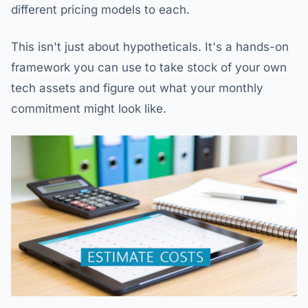
different pricing models to each.
This isn't just about hypotheticals. It's a hands-on
framework you can use to take stock of your own
tech assets and figure out what your monthly
commitment might look like.