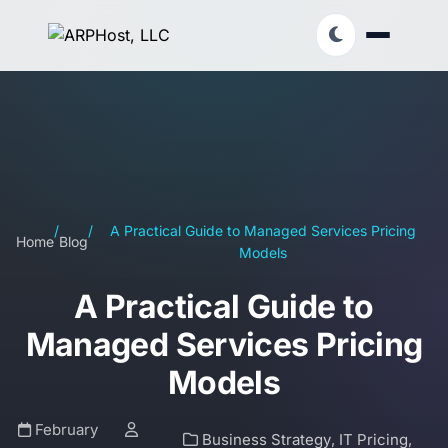
/
/
A Practical Guide to Managed Services Pricing
Home
Blog
Models
A Practical Guide to
Managed Services Pricing
Models
February
Business Strategy
,
IT Pricing
,