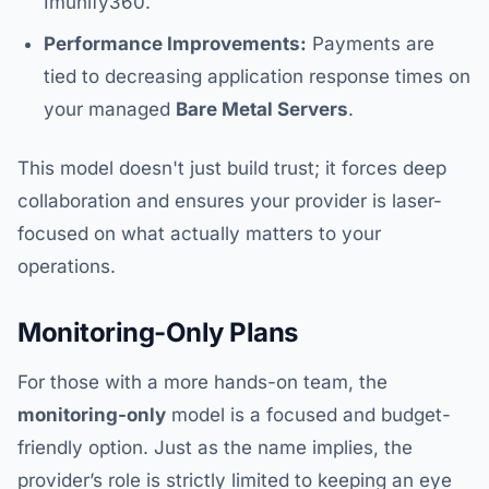
Imunify360.
Performance Improvements:
Payments are
tied to decreasing application response times on
your managed
Bare Metal Servers
.
This model doesn't just build trust; it forces deep
collaboration and ensures your provider is laser-
focused on what actually matters to your
operations.
Monitoring-Only Plans
For those with a more hands-on team, the
monitoring-only
model is a focused and budget-
friendly option. Just as the name implies, the
provider’s role is strictly limited to keeping an eye