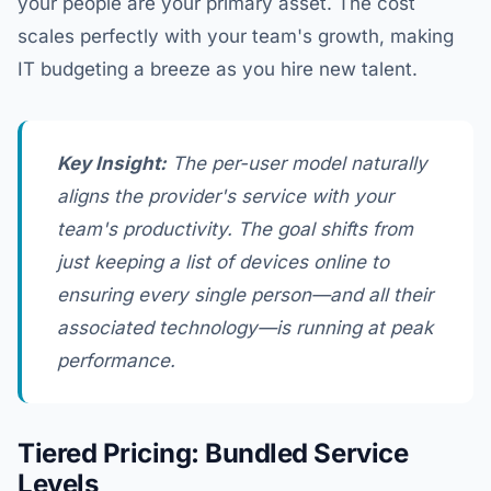
your people are your primary asset. The cost
scales perfectly with your team's growth, making
IT budgeting a breeze as you hire new talent.
Key Insight:
The per-user model naturally
aligns the provider's service with your
team's productivity. The goal shifts from
just keeping a list of devices online to
ensuring every single person—and all their
associated technology—is running at peak
performance.
Tiered Pricing: Bundled Service
Levels