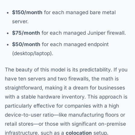
$150/month
for each managed bare metal
server.
$75/month
for each managed Juniper firewall.
$50/month
for each managed endpoint
(desktop/laptop).
The beauty of this model is its predictability. If you
have ten servers and two firewalls, the math is
straightforward, making it a dream for businesses
with a stable hardware inventory. This approach is
particularly effective for companies with a high
device-to-user ratio—like manufacturing floors or
retail stores—or those with significant on-premise
infrastructure, such as a
colocation
setup.