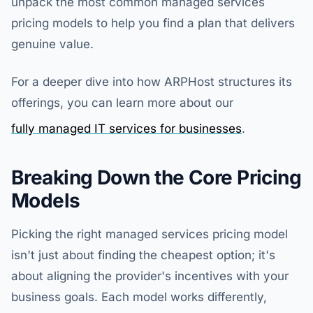
unpack the most common managed services
pricing models to help you find a plan that delivers
genuine value.
For a deeper dive into how ARPHost structures its
offerings, you can learn more about our
fully managed IT services for businesses
.
Breaking Down the Core Pricing
Models
Picking the right managed services pricing model
isn't just about finding the cheapest option; it's
about aligning the provider's incentives with your
business goals. Each model works differently,