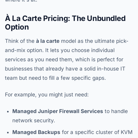
À La Carte Pricing: The Unbundled
Option
Think of the
à la carte
model as the ultimate pick-
and-mix option. It lets you choose individual
services as you need them, which is perfect for
businesses that already have a solid in-house IT
team but need to fill a few specific gaps.
For example, you might just need:
Managed Juniper Firewall Services
to handle
network security.
Managed Backups
for a specific cluster of KVM