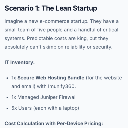
Scenario 1: The Lean Startup
Imagine a new e-commerce startup. They have a
small team of five people and a handful of critical
systems. Predictable costs are king, but they
absolutely can't skimp on reliability or security.
IT Inventory:
1x
Secure Web Hosting Bundle
(for the website
and email) with Imunify360.
1x Managed Juniper Firewall
5x Users (each with a laptop)
Cost Calculation with Per-Device Pricing: