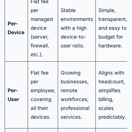
Flat fee
per
Stable
Simple,
managed
environments
transparent,
Per-
device
with a high
and easy to
Device
(server,
device-to-
budget for
firewall,
user ratio.
hardware.
etc.).
Flat fee
Growing
Aligns with
per
businesses,
headcount,
Per-
employee,
remote
simplifies
User
covering
workforces,
billing,
all their
professional
scales
devices.
services.
predictably.