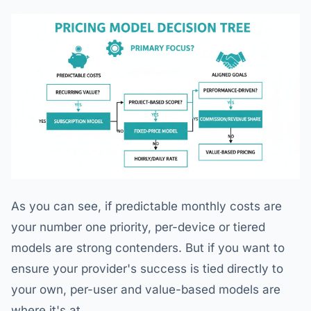
As you can see, if predictable monthly costs are
your number one priority, per-device or tiered
models are strong contenders. But if you want to
ensure your provider's success is tied directly to
your own, per-user and value-based models are
where it's at.