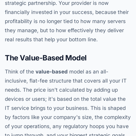
strategic partnership. Your provider is now
financially invested in your success, because their
profitability is no longer tied to how many servers
they manage, but to how effectively they deliver
real results that help your bottom line.
The Value-Based Model
Think of the
value-based
model as an all-
inclusive, flat-fee structure that covers all your IT
needs. The price isn't calculated by adding up
devices or users; it's based on the total value the
IT service brings to your business. This is shaped
by factors like your company's size, the complexity
of your operations, any regulatory hoops you have
to jump through, and your biggest strategic goals.