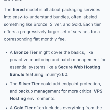
The
tiered
model is all about packaging services
into easy-to-understand bundles, often labeled
something like Bronze, Silver, and Gold. Each tier
offers a progressively larger set of services for a
corresponding flat monthly fee.
A
Bronze Tier
might cover the basics, like
proactive monitoring and patch management for
essential systems like a
Secure Web Hosting
Bundle
featuring Imunify360.
The
Silver Tier
could add endpoint protection,
and backup management for more critical
VPS
Hosting
environments.
A
Gold Tier
often includes everything from the