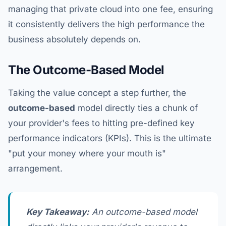
managing that private cloud into one fee, ensuring
it consistently delivers the high performance the
business absolutely depends on.
The Outcome-Based Model
Taking the value concept a step further, the
outcome-based
model directly ties a chunk of
your provider's fees to hitting pre-defined key
performance indicators (KPIs). This is the ultimate
"put your money where your mouth is"
arrangement.
Key Takeaway:
An outcome-based model