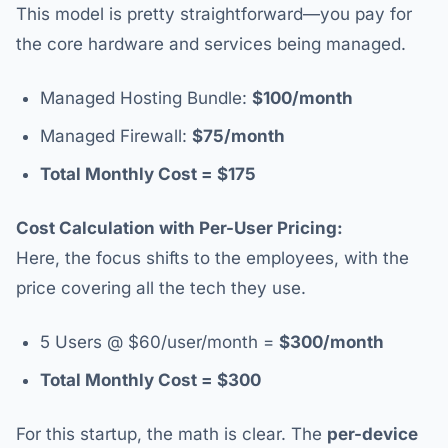
This model is pretty straightforward—you pay for
the core hardware and services being managed.
Managed Hosting Bundle:
$100/month
Managed Firewall:
$75/month
Total Monthly Cost = $175
Cost Calculation with Per-User Pricing:
Here, the focus shifts to the employees, with the
price covering all the tech they use.
5 Users @ $60/user/month =
$300/month
Total Monthly Cost = $300
For this startup, the math is clear. The
per-device