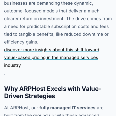
businesses are demanding these dynamic,
outcome-focused models that deliver a much
clearer return on investment. The drive comes from
a need for predictable subscription costs and fees
tied to tangible benefits, like reduced downtime or
efficiency gains.
discover more insights about this shift toward
value-based pricing in the managed services
industry
.
Why ARPHost Excels with Value-
Driven Strategies
At ARPHost, our
fully managed IT services
are
built from the ground up with these advanced