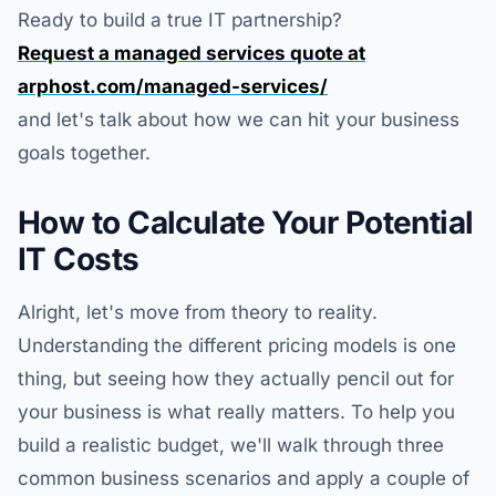
Ready to build a true IT partnership?
Request a managed services quote at
arphost.com/managed-services/
and let's talk about how we can hit your business
goals together.
How to Calculate Your Potential
IT Costs
Alright, let's move from theory to reality.
Understanding the different pricing models is one
thing, but seeing how they actually pencil out for
your business is what really matters. To help you
build a realistic budget, we'll walk through three
common business scenarios and apply a couple of