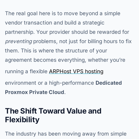
The real goal here is to move beyond a simple
vendor transaction and build a strategic
partnership. Your provider should be rewarded for
preventing
problems, not just for billing hours to fix
them. This is where the structure of your
agreement becomes everything, whether you’re
running a flexible
ARPHost VPS hosting
environment or a high-performance
Dedicated
Proxmox Private Cloud
.
The Shift Toward Value and
Flexibility
The industry has been moving away from simple