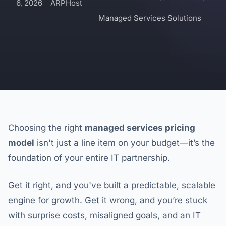
6, 2026
ARPHost
Managed Services Solutions
Choosing the right
managed services pricing
model
isn't just a line item on your budget—it’s the
foundation of your entire IT partnership.
Get it right, and you've built a predictable, scalable
engine for growth. Get it wrong, and you’re stuck
with surprise costs, misaligned goals, and an IT