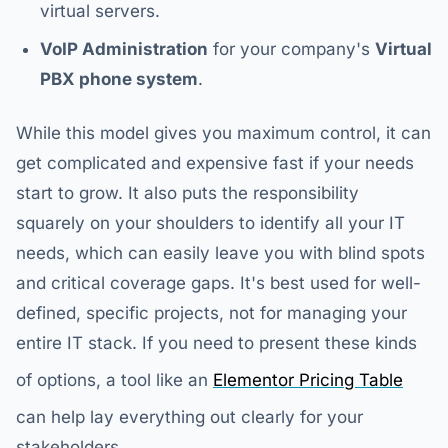
virtual servers.
VoIP Administration
for your company's
Virtual
PBX phone system
.
While this model gives you maximum control, it can
get complicated and expensive fast if your needs
start to grow. It also puts the responsibility
squarely on your shoulders to identify all your IT
needs, which can easily leave you with blind spots
and critical coverage gaps. It's best used for well-
defined, specific projects, not for managing your
entire IT stack. If you need to present these kinds
of options, a tool like an
Elementor Pricing Table
can help lay everything out clearly for your
stakeholders.