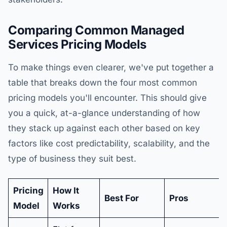
Comparing Common Managed
Services Pricing Models
To make things even clearer, we've put together a
table that breaks down the four most common
pricing models you'll encounter. This should give
you a quick, at-a-glance understanding of how
they stack up against each other based on key
factors like cost predictability, scalability, and the
type of business they suit best.
Pricing
How It
Best For
Pros
Model
Works