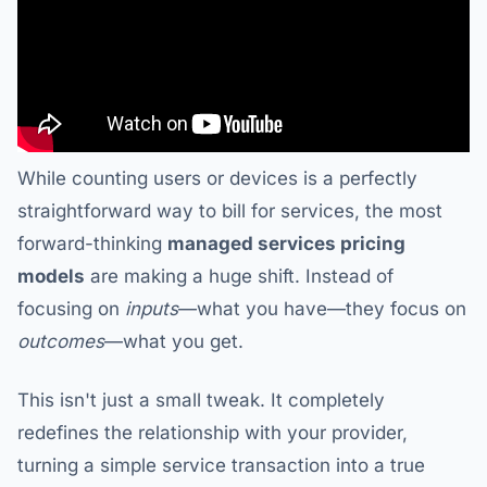
While counting users or devices is a perfectly
straightforward way to bill for services, the most
forward-thinking
managed services pricing
models
are making a huge shift. Instead of
focusing on
inputs
—what you have—they focus on
outcomes
—what you get.
This isn't just a small tweak. It completely
redefines the relationship with your provider,
turning a simple service transaction into a true