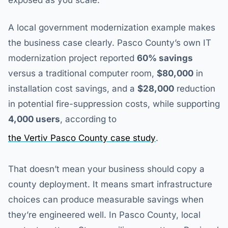
exposed as you scale.
A local government modernization example makes
the business case clearly. Pasco County’s own IT
modernization project reported
60% savings
versus a traditional computer room,
$80,000
in
installation cost savings, and a
$28,000
reduction
in potential fire-suppression costs, while supporting
4,000 users
, according to
the Vertiv Pasco County case study
.
That doesn’t mean your business should copy a
county deployment. It means smart infrastructure
choices can produce measurable savings when
they’re engineered well. In Pasco County, local