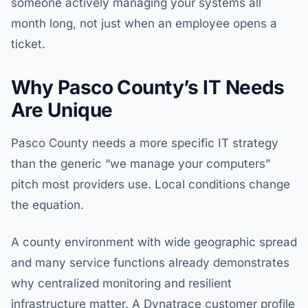
someone actively managing your systems all
month long, not just when an employee opens a
ticket.
Why Pasco County’s IT Needs
Are Unique
Pasco County needs a more specific IT strategy
than the generic “we manage your computers”
pitch most providers use. Local conditions change
the equation.
A county environment with wide geographic spread
and many service functions already demonstrates
why centralized monitoring and resilient
infrastructure matter. A Dynatrace customer profile