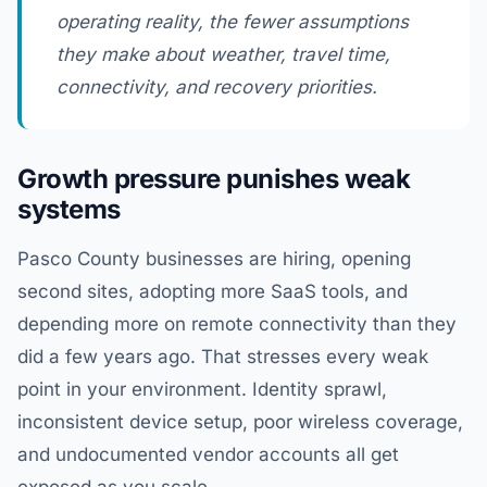
operating reality, the fewer assumptions
they make about weather, travel time,
connectivity, and recovery priorities.
Growth pressure punishes weak
systems
Pasco County businesses are hiring, opening
second sites, adopting more SaaS tools, and
depending more on remote connectivity than they
did a few years ago. That stresses every weak
point in your environment. Identity sprawl,
inconsistent device setup, poor wireless coverage,
and undocumented vendor accounts all get