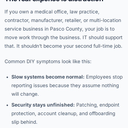
If you own a medical office, law practice,
contractor, manufacturer, retailer, or multi-location
service business in Pasco County, your job is to
move work through the business. IT should support
that. It shouldn’t become your second full-time job.
Common DIY symptoms look like this:
Slow systems become normal:
Employees stop
reporting issues because they assume nothing
will change.
Security stays unfinished:
Patching, endpoint
protection, account cleanup, and offboarding
slip behind.