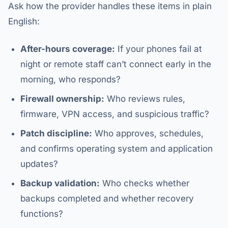
Ask how the provider handles these items in plain
English:
After-hours coverage:
If your phones fail at
night or remote staff can’t connect early in the
morning, who responds?
Firewall ownership:
Who reviews rules,
firmware, VPN access, and suspicious traffic?
Patch discipline:
Who approves, schedules,
and confirms operating system and application
updates?
Backup validation:
Who checks whether
backups completed and whether recovery
functions?