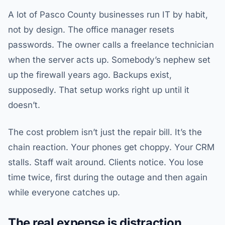
A lot of Pasco County businesses run IT by habit,
not by design. The office manager resets
passwords. The owner calls a freelance technician
when the server acts up. Somebody’s nephew set
up the firewall years ago. Backups exist,
supposedly. That setup works right up until it
doesn’t.
The cost problem isn’t just the repair bill. It’s the
chain reaction. Your phones get choppy. Your CRM
stalls. Staff wait around. Clients notice. You lose
time twice, first during the outage and then again
while everyone catches up.
The real expense is distraction