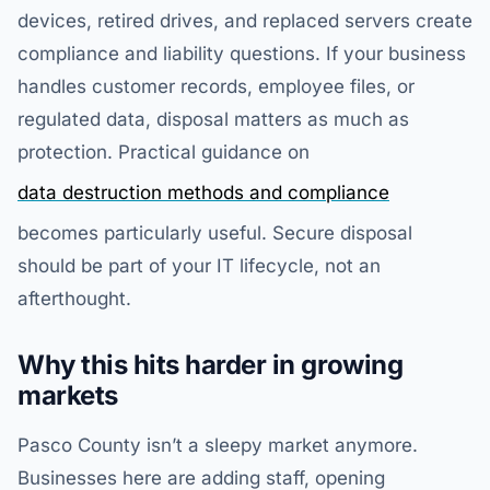
devices, retired drives, and replaced servers create
compliance and liability questions. If your business
handles customer records, employee files, or
regulated data, disposal matters as much as
protection. Practical guidance on
data destruction methods and compliance
becomes particularly useful. Secure disposal
should be part of your IT lifecycle, not an
afterthought.
Why this hits harder in growing
markets
Pasco County isn’t a sleepy market anymore.
Businesses here are adding staff, opening