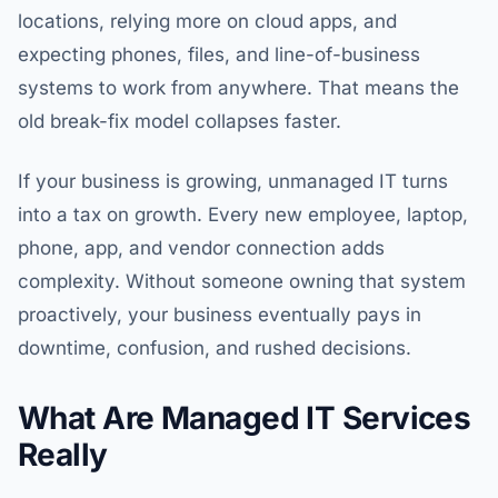
locations, relying more on cloud apps, and
expecting phones, files, and line-of-business
systems to work from anywhere. That means the
old break-fix model collapses faster.
If your business is growing, unmanaged IT turns
into a tax on growth. Every new employee, laptop,
phone, app, and vendor connection adds
complexity. Without someone owning that system
proactively, your business eventually pays in
downtime, confusion, and rushed decisions.
What Are Managed IT Services
Really