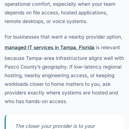
operational comfort, especially when your team
depends on file access, hosted applications,
remote desktops, or voice systems.
For businesses that want a nearby provider option,
managed IT services in Tampa, Florida
is relevant
because Tampa-area infrastructure aligns well with
Pasco County’s geography. If low-latency regional
hosting, nearby engineering access, or keeping
workloads closer to home matters to you, ask
providers exactly where systems are hosted and
who has hands-on access.
The closer your provider is to your