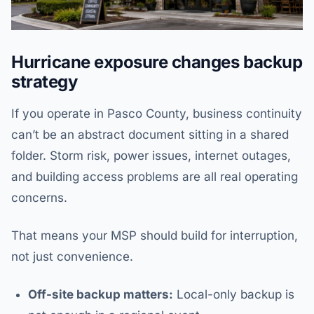
Hurricane exposure changes backup
strategy
If you operate in Pasco County, business continuity
can’t be an abstract document sitting in a shared
folder. Storm risk, power issues, internet outages,
and building access problems are all real operating
concerns.
That means your MSP should build for interruption,
not just convenience.
Off-site backup matters:
Local-only backup is