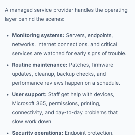
A managed service provider handles the operating
layer behind the scenes:
Monitoring systems:
Servers, endpoints,
networks, internet connections, and critical
services are watched for early signs of trouble.
Routine maintenance:
Patches, firmware
updates, cleanup, backup checks, and
performance reviews happen on a schedule.
User support:
Staff get help with devices,
Microsoft 365, permissions, printing,
connectivity, and day-to-day problems that
slow work down.
Security operations:
Endpoint protection,