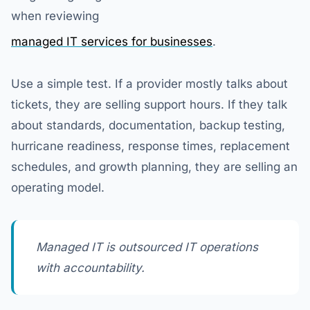
when reviewing
managed IT services for businesses
.
Use a simple test. If a provider mostly talks about
tickets, they are selling support hours. If they talk
about standards, documentation, backup testing,
hurricane readiness, response times, replacement
schedules, and growth planning, they are selling an
operating model.
Managed IT is outsourced IT operations
with accountability.