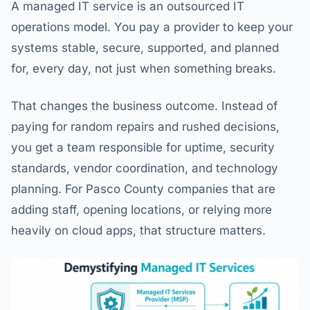
A managed IT service is an outsourced IT
operations model. You pay a provider to keep your
systems stable, secure, supported, and planned
for, every day, not just when something breaks.
That changes the business outcome. Instead of
paying for random repairs and rushed decisions,
you get a team responsible for uptime, security
standards, vendor coordination, and technology
planning. For Pasco County companies that are
adding staff, opening locations, or relying more
heavily on cloud apps, that structure matters.