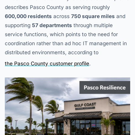
describes Pasco County as serving roughly
600,000 residents
across
750 square miles
and
supporting
57 departments
through multiple
service functions, which points to the need for
coordination rather than ad hoc IT management in
distributed environments, according to
the Pasco County customer profile
.