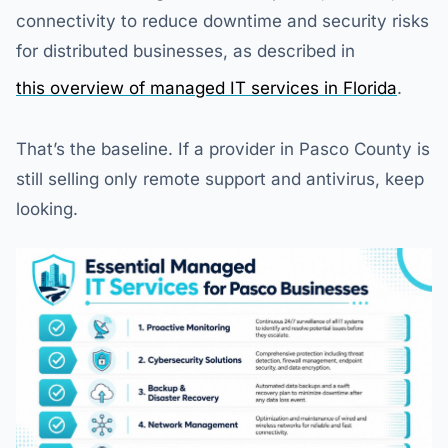
connectivity to reduce downtime and security risks
for distributed businesses, as described in
this overview of managed IT services in Florida
.
That’s the baseline. If a provider in Pasco County is
still selling only remote support and antivirus, keep
looking.