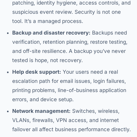
patching, identity hygiene, access controls, and
suspicious event review. Security is not one
tool. It’s a managed process.
Backup and disaster recovery:
Backups need
verification, retention planning, restore testing,
and off-site resilience. A backup you’ve never
tested is hope, not recovery.
Help desk support:
Your users need a real
escalation path for email issues, login failures,
printing problems, line-of-business application
errors, and device setup.
Network management:
Switches, wireless,
VLANs, firewalls, VPN access, and internet
failover all affect business performance directly.