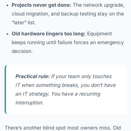
Projects never get done:
The network upgrade,
cloud migration, and backup testing stay on the
“later” list.
Old hardware lingers too long:
Equipment
keeps running until failure forces an emergency
decision.
Practical rule:
If your team only touches
IT when something breaks, you don’t have
an IT strategy. You have a recurring
interruption.
There’s another blind spot most owners miss. Old