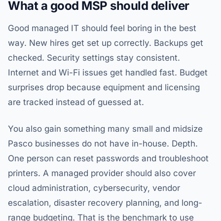
What a good MSP should deliver
Good managed IT should feel boring in the best
way. New hires get set up correctly. Backups get
checked. Security settings stay consistent.
Internet and Wi-Fi issues get handled fast. Budget
surprises drop because equipment and licensing
are tracked instead of guessed at.
You also gain something many small and midsize
Pasco businesses do not have in-house. Depth.
One person can reset passwords and troubleshoot
printers. A managed provider should also cover
cloud administration, cybersecurity, vendor
escalation, disaster recovery planning, and long-
range budgeting. That is the benchmark to use