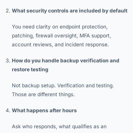
What security controls are included by default
You need clarity on endpoint protection,
patching, firewall oversight, MFA support,
account reviews, and incident response.
How do you handle backup verification and
restore testing
Not backup setup. Verification and testing.
Those are different things.
What happens after hours
Ask who responds, what qualifies as an