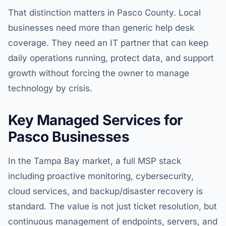
That distinction matters in Pasco County. Local
businesses need more than generic help desk
coverage. They need an IT partner that can keep
daily operations running, protect data, and support
growth without forcing the owner to manage
technology by crisis.
Key Managed Services for
Pasco Businesses
In the Tampa Bay market, a full MSP stack
including proactive monitoring, cybersecurity,
cloud services, and backup/disaster recovery is
standard. The value is not just ticket resolution, but
continuous management of endpoints, servers, and