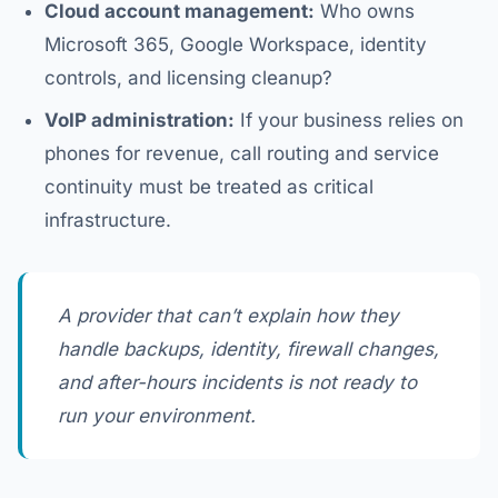
Cloud account management:
Who owns
Microsoft 365, Google Workspace, identity
controls, and licensing cleanup?
VoIP administration:
If your business relies on
phones for revenue, call routing and service
continuity must be treated as critical
infrastructure.
A provider that can’t explain how they
handle backups, identity, firewall changes,
and after-hours incidents is not ready to
run your environment.