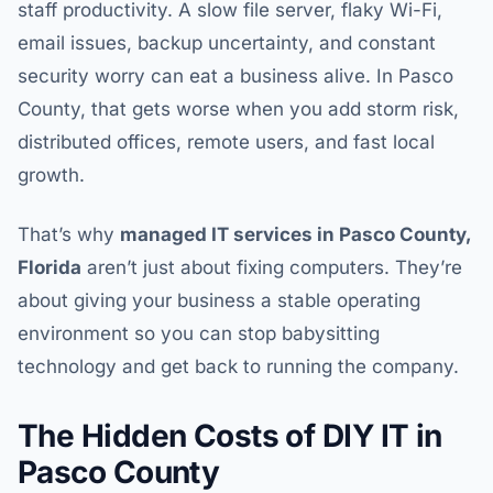
staff productivity. A slow file server, flaky Wi-Fi,
email issues, backup uncertainty, and constant
security worry can eat a business alive. In Pasco
County, that gets worse when you add storm risk,
distributed offices, remote users, and fast local
growth.
That’s why
managed IT services in Pasco County,
Florida
aren’t just about fixing computers. They’re
about giving your business a stable operating
environment so you can stop babysitting
technology and get back to running the company.
The Hidden Costs of DIY IT in
Pasco County