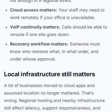
not enough in a regional event.
Cloud access matters:
Your staff may need to
work remotely if your office is unavailable.
VoIP continuity matters:
Calls should be able to
reroute if one site goes down.
Recovery workflow matters:
Someone must
know who restores what, in what order, and
under whose approval.
Local infrastructure still matters
A lot of businesses moved to cloud apps and
assumed location no longer mattered. That’s
wrong. Regional hosting and nearby infrastructure
still affect latency, support responsiveness, and