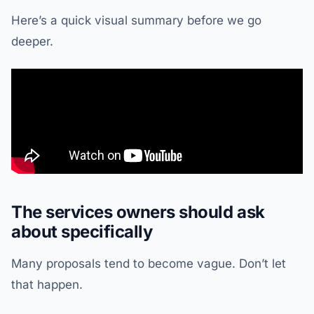
Here’s a quick visual summary before we go
deeper.
The services owners should ask
about specifically
Many proposals tend to become vague. Don’t let
that happen.