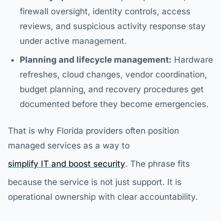
firewall oversight, identity controls, access
reviews, and suspicious activity response stay
under active management.
Planning and lifecycle management:
Hardware
refreshes, cloud changes, vendor coordination,
budget planning, and recovery procedures get
documented before they become emergencies.
That is why Florida providers often position
managed services as a way to
simplify IT and boost security
. The phrase fits
because the service is not just support. It is
operational ownership with clear accountability.