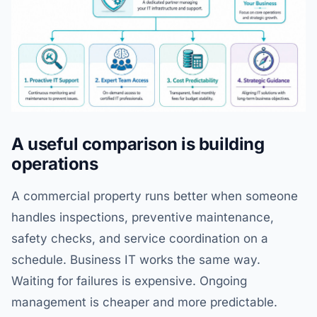
A useful comparison is building
operations
A commercial property runs better when someone
handles inspections, preventive maintenance,
safety checks, and service coordination on a
schedule. Business IT works the same way.
Waiting for failures is expensive. Ongoing
management is cheaper and more predictable.