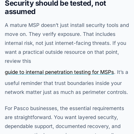
Security should be tested, not
assumed
A mature MSP doesn’t just install security tools and
move on. They verify exposure. That includes
internal risk, not just internet-facing threats. If you
want a practical outside resource on that point,
review this
guide to internal penetration testing for MSPs
. It’s a
useful reminder that trust boundaries inside your
network matter just as much as perimeter controls.
For Pasco businesses, the essential requirements
are straightforward. You want layered security,
dependable support, documented recovery, and