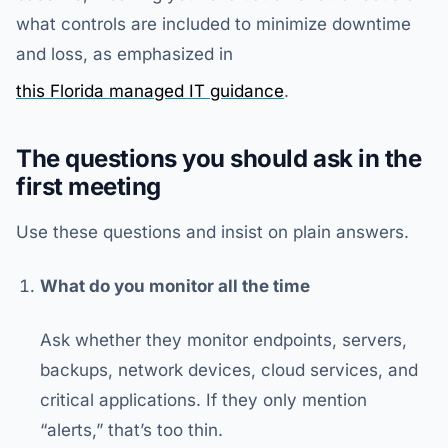
what controls are included to minimize downtime
and loss, as emphasized in
this Florida managed IT guidance
.
The questions you should ask in the
first meeting
Use these questions and insist on plain answers.
What do you monitor all the time
Ask whether they monitor endpoints, servers,
backups, network devices, cloud services, and
critical applications. If they only mention
“alerts,” that’s too thin.