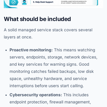
What should be included
A solid managed service stack covers several
layers at once.
Proactive monitoring:
This means watching
servers, endpoints, storage, network devices,
and key services for warning signs. Good
monitoring catches failed backups, low disk
space, unhealthy hardware, and service
interruptions before users start calling.
Cybersecurity operations:
This includes
endpoint protection, firewall management,