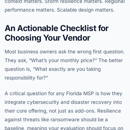
context matters. Storm resilience matters. Regional
performance matters. Scalable design matters.
An Actionable Checklist for
Choosing Your Vendor
Most business owners ask the wrong first question.
They ask, “What’s your monthly price?” The better
question is, “What exactly are you taking
responsibility for?”
A critical question for any Florida MSP is how they
integrate cybersecurity and disaster recovery into
their core offering, not just as add-ons. Resilience
against threats like ransomware should be a
baseline, meaning your evaluation should focus on