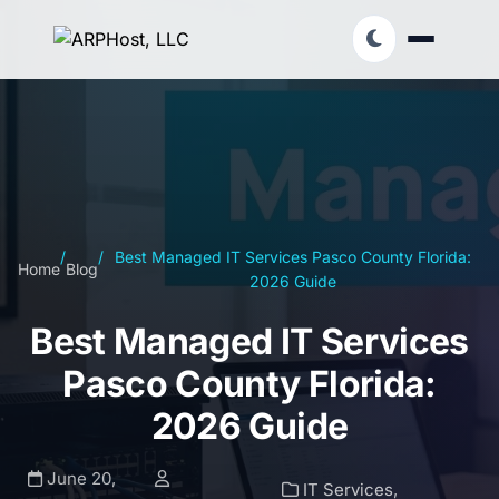
/
/
Best Managed IT Services Pasco County Florida:
Home
Blog
2026 Guide
Best Managed IT Services
Pasco County Florida:
2026 Guide
June 20,
IT Services
,