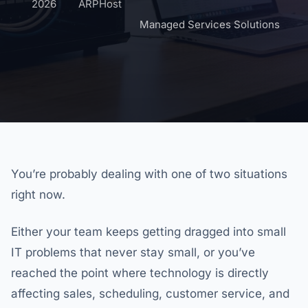
2026
ARPHost
Managed Services Solutions
You’re probably dealing with one of two situations
right now.
Either your team keeps getting dragged into small
IT problems that never stay small, or you’ve
reached the point where technology is directly
affecting sales, scheduling, customer service, and