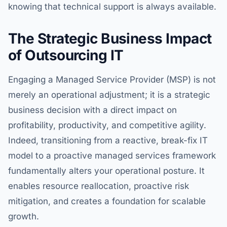
knowing that technical support is always available.
The Strategic Business Impact
of Outsourcing IT
Engaging a Managed Service Provider (MSP) is not
merely an operational adjustment; it is a strategic
business decision with a direct impact on
profitability, productivity, and competitive agility.
Indeed, transitioning from a reactive, break-fix IT
model to a proactive managed services framework
fundamentally alters your operational posture. It
enables resource reallocation, proactive risk
mitigation, and creates a foundation for scalable
growth.