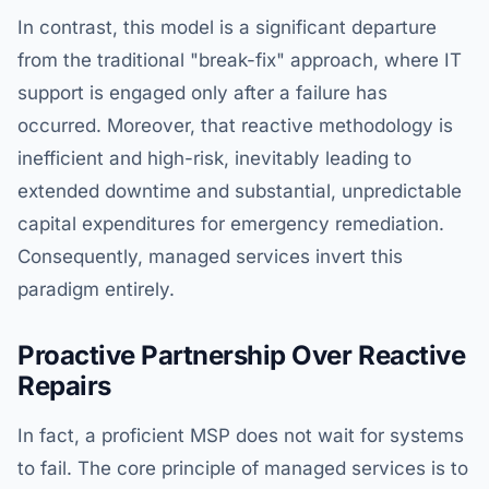
In contrast, this model is a significant departure
from the traditional "break-fix" approach, where IT
support is engaged only after a failure has
occurred. Moreover, that reactive methodology is
inefficient and high-risk, inevitably leading to
extended downtime and substantial, unpredictable
capital expenditures for emergency remediation.
Consequently, managed services invert this
paradigm entirely.
Proactive Partnership Over Reactive
Repairs
In fact, a proficient MSP does not wait for systems
to fail. The core principle of managed services is to