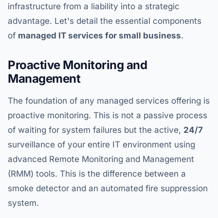
infrastructure from a liability into a strategic
advantage. Let's detail the essential components
of
managed IT services for small business
.
Proactive Monitoring and
Management
The foundation of any managed services offering is
proactive monitoring. This is not a passive process
of waiting for system failures but the active,
24/7
surveillance of your entire IT environment using
advanced Remote Monitoring and Management
(RMM) tools. This is the difference between a
smoke detector and an automated fire suppression
system.