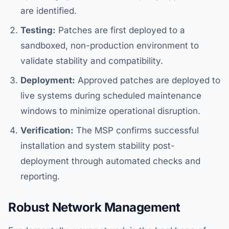
are identified.
Testing:
Patches are first deployed to a
sandboxed, non-production environment to
validate stability and compatibility.
Deployment:
Approved patches are deployed to
live systems during scheduled maintenance
windows to minimize operational disruption.
Verification:
The MSP confirms successful
installation and system stability post-
deployment through automated checks and
reporting.
Robust Network Management