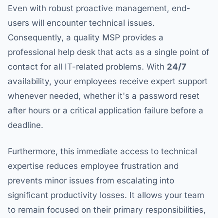
Even with robust proactive management, end-
users will encounter technical issues.
Consequently, a quality MSP provides a
professional help desk that acts as a single point of
contact for all IT-related problems. With
24/7
availability, your employees receive expert support
whenever needed, whether it's a password reset
after hours or a critical application failure before a
deadline.
Furthermore, this immediate access to technical
expertise reduces employee frustration and
prevents minor issues from escalating into
significant productivity losses. It allows your team
to remain focused on their primary responsibilities,