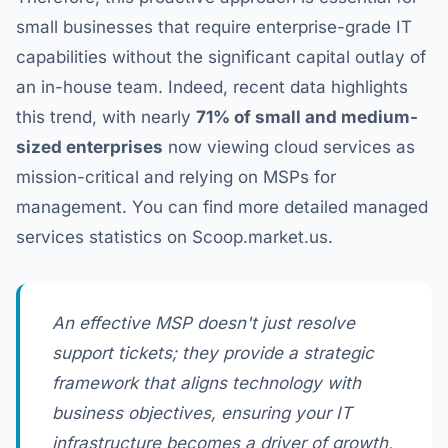
small businesses that require enterprise-grade IT
capabilities without the significant capital outlay of
an in-house team. Indeed, recent data highlights
this trend, with nearly
71% of small and medium-
sized enterprises
now viewing cloud services as
mission-critical and relying on MSPs for
management. You can find more detailed managed
services statistics on Scoop.market.us.
An effective MSP doesn't just resolve
support tickets; they provide a strategic
framework that aligns technology with
business objectives, ensuring your IT
infrastructure becomes a driver of growth,