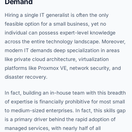
Demand
Hiring a single IT generalist is often the only
feasible option for a small business, yet no
individual can possess expert-level knowledge
across the entire technology landscape. Moreover,
modern IT demands deep specialization in areas
like private cloud architecture, virtualization
platforms like Proxmox VE, network security, and
disaster recovery.
In fact, building an in-house team with this breadth
of expertise is financially prohibitive for most small
to medium-sized enterprises. In fact, this skills gap
is a primary driver behind the rapid adoption of
managed services, with nearly half of all