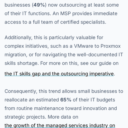
businesses (
49%
) now outsourcing at least some
of their IT functions. An MSP provides immediate
access to a full team of certified specialists.
Additionally, this is particularly valuable for
complex initiatives, such as a VMware to Proxmox
migration, or for navigating the well-documented IT
skills shortage. For more on this, see our guide on
the IT skills gap and the outsourcing imperative
.
Consequently, this trend allows small businesses to
reallocate an estimated
65%
of their IT budgets
from routine maintenance toward innovation and
strategic projects. More data on
the growth of the managed services industry on