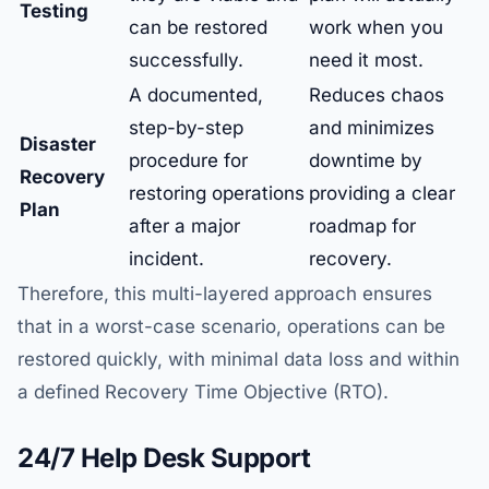
Testing
can be restored
work when you
successfully.
need it most.
A documented,
Reduces chaos
step-by-step
and minimizes
Disaster
procedure for
downtime by
Recovery
restoring operations
providing a clear
Plan
after a major
roadmap for
incident.
recovery.
Therefore, this multi-layered approach ensures
that in a worst-case scenario, operations can be
restored quickly, with minimal data loss and within
a defined Recovery Time Objective (RTO).
24/7 Help Desk Support