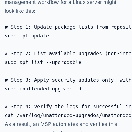
management workflow for a Linux server might
look like this:
# Step 1: Update package lists from reposito
sudo apt update

# Step 2: List available upgrades (non-inter
sudo apt list --upgradable

# Step 3: Apply security updates only, with
sudo unattended-upgrade -d

# Step 4: Verify the logs for successful ins
As a result, an MSP automates and verifies this