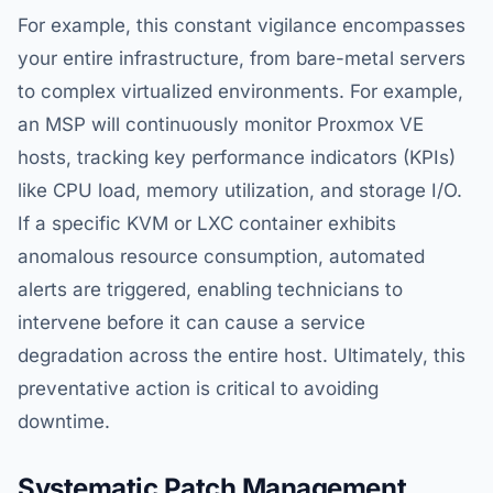
For example, this constant vigilance encompasses
your entire infrastructure, from bare-metal servers
to complex virtualized environments. For example,
an MSP will continuously monitor Proxmox VE
hosts, tracking key performance indicators (KPIs)
like CPU load, memory utilization, and storage I/O.
If a specific KVM or LXC container exhibits
anomalous resource consumption, automated
alerts are triggered, enabling technicians to
intervene before it can cause a service
degradation across the entire host. Ultimately, this
preventative action is critical to avoiding
downtime.
Systematic Patch Management