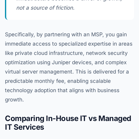
not a source of friction.
Specifically, by partnering with an MSP, you gain
immediate access to specialized expertise in areas
like private cloud infrastructure, network security
optimization using Juniper devices, and complex
virtual server management. This is delivered for a
predictable monthly fee, enabling scalable
technology adoption that aligns with business
growth.
Comparing In-House IT vs Managed
IT Services