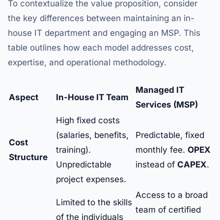
To contextualize the value proposition, consider
the key differences between maintaining an in-
house IT department and engaging an MSP. This
table outlines how each model addresses cost,
expertise, and operational methodology.
Managed IT
Aspect
In-House IT Team
Services (MSP)
High fixed costs
(salaries, benefits,
Predictable, fixed
Cost
training).
monthly fee.
OPEX
Structure
Unpredictable
instead of
CAPEX
.
project expenses.
Access to a broad
Limited to the skills
team of certified
of the individuals