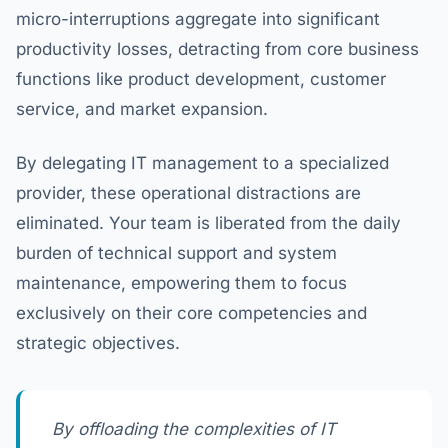
micro-interruptions aggregate into significant
productivity losses, detracting from core business
functions like product development, customer
service, and market expansion.
By delegating IT management to a specialized
provider, these operational distractions are
eliminated. Your team is liberated from the daily
burden of technical support and system
maintenance, empowering them to focus
exclusively on their core competencies and
strategic objectives.
By offloading the complexities of IT