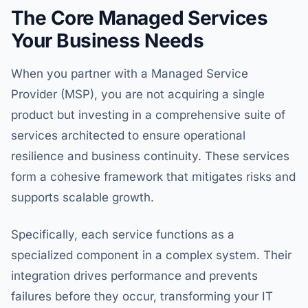
The Core Managed Services
Your Business Needs
When you partner with a Managed Service
Provider (MSP), you are not acquiring a single
product but investing in a comprehensive suite of
services architected to ensure operational
resilience and business continuity. These services
form a cohesive framework that mitigates risks and
supports scalable growth.
Specifically, each service functions as a
specialized component in a complex system. Their
integration drives performance and prevents
failures before they occur, transforming your IT