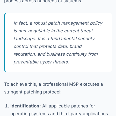
process across hundreds of systems.
In fact, a robust patch management policy
is non-negotiable in the current threat
landscape. It is a fundamental security
control that protects data, brand
reputation, and business continuity from
preventable cyber threats.
To achieve this, a professional MSP executes a
stringent patching protocol:
Identification:
All applicable patches for
operating systems and third-party applications