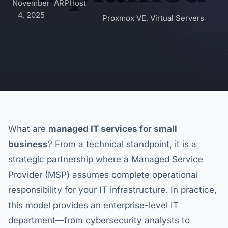
November
ARPHost
4, 2025
Proxmox VE
,
Virtual Servers
What are
managed IT services for small
business
? From a technical standpoint, it is a
strategic partnership where a Managed Service
Provider (MSP) assumes complete operational
responsibility for your IT infrastructure. In practice,
this model provides an enterprise-level IT
department—from cybersecurity analysts to