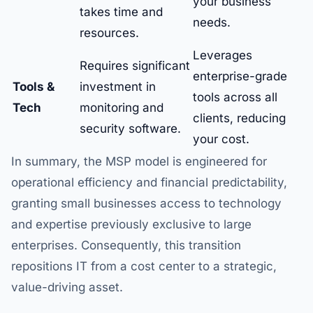
your business
takes time and
needs.
resources.
Leverages
Requires significant
enterprise-grade
Tools &
investment in
tools across all
Tech
monitoring and
clients, reducing
security software.
your cost.
In summary, the MSP model is engineered for
operational efficiency and financial predictability,
granting small businesses access to technology
and expertise previously exclusive to large
enterprises. Consequently, this transition
repositions IT from a cost center to a strategic,
value-driving asset.