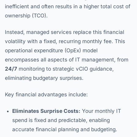
inefficient and often results in a higher total cost of
ownership (TCO).
Instead, managed services replace this financial
volatility with a fixed, recurring monthly fee. This
operational expenditure (OpEx) model
encompasses all aspects of IT management, from
24/7
monitoring to strategic vCIO guidance,
eliminating budgetary surprises.
Key financial advantages include:
Eliminates Surprise Costs:
Your monthly IT
spend is fixed and predictable, enabling
accurate financial planning and budgeting.