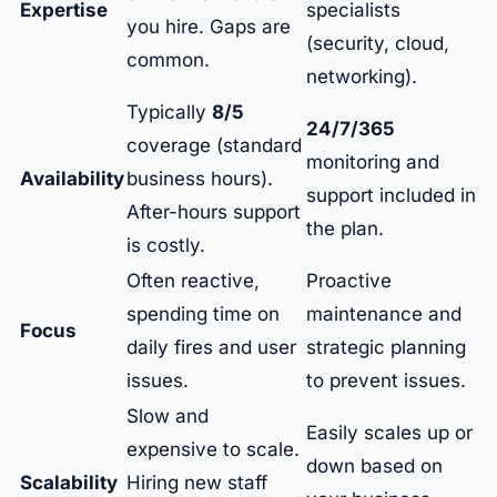
Expertise
specialists
you hire. Gaps are
(security, cloud,
common.
networking).
Typically
8/5
24/7/365
coverage (standard
monitoring and
Availability
business hours).
support included in
After-hours support
the plan.
is costly.
Often reactive,
Proactive
spending time on
maintenance and
Focus
daily fires and user
strategic planning
issues.
to prevent issues.
Slow and
Easily scales up or
expensive to scale.
down based on
Scalability
Hiring new staff