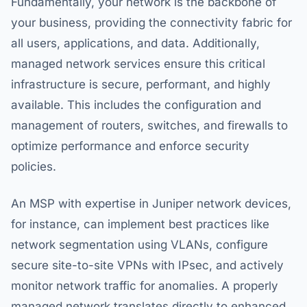
Fundamentally, your network is the backbone of
your business, providing the connectivity fabric for
all users, applications, and data. Additionally,
managed network services ensure this critical
infrastructure is secure, performant, and highly
available. This includes the configuration and
management of routers, switches, and firewalls to
optimize performance and enforce security
policies.
An MSP with expertise in Juniper network devices,
for instance, can implement best practices like
network segmentation using VLANs, configure
secure site-to-site VPNs with IPsec, and actively
monitor network traffic for anomalies. A properly
managed network translates directly to enhanced