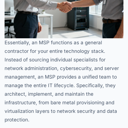
Essentially, an MSP functions as a general
contractor for your entire technology stack.
Instead of sourcing individual specialists for
network administration, cybersecurity, and server
management, an MSP provides a unified team to
manage the entire IT lifecycle. Specifically, they
architect, implement, and maintain the
infrastructure, from bare metal provisioning and
virtualization layers to network security and data
protection.