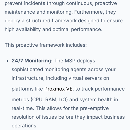
prevent incidents through continuous, proactive
maintenance and monitoring. Furthermore, they
deploy a structured framework designed to ensure
high availability and optimal performance.
This proactive framework includes:
24/7 Monitoring:
The MSP deploys
sophisticated monitoring agents across your
infrastructure, including virtual servers on
platforms like
Proxmox VE
, to track performance
metrics (CPU, RAM, I/O) and system health in
real-time. This allows for the pre-emptive
resolution of issues before they impact business
operations.