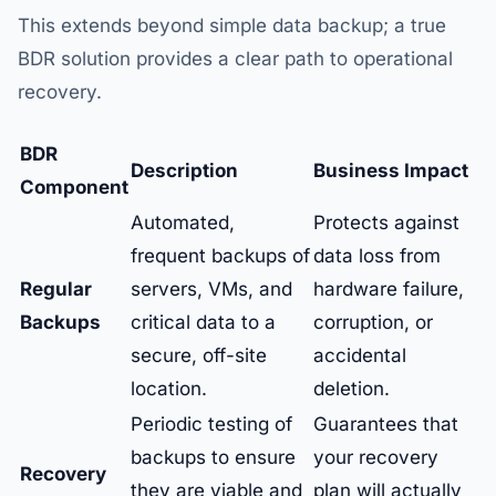
This extends beyond simple data backup; a true
BDR solution provides a clear path to operational
recovery.
BDR
Description
Business Impact
Component
Automated,
Protects against
frequent backups of
data loss from
Regular
servers, VMs, and
hardware failure,
Backups
critical data to a
corruption, or
secure, off-site
accidental
location.
deletion.
Periodic testing of
Guarantees that
backups to ensure
your recovery
Recovery
they are viable and
plan will actually