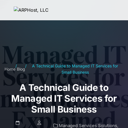
/
/
A Technical Guide to Managed IT Services for
Home
Blog
Small Business
A Technical Guide to
Managed IT Services for
Small Business
Managed Services Solutions
,