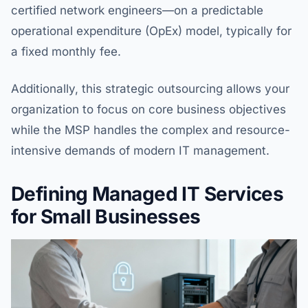
certified network engineers—on a predictable
operational expenditure (OpEx) model, typically for
a fixed monthly fee.
Additionally, this strategic outsourcing allows your
organization to focus on core business objectives
while the MSP handles the complex and resource-
intensive demands of modern IT management.
Defining Managed IT Services
for Small Businesses