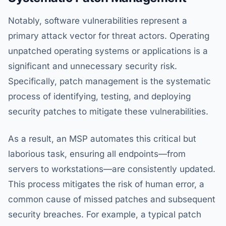
Notably, software vulnerabilities represent a
primary attack vector for threat actors. Operating
unpatched operating systems or applications is a
significant and unnecessary security risk.
Specifically, patch management is the systematic
process of identifying, testing, and deploying
security patches to mitigate these vulnerabilities.
As a result, an MSP automates this critical but
laborious task, ensuring all endpoints—from
servers to workstations—are consistently updated.
This process mitigates the risk of human error, a
common cause of missed patches and subsequent
security breaches. For example, a typical patch