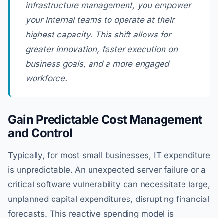
infrastructure management, you empower
your internal teams to operate at their
highest capacity. This shift allows for
greater innovation, faster execution on
business goals, and a more engaged
workforce.
Gain Predictable Cost Management
and Control
Typically, for most small businesses, IT expenditure
is unpredictable. An unexpected server failure or a
critical software vulnerability can necessitate large,
unplanned capital expenditures, disrupting financial
forecasts. This reactive spending model is