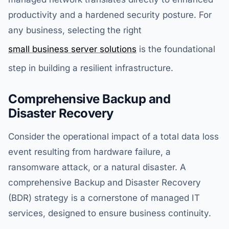
productivity and a hardened security posture. For
any business, selecting the right
small business server solutions
is the foundational
step in building a resilient infrastructure.
Comprehensive Backup and
Disaster Recovery
Consider the operational impact of a total data loss
event resulting from hardware failure, a
ransomware attack, or a natural disaster. A
comprehensive Backup and Disaster Recovery
(BDR) strategy is a cornerstone of managed IT
services, designed to ensure business continuity.