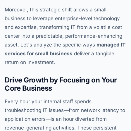
Moreover, this strategic shift allows a small
business to leverage enterprise-level technology
and expertise, transforming IT from a volatile cost
center into a predictable, performance-enhancing
asset. Let's analyze the specific ways
managed IT
services for small business
deliver a tangible
return on investment.
Drive Growth by Focusing on Your
Core Business
Every hour your internal staff spends
troubleshooting IT issues—from network latency to
application errors—is an hour diverted from
revenue-generating activities. These persistent