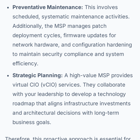
Preventative Maintenance:
This involves
scheduled, systematic maintenance activities.
Additionally, the MSP manages patch
deployment cycles, firmware updates for
network hardware, and configuration hardening
to maintain security compliance and system
efficiency.
Strategic Planning:
A high-value MSP provides
virtual CIO (vCIO) services. They collaborate
with your leadership to develop a technology
roadmap that aligns infrastructure investments
and architectural decisions with long-term
business goals.
Therefore, this proactive approach is essential for