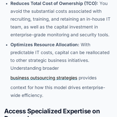
Reduces Total Cost of Ownership (TCO):
You
avoid the substantial costs associated with
recruiting, training, and retaining an in-house IT
team, as well as the capital investment in
enterprise-grade monitoring and security tools.
Optimizes Resource Allocation:
With
predictable IT costs, capital can be reallocated
to other strategic business initiatives.
Understanding broader
business outsourcing strategies
provides
context for how this model drives enterprise-
wide efficiency.
Access Specialized Expertise on