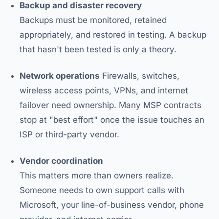
Backup and disaster recovery
Backups must be monitored, retained
appropriately, and restored in testing. A backup
that hasn't been tested is only a theory.
Network operations
Firewalls, switches,
wireless access points, VPNs, and internet
failover need ownership. Many MSP contracts
stop at "best effort" once the issue touches an
ISP or third-party vendor.
Vendor coordination
This matters more than owners realize.
Someone needs to own support calls with
Microsoft, your line-of-business vendor, phone