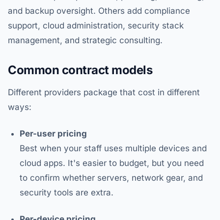
and backup oversight. Others add compliance
support, cloud administration, security stack
management, and strategic consulting.
Common contract models
Different providers package that cost in different
ways:
Per-user pricing
Best when your staff uses multiple devices and
cloud apps. It's easier to budget, but you need
to confirm whether servers, network gear, and
security tools are extra.
Per-device pricing