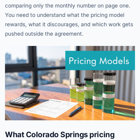
comparing only the monthly number on page one.
You need to understand what the pricing model
rewards, what it discourages, and which work gets
pushed outside the agreement.
What Colorado Springs pricing