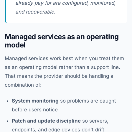
already pay for are configured, monitored,
and recoverable.
Managed services as an operating
model
Managed services work best when you treat them
as an operating model rather than a support line.
That means the provider should be handling a
combination of:
System monitoring
so problems are caught
before users notice
Patch and update discipline
so servers,
endpoints, and edge devices don't drift