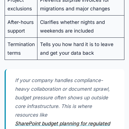
exclusions
migrations and major changes
After-hours
Clarifies whether nights and
support
weekends are included
Termination
Tells you how hard it is to leave
terms
and get your data back
If your company handles compliance-
heavy collaboration or document sprawl,
budget pressure often shows up outside
core infrastructure. This is where
resources like
SharePoint budget planning for regulated