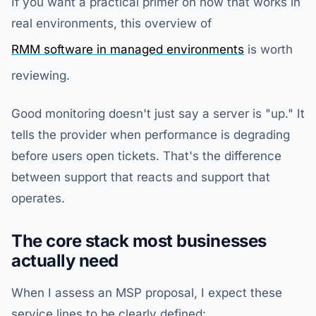
If you want a practical primer on how that works in
real environments, this overview of
RMM software in managed environments
is worth
reviewing.
Good monitoring doesn't just say a server is "up." It
tells the provider when performance is degrading
before users open tickets. That's the difference
between support that reacts and support that
operates.
The core stack most businesses
actually need
When I assess an MSP proposal, I expect these
service lines to be clearly defined: