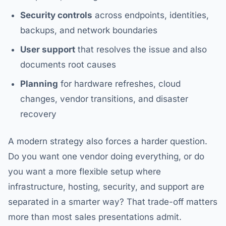
Security controls
across endpoints, identities,
backups, and network boundaries
User support
that resolves the issue and also
documents root causes
Planning
for hardware refreshes, cloud
changes, vendor transitions, and disaster
recovery
A modern strategy also forces a harder question.
Do you want one vendor doing everything, or do
you want a more flexible setup where
infrastructure, hosting, security, and support are
separated in a smarter way? That trade-off matters
more than most sales presentations admit.