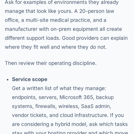
Ask for examples of environments they already
manage that look like yours. A 20-person law
office, a multi-site medical practice, and a
manufacturer with on-prem equipment all create
different support loads. Good providers can explain
where they fit well and where they do not.
Then review their operating discipline.
Service scope
Get a written list of what they manage:
endpoints, servers, Microsoft 365, backup
systems, firewalls, wireless, SaaS admin,
vendor tickets, and cloud infrastructure. If you
are considering a hybrid model, ask which tasks
stay with your hosting provider and which move