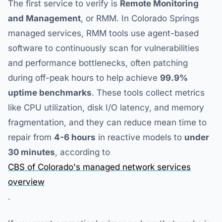
The first service to verify is
Remote Monitoring
and Management
, or RMM. In Colorado Springs
managed services, RMM tools use agent-based
software to continuously scan for vulnerabilities
and performance bottlenecks, often patching
during off-peak hours to help achieve
99.9%
uptime benchmarks
. These tools collect metrics
like CPU utilization, disk I/O latency, and memory
fragmentation, and they can reduce mean time to
repair from
4-6 hours
in reactive models to
under
30 minutes
, according to
CBS of Colorado's managed network services
overview
.