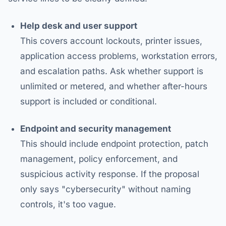
Help desk and user support
This covers account lockouts, printer issues,
application access problems, workstation errors,
and escalation paths. Ask whether support is
unlimited or metered, and whether after-hours
support is included or conditional.
Endpoint and security management
This should include endpoint protection, patch
management, policy enforcement, and
suspicious activity response. If the proposal
only says "cybersecurity" without naming
controls, it's too vague.