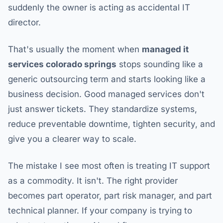
suddenly the owner is acting as accidental IT
director.
That's usually the moment when
managed it
services colorado springs
stops sounding like a
generic outsourcing term and starts looking like a
business decision. Good managed services don't
just answer tickets. They standardize systems,
reduce preventable downtime, tighten security, and
give you a clearer way to scale.
The mistake I see most often is treating IT support
as a commodity. It isn't. The right provider
becomes part operator, part risk manager, and part
technical planner. If your company is trying to