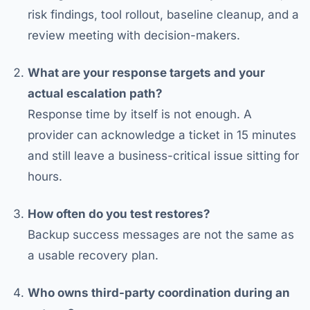
risk findings, tool rollout, baseline cleanup, and a
review meeting with decision-makers.
What are your response targets and your
actual escalation path?
Response time by itself is not enough. A
provider can acknowledge a ticket in 15 minutes
and still leave a business-critical issue sitting for
hours.
How often do you test restores?
Backup success messages are not the same as
a usable recovery plan.
Who owns third-party coordination during an