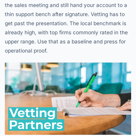
the sales meeting and still hand your account to a
thin support bench after signature. Vetting has to
get past the presentation. The local benchmark is
already high, with top firms commonly rated in the
upper range. Use that as a baseline and press for
operational proof.