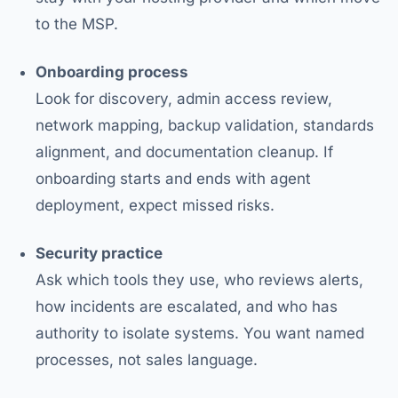
to the MSP.
Onboarding process
Look for discovery, admin access review,
network mapping, backup validation, standards
alignment, and documentation cleanup. If
onboarding starts and ends with agent
deployment, expect missed risks.
Security practice
Ask which tools they use, who reviews alerts,
how incidents are escalated, and who has
authority to isolate systems. You want named
processes, not sales language.