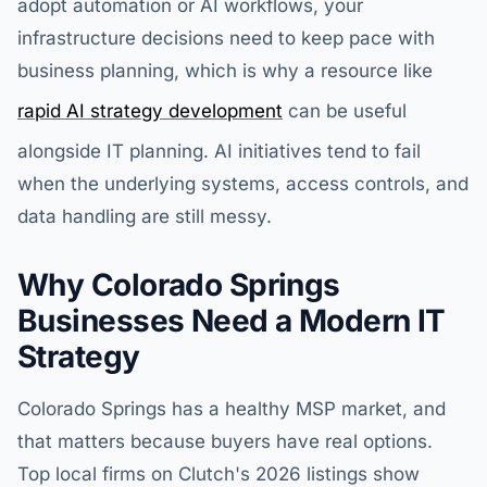
adopt automation or AI workflows, your
infrastructure decisions need to keep pace with
business planning, which is why a resource like
rapid AI strategy development
can be useful
alongside IT planning. AI initiatives tend to fail
when the underlying systems, access controls, and
data handling are still messy.
Why Colorado Springs
Businesses Need a Modern IT
Strategy
Colorado Springs has a healthy MSP market, and
that matters because buyers have real options.
Top local firms on Clutch's 2026 listings show