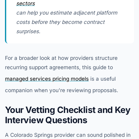
sectors
can help you estimate adjacent platform
costs before they become contract
surprises.
For a broader look at how providers structure
recurring support agreements, this guide to
managed services pricing models
is a useful
companion when you're reviewing proposals.
Your Vetting Checklist and Key
Interview Questions
A Colorado Springs provider can sound polished in