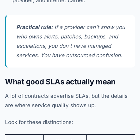
provider, and internet carrier.
Practical rule:
If a provider can't show you
who owns alerts, patches, backups, and
escalations, you don't have managed
services. You have outsourced confusion.
What good SLAs actually mean
A lot of contracts advertise SLAs, but the details
are where service quality shows up.
Look for these distinctions: