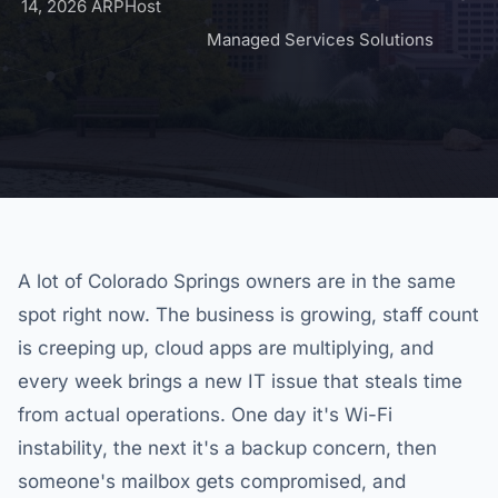
14, 2026
ARPHost
Managed Services Solutions
A lot of Colorado Springs owners are in the same
spot right now. The business is growing, staff count
is creeping up, cloud apps are multiplying, and
every week brings a new IT issue that steals time
from actual operations. One day it's Wi-Fi
instability, the next it's a backup concern, then
someone's mailbox gets compromised, and