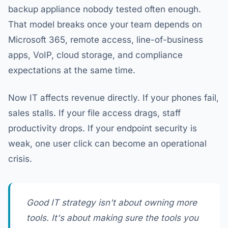
backup appliance nobody tested often enough.
That model breaks once your team depends on
Microsoft 365, remote access, line-of-business
apps, VoIP, cloud storage, and compliance
expectations at the same time.
Now IT affects revenue directly. If your phones fail,
sales stalls. If your file access drags, staff
productivity drops. If your endpoint security is
weak, one user click can become an operational
crisis.
Good IT strategy isn't about owning more
tools. It's about making sure the tools you