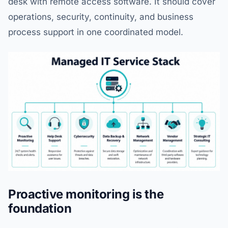
desk with remote access software. It should cover
operations, security, continuity, and business
process support in one coordinated model.
Proactive monitoring is the
foundation