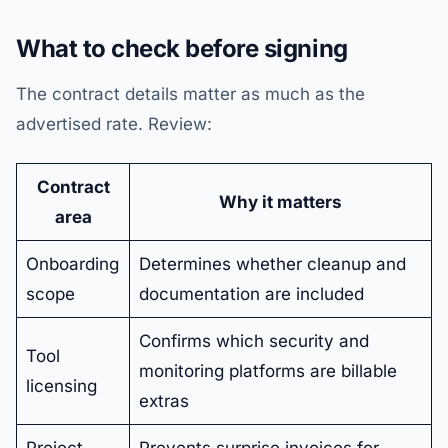
What to check before signing
The contract details matter as much as the
advertised rate. Review:
Contract
Why it matters
area
Onboarding
Determines whether cleanup and
scope
documentation are included
Confirms which security and
Tool
monitoring platforms are billable
licensing
extras
Project
Prevents surprise invoices for