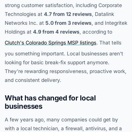
strong customer satisfaction, including Corporate
Technologies at
4.7 from 12 reviews
, Datalink
Networks Inc. at
5.0 from 3 reviews
, and Integritek
Holdings at
4.9 from 4 reviews
, according to
Clutch's Colorado Springs MSP listings
. That tells
you something important. Local businesses aren't
looking for basic break-fix support anymore.
They're rewarding responsiveness, proactive work,
and consistent delivery.
What has changed for local
businesses
A few years ago, many companies could get by
with a local technician, a firewall, antivirus, and a