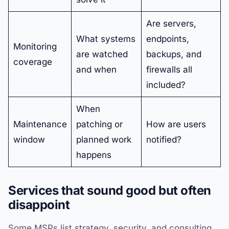
Are servers,
What systems
endpoints,
Monitoring
are watched
backups, and
coverage
and when
firewalls all
included?
When
Maintenance
patching or
How are users
window
planned work
notified?
happens
Services that sound good but often
disappoint
Some MSPs list strategy, security, and consulting