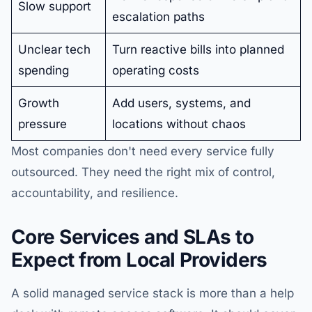
Slow support
escalation paths
Unclear tech
Turn reactive bills into planned
spending
operating costs
Growth
Add users, systems, and
pressure
locations without chaos
Most companies don't need every service fully
outsourced. They need the right mix of control,
accountability, and resilience.
Core Services and SLAs to
Expect from Local Providers
A solid managed service stack is more than a help