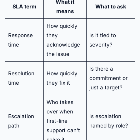
What it
SLA term
What to ask
means
How quickly
Response
they
Is it tied to
time
acknowledge
severity?
the issue
Is there a
Resolution
How quickly
commitment or
time
they fix it
just a target?
Who takes
over when
Escalation
Is escalation
first-line
path
named by role?
support can't
solve it