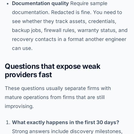
Documentation quality
Require sample
documentation. Redacted is fine. You need to
see whether they track assets, credentials,
backup jobs, firewall rules, warranty status, and
recovery contacts in a format another engineer
can use.
Questions that expose weak
providers fast
These questions usually separate firms with
mature operations from firms that are still
improvising.
What exactly happens in the first 30 days?
Strong answers include discovery milestones,