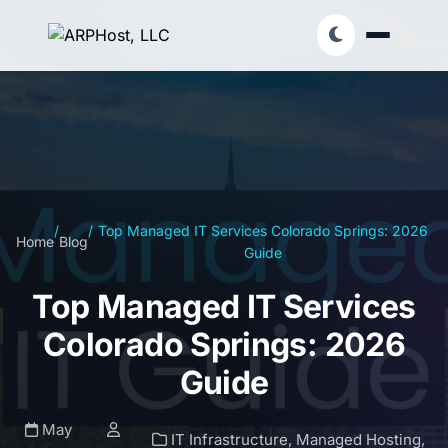
/
/
Top Managed IT Services Colorado Springs: 2026
Home
Blog
Guide
Top Managed IT Services
Colorado Springs: 2026
Guide
May
IT Infrastructure
,
Managed Hosting
,