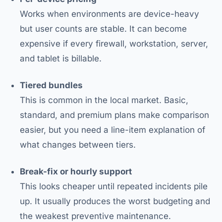
Works when environments are device-heavy
but user counts are stable. It can become
expensive if every firewall, workstation, server,
and tablet is billable.
Tiered bundles
This is common in the local market. Basic,
standard, and premium plans make comparison
easier, but you need a line-item explanation of
what changes between tiers.
Break-fix or hourly support
This looks cheaper until repeated incidents pile
up. It usually produces the worst budgeting and
the weakest preventive maintenance.