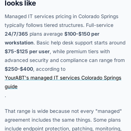
looks like
Managed IT services pricing in Colorado Springs
typically follows tiered structures. Full-service
24/7/365
plans average
$100-$150 per
workstation
. Basic help desk support starts around
$75-$125 per user
, while premium tiers with
advanced security and compliance can range from
$250-$400
, according to
YourABT's managed IT services Colorado Springs
guide
.
That range is wide because not every "managed"
agreement includes the same things. Some plans
include endpoint protection, patching, monitoring,