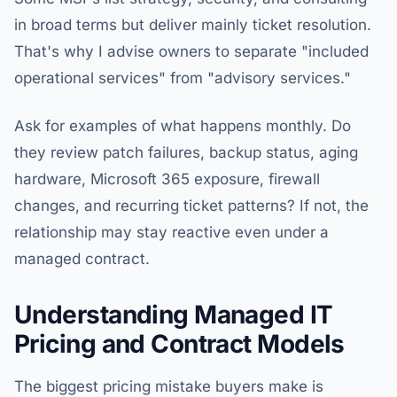
in broad terms but deliver mainly ticket resolution.
That's why I advise owners to separate "included
operational services" from "advisory services."
Ask for examples of what happens monthly. Do
they review patch failures, backup status, aging
hardware, Microsoft 365 exposure, firewall
changes, and recurring ticket patterns? If not, the
relationship may stay reactive even under a
managed contract.
Understanding Managed IT
Pricing and Contract Models
The biggest pricing mistake buyers make is