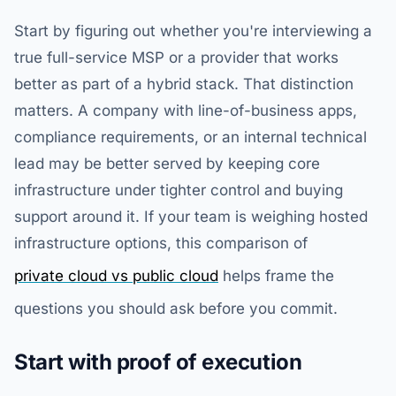
Start by figuring out whether you're interviewing a
true full-service MSP or a provider that works
better as part of a hybrid stack. That distinction
matters. A company with line-of-business apps,
compliance requirements, or an internal technical
lead may be better served by keeping core
infrastructure under tighter control and buying
support around it. If your team is weighing hosted
infrastructure options, this comparison of
private cloud vs public cloud
helps frame the
questions you should ask before you commit.
Start with proof of execution