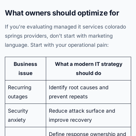
What owners should optimize for
If you're evaluating managed it services colorado
springs providers, don't start with marketing
language. Start with your operational pain:
Business
What a modern IT strategy
issue
should do
Recurring
Identify root causes and
outages
prevent repeats
Security
Reduce attack surface and
anxiety
improve recovery
Define response ownership and