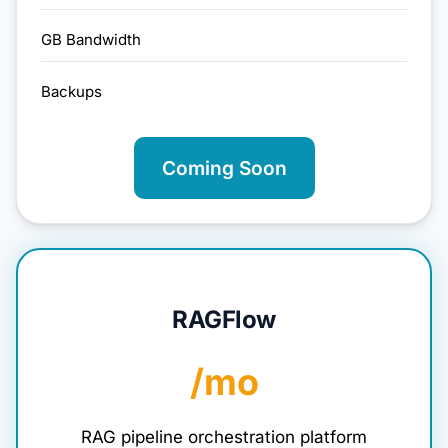
GB Bandwidth
Backups
Coming Soon
RAGFlow
/mo
RAG pipeline orchestration platform