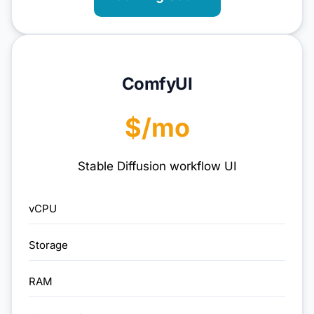
ComfyUI
$/mo
Stable Diffusion workflow UI
vCPU
Storage
RAM