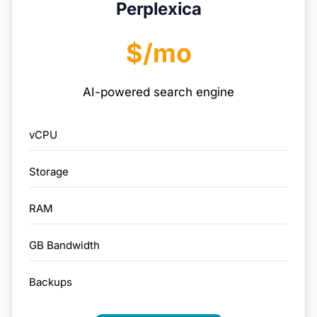
Perplexica
$/mo
AI-powered search engine
vCPU
Storage
RAM
GB Bandwidth
Backups