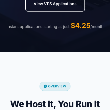
View VPS Applications
$4.25
Instant applications starting at just
/month
OVERVIEW
We Host It, You Run It