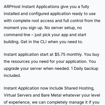
ARPHost Instant Applications give you a fully
installed and configured application ready to use
with complete root access and full control from the
moment you sign up. No server setup, no
command line – just pick your app and start
building. Get in the CLI when you need to.
Instant application start at $5.75 monthly. You buy
the resources you need for your application. You
upgrade your server when needed. 1 Daily backup
included.
Instant Application now include Shared Hosting,
Virtual Servers and Bare Metal whatever your level
of experience, we can completely manage it if you