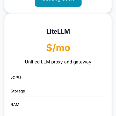
LiteLLM
$/mo
Unified LLM proxy and gateway
vCPU
Storage
RAM