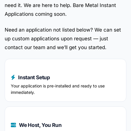
need it. We are here to help. Bare Metal Instant
Applications coming soon.
Need an application not listed below? We can set
up custom applications upon request — just
contact our team and we’ll get you started.
Instant Setup
Your application is pre-installed and ready to use
immediately.
We Host, You Run