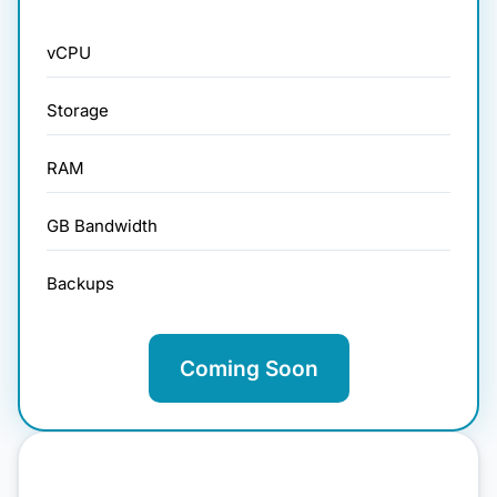
vCPU
Storage
RAM
GB Bandwidth
Backups
Coming Soon