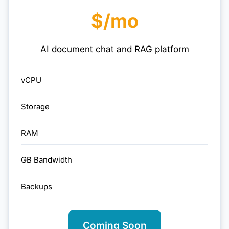
$/mo
AI document chat and RAG platform
vCPU
Storage
RAM
GB Bandwidth
Backups
Coming Soon