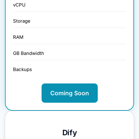
vCPU
Storage
RAM
GB Bandwidth
Backups
Coming Soon
Dify