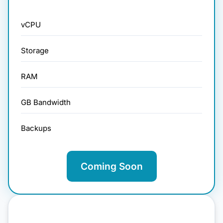
vCPU
Storage
RAM
GB Bandwidth
Backups
Coming Soon