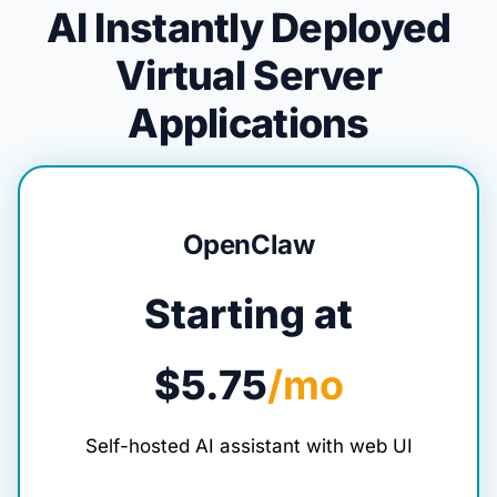
AI Instantly Deployed
Virtual Server
Applications
OpenClaw
Starting at
$5.75
/mo
Self-hosted AI assistant with web UI