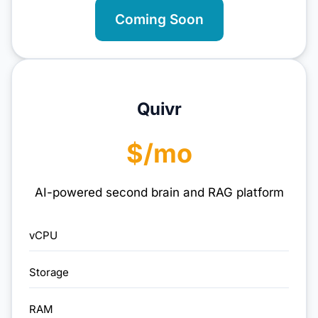
Coming Soon
Quivr
$/mo
AI-powered second brain and RAG platform
vCPU
Storage
RAM