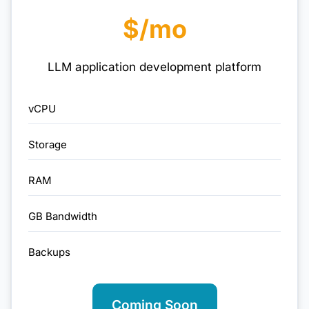
$/mo
LLM application development platform
vCPU
Storage
RAM
GB Bandwidth
Backups
Coming Soon