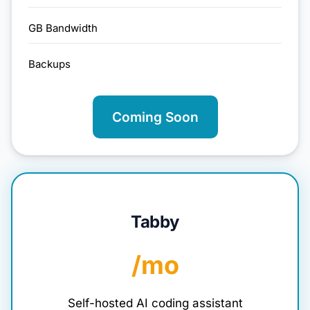
GB Bandwidth
Backups
Coming Soon
Tabby
/mo
Self-hosted AI coding assistant