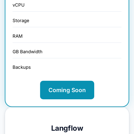
vCPU
Storage
RAM
GB Bandwidth
Backups
Coming Soon
Langflow