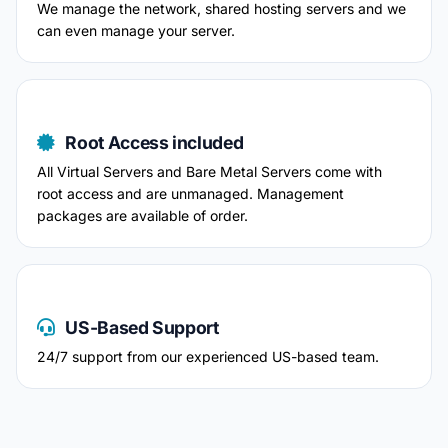
We manage the network, shared hosting servers and we
can even manage your server.
Root Access included
All Virtual Servers and Bare Metal Servers come with
root access and are unmanaged. Management
packages are available of order.
US-Based Support
24/7 support from our experienced US-based team.