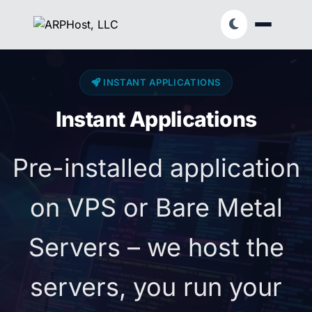
INSTANT APPLICATIONS
Instant Applications
Pre-installed application
on VPS or Bare Metal
Servers – we host the
servers, you run your