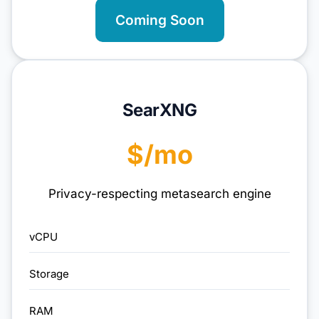
Coming Soon
SearXNG
$/mo
Privacy-respecting metasearch engine
vCPU
Storage
RAM