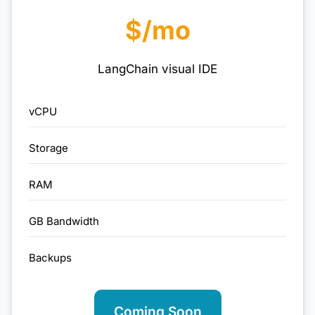
$/mo
LangChain visual IDE
vCPU
Storage
RAM
GB Bandwidth
Backups
Coming Soon