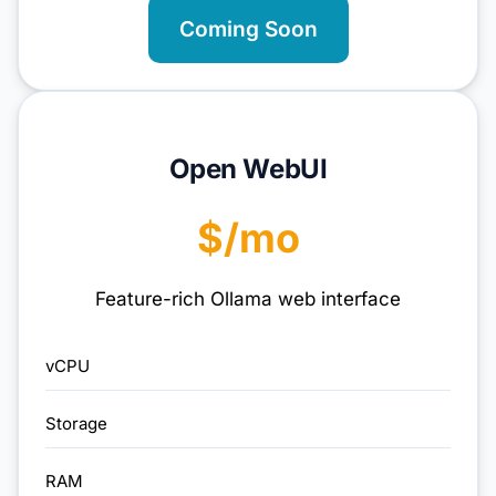
Coming Soon
Open WebUI
$/mo
Feature-rich Ollama web interface
vCPU
Storage
RAM