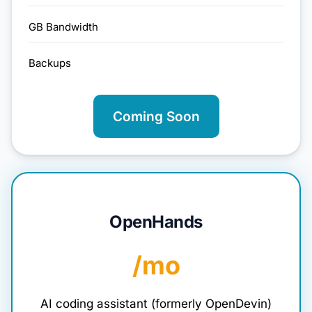
GB Bandwidth
Backups
Coming Soon
OpenHands
/mo
AI coding assistant (formerly OpenDevin)