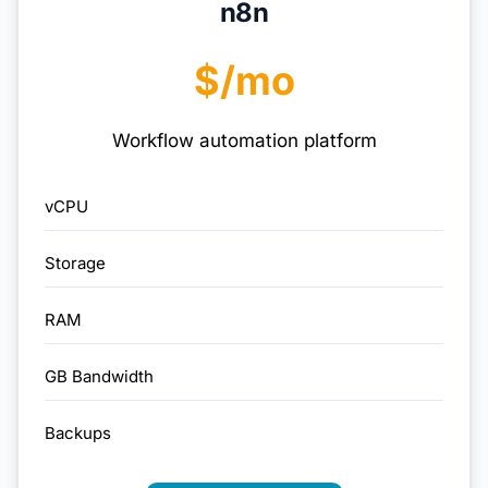
n8n
$/mo
Workflow automation platform
vCPU
Storage
RAM
GB Bandwidth
Backups