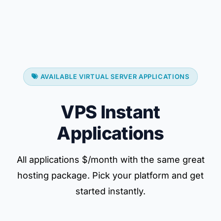
AVAILABLE VIRTUAL SERVER APPLICATIONS
VPS Instant
Applications
All applications $/month with the same great
hosting package. Pick your platform and get
started instantly.