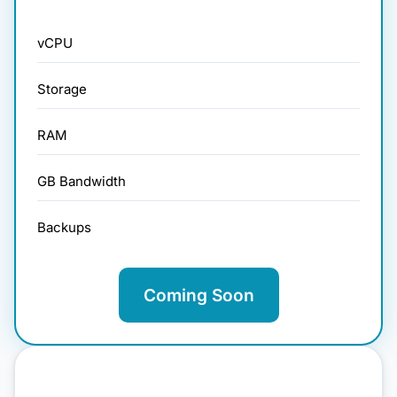
vCPU
Storage
RAM
GB Bandwidth
Backups
Coming Soon