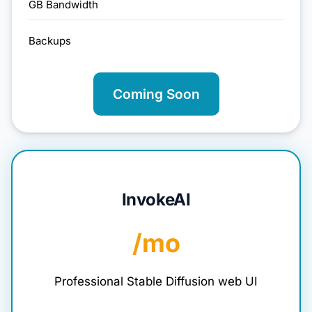
GB Bandwidth
Backups
Coming Soon
InvokeAI
/mo
Professional Stable Diffusion web UI