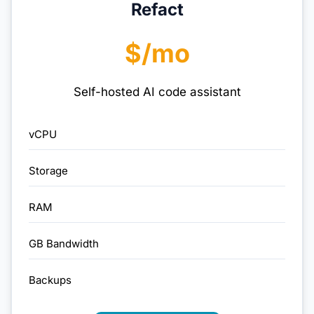
Refact
$/mo
Self-hosted AI code assistant
vCPU
Storage
RAM
GB Bandwidth
Backups