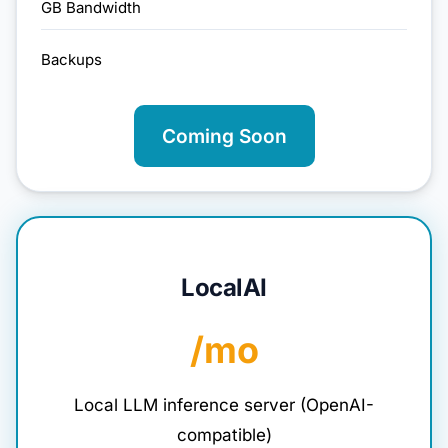
GB Bandwidth
Backups
Coming Soon
LocalAI
/mo
Local LLM inference server (OpenAI-
compatible)