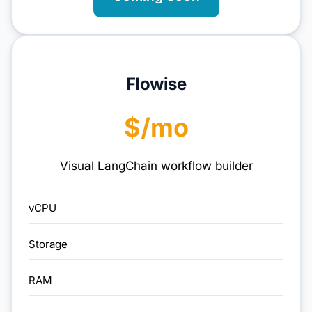
Flowise
$/mo
Visual LangChain workflow builder
vCPU
Storage
RAM