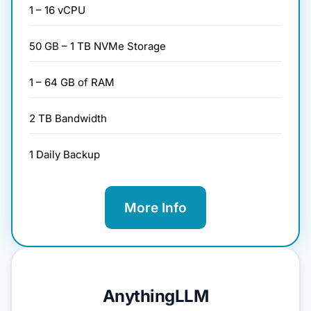
1 – 16 vCPU
50 GB – 1 TB NVMe Storage
1 – 64 GB of RAM
2 TB Bandwidth
1 Daily Backup
More Info
AnythingLLM