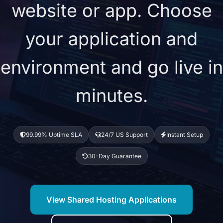
website or app. Choose
your application and
environment and go live in
minutes.
99.99% Uptime SLA
24/7 US Support
Instant Setup
30-Day Guarantee
View Shared Hosting Applications