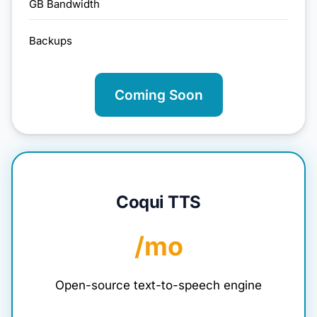
GB Bandwidth
Backups
Coming Soon
Coqui TTS
/mo
Open-source text-to-speech engine