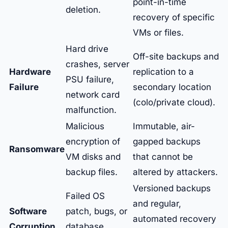
point-in-time
deletion.
recovery of specific
VMs or files.
Hard drive
Off-site backups and
crashes, server
Hardware
replication to a
PSU failure,
Failure
secondary location
network card
(colo/private cloud).
malfunction.
Malicious
Immutable, air-
encryption of
gapped backups
Ransomware
VM disks and
that cannot be
backup files.
altered by attackers.
Versioned backups
Failed OS
and regular,
Software
patch, bugs, or
automated recovery
Corruption
database