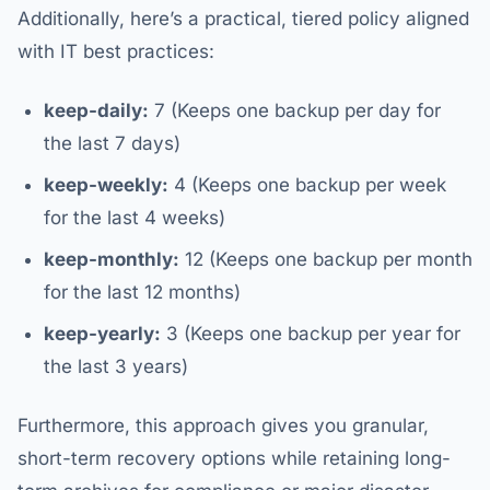
Additionally, here’s a practical, tiered policy aligned
with IT best practices:
keep-daily:
7 (Keeps one backup per day for
the last 7 days)
keep-weekly:
4 (Keeps one backup per week
for the last 4 weeks)
keep-monthly:
12 (Keeps one backup per month
for the last 12 months)
keep-yearly:
3 (Keeps one backup per year for
the last 3 years)
Furthermore, this approach gives you granular,
short-term recovery options while retaining long-