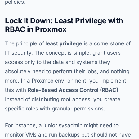
policies.
Lock It Down: Least Privilege with
RBAC in Proxmox
The principle of
least privilege
is a cornerstone of
IT security. The concept is simple: grant users
access only to the data and systems they
absolutely need to perform their jobs, and nothing
more. In a Proxmox environment, you implement
this with
Role-Based Access Control (RBAC)
.
Instead of distributing root access, you create
specific roles with granular permissions.
For instance, a junior sysadmin might need to
monitor VMs and run backups but should not have