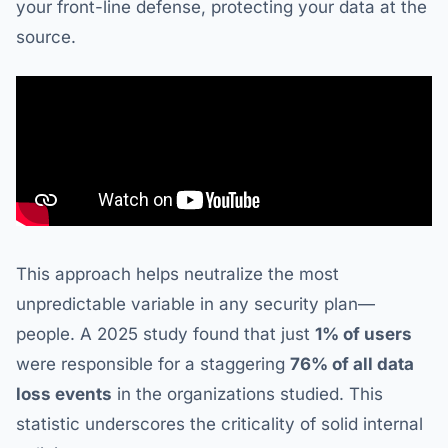
your front-line defense, protecting your data at the
source.
This approach helps neutralize the most
unpredictable variable in any security plan—
people. A 2025 study found that just
1% of users
were responsible for a staggering
76% of all data
loss events
in the organizations studied. This
statistic underscores the criticality of solid internal