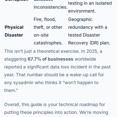
testing in an isolated
inconsistencies.
environment.
Fire, flood,
Geographic
Physical
theft, or other
redundancy with a
Disaster
on-site
tested Disaster
catastrophes.
Recovery (DR) plan.
This isn’t just a theoretical exercise. In 2025, a
staggering
67.7% of businesses
worldwide
reported a significant data loss incident in the past
year. That number should be a wake-up call for
any sysadmin who thinks it “won’t happen to
them.”
Overall, this guide is your technical roadmap for
putting these principles into action. We’re moving