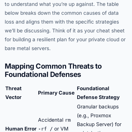
to understand what you’re up against. The table
below breaks down the common causes of data
loss and aligns them with the specific strategies
we’ll be discussing. Think of it as your cheat sheet
for building a resilient plan for your private cloud or
bare metal servers.
Mapping Common Threats to
Foundational Defenses
Threat
Foundational
Primary Cause
Vector
Defense Strategy
Granular backups
(e.g., Proxmox
Accidental
rm
Backup Server) for
Human Error
-rf /
or VM