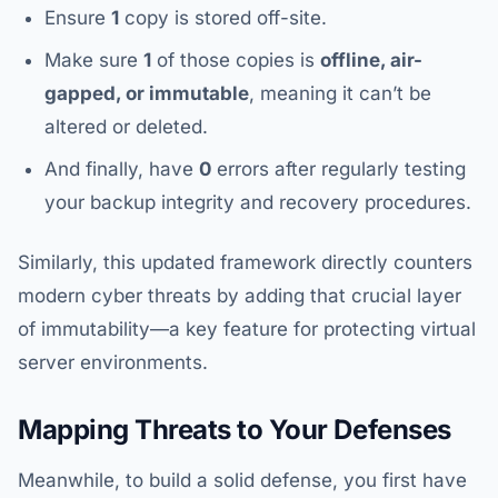
Ensure
1
copy is stored off-site.
Make sure
1
of those copies is
offline, air-
gapped, or immutable
, meaning it can’t be
altered or deleted.
And finally, have
0
errors after regularly testing
your backup integrity and recovery procedures.
Similarly, this updated framework directly counters
modern cyber threats by adding that crucial layer
of immutability—a key feature for protecting virtual
server environments.
Mapping Threats to Your Defenses
Meanwhile, to build a solid defense, you first have