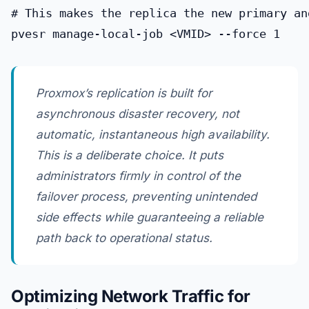
# This makes the replica the new primary an
Proxmox’s replication is built for
asynchronous disaster recovery, not
automatic, instantaneous high availability.
This is a deliberate choice. It puts
administrators firmly in control of the
failover process, preventing unintended
side effects while guaranteeing a reliable
path back to operational status.
Optimizing Network Traffic for