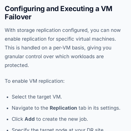
Configuring and Executing a VM
Failover
With storage replication configured, you can now
enable replication for specific virtual machines.
This is handled on a per-VM basis, giving you
granular control over which workloads are
protected.
To enable VM replication:
Select the target VM.
Navigate to the
Replication
tab in its settings.
Click
Add
to create the new job.
Specify the target node at your DR site.