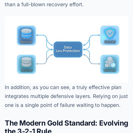
than a full-blown recovery effort.
In addition, as you can see, a truly effective plan
integrates multiple defensive layers. Relying on just
one is a single point of failure waiting to happen.
The Modern Gold Standard: Evolving
the 3-2-1 Rule