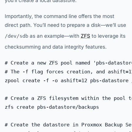
you’ll create a local datastore.
Importantly, the command line offers the most
direct path. You’ll need to prepare a disk—we’ll use
/dev/sdb
as an example—with
ZFS
to leverage its
checksumming and data integrity features.
# Create a new ZFS pool named 'pbs-datastor
# The -f flag forces creation, and ashift=1
zpool create -f -o ashift=12 pbs-datastore /
# Create a ZFS filesystem within the pool t
zfs create pbs-datastore/backups

# Create the datastore in Proxmox Backup Se