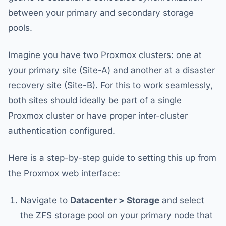
between your primary and secondary storage
pools.
Imagine you have two Proxmox clusters: one at
your primary site (Site-A) and another at a disaster
recovery site (Site-B). For this to work seamlessly,
both sites should ideally be part of a single
Proxmox cluster or have proper inter-cluster
authentication configured.
Here is a step-by-step guide to setting this up from
the Proxmox web interface:
Navigate to
Datacenter > Storage
and select
the ZFS storage pool on your primary node that