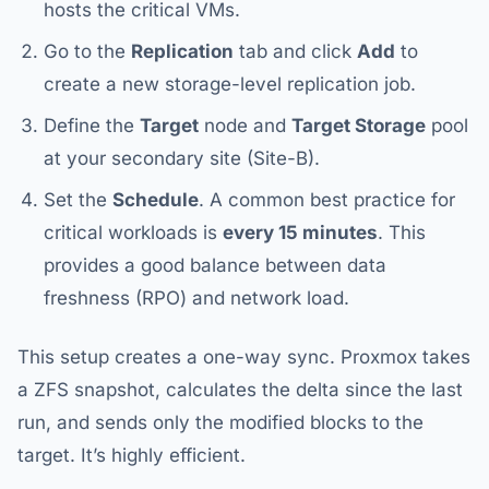
hosts the critical VMs.
Go to the
Replication
tab and click
Add
to
create a new storage-level replication job.
Define the
Target
node and
Target Storage
pool
at your secondary site (Site-B).
Set the
Schedule
. A common best practice for
critical workloads is
every 15 minutes
. This
provides a good balance between data
freshness (RPO) and network load.
This setup creates a one-way sync. Proxmox takes
a ZFS snapshot, calculates the delta since the last
run, and sends only the modified blocks to the
target. It’s highly efficient.