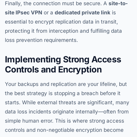
Finally, the connection must be secure. A
site-to-
site IPsec VPN
or a
dedicated private link
is
essential to encrypt replication data in transit,
protecting it from interception and fulfilling data
loss prevention requirements.
Implementing Strong Access
Controls and Encryption
Your backups and replication are your lifeline, but
the best strategy is stopping a breach before it
starts. While external threats are significant, many
data loss incidents originate internally—often from
simple human error. This is where strong access
controls and non-negotiable encryption become