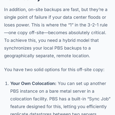
In addition, on-site backups are fast, but they’re a
single point of failure if your data center floods or
loses power. This is where the “1” in the 3-2-1 rule
—one copy off-site—becomes absolutely critical.
To achieve this, you need a hybrid model that
synchronizes your local PBS backups to a
geographically separate, remote location.
You have two solid options for this off-site copy:
Your Own Colocation:
You can set up another
PBS instance on a bare metal server in a
colocation facility. PBS has a built-in “Sync Job”
feature designed for this, letting you efficiently
replicate datastores between two servers.