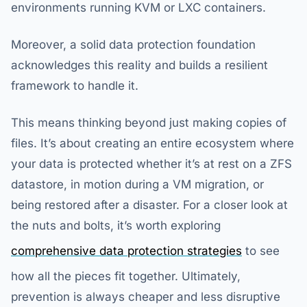
environments running KVM or LXC containers.
Moreover, a solid data protection foundation
acknowledges this reality and builds a resilient
framework to handle it.
This means thinking beyond just making copies of
files. It’s about creating an entire ecosystem where
your data is protected whether it’s at rest on a ZFS
datastore, in motion during a VM migration, or
being restored after a disaster. For a closer look at
the nuts and bolts, it’s worth exploring
comprehensive data protection strategies
to see
how all the pieces fit together. Ultimately,
prevention is always cheaper and less disruptive