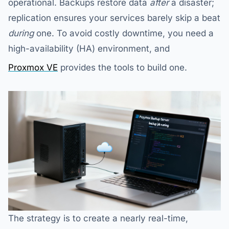
operational. Backups restore data
after
a disaster;
replication ensures your services barely skip a beat
during
one. To avoid costly downtime, you need a
high-availability (HA) environment, and
Proxmox VE
provides the tools to build one.
The strategy is to create a nearly real-time,