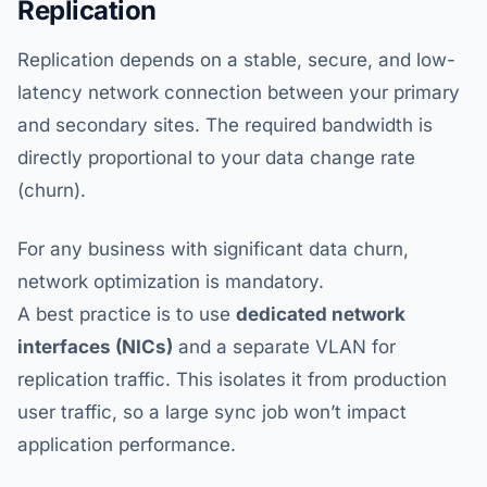
Replication
Replication depends on a stable, secure, and low-
latency network connection between your primary
and secondary sites. The required bandwidth is
directly proportional to your data change rate
(churn).
For any business with significant data churn,
network optimization is mandatory.
A best practice is to use
dedicated network
interfaces (NICs)
and a separate VLAN for
replication traffic. This isolates it from production
user traffic, so a large sync job won’t impact
application performance.