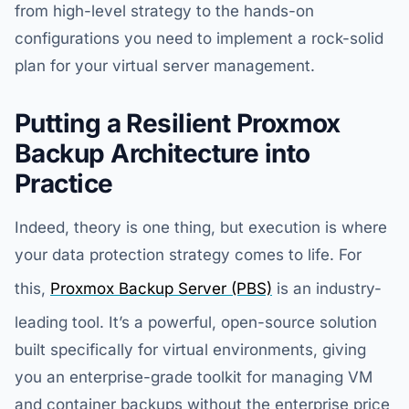
from high-level strategy to the hands-on
configurations you need to implement a rock-solid
plan for your virtual server management.
Putting a Resilient Proxmox
Backup Architecture into
Practice
Indeed, theory is one thing, but execution is where
your data protection strategy comes to life. For
this,
Proxmox Backup Server (PBS)
is an industry-
leading tool. It’s a powerful, open-source solution
built specifically for virtual environments, giving
you an enterprise-grade toolkit for managing VM
and container backups without the enterprise price