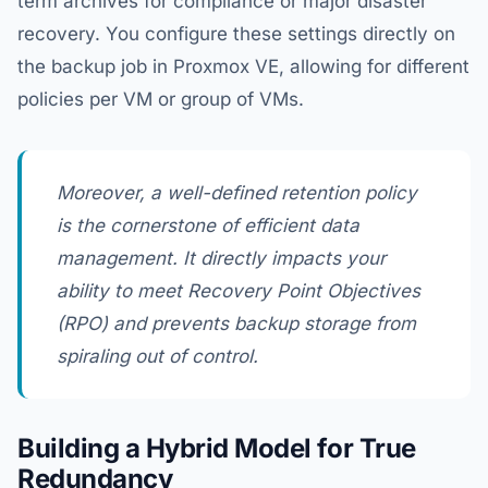
term archives for compliance or major disaster
recovery. You configure these settings directly on
the backup job in Proxmox VE, allowing for different
policies per VM or group of VMs.
Moreover, a well-defined retention policy
is the cornerstone of efficient data
management. It directly impacts your
ability to meet Recovery Point Objectives
(RPO) and prevents backup storage from
spiraling out of control.
Building a Hybrid Model for True
Redundancy