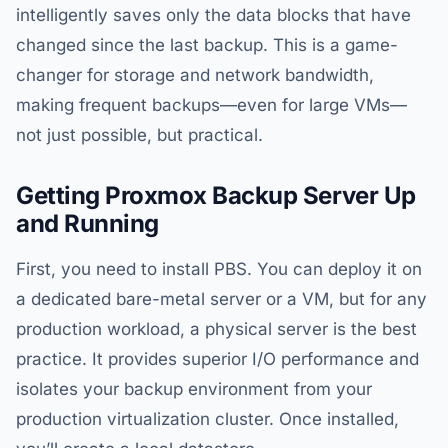
intelligently saves only the data blocks that have
changed since the last backup. This is a game-
changer for storage and network bandwidth,
making frequent backups—even for large VMs—
not just possible, but practical.
Getting Proxmox Backup Server Up
and Running
First, you need to install PBS. You can deploy it on
a dedicated bare-metal server or a VM, but for any
production workload, a physical server is the best
practice. It provides superior I/O performance and
isolates your backup environment from your
production virtualization cluster. Once installed,