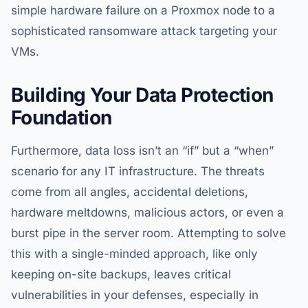
simple hardware failure on a Proxmox node to a
sophisticated ransomware attack targeting your
VMs.
Building Your Data Protection
Foundation
Furthermore, data loss isn’t an “if” but a “when”
scenario for any IT infrastructure. The threats
come from all angles, accidental deletions,
hardware meltdowns, malicious actors, or even a
burst pipe in the server room. Attempting to solve
this with a single-minded approach, like only
keeping on-site backups, leaves critical
vulnerabilities in your defenses, especially in