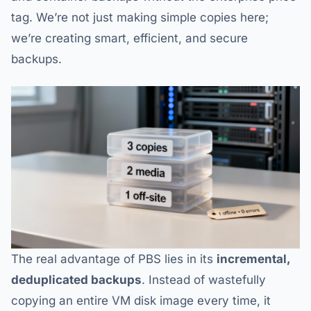
tag. We’re not just making simple copies here;
we’re creating smart, efficient, and secure
backups.
The real advantage of PBS lies in its
incremental,
deduplicated backups
. Instead of wastefully
copying an entire VM disk image every time, it