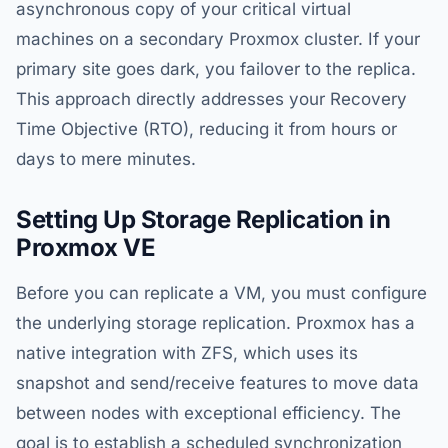
asynchronous copy of your critical virtual
machines on a secondary Proxmox cluster. If your
primary site goes dark, you failover to the replica.
This approach directly addresses your Recovery
Time Objective (RTO), reducing it from hours or
days to mere minutes.
Setting Up Storage Replication in
Proxmox VE
Before you can replicate a VM, you must configure
the underlying storage replication. Proxmox has a
native integration with ZFS, which uses its
snapshot and send/receive features to move data
between nodes with exceptional efficiency. The
goal is to establish a scheduled synchronization