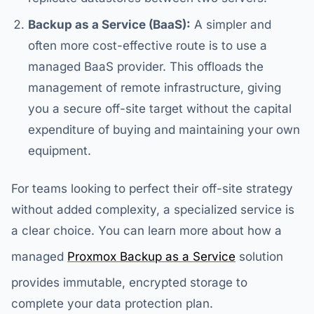
Backup as a Service (BaaS):
A simpler and
often more cost-effective route is to use a
managed BaaS provider. This offloads the
management of remote infrastructure, giving
you a secure off-site target without the capital
expenditure of buying and maintaining your own
equipment.
For teams looking to perfect their off-site strategy
without added complexity, a specialized service is
a clear choice. You can learn more about how a
managed
Proxmox Backup as a Service
solution
provides immutable, encrypted storage to
complete your data protection plan.