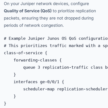
On your Juniper network devices, configure
Quality of Service (QoS)
to prioritize replication
packets, ensuring they are not dropped during
periods of network congestion.
# Example Juniper Junos OS QoS configuration
# This prioritizes traffic marked with a sp
class-of-service {

    forwarding-classes {

        queue 3 replication-traffic class be
    }

    interfaces ge-0/0/1 {

        scheduler-map replication-scheduler-
    }
