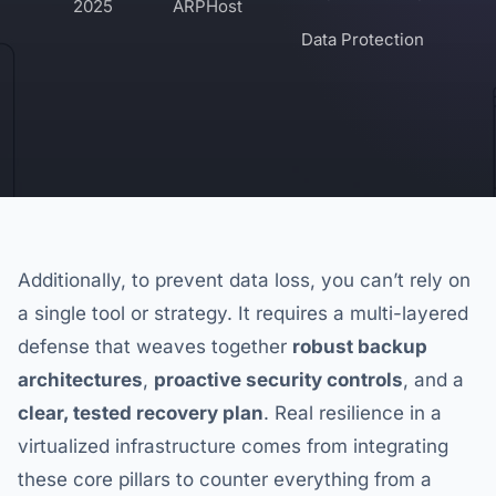
2025
ARPHost
Data Protection
Additionally, to prevent data loss, you can’t rely on
a single tool or strategy. It requires a multi-layered
defense that weaves together
robust backup
architectures
,
proactive security controls
, and a
clear, tested recovery plan
. Real resilience in a
virtualized infrastructure comes from integrating
these core pillars to counter everything from a