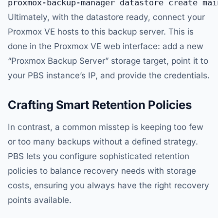
Ultimately, with the datastore ready, connect your
Proxmox VE hosts to this backup server. This is
done in the Proxmox VE web interface: add a new
“Proxmox Backup Server” storage target, point it to
your PBS instance’s IP, and provide the credentials.
Crafting Smart Retention Policies
In contrast, a common misstep is keeping too few
or too many backups without a defined strategy.
PBS lets you configure sophisticated retention
policies to balance recovery needs with storage
costs, ensuring you always have the right recovery
points available.