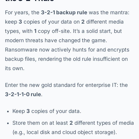
For years, the
3-2-1 backup rule
was the mantra:
keep
3
copies of your data on
2
different media
types, with
1
copy off-site. It’s a solid start, but
modern threats have changed the game.
Ransomware now actively hunts for and encrypts
backup files, rendering the old rule insufficient on
its own.
Enter the new gold standard for enterprise IT: the
3-2-1-1-0 rule
.
Keep
3
copies of your data.
Store them on at least
2
different types of media
(e.g., local disk and cloud object storage).