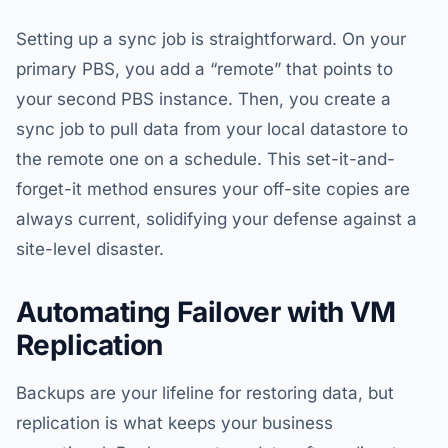
Setting up a sync job is straightforward. On your
primary PBS, you add a “remote” that points to
your second PBS instance. Then, you create a
sync job to pull data from your local datastore to
the remote one on a schedule. This set-it-and-
forget-it method ensures your off-site copies are
always current, solidifying your defense against a
site-level disaster.
Automating Failover with VM
Replication
Backups are your lifeline for restoring data, but
replication is what keeps your business