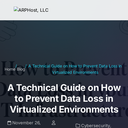
/
/
A Technical Guide on How to Prevent Data Loss in
Home
Blog
Virtualized Environments
A Technical Guide on How
to Prevent Data Loss in
Virtualized Environments
November 26,
Cybersecurity
,