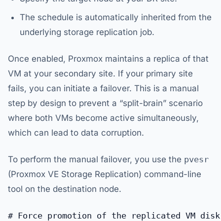
The schedule is automatically inherited from the
underlying storage replication job.
Once enabled, Proxmox maintains a replica of that
VM at your secondary site. If your primary site
fails, you can initiate a failover. This is a manual
step by design to prevent a “split-brain” scenario
where both VMs become active simultaneously,
which can lead to data corruption.
To perform the manual failover, you use the
pvesr
(Proxmox VE Storage Replication) command-line
tool on the destination node.
# Force promotion of the replicated VM disk