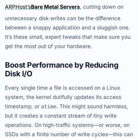
ARPHost’s
Bare Metal Servers
, cutting down on
unnecessary disk writes can be the difference
between a snappy application and a sluggish one.
It’s these small, expert tweaks that make sure you
get the most out of your hardware.
Boost Performance by Reducing
Disk I/O
Every single time a file is accessed on a Linux
system, the kernel dutifully updates its access
timestamp, or
atime
. This might sound harmless,
but it creates a constant stream of tiny write
operations. On high-traffic systems—or worse, on
SSDs with a finite number of write cycles—this can