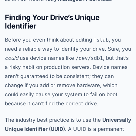
Finding Your Drive’s Unique
Identifier
Before you even think about editing
fstab
, you
need a reliable way to identify your drive. Sure, you
could
use device names like
/dev/sdb1
, but that’s
a risky habit on production servers. Device names
aren’t guaranteed to be consistent; they can
change if you add or remove hardware, which
could easily cause your system to fail on boot
because it can’t find the correct drive.
The industry best practice is to use the
Universally
Unique Identifier (UUID)
. A UUID is a permanent