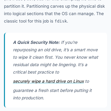
partition it. Partitioning carves up the physical disk
into logical sections that the OS can manage. The
classic tool for this job is
fdisk
.
A Quick Security Note:
If you’re
repurposing an old drive, it’s a smart move
to wipe it clean first. You never know what
residual data might be lingering. It’s a
critical best practice to
securely wipe a hard drive on Linux
to
guarantee a fresh start before putting it
into production.