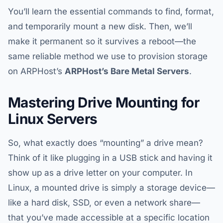
You’ll learn the essential commands to find, format,
and temporarily mount a new disk. Then, we’ll
make it permanent so it survives a reboot—the
same reliable method we use to provision storage
on ARPHost’s
ARPHost’s
Bare Metal Servers
.
Mastering Drive Mounting for
Linux Servers
So, what exactly does “mounting” a drive mean?
Think of it like plugging in a USB stick and having it
show up as a drive letter on your computer. In
Linux, a mounted drive is simply a storage device—
like a hard disk, SSD, or even a network share—
that you’ve made accessible at a specific location