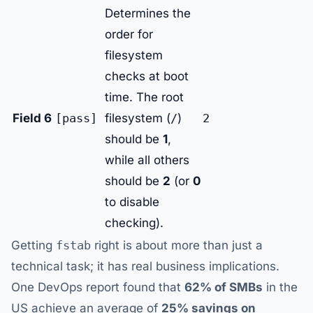
Determines the
order for
filesystem
checks at boot
time. The root
Field 6
[pass]
filesystem (
/
)
2
should be
1
,
while all others
should be
2
(or
0
to disable
checking).
Getting
fstab
right is about more than just a
technical task; it has real business implications.
One DevOps report found that
62% of SMBs
in the
US achieve an average of
25% savings on