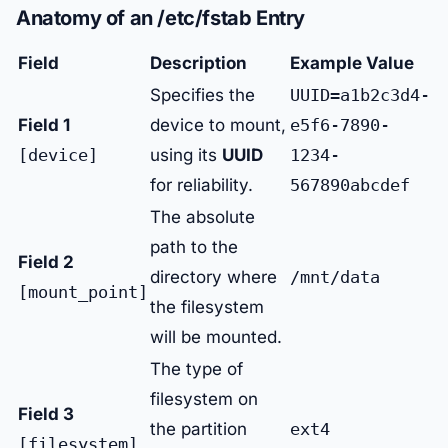
Anatomy of an /etc/fstab Entry
Field
Description
Example Value
Specifies the
UUID=a1b2c3d4-
Field 1
device to mount,
e5f6-7890-
[device]
using its
UUID
1234-
for reliability.
567890abcdef
The absolute
path to the
Field 2
directory where
/mnt/data
[mount_point]
the filesystem
will be mounted.
The type of
filesystem on
Field 3
the partition
ext4
[filesystem]