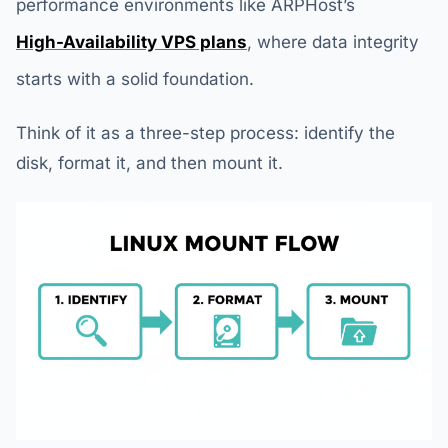
performance environments like ARPHost’s
High-Availability VPS plans
, where data integrity
starts with a solid foundation.
Think of it as a three-step process: identify the
disk, format it, and then mount it.