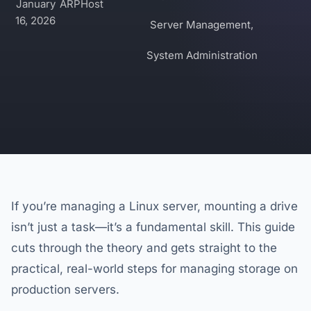
January
ARPHost
16, 2026
Server Management
,
System Administration
If you’re managing a Linux server, mounting a drive
isn’t just a task—it’s a fundamental skill. This guide
cuts through the theory and gets straight to the
practical, real-world steps for managing storage on
production servers.