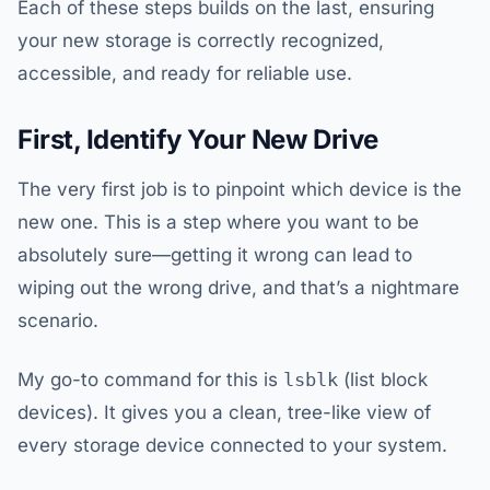
Each of these steps builds on the last, ensuring
your new storage is correctly recognized,
accessible, and ready for reliable use.
First, Identify Your New Drive
The very first job is to pinpoint which device is the
new one. This is a step where you want to be
absolutely sure—getting it wrong can lead to
wiping out the wrong drive, and that’s a nightmare
scenario.
My go-to command for this is
lsblk
(list block
devices). It gives you a clean, tree-like view of
every storage device connected to your system.