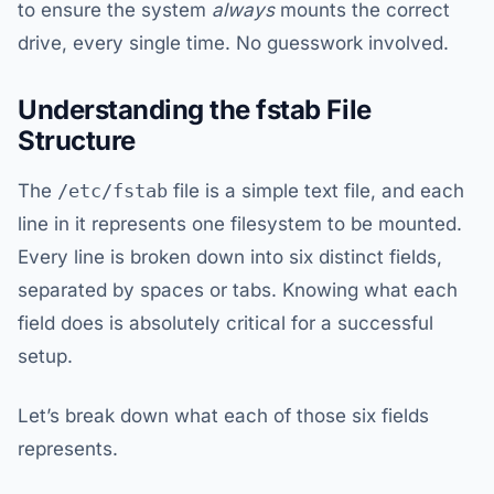
to ensure the system
always
mounts the correct
drive, every single time. No guesswork involved.
Understanding the fstab File
Structure
The
/etc/fstab
file is a simple text file, and each
line in it represents one filesystem to be mounted.
Every line is broken down into six distinct fields,
separated by spaces or tabs. Knowing what each
field does is absolutely critical for a successful
setup.
Let’s break down what each of those six fields
represents.