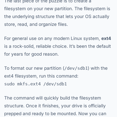
The last piece of the puzzle is to create a
filesystem on your new partition. The filesystem is
the underlying structure that lets your OS actually
store, read, and organize files.
For general use on any modern Linux system,
ext4
is a rock-solid, reliable choice. It’s been the default
for years for good reason.
To format our new partition (
/dev/sdb1
) with the
ext4 filesystem, run this command:
sudo mkfs.ext4 /dev/sdb1
The command will quickly build the filesystem
structure. Once it finishes, your drive is officially
prepped and ready to be mounted. Now you can