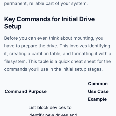
permanent, reliable part of your system.
Key Commands for Initial Drive
Setup
Before you can even think about mounting, you
have to prepare the drive. This involves identifying
it, creating a partition table, and formatting it with a
filesystem. This table is a quick cheat sheet for the
commands you’ll use in the initial setup stages.
Common
Command
Purpose
Use Case
Example
List block devices to
identify new drives and