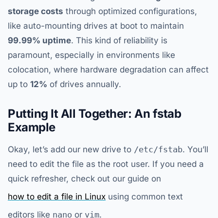
storage costs
through optimized configurations,
like auto-mounting drives at boot to maintain
99.99% uptime
. This kind of reliability is
paramount, especially in environments like
colocation, where hardware degradation can affect
up to
12%
of drives annually.
Putting It All Together: An fstab
Example
Okay, let’s add our new drive to
/etc/fstab
. You’ll
need to edit the file as the root user. If you need a
quick refresher, check out our guide on
how to edit a file in Linux
using common text
editors like
nano
or
vim
.