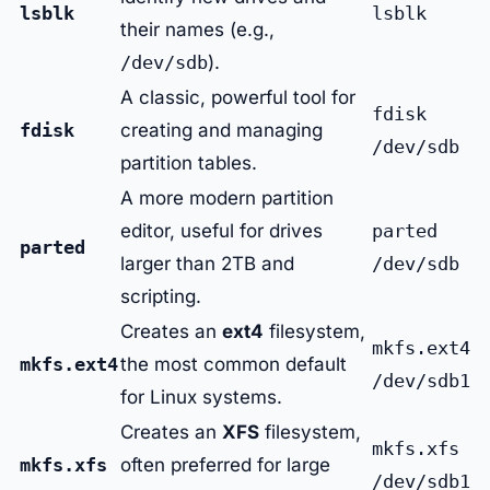
lsblk
lsblk
their names (e.g.,
/dev/sdb
).
A classic, powerful tool for
fdisk
fdisk
creating and managing
/dev/sdb
partition tables.
A more modern partition
editor, useful for drives
parted
parted
larger than 2TB and
/dev/sdb
scripting.
Creates an
ext4
filesystem,
mkfs.ext4
mkfs.ext4
the most common default
/dev/sdb1
for Linux systems.
Creates an
XFS
filesystem,
mkfs.xfs
mkfs.xfs
often preferred for large
/dev/sdb1