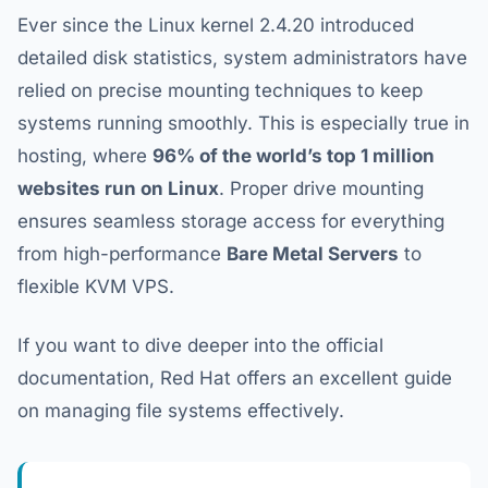
Ever since the Linux kernel 2.4.20 introduced
detailed disk statistics, system administrators have
relied on precise mounting techniques to keep
systems running smoothly. This is especially true in
hosting, where
96% of the world’s top 1 million
websites run on Linux
. Proper drive mounting
ensures seamless storage access for everything
from high-performance
Bare Metal Servers
to
flexible KVM VPS.
If you want to dive deeper into the official
documentation, Red Hat offers an excellent guide
on managing file systems effectively.