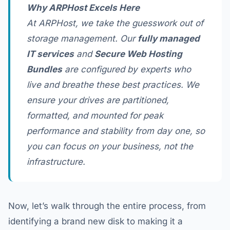
Why ARPHost Excels Here
At ARPHost, we take the guesswork out of
storage management. Our
fully managed
IT services
and
Secure Web Hosting
Bundles
are configured by experts who
live and breathe these best practices. We
ensure your drives are partitioned,
formatted, and mounted for peak
performance and stability from day one, so
you can focus on your business, not the
infrastructure.
Now, let’s walk through the entire process, from
identifying a brand new disk to making it a