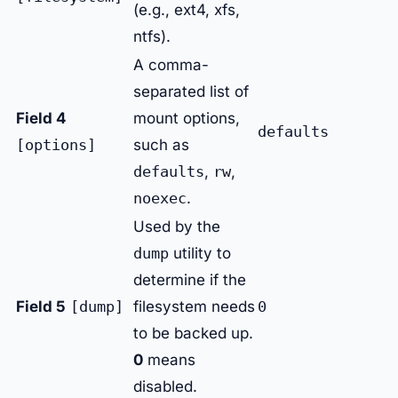
(e.g., ext4, xfs,
ntfs).
A comma-
separated list of
Field 4
mount options,
defaults
[options]
such as
defaults
,
rw
,
noexec
.
Used by the
dump
utility to
determine if the
Field 5
[dump]
filesystem needs
0
to be backed up.
0
means
disabled.