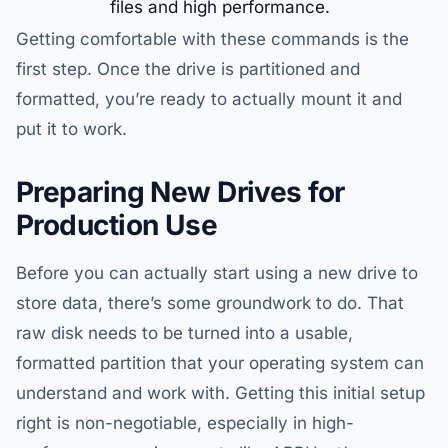
files and high performance.
Getting comfortable with these commands is the
first step. Once the drive is partitioned and
formatted, you’re ready to actually mount it and
put it to work.
Preparing New Drives for
Production Use
Before you can actually start using a new drive to
store data, there’s some groundwork to do. That
raw disk needs to be turned into a usable,
formatted partition that your operating system can
understand and work with. Getting this initial setup
right is non-negotiable, especially in high-