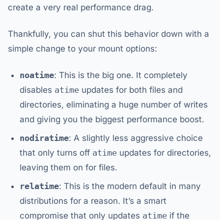
create a very real performance drag.
Thankfully, you can shut this behavior down with a
simple change to your mount options:
noatime
: This is the big one. It completely
disables
atime
updates for both files and
directories, eliminating a huge number of writes
and giving you the biggest performance boost.
nodiratime
: A slightly less aggressive choice
that only turns off
atime
updates for directories,
leaving them on for files.
relatime
: This is the modern default in many
distributions for a reason. It’s a smart
compromise that only updates
atime
if the