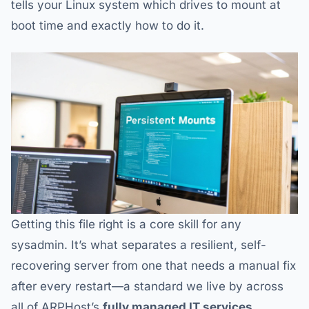
tells your Linux system which drives to mount at
boot time and exactly how to do it.
Getting this file right is a core skill for any
sysadmin. It’s what separates a resilient, self-
recovering server from one that needs a manual fix
after every restart—a standard we live by across
all of ARPHost’s
fully managed IT services
.