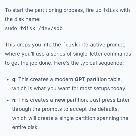
To start the partitioning process, fire up
fdisk
with
the disk name:
sudo fdisk /dev/sdb
This drops you into the
fdisk
interactive prompt,
where you’ll use a series of single-letter commands
to get the job done. Here’s the typical sequence:
g
: This creates a modern
GPT
partition table,
which is what you want for most setups today.
n
: This creates a
new
partition. Just press Enter
through the prompts to accept the defaults,
which will create a single partition spanning the
entire disk.