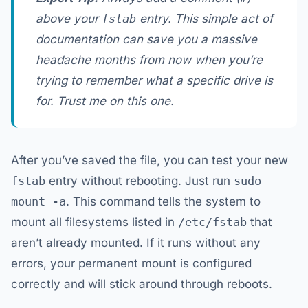
above your
fstab
entry. This simple act of
documentation can save you a massive
headache months from now when you’re
trying to remember what a specific drive is
for. Trust me on this one.
After you’ve saved the file, you can test your new
fstab
entry without rebooting. Just run
sudo
mount -a
. This command tells the system to
mount all filesystems listed in
/etc/fstab
that
aren’t already mounted. If it runs without any
errors, your permanent mount is configured
correctly and will stick around through reboots.