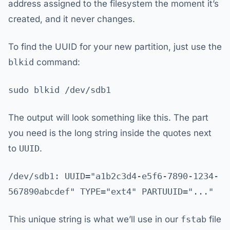
address assigned to the filesystem the moment it’s
created, and it never changes.
To find the UUID for your new partition, just use the
blkid
command:
sudo blkid /dev/sdb1
The output will look something like this. The part
you need is the long string inside the quotes next
to
UUID
.
/dev/sdb1: UUID="a1b2c3d4-e5f6-7890-1234-
567890abcdef" TYPE="ext4" PARTUUID="..."
This unique string is what we’ll use in our
fstab
file