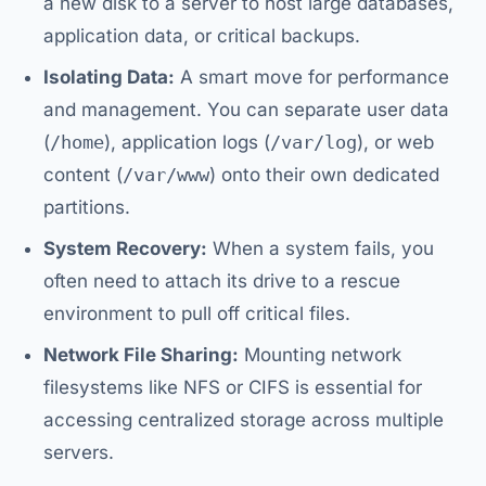
a new disk to a server to host large databases,
application data, or critical backups.
Isolating Data:
A smart move for performance
and management. You can separate user data
(
/home
), application logs (
/var/log
), or web
content (
/var/www
) onto their own dedicated
partitions.
System Recovery:
When a system fails, you
often need to attach its drive to a rescue
environment to pull off critical files.
Network File Sharing:
Mounting network
filesystems like NFS or CIFS is essential for
accessing centralized storage across multiple
servers.