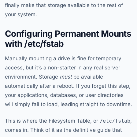
finally make that storage available to the rest of
your system.
Configuring Permanent Mounts
with /etc/fstab
Manually mounting a drive is fine for temporary
access, but it’s a non-starter in any real server
environment. Storage
must
be available
automatically after a reboot. If you forget this step,
your applications, databases, or user directories
will simply fail to load, leading straight to downtime.
This is where the Filesystem Table, or
/etc/fstab
,
comes in. Think of it as the definitive guide that