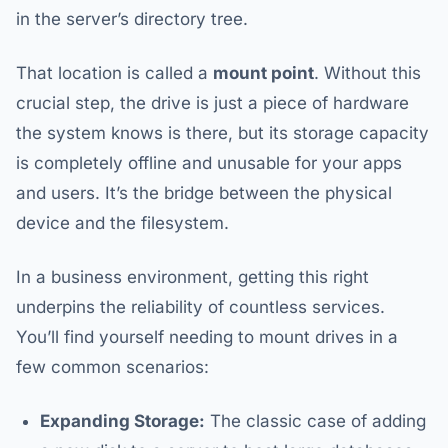
in the server’s directory tree.
That location is called a
mount point
. Without this
crucial step, the drive is just a piece of hardware
the system knows is there, but its storage capacity
is completely offline and unusable for your apps
and users. It’s the bridge between the physical
device and the filesystem.
In a business environment, getting this right
underpins the reliability of countless services.
You’ll find yourself needing to mount drives in a
few common scenarios:
Expanding Storage:
The classic case of adding