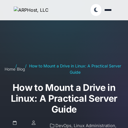
/
/
How to Mount a Drive in Linux: A Practical Server
Home
Blog
Guide
How to Mount a Drive in
Linux: A Practical Server
Guide
DevOps
,
Linux Administration
,