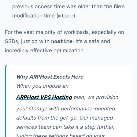
previous access time was older than the file’s
modification time (
mtime
).
For the vast majority of workloads, especially on
SSDs, just go with
noatime
. It’s a safe and
incredibly effective optimization.
Why ARPHost Excels Here
When you choose an
ARPHost VPS Hosting
plan, we provision
your storage with performance-oriented
defaults from the get-go. Our managed
services team can take it a step further,
tuning these settings based on your