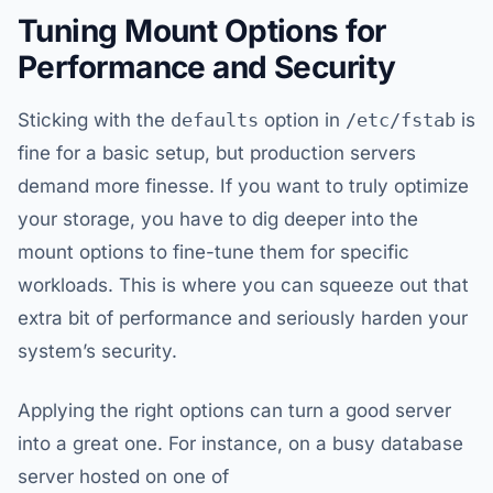
Tuning Mount Options for
Performance and Security
Sticking with the
defaults
option in
/etc/fstab
is
fine for a basic setup, but production servers
demand more finesse. If you want to truly optimize
your storage, you have to dig deeper into the
mount options to fine-tune them for specific
workloads. This is where you can squeeze out that
extra bit of performance and seriously harden your
system’s security.
Applying the right options can turn a good server
into a great one. For instance, on a busy database
server hosted on one of