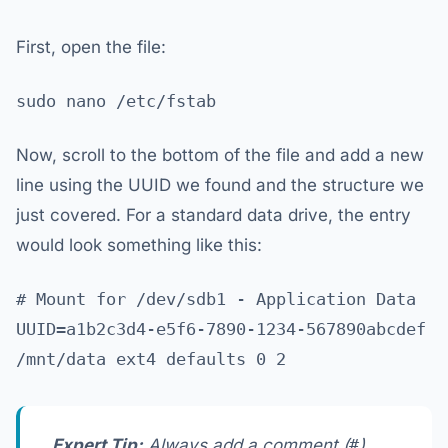
First, open the file:
sudo nano /etc/fstab
Now, scroll to the bottom of the file and add a new
line using the UUID we found and the structure we
just covered. For a standard data drive, the entry
would look something like this:
# Mount for /dev/sdb1 - Application Data
UUID=a1b2c3d4-e5f6-7890-1234-567890abcdef
/mnt/data ext4 defaults 0 2
Expert Tip:
Always add a comment (
#
)