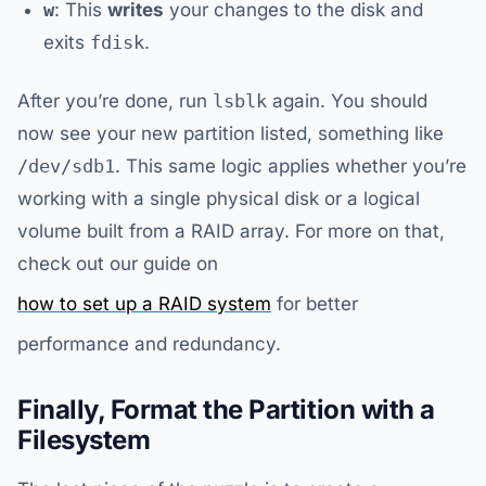
w
: This
writes
your changes to the disk and
exits
fdisk
.
After you’re done, run
lsblk
again. You should
now see your new partition listed, something like
/dev/sdb1
. This same logic applies whether you’re
working with a single physical disk or a logical
volume built from a RAID array. For more on that,
check out our guide on
how to set up a RAID system
for better
performance and redundancy.
Finally, Format the Partition with a
Filesystem