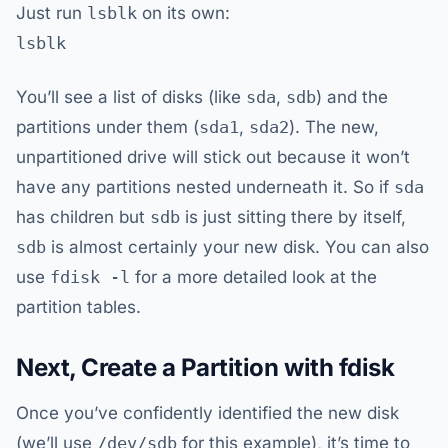
Just run
lsblk
on its own:
lsblk
You’ll see a list of disks (like
sda
,
sdb
) and the
partitions under them (
sda1
,
sda2
). The new,
unpartitioned drive will stick out because it won’t
have any partitions nested underneath it. So if
sda
has children but
sdb
is just sitting there by itself,
sdb
is almost certainly your new disk. You can also
use
fdisk -l
for a more detailed look at the
partition tables.
Next, Create a Partition with fdisk
Once you’ve confidently identified the new disk
(we’ll use
/dev/sdb
for this example), it’s time to