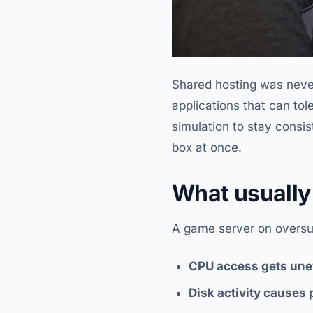
Shared hosting was never 
applications that can to
simulation to stay consis
box at once.
What usually 
A game server on oversubs
CPU access gets une
Disk activity causes