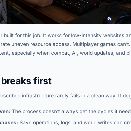
built for this job. It works for low-intensity websites a
lerate uneven resource access. Multiplayer games can’t
tent, especially when combat, AI, world updates, and pla
breaks first
cribed infrastructure rarely fails in a clean way. It deg
ven:
The process doesn’t always get the cycles it nee
 pauses:
Save operations, logs, and world writes can crea