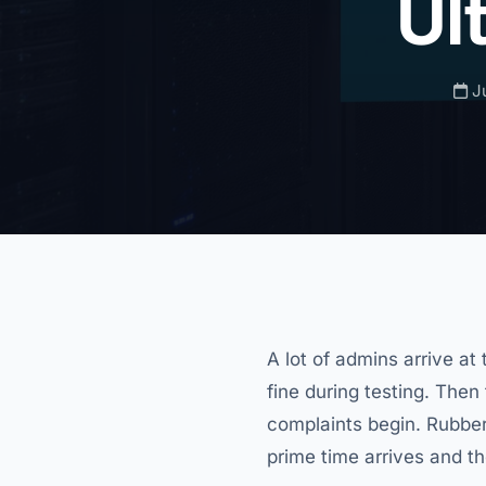
Ul
Ju
A lot of admins arrive 
fine during testing. Then
complaints begin. Rubber
prime time arrives and 