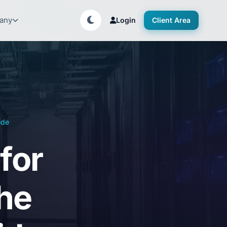
any
Login
Client Area
ide
for
he