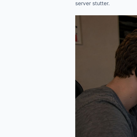
server stutter.