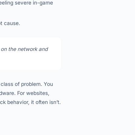
feeling severe in-game
ot cause.
 on the network and
e class of problem. You
rdware. For websites,
k behavior, it often isn’t.