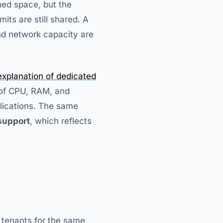
ned space, but the
mits are still shared. A
nd network capacity are
xplanation of dedicated
of CPU, RAM, and
lications. The same
support
, which reflects
 tenants for the same