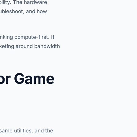
ility. The hardware
oubleshoot, and how
inking compute-first. If
rketing around bandwidth
for Game
ame utilities, and the