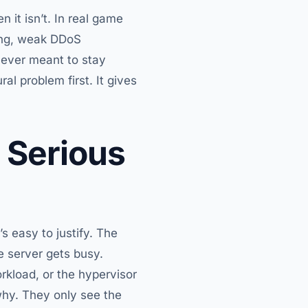
 it isn’t. In real game
ling, weak DDoS
never meant to stay
al problem first. It gives
 Serious
s easy to justify. The
e server gets busy.
kload, or the hypervisor
hy. They only see the