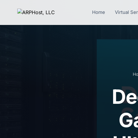
Home
Virtual Se
H
De
G