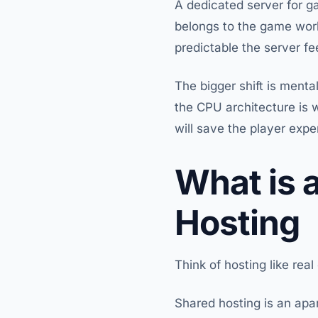
A dedicated server for 
belongs to the game wor
predictable the server fe
The bigger shift is mental
the CPU architecture is 
will save the player expe
What is 
Hosting
Think of hosting like real
Shared hosting is an apar