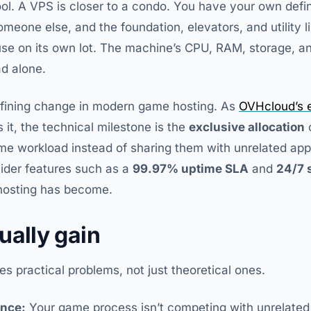
ol. A VPS is closer to a condo. You have your own defi
someone else, and the foundation, elevators, and utility li
use on its own lot. The machine’s CPU, RAM, storage, a
ad alone.
defining change in modern game hosting. As
OVHcloud’s e
 it, the technical milestone is the
exclusive allocation
me workload instead of sharing them with unrelated app
ider features such as a
99.97% uptime SLA
and
24/7 
 hosting has become.
ually gain
s practical problems, not just theoretical ones.
ance:
Your game process isn’t competing with unrelated