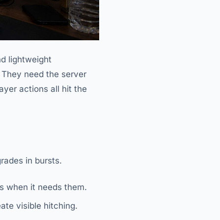
nd lightweight
. They need the server
yer actions all hit the
rades in bursts.
ds when it needs them.
te visible hitching.