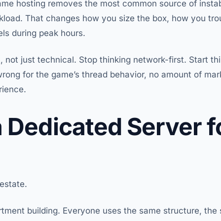
game hosting removes the most common source of instab
kload. That changes how you size the box, how you tr
els during peak hours.
, not just technical. Stop thinking network-first. Start th
wrong for the game’s thread behavior, no amount of ma
rience.
a Dedicated Server 
 estate.
tment building. Everyone uses the same structure, the s