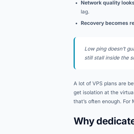
Network quality looks
lag.
Recovery becomes re
Low ping doesn’t gu
still stall inside the 
A lot of VPS plans are be
get isolation at the virt
that’s often enough. For M
Why dedicat