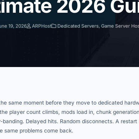
timate 2026 Gu
ne 19, 2026
ARPHost
Dedicated Servers
,
Game Server Hos
at the same moment before they move to dedicated hardw
 the player count climbs, mods load in, chunk generation
-banding. Delayed hits. Random disconnects. A restart h
the same problems come back.