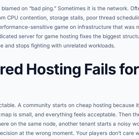
 blamed on “bad ping.” Sometimes it is the network. Often
om CPU contention, storage stalls, poor thread schedu
 performance-sensitive game on infrastructure that was 
cated server for game hosting fixes the biggest structur
 and stops fighting with unrelated workloads.
ed Hosting Fails for
ctable. A community starts on cheap hosting because it’
he map is small, and everything feels acceptable. Then th
re on the same node, another tenant starts a noisy wor
ecision at the wrong moment. Your players don’t care w