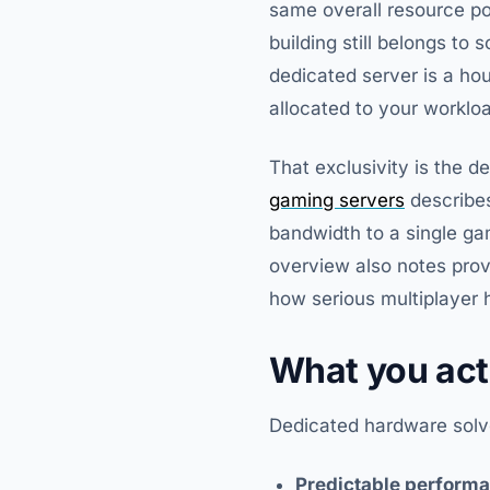
same overall resource po
building still belongs to 
dedicated server is a ho
allocated to your worklo
That exclusivity is the 
gaming servers
describes
bandwidth to a single ga
overview also notes prov
how serious multiplayer
What you act
Dedicated hardware solve
Predictable perform