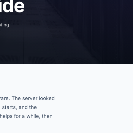
ide
ting
are. The server looked
 starts, and the
elps for a while, then