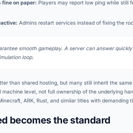
 fine on paper:
Players may report low ping while still 
active:
Admins restart services instead of fixing the ro
arantee smooth gameplay. A server can answer quickly
simulation loop.
tter than shared hosting, but many still inherit the sam
ual machine level, not full ownership of the underlying ha
inecraft, ARK, Rust, and similar titles with demanding tic
ed becomes the standard