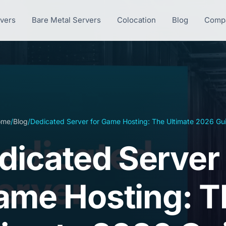
rvers
Bare Metal Servers
Colocation
Blog
Comp
ome
/
Blog
/
Dedicated Server for Game Hosting: The Ultimate 2026 Gu
dicated Server 
ame Hosting: T