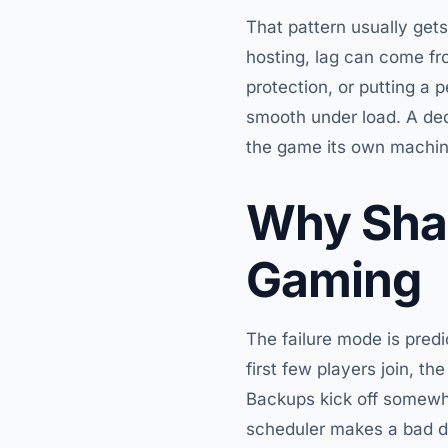
That pattern usually gets
hosting, lag can come fr
protection, or putting a
smooth under load. A dedi
the game its own machine
Why Shar
Gaming
The failure mode is predi
first few players join, t
Backups kick off somewhe
scheduler makes a bad d