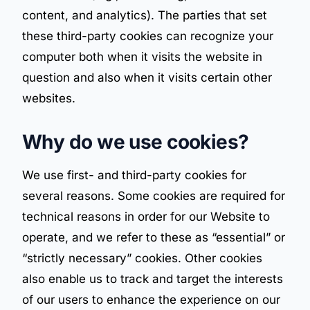
content, and analytics). The parties that set
these third-party cookies can recognize your
computer both when it visits the website in
question and also when it visits certain other
websites.
Why do we use cookies?
We use first- and third-party cookies for
several reasons. Some cookies are required for
technical reasons in order for our Website to
operate, and we refer to these as “essential” or
“strictly necessary” cookies. Other cookies
also enable us to track and target the interests
of our users to enhance the experience on our