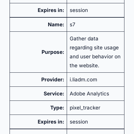
Expires in:
session
Name:
s7
Gather data
regarding site usage
Purpose:
and user behavior on
the website.
Provider:
i.liadm.com
Service:
Adobe Analytics
Type:
pixel_tracker
Expires in:
session