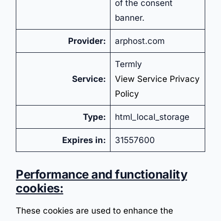
of the consent
banner.
Provider:
arphost.com
Termly
Service:
View Service Privacy
Policy
Type:
html_local_storage
Expires in:
31557600
Performance and functionality
cookies:
These cookies are used to enhance the