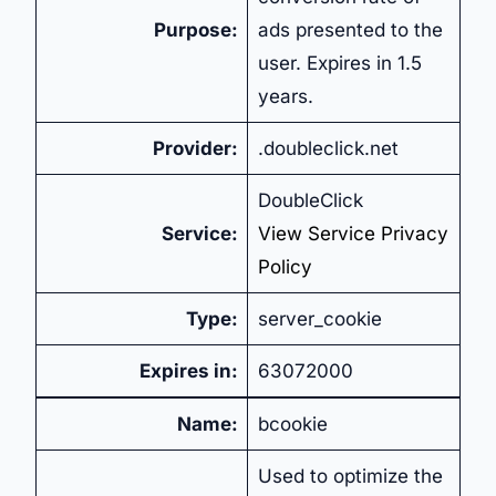
Purpose:
ads presented to the
user. Expires in 1.5
years.
Provider:
.doubleclick.net
DoubleClick
Service:
View Service Privacy
Policy
Type:
server_cookie
Expires in:
63072000
Name:
bcookie
Used to optimize the