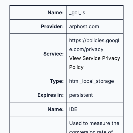
Name:
_gcl_ls
Provider:
arphost.com
https://policies.googl
e.com/privacy
Service:
View Service Privacy
Policy
Type:
html_local_storage
Expires in:
persistent
Name:
IDE
Used to measure the
conversion rate of