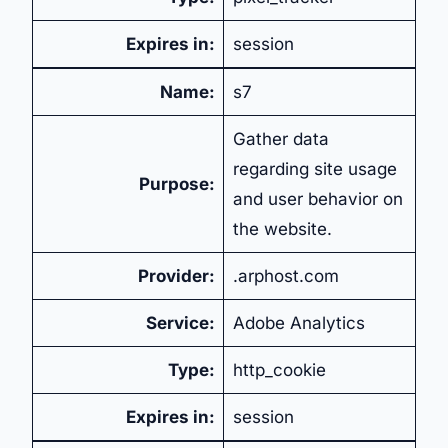
Expires in:
session
Name:
s7
Gather data
regarding site usage
Purpose:
and user behavior on
the website.
Provider:
.arphost.com
Service:
Adobe Analytics
Type:
http_cookie
Expires in:
session