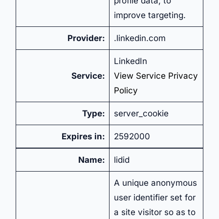
profile data, to
improve targeting.
Provider:
.linkedin.com
LinkedIn
Service:
View Service Privacy
Policy
Type:
server_cookie
Expires in:
2592000
Name:
lidid
A unique anonymous
user identifier set for
a site visitor so as to