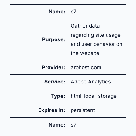
Name:
s7
Gather data
regarding site usage
Purpose:
and user behavior on
the website.
Provider:
arphost.com
Service:
Adobe Analytics
Type:
html_local_storage
Expires in:
persistent
Name:
s7