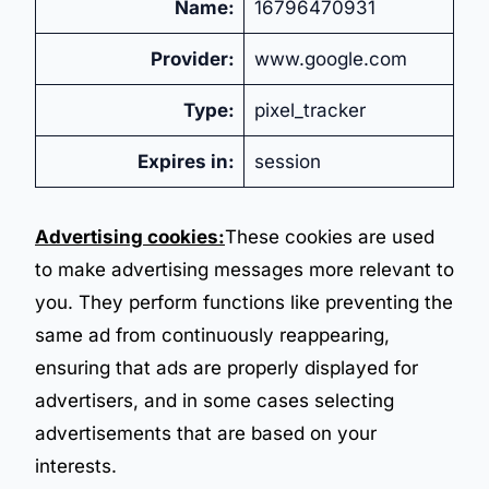
Name:
16796470931
Provider:
www.google.com
Type:
pixel_tracker
Expires in:
session
Advertising cookies:
These cookies are used
to make advertising messages more relevant to
you. They perform functions like preventing the
same ad from continuously reappearing,
ensuring that ads are properly displayed for
advertisers, and in some cases selecting
advertisements that are based on your
interests.