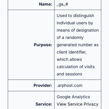
Name:
_ga_#
Used to distinguish
individual users by
means of designation
of a randomly
Purpose:
generated number as
client identifier,
which allows
calculation of visits
and sessions
Provider:
.arphost.com
Google Analytics
Service:
View Service Privacy