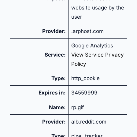
website usage by the
user
Provider:
.arphost.com
Google Analytics
Service:
View Service Privacy
Policy
Type:
http_cookie
Expires in:
34559999
Name:
rp.gif
Provider:
alb.reddit.com
Type:
pixel_tracker