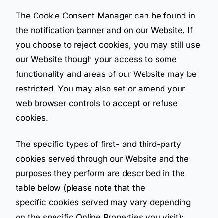
The Cookie Consent Manager can be found in
the notification banner and on our Website. If
you choose to reject cookies, you may still use
our Website though your access to some
functionality and areas of our Website may be
restricted. You may also set or amend your
web browser controls to accept or refuse
cookies.
The specific types of first- and third-party
cookies served through our Website and the
purposes they perform are described in the
table below (please note that the
specific cookies served may vary depending
on the specific Online Properties you visit):