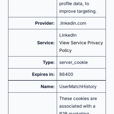
profile data, to
improve targeting.
Provider:
.linkedin.com
LinkedIn
Service:
View Service Privacy
Policy
Type:
server_cookie
Expires in:
86400
Name:
UserMatchHistory
These cookies are
associated with a
B2B marketing