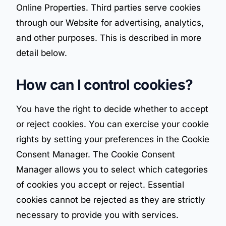
Online Properties. Third parties serve cookies
through our Website for advertising, analytics,
and other purposes. This is described in more
detail below.
How can I control cookies?
You have the right to decide whether to accept
or reject cookies. You can exercise your cookie
rights by setting your preferences in the Cookie
Consent Manager. The Cookie Consent
Manager allows you to select which categories
of cookies you accept or reject. Essential
cookies cannot be rejected as they are strictly
necessary to provide you with services.