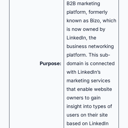
B2B marketing
platform, formerly
known as Bizo, which
is now owned by
LinkedIn, the
business networking
platform. This sub-
Purpose:
domain is connected
with LinkedIn’s
marketing services
that enable website
owners to gain
insight into types of
users on their site
based on LinkedIn