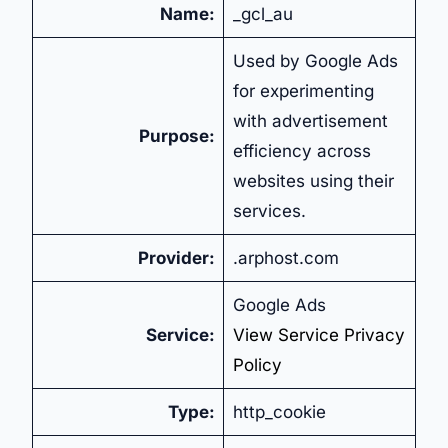
Name:
_gcl_au
Used by Google Ads
for experimenting
with advertisement
Purpose:
efficiency across
websites using their
services.
Provider:
.arphost.com
Google Ads
Service:
View Service Privacy
Policy
Type:
http_cookie