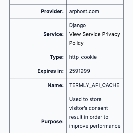
Provider:
arphost.com
Django
Service:
View Service Privacy
Policy
Type:
http_cookie
Expires in:
2591999
Name:
TERMLY_API_CACHE
Used to store
visitor’s consent
result in order to
Purpose:
improve performance