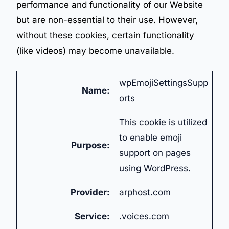
performance and functionality of our Website
but are non-essential to their use. However,
without these cookies, certain functionality
(like videos) may become unavailable.
wpEmojiSettingsSupp
Name:
orts
This cookie is utilized
to enable emoji
Purpose:
support on pages
using WordPress.
Provider:
arphost.com
Service:
.voices.com