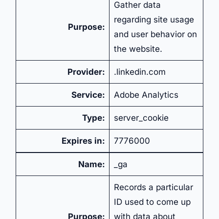
Gather data
regarding site usage
Purpose:
and user behavior on
the website.
Provider:
.linkedin.com
Service:
Adobe Analytics
Type:
server_cookie
Expires in:
7776000
Name:
_ga
Records a particular
ID used to come up
Purpose:
with data about