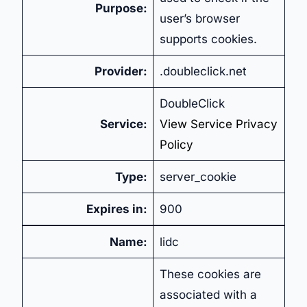
Purpose:
user’s browser
supports cookies.
Provider:
.doubleclick.net
DoubleClick
Service:
View Service Privacy
Policy
Type:
server_cookie
Expires in:
900
Name:
lidc
These cookies are
associated with a