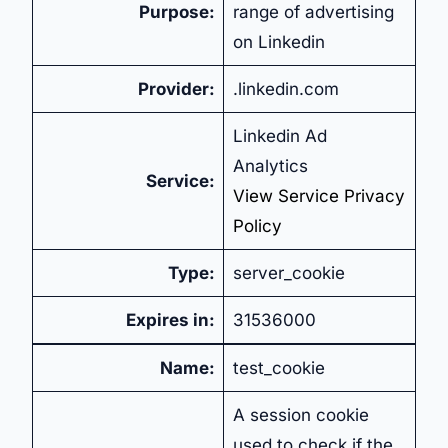
Purpose:
range of advertising
on Linkedin
Provider:
.linkedin.com
Linkedin Ad
Analytics
Service:
View Service Privacy
Policy
Type:
server_cookie
Expires in:
31536000
Name:
test_cookie
A session cookie
used to check if the