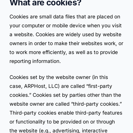
What are cookies?
Cookies are small data files that are placed on
your computer or mobile device when you visit
a website. Cookies are widely used by website
owners in order to make their websites work, or
to work more efficiently, as well as to provide
reporting information.
Cookies set by the website owner (in this
case, ARPHost, LLC) are called “first-party
cookies.” Cookies set by parties other than the
website owner are called “third-party cookies.”
Third-party cookies enable third-party features
or functionality to be provided on or through
the website (e.g., advertising, interactive