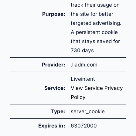
track their usage on
Purpose:
the site for better
targeted advertising.
A persistent cookie
that stays saved for
730 days
Provider:
.liadm.com
Liveintent
Service:
View Service Privacy
Policy
Type:
server_cookie
Expires in:
63072000