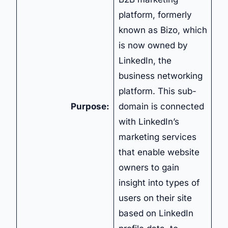
platform, formerly
known as Bizo, which
is now owned by
LinkedIn, the
business networking
platform. This sub-
Purpose:
domain is connected
with LinkedIn’s
marketing services
that enable website
owners to gain
insight into types of
users on their site
based on LinkedIn