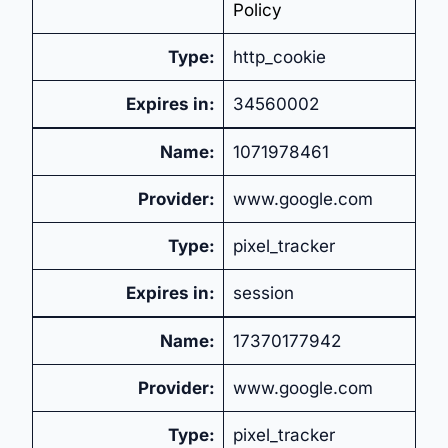
Policy
Type:
http_cookie
Expires in:
34560002
Name:
1071978461
Provider:
www.google.com
Type:
pixel_tracker
Expires in:
session
Name:
17370177942
Provider:
www.google.com
Type:
pixel_tracker