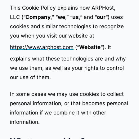
This Cookie Policy explains how ARPHost,
LLC (“
Company
,” “
we
,” “
us
,” and “
our
“) uses
cookies and similar technologies to recognize
you when you visit our website at
https://www.arphost.com
(“
Website
“). It
explains what these technologies are and why
we use them, as well as your rights to control
our use of them.
In some cases we may use cookies to collect
personal information, or that becomes personal
information if we combine it with other
information.