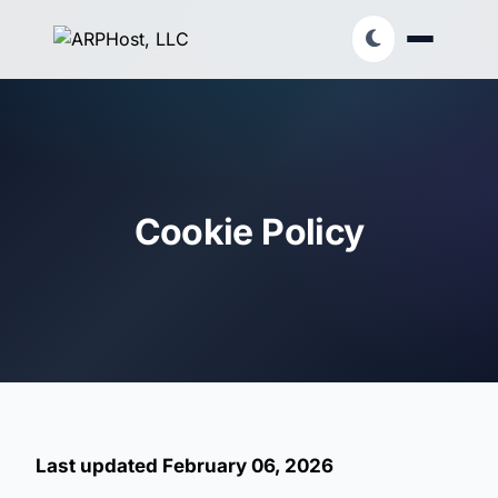
Cookie Policy
Last updated February 06, 2026