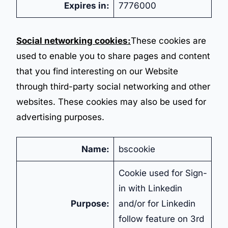
Expires in:
7776000
Social networking cookies:
These cookies are
used to enable you to share pages and content
that you find interesting on our Website
through third-party social networking and other
websites. These cookies may also be used for
advertising purposes.
Name:
bscookie
Cookie used for Sign-
in with Linkedin
Purpose:
and/or for Linkedin
follow feature on 3rd