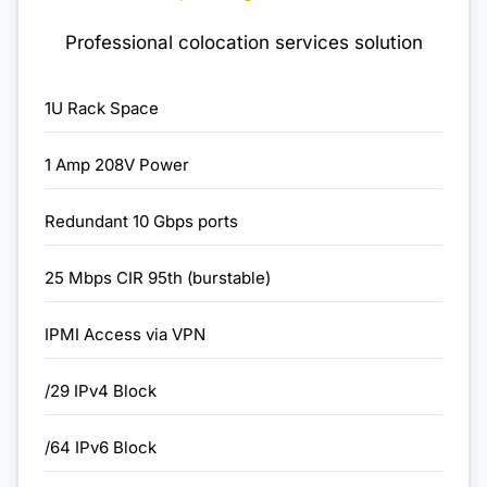
Professional colocation services solution
1U Rack Space
1 Amp 208V Power
Redundant 10 Gbps ports
25 Mbps CIR 95th (burstable)
IPMI Access via VPN
/29 IPv4 Block
/64 IPv6 Block