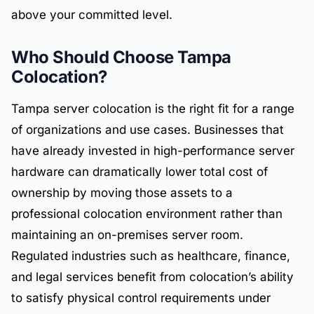
above your committed level.
Who Should Choose Tampa
Colocation?
Tampa server colocation is the right fit for a range
of organizations and use cases. Businesses that
have already invested in high-performance server
hardware can dramatically lower total cost of
ownership by moving those assets to a
professional colocation environment rather than
maintaining an on-premises server room.
Regulated industries such as healthcare, finance,
and legal services benefit from colocation’s ability
to satisfy physical control requirements under