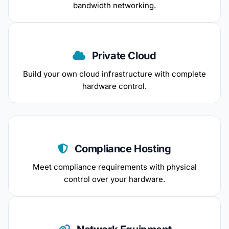
bandwidth networking.
Private Cloud
Build your own cloud infrastructure with complete
hardware control.
Compliance Hosting
Meet compliance requirements with physical
control over your hardware.