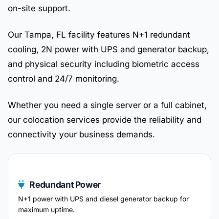
on-site support.
Our Tampa, FL facility features N+1 redundant
cooling, 2N power with UPS and generator backup,
and physical security including biometric access
control and 24/7 monitoring.
Whether you need a single server or a full cabinet,
our colocation services provide the reliability and
connectivity your business demands.
Redundant Power
N+1 power with UPS and diesel generator backup for
maximum uptime.