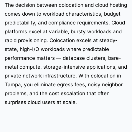
The decision between colocation and cloud hosting
comes down to workload characteristics, budget
predictability, and compliance requirements. Cloud
platforms excel at variable, bursty workloads and
rapid provisioning. Colocation excels at steady-
state, high-I/O workloads where predictable
performance matters — database clusters, bare-
metal compute, storage-intensive applications, and
private network infrastructure. With colocation in
Tampa, you eliminate egress fees, noisy neighbor
problems, and the cost escalation that often
surprises cloud users at scale.