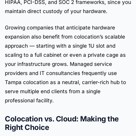
HIPAA, PCI-DSS, and SOC 2 frameworks, since you
maintain direct custody of your hardware.
Growing companies that anticipate hardware
expansion also benefit from colocation’s scalable
approach — starting with a single 1U slot and
scaling to a full cabinet or even a private cage as
your infrastructure grows. Managed service
providers and IT consultancies frequently use
Tampa colocation as a neutral, carrier-rich hub to
serve multiple end clients from a single
professional facility.
Colocation vs. Cloud: Making the
Right Choice