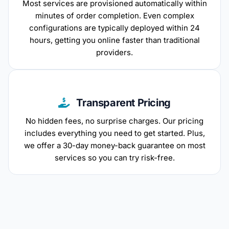
Most services are provisioned automatically within
minutes of order completion. Even complex
configurations are typically deployed within 24
hours, getting you online faster than traditional
providers.
Transparent Pricing
No hidden fees, no surprise charges. Our pricing
includes everything you need to get started. Plus,
we offer a 30-day money-back guarantee on most
services so you can try risk-free.