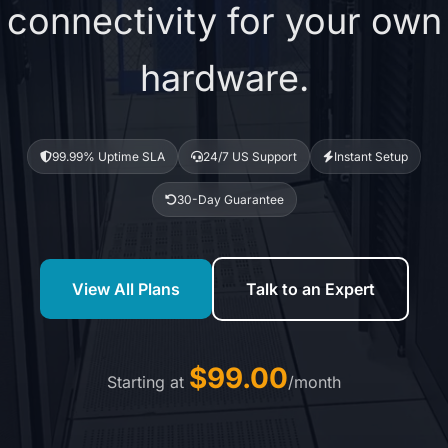
connectivity for your own
hardware.
99.99% Uptime SLA
24/7 US Support
Instant Setup
30-Day Guarantee
View All Plans
Talk to an Expert
$99.00
Starting at
/month