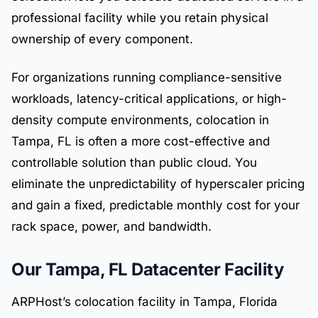
professional facility while you retain physical
ownership of every component.
For organizations running compliance-sensitive
workloads, latency-critical applications, or high-
density compute environments, colocation in
Tampa, FL is often a more cost-effective and
controllable solution than public cloud. You
eliminate the unpredictability of hyperscaler pricing
and gain a fixed, predictable monthly cost for your
rack space, power, and bandwidth.
Our Tampa, FL Datacenter Facility
ARPHost’s colocation facility in Tampa, Florida