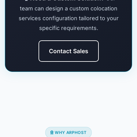
team can design a custom colocation
services configuration tailored to your
specific requirements.
Contact Sales
WHY ARPHOST