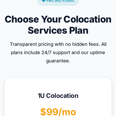
PRICING PLANS
Choose Your Colocation
Services Plan
Transparent pricing with no hidden fees. All
plans include 24/7 support and our uptime
guarantee.
1U Colocation
$99/mo