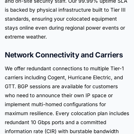
and on-site security staff. Our 99.99% uptime SLA
is backed by physical infrastructure built to Tier III
standards, ensuring your colocated equipment
stays online even during regional power events or
extreme weather.
Network Connectivity and Carriers
We offer redundant connections to multiple Tier-1
carriers including Cogent, Hurricane Electric, and
GTT. BGP sessions are available for customers
who need to announce their own IP space or
implement multi-homed configurations for
maximum resilience. Every colocation plan includes
redundant 10 Gbps ports and a committed
information rate (CIR) with burstable bandwidth