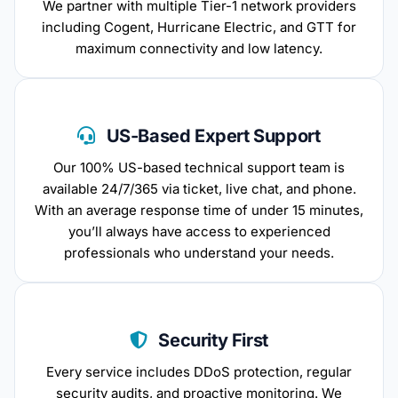
We partner with multiple Tier-1 network providers
including Cogent, Hurricane Electric, and GTT for
maximum connectivity and low latency.
US-Based Expert Support
Our 100% US-based technical support team is
available 24/7/365 via ticket, live chat, and phone.
With an average response time of under 15 minutes,
you’ll always have access to experienced
professionals who understand your needs.
Security First
Every service includes DDoS protection, regular
security audits, and proactive monitoring. We