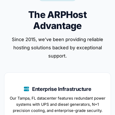
The ARPHost
Advantage
Since 2015, we’ve been providing reliable
hosting solutions backed by exceptional
support.
Enterprise Infrastructure
Our Tampa, FL datacenter features redundant power
systems with UPS and diesel generators, N+1
precision cooling, and enterprise-grade security.