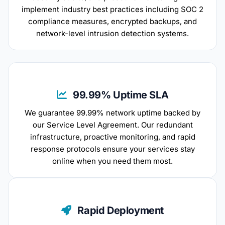
implement industry best practices including SOC 2
compliance measures, encrypted backups, and
network-level intrusion detection systems.
99.99% Uptime SLA
We guarantee 99.99% network uptime backed by
our Service Level Agreement. Our redundant
infrastructure, proactive monitoring, and rapid
response protocols ensure your services stay
online when you need them most.
Rapid Deployment