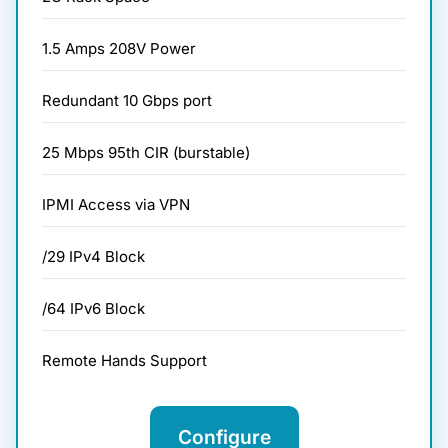
1.5 Amps 208V Power
Redundant 10 Gbps port
25 Mbps 95th CIR (burstable)
IPMI Access via VPN
/29 IPv4 Block
/64 IPv6 Block
Remote Hands Support
Configure