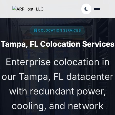
COLOCATION SERVICES
Tampa, FL Colocation Services
Enterprise colocation in
our Tampa, FL datacenter
with redundant power,
cooling, and network