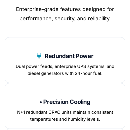
Enterprise-grade features designed for
performance, security, and reliability.
Redundant Power
Dual power feeds, enterprise UPS systems, and
diesel generators with 24-hour fuel.
• Precision Cooling
N+1 redundant CRAC units maintain consistent
temperatures and humidity levels.