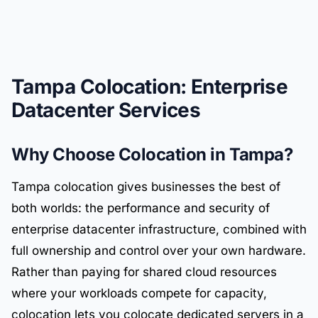
Tampa Colocation: Enterprise
Datacenter Services
Why Choose Colocation in Tampa?
Tampa colocation gives businesses the best of
both worlds: the performance and security of
enterprise datacenter infrastructure, combined with
full ownership and control over your own hardware.
Rather than paying for shared cloud resources
where your workloads compete for capacity,
colocation lets you colocate dedicated servers in a