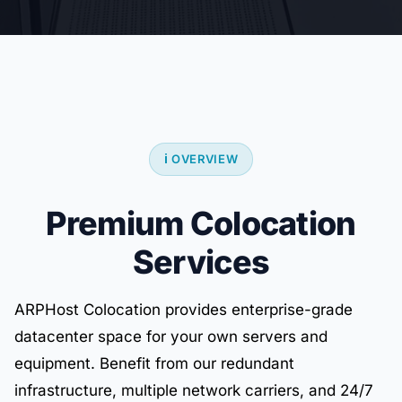
ℹ️ OVERVIEW
Premium Colocation
Services
ARPHost Colocation provides enterprise-grade
datacenter space for your own servers and
equipment. Benefit from our redundant
infrastructure, multiple network carriers, and 24/7