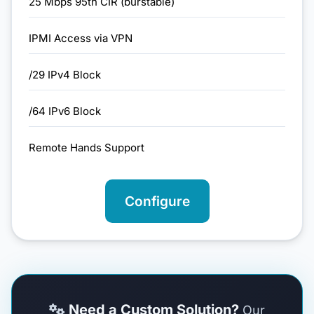
25 Mbps 95th CIR (burstable)
IPMI Access via VPN
/29 IPv4 Block
/64 IPv6 Block
Remote Hands Support
Configure
Need a Custom Solution?
Our