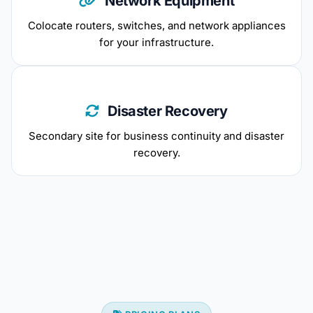
Network Equipment
Colocate routers, switches, and network appliances
for your infrastructure.
Disaster Recovery
Secondary site for business continuity and disaster
recovery.