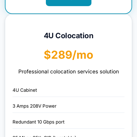
4U Colocation
$289/mo
Professional colocation services solution
4U Cabinet
3 Amps 208V Power
Redundant 10 Gbps port