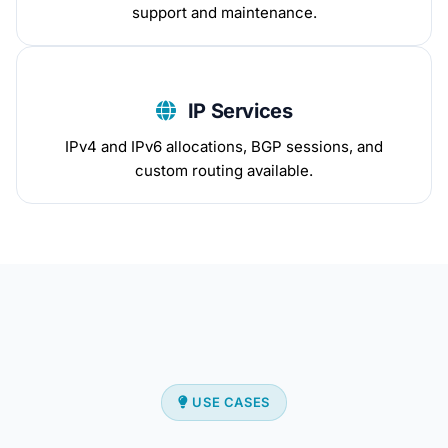
support and maintenance.
IP Services
IPv4 and IPv6 allocations, BGP sessions, and
custom routing available.
USE CASES