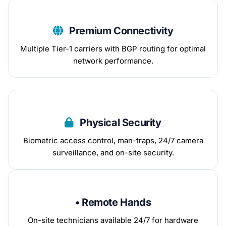
Premium Connectivity
Multiple Tier-1 carriers with BGP routing for optimal
network performance.
Physical Security
Biometric access control, man-traps, 24/7 camera
surveillance, and on-site security.
• Remote Hands
On-site technicians available 24/7 for hardware