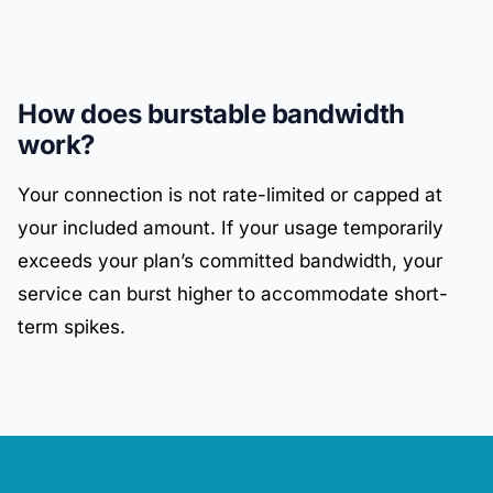
How does burstable bandwidth
work?
Your connection is not rate-limited or capped at
your included amount. If your usage temporarily
exceeds your plan’s committed bandwidth, your
service can burst higher to accommodate short-
term spikes.