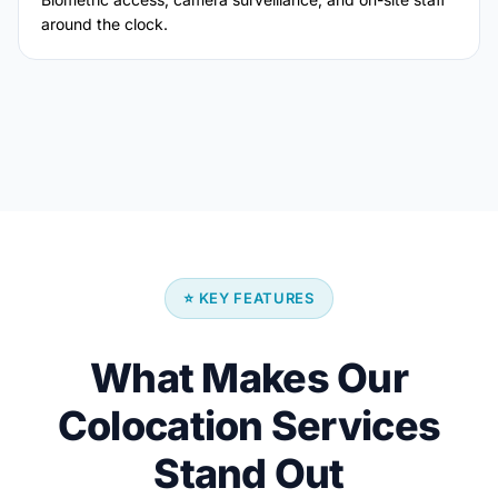
around the clock.
⭐ KEY FEATURES
What Makes Our
Colocation Services
Stand Out