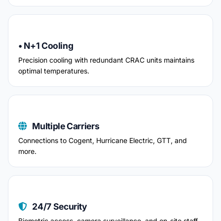
• N+1 Cooling
Precision cooling with redundant CRAC units maintains
optimal temperatures.
Multiple Carriers
Connections to Cogent, Hurricane Electric, GTT, and
more.
24/7 Security
Biometric access, camera surveillance, and on-site staff