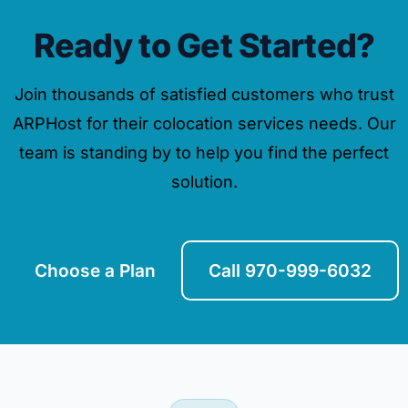
Ready to Get Started?
Join thousands of satisfied customers who trust
ARPHost for their colocation services needs. Our
team is standing by to help you find the perfect
solution.
Choose a Plan
Call 970-999-6032