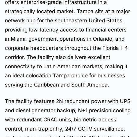
offers enterprise-grade infrastructure in a
strategically located market. Tampa sits at a major
network hub for the southeastern United States,
providing low-latency access to financial centers
in Miami, government operations in Orlando, and
corporate headquarters throughout the Florida I-4
corridor. The facility also delivers excellent
connectivity to Latin American markets, making it
an ideal colocation Tampa choice for businesses
serving the Caribbean and South America.
The facility features 2N redundant power with UPS
and diesel generator backup, N+1 precision cooling
with redundant CRAC units, biometric access
control, man-trap entry, 24/7 CCTV surveillance,