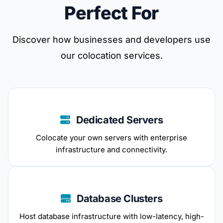
Perfect For
Discover how businesses and developers use
our colocation services.
Dedicated Servers
Colocate your own servers with enterprise
infrastructure and connectivity.
Database Clusters
Host database infrastructure with low-latency, high-