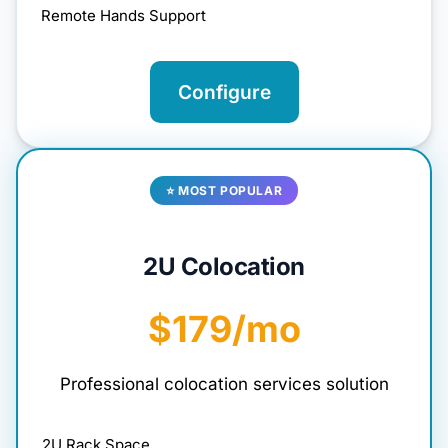
Remote Hands Support
Configure
⭐ MOST POPULAR
2U Colocation
$179/mo
Professional colocation services solution
2U Rack Space