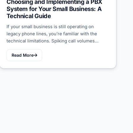
Choosing and Implementing a PBX
System for Your Small Business: A
Technical Guide
If your small business is still operating on
legacy phone lines, you’re familiar with the
technical limitations. Spiking call volumes…
Read More