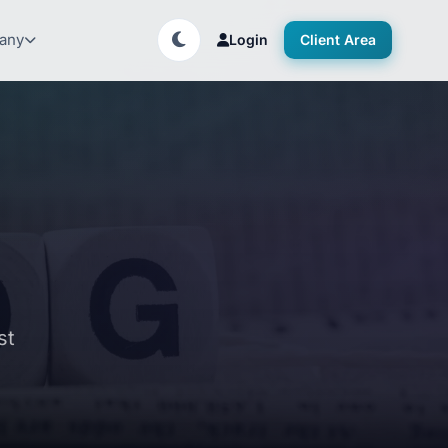
any
Login
Client Area
st