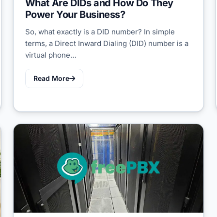
What Are DIDs and How Do They
Power Your Business?
So, what exactly is a DID number? In simple
terms, a Direct Inward Dialing (DID) number is a
virtual phone…
Read More