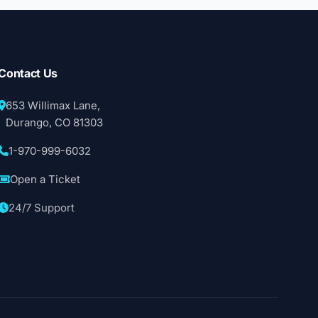
Contact Us
653 Willimax Lane,
Durango, CO 81303
1-970-999-6032
Open a Ticket
24/7 Support