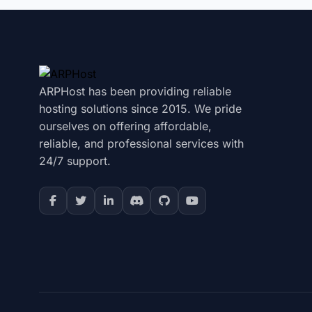
ARPHost has been providing reliable
hosting solutions since 2015. We pride
ourselves on offering affordable,
reliable, and professional services with
24/7 support.