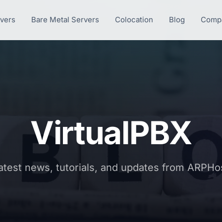
rvers
Bare Metal Servers
Colocation
Blog
Comp
VirtualPBX
atest news, tutorials, and updates from ARPHo