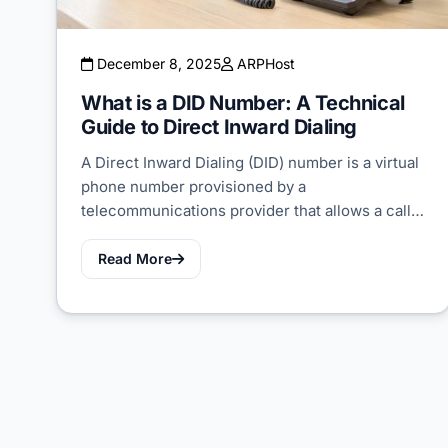
December 8, 2025
ARPHost
What is a DID Number: A Technical
Guide to Direct Inward Dialing
A Direct Inward Dialing (DID) number is a virtual
phone number provisioned by a
telecommunications provider that allows a call…
Read More