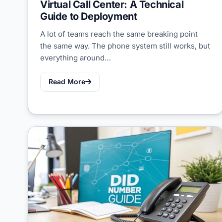
Virtual Call Center: A Technical
Guide to Deployment
A lot of teams reach the same breaking point
the same way. The phone system still works, but
everything around…
Read More