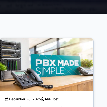
December 26, 2025
ARPHost