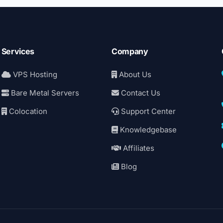
Services
Company
VPS Hosting
About Us
Bare Metal Servers
Contact Us
Colocation
Support Center
Knowledgebase
Affiliates
Blog