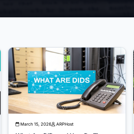
March 15, 2026
ARPHost