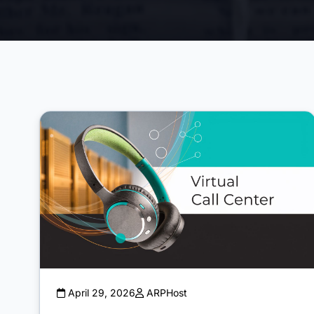
April 29, 2026
ARPHost