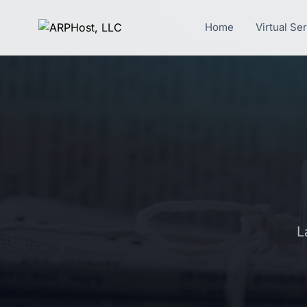
Home
Virtual Se
L