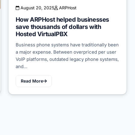
August 20, 2025
ARPHost
How ARPHost helped businesses
save thousands of dollars with
Hosted VirtualPBX
Business phone systems have traditionally been
a major expense. Between overpriced per user
VoIP platforms, outdated legacy phone systems,
and…
Read More