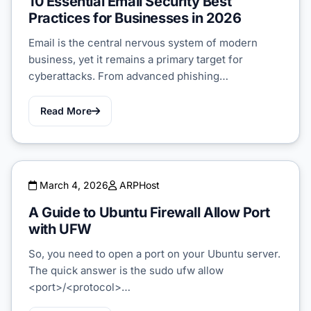
10 Essential Email Security Best
Practices for Businesses in 2026
Email is the central nervous system of modern
business, yet it remains a primary target for
cyberattacks. From advanced phishing…
Read More
March 4, 2026
ARPHost
A Guide to Ubuntu Firewall Allow Port
with UFW
So, you need to open a port on your Ubuntu server.
The quick answer is the sudo ufw allow
<port>/<protocol>…