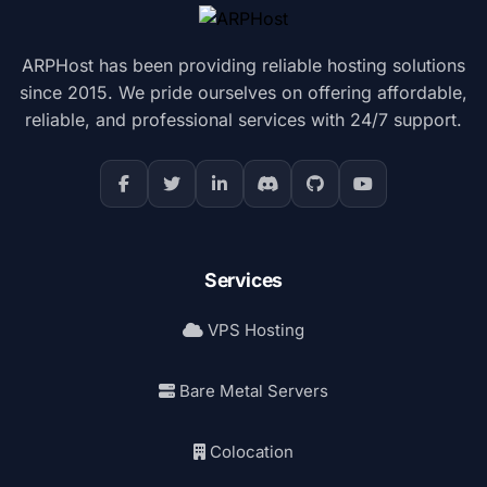
ARPHost has been providing reliable hosting solutions
since 2015. We pride ourselves on offering affordable,
reliable, and professional services with 24/7 support.
Services
VPS Hosting
Bare Metal Servers
Colocation