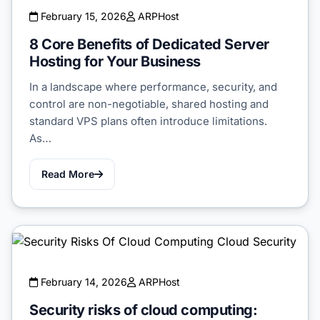
February 15, 2026
ARPHost
8 Core Benefits of Dedicated Server
Hosting for Your Business
In a landscape where performance, security, and
control are non-negotiable, shared hosting and
standard VPS plans often introduce limitations.
As…
Read More
February 14, 2026
ARPHost
Security risks of cloud computing: