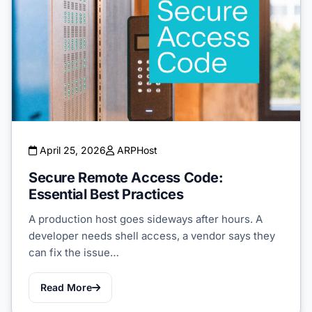
April 25, 2026
ARPHost
Secure Remote Access Code:
Essential Best Practices
A production host goes sideways after hours. A
developer needs shell access, a vendor says they
can fix the issue…
Read More