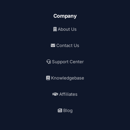
Company
About Us
Contact Us
Support Center
Knowledgebase
Affiliates
Blog