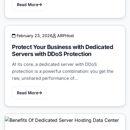
Read More
February 23, 2026
ARPHost
Protect Your Business with Dedicated
Servers with DDoS Protection
At its core, a dedicated server with DDoS
protection is a powerful combination: you get the
raw, unshared performance of…
Read More