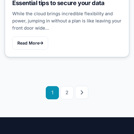
Essential tips to secure your data
While the cloud brings incredible flexibility and
power, jumping in without a plan is like leaving your
front door wide…
Read More
Posts
1
2
pagination