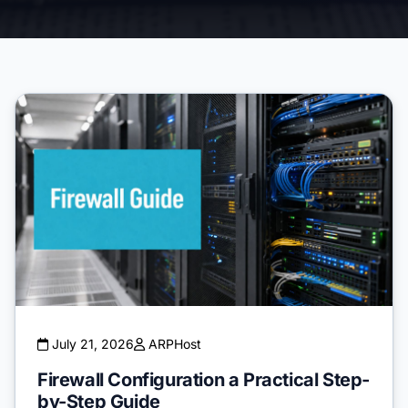
July 21, 2026
ARPHost
Firewall Configuration a Practical Step-
by-Step Guide