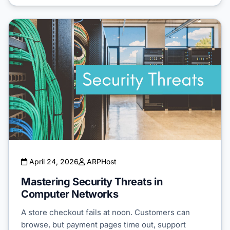
April 24, 2026
ARPHost
Mastering Security Threats in
Computer Networks
A store checkout fails at noon. Customers can
browse, but payment pages time out, support