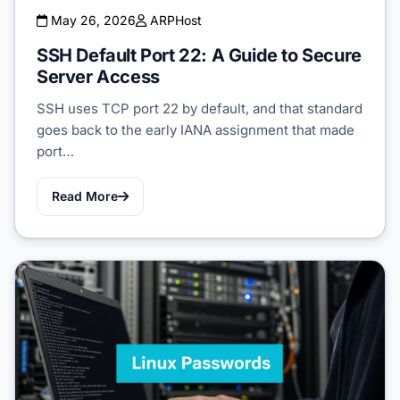
May 26, 2026
ARPHost
SSH Default Port 22: A Guide to Secure
Server Access
SSH uses TCP port 22 by default, and that standard
goes back to the early IANA assignment that made
port…
Read More