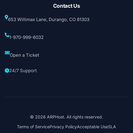
Contact Us
653 Willimax Lane, Durango, CO 81303
1-970-999-6032
Open a Ticket
24/7 Support
© 2026 ARPHost. All rights reserved.
Terms of Service
Privacy Policy
Acceptable Use
SLA