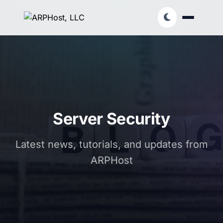
Server Security
Latest news, tutorials, and updates from
ARPHost