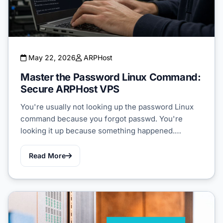
May 22, 2026
ARPHost
Master the Password Linux Command:
Secure ARPHost VPS
You're usually not looking up the password Linux
command because you forgot passwd. You're
looking it up because something happened.…
Read More