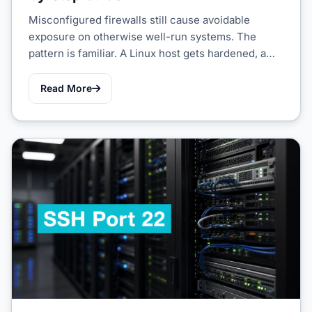
Misconfigured firewalls still cause avoidable
exposure on otherwise well-run systems. The
pattern is familiar. A Linux host gets hardened, a…
Read More