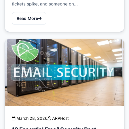
tickets spike, and someone on…
Read More
March 28, 2026
ARPHost