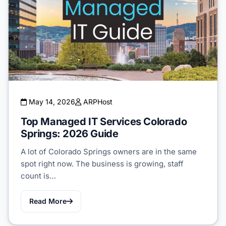
May 14, 2026
ARPHost
Top Managed IT Services Colorado
Springs: 2026 Guide
A lot of Colorado Springs owners are in the same
spot right now. The business is growing, staff
count is…
Read More