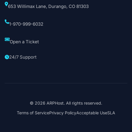
653 Willimax Lane, Durango, CO 81303
1-970-999-6032
Open a Ticket
24/7 Support
© 2026 ARPHost. All rights reserved.
Terms of Service
Privacy Policy
Acceptable Use
SLA