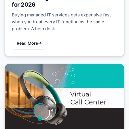
for 2026
Buying managed IT services gets expensive fast
when you treat every IT function as the same
problem. A help desk…
Read More