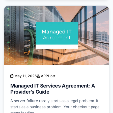
May 11, 2026
ARPHost
Managed IT Services Agreement: A
Provider’s Guide
A server failure rarely starts as a legal problem. It
starts as a business problem. Your checkout page
stops loading…