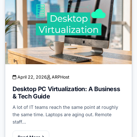
April 22, 2026
ARPHost
Desktop PC Virtualization: A Business
& Tech Guide
A lot of IT teams reach the same point at roughly
the same time. Laptops are aging out. Remote
staff…