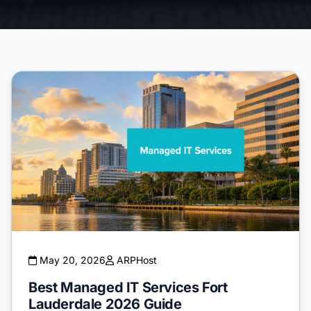
May 20, 2026
ARPHost
Best Managed IT Services Fort
Lauderdale 2026 Guide