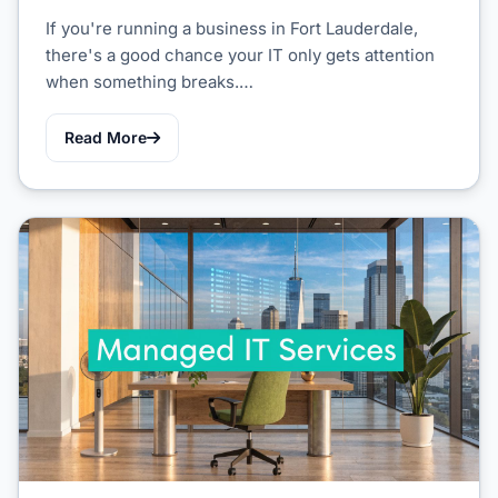
If you're running a business in Fort Lauderdale,
there's a good chance your IT only gets attention
when something breaks.…
Read More