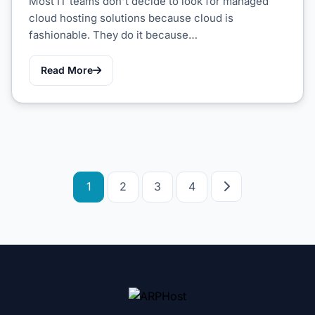
Most IT teams don't decide to look for managed
cloud hosting solutions because cloud is
fashionable. They do it because…
Read More
Posts
1
2
3
4
pagination