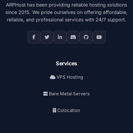
ARPHost has been providing reliable hosting solutions
since 2015. We pride ourselves on offering affordable,
reliable, and professional services with 24/7 support.
Services
VPS Hosting
Bare Metal Servers
Colocation