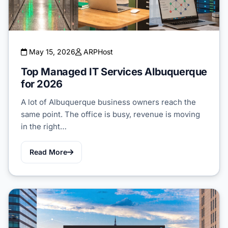
May 15, 2026
ARPHost
Top Managed IT Services Albuquerque
for 2026
A lot of Albuquerque business owners reach the
same point. The office is busy, revenue is moving
in the right…
Read More