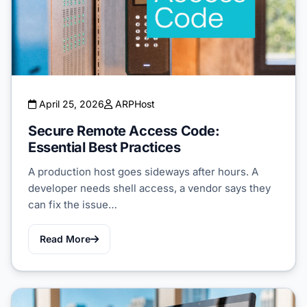
April 25, 2026
ARPHost
Secure Remote Access Code:
Essential Best Practices
A production host goes sideways after hours. A
developer needs shell access, a vendor says they
can fix the issue…
Read More