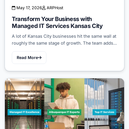
May 17, 2026
ARPHost
Transform Your Business with
Managed IT Services Kansas City
A lot of Kansas City businesses hit the same wall at
roughly the same stage of growth. The team adds…
Read More