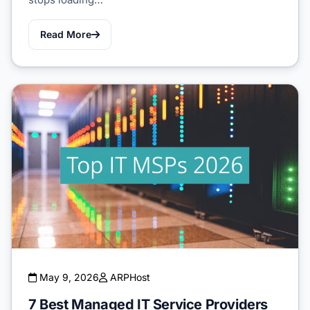
Read More
May 9, 2026
ARPHost
7 Best Managed IT Service Providers