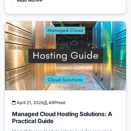
Read More
April 21, 2026
ARPHost
Managed Cloud Hosting Solutions: A
Practical Guide