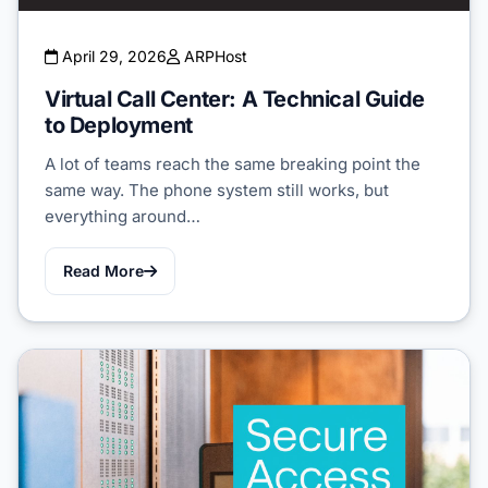
April 29, 2026
ARPHost
Virtual Call Center: A Technical Guide
to Deployment
A lot of teams reach the same breaking point the
same way. The phone system still works, but
everything around…
Read More