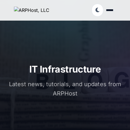
IT Infrastructure
Latest news, tutorials, and updates from
ARPHost