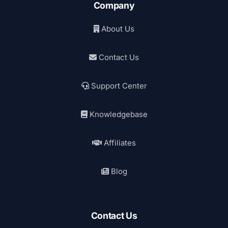
Company
About Us
Contact Us
Support Center
Knowledgebase
Affiliates
Blog
Contact Us