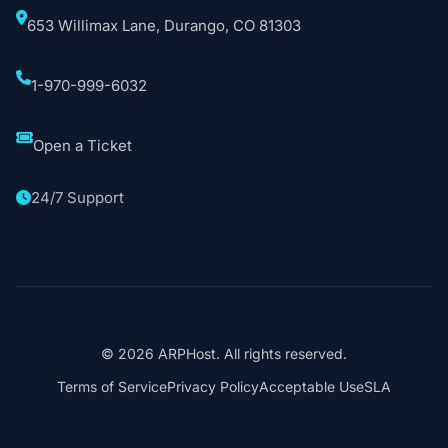
653 Willimax Lane, Durango, CO 81303
1-970-999-6032
Open a Ticket
24/7 Support
© 2026 ARPHost. All rights reserved.
Terms of Service
Privacy Policy
Acceptable Use
SLA