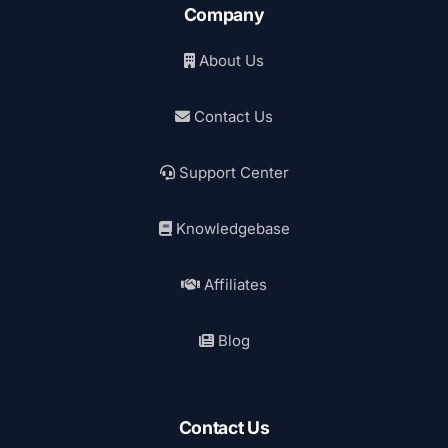
Company
About Us
Contact Us
Support Center
Knowledgebase
Affiliates
Blog
Contact Us