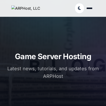
Game Server Hosting
Latest news, tutorials, and updates from
ARPHost