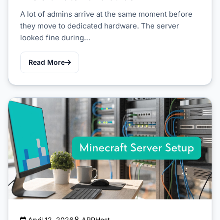
A lot of admins arrive at the same moment before
they move to dedicated hardware. The server
looked fine during…
Read More
April 12, 2026
ARPHost