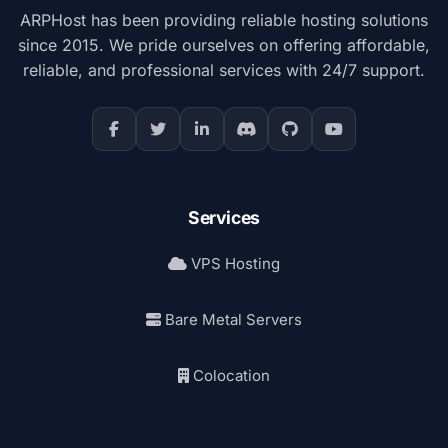
ARPHost has been providing reliable hosting solutions
since 2015. We pride ourselves on offering affordable,
reliable, and professional services with 24/7 support.
Services
VPS Hosting
Bare Metal Servers
Colocation