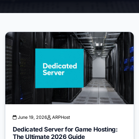
June 19, 2026
ARPHost
Dedicated Server for Game Hosting:
The Ultimate 2026 Guide