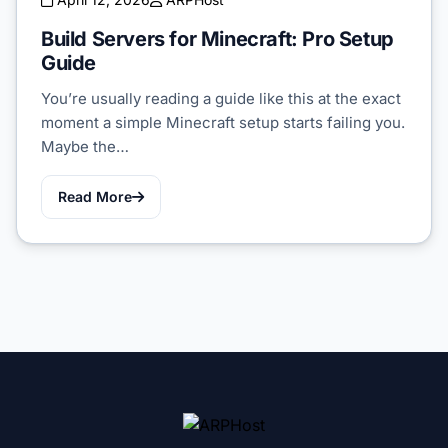
Build Servers for Minecraft: Pro Setup
Guide
You’re usually reading a guide like this at the exact
moment a simple Minecraft setup starts failing you.
Maybe the…
Read More