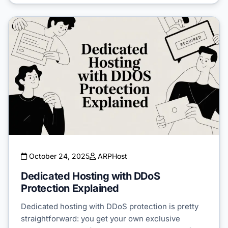
October 24, 2025
ARPHost
Dedicated Hosting with DDoS
Protection Explained
Dedicated hosting with DDoS protection is pretty
straightforward: you get your own exclusive