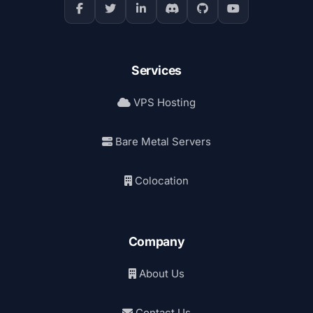
Services
VPS Hosting
Bare Metal Servers
Colocation
Company
About Us
Contact Us