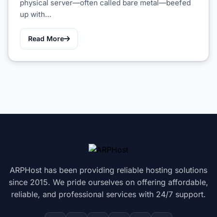
physical server—often called bare metal—beefed
up with…
Read More
ARPHost has been providing reliable hosting solutions
since 2015. We pride ourselves on offering affordable,
reliable, and professional services with 24/7 support.