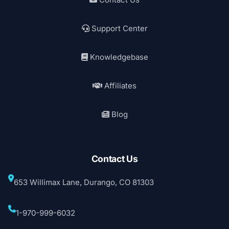
Support Center
Knowledgebase
Affiliates
Blog
Contact Us
653 Willimax Lane, Durango, CO 81303
1-970-999-6032