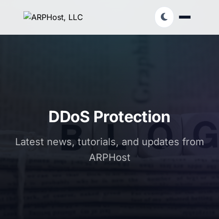
DDoS Protection
Latest news, tutorials, and updates from
ARPHost