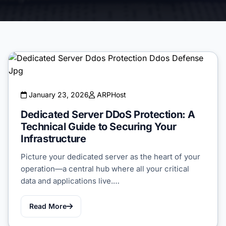
January 23, 2026
ARPHost
Dedicated Server DDoS Protection: A
Technical Guide to Securing Your
Infrastructure
Picture your dedicated server as the heart of your
operation—a central hub where all your critical
data and applications live.…
Read More