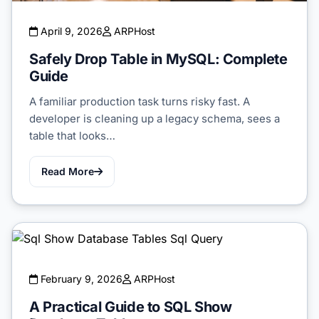
April 9, 2026
ARPHost
Safely Drop Table in MySQL: Complete
Guide
A familiar production task turns risky fast. A
developer is cleaning up a legacy schema, sees a
table that looks…
Read More
February 9, 2026
ARPHost
A Practical Guide to SQL Show