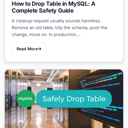
How to Drop Table in MySQL: A
Complete Safety Guide
A cleanup request usually sounds harmless.
Remove an old table, tidy the schema, push the
change, move on. In production,…
Read More