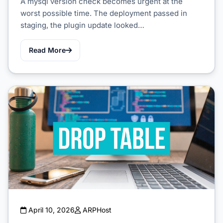
A mysql version check becomes urgent at the
worst possible time. The deployment passed in
staging, the plugin update looked…
Read More
April 10, 2026
ARPHost