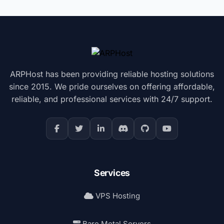
ARPHost has been providing reliable hosting solutions
since 2015. We pride ourselves on offering affordable,
reliable, and professional services with 24/7 support.
Services
VPS Hosting
Bare Metal Servers