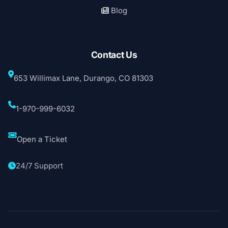
Blog
Contact Us
653 Willimax Lane, Durango, CO 81303
1-970-999-6032
Open a Ticket
24/7 Support