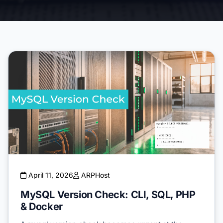
April 11, 2026
ARPHost
MySQL Version Check: CLI, SQL, PHP
& Docker