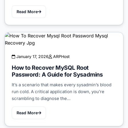
Read More
January 17, 2026
ARPHost
How to Recover MySQL Root
Password: A Guide for Sysadmins
It’s a scenario that makes every sysadmin’s blood
run cold. A critical application is down, you’re
scrambling to diagnose the…
Read More