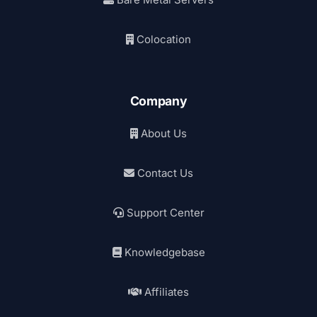
Colocation
Company
About Us
Contact Us
Support Center
Knowledgebase
Affiliates