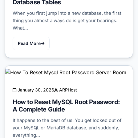
Database Tables
When you first jump into a new database, the first
thing you almost always do is get your bearings.
What…
Read More
January 30, 2026
ARPHost
How to Reset MySQL Root Password:
A Complete Guide
It happens to the best of us. You get locked out of
your MySQL or MariaDB database, and suddenly,
everything…