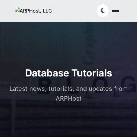
Database Tutorials
Latest news, tutorials, and updates from
ARPHost