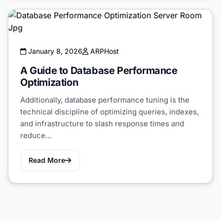
January 8, 2026
ARPHost
A Guide to Database Performance
Optimization
Additionally, database performance tuning is the
technical discipline of optimizing queries, indexes,
and infrastructure to slash response times and
reduce…
Read More