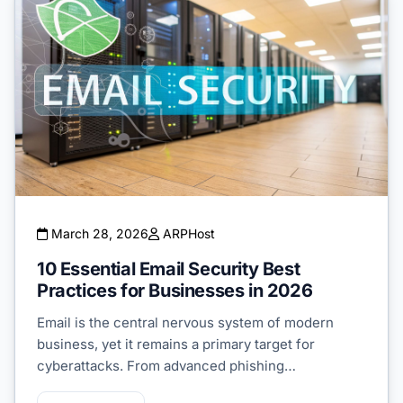
March 28, 2026
ARPHost
10 Essential Email Security Best
Practices for Businesses in 2026
Email is the central nervous system of modern
business, yet it remains a primary target for
cyberattacks. From advanced phishing…