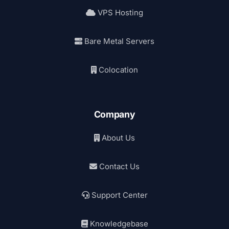
VPS Hosting
Bare Metal Servers
Colocation
Company
About Us
Contact Us
Support Center
Knowledgebase