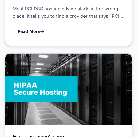
Most PCI DSS hosting advice starts in the wrong
place. It tells you to find a provider that says “PCI…
Read More