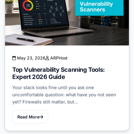
May 23, 2026
ARPHost
Top Vulnerability Scanning Tools:
Expert 2026 Guide
Your stack looks fine until you ask one
uncomfortable question: what have you not seen
yet? Firewalls still matter, but…
Read More