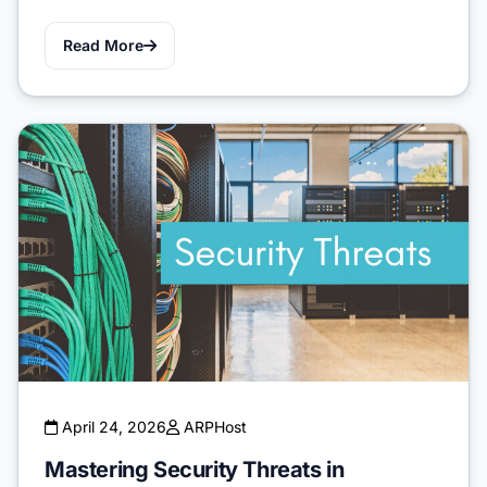
Read More
April 24, 2026
ARPHost
Mastering Security Threats in