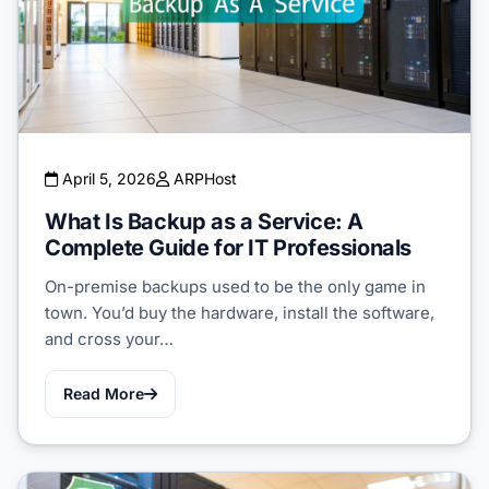
April 5, 2026
ARPHost
What Is Backup as a Service: A
Complete Guide for IT Professionals
On-premise backups used to be the only game in
town. You’d buy the hardware, install the software,
and cross your…
Read More