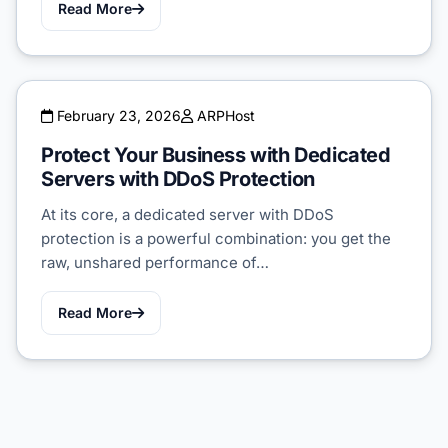
Read More
February 23, 2026
ARPHost
Protect Your Business with Dedicated
Servers with DDoS Protection
At its core, a dedicated server with DDoS
protection is a powerful combination: you get the
raw, unshared performance of…
Read More