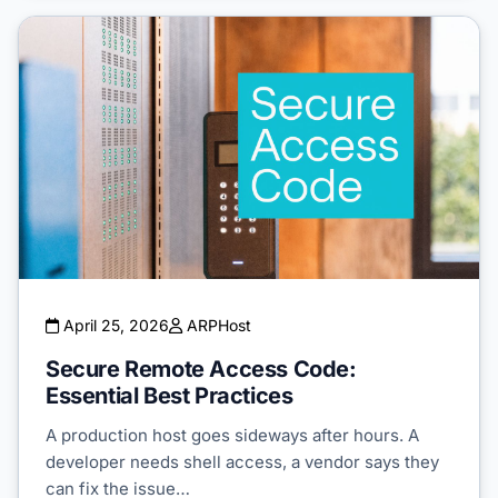
April 25, 2026
ARPHost
Secure Remote Access Code:
Essential Best Practices
A production host goes sideways after hours. A
developer needs shell access, a vendor says they
can fix the issue…