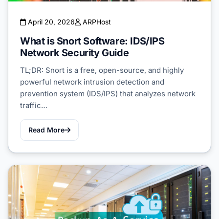
April 20, 2026
ARPHost
What is Snort Software: IDS/IPS
Network Security Guide
TL;DR: Snort is a free, open-source, and highly
powerful network intrusion detection and
prevention system (IDS/IPS) that analyzes network
traffic…
Read More