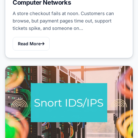
Computer Networks
A store checkout fails at noon. Customers can
browse, but payment pages time out, support
tickets spike, and someone on…
Read More