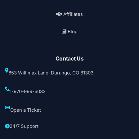
Affiliates
Blog
Contact Us
653 Willimax Lane, Durango, CO 81303
1-970-999-6032
Open a Ticket
24/7 Support