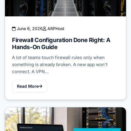
June 6, 2026
ARPHost
Firewall Configuration Done Right: A
Hands-On Guide
A lot of teams touch firewall rules only when
something is already broken. A new app won't
connect. A VPN…
Read More