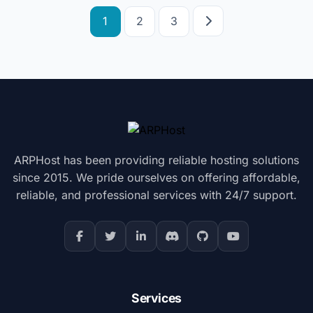
Posts
1
2
3
pagination
ARPHost has been providing reliable hosting solutions
since 2015. We pride ourselves on offering affordable,
reliable, and professional services with 24/7 support.
Services