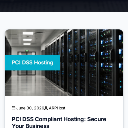
June 30, 2026
ARPHost
PCI DSS Compliant Hosting: Secure
Your Business