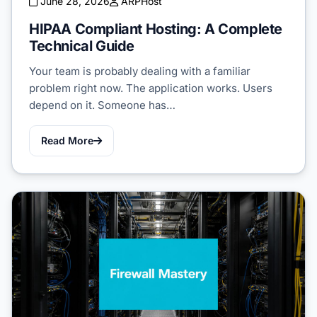
June 28, 2026
ARPHost
HIPAA Compliant Hosting: A Complete
Technical Guide
Your team is probably dealing with a familiar
problem right now. The application works. Users
depend on it. Someone has…
Read More