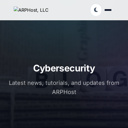
Cybersecurity
Latest news, tutorials, and updates from
ARPHost