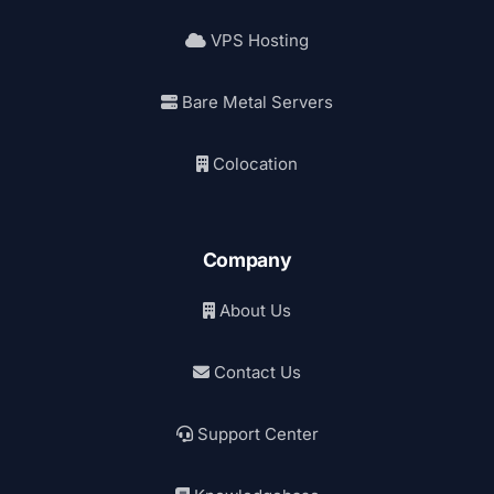
VPS Hosting
Bare Metal Servers
Colocation
Company
About Us
Contact Us
Support Center