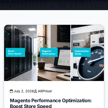
July 2, 2026
ARPHost
Magento Performance Optimization:
Boost Store Speed