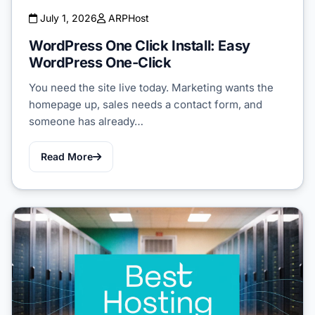
July 1, 2026
ARPHost
WordPress One Click Install: Easy
WordPress One-Click
You need the site live today. Marketing wants the
homepage up, sales needs a contact form, and
someone has already…
Read More