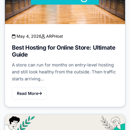
May 4, 2026
ARPHost
Best Hosting for Online Store: Ultimate
Guide
A store can run for months on entry-level hosting
and still look healthy from the outside. Then traffic
starts arriving…
Read More