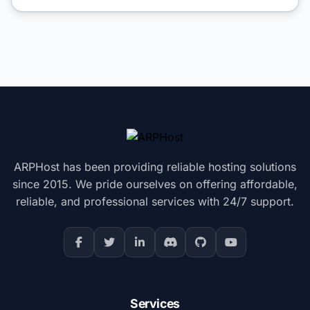
ARPHost has been providing reliable hosting solutions
since 2015. We pride ourselves on offering affordable,
reliable, and professional services with 24/7 support.
Services