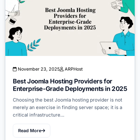
November 23, 2025
ARPHost
Best Joomla Hosting Providers for
Enterprise-Grade Deployments in 2025
Choosing the best Joomla hosting provider is not
merely an exercise in finding server space; it is a
critical infrastructure…
Read More