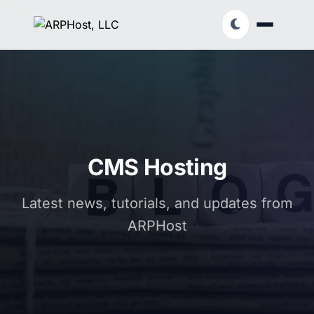
CMS Hosting
Latest news, tutorials, and updates from
ARPHost