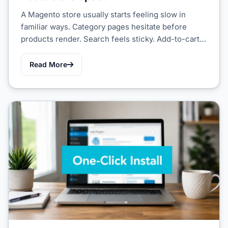
A Magento store usually starts feeling slow in
familiar ways. Category pages hesitate before
products render. Search feels sticky. Add-to-cart…
Read More