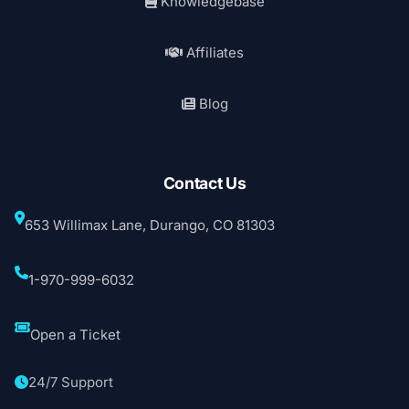
Knowledgebase
Affiliates
Blog
Contact Us
653 Willimax Lane, Durango, CO 81303
1-970-999-6032
Open a Ticket
24/7 Support