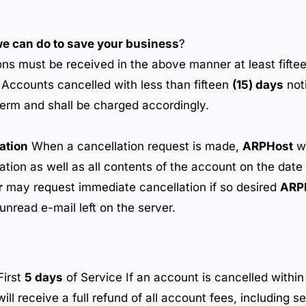
 we can do to save your business
?
ons must be received in the above manner at least fifte
. Accounts cancelled with less than fifteen
(15) days
noti
term and shall be charged accordingly.
ation
When a cancellation request is made,
ARPHost
wi
mation as well as all contents of the account on the date
r
may request immediate cancellation if so desired
ARP
 unread e-mail left on the server.
First
5 days
of Service If an account is cancelled within 
ll receive a full refund of all account fees, including se