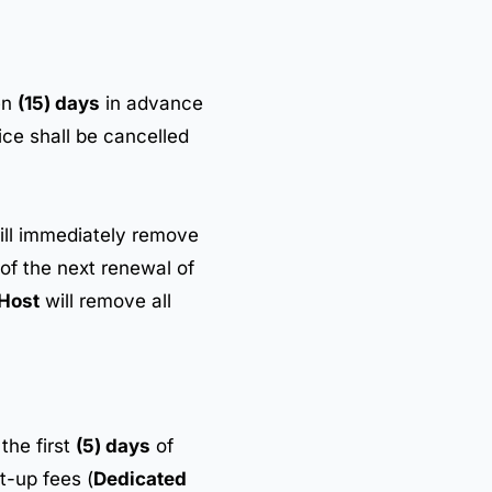
en
(15) days
in advance
ce shall be cancelled
ll immediately remove
 of the next renewal of
Host
will remove all
the first
(5) days
of
t-up fees (
Dedicated