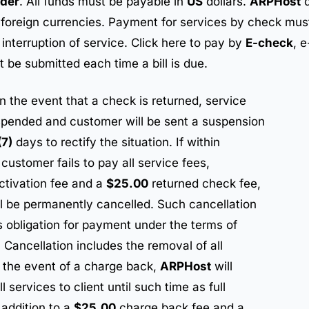
der
. All funds must be payable in
US
dollars.
ARPHost
d
n foreign currencies. Payment for services by check must
interruption of service. Click here to pay by
E-check
, 
 be submitted each time a bill is due.
In the event that a check is returned, service
spended and customer will be sent a suspension
(7)
days to rectify the situation. If within
customer fails to pay all service fees,
ctivation fee and a
$25.00
returned check fee,
l be permanently cancelled. Such cancellation
’s obligation for payment under the terms of
Cancellation includes the removal of all
n the event of a charge back,
ARPHost
will
 services to client until such time as full
 addition to a
$25.00
charge back fee and a