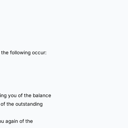
 the following occur:
ing you of the balance
 of the outstanding
ou again of the