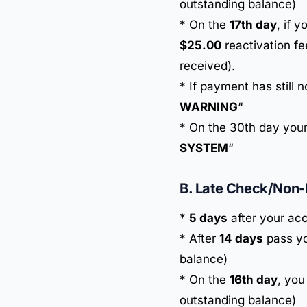
outstanding balance)
* On the
17th day
, if 
$25.00
reactivation fe
received).
* If payment has still 
WARNING
“
* On the 30th day your
SYSTEM
“
B. Late Check/Non
*
5 days
after your acc
* After
14 days
pass yo
balance)
* On the
16th day
, you
outstanding balance)