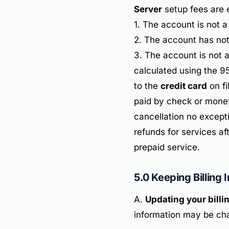
Server
setup fees are 
1. The account is not 
2. The account has no
3. The account is not 
calculated using the 95
to the
credit card
on fi
paid by check or money
cancellation no except
refunds for services aft
prepaid service.
5.0 Keeping Billing 
A.
Updating your billi
information may be ch