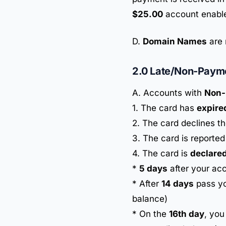
$25.00
account enable
D.
Domain Names
are 
2.0 Late/Non-Paym
A. Accounts with
Non-
1. The card has
expire
2. The card declines t
3. The card is reporte
4. The card is
declared
*
5 days
after your acc
* After
14 days
pass yo
balance)
* On the
16th day
, you