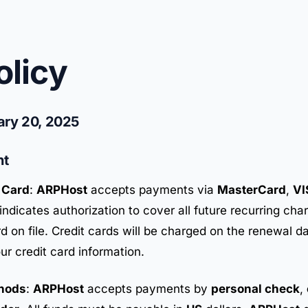
olicy
ary 20, 2025
nt
 Card
:
ARPHost
accepts payments via
MasterCard
,
VI
indicates authorization to cover all future recurring cha
rd on file. Credit cards will be charged on the renewal d
ur credit card information.
hods
:
ARPHost
accepts payments by
personal check
,