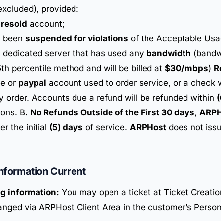
excluded), provided:
a
resold
account;
t been
suspended for violations
of the Acceptable Usa
a dedicated server that has used any
bandwidth
(bandwi
th percentile method and will be billed at
$30/mbps
)
R
le or
paypal
account used to order service, or a check wi
 order. Accounts due a refund will be refunded within
(
ions. B.
No Refunds Outside of the First 30 days
,
ARPH
er the initial
(5) days
of service.
ARPHost
does not issu
Information Current
ng information:
You may open a ticket at
Ticket Creati
anged via
ARPHost Client Area
in the customer’s Person