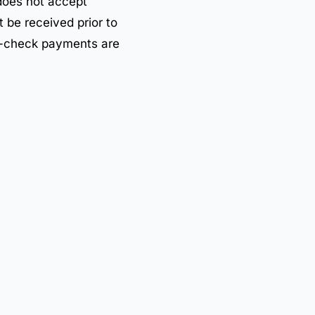
oes not accept
 be received prior to
e-check payments are