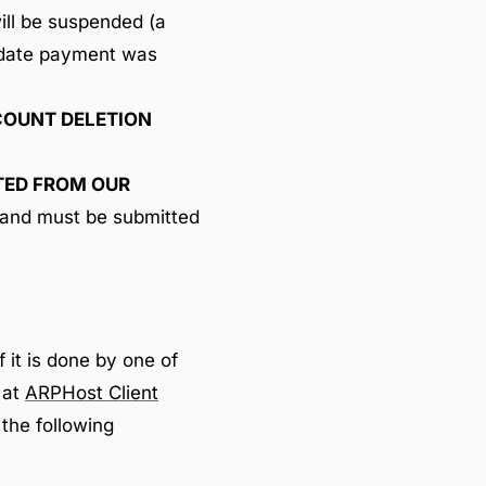
ill be suspended (a
e date payment was
OUNT DELETION
ETED FROM OUR
 and must be submitted
f it is done by one of
 at
ARPHost Client
 the following