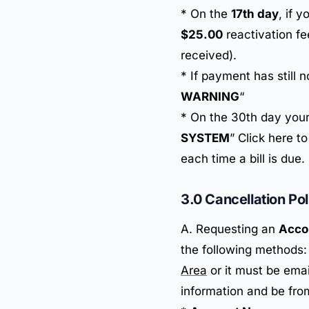
* On the
17th day
, if 
$25.00
reactivation fe
received).
* If payment has still 
WARNING
“
* On the 30th day your
SYSTEM
” Click here t
each time a bill is due.
3.0 Cancellation Pol
A. Requesting an
Acco
the following methods:
Area
or it must be ema
information and be from