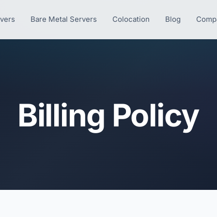
rvers
Bare Metal Servers
Colocation
Blog
Comp
Billing Policy