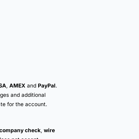
SA
,
AMEX
and
PayPal
.
rges and additional
ate for the account.
company check
,
wire