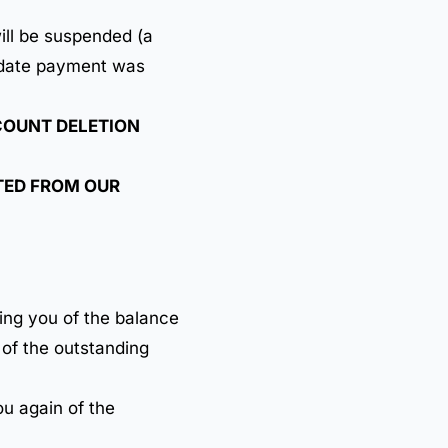
ill be suspended (a
e date payment was
OUNT DELETION
ETED FROM OUR
ing you of the balance
 of the outstanding
ou again of the