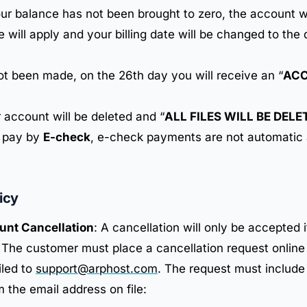
your balance has not been brought to zero, the account w
e will apply and your billing date will be changed to th
not been made, on the 26th day you will receive an “
ACC
 account will be deleted and “
ALL FILES WILL BE DEL
o pay by
E-check
, e-check payments are not automatic
icy
unt Cancellation
: A cancellation will only be accepted i
 The customer must place a cancellation request online
iled to
support@arphost.com
. The request must include
 the email address on file: