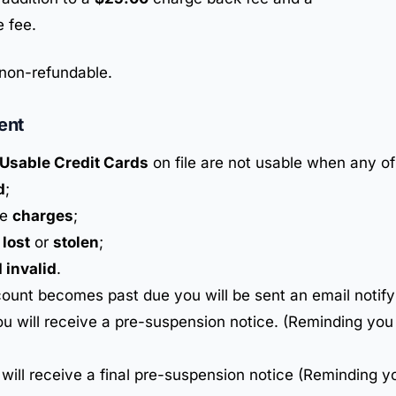
 fee.
non-refundable.
ent
Usable Credit Cards
on file are not usable when any of
d
;
he
charges
;
d
lost
or
stolen
;
 invalid
.
ount becomes past due you will be sent an email notify
u will receive a pre-suspension notice. (Reminding you
 will receive a final pre-suspension notice (Reminding y