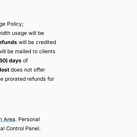
ge Policy;
dth usage will be
efunds
will be credited
ll be mailed to clients
60) days
of
ost
does not offer
e prorated refunds for
on Area
. Personal
al Control Panel.