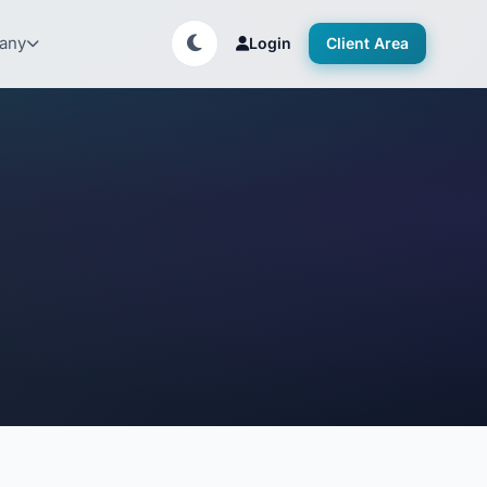
any
Login
Client Area