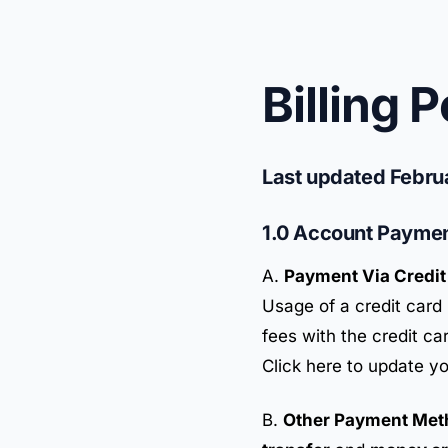
Billing P
Last updated Febru
1.0 Account Payme
A.
Payment Via Credit
Usage of a credit card 
fees with the credit ca
Click here to update yo
B.
Other Payment Met