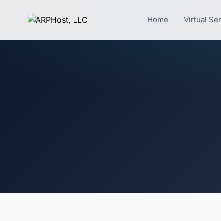
Home
Virtual Se