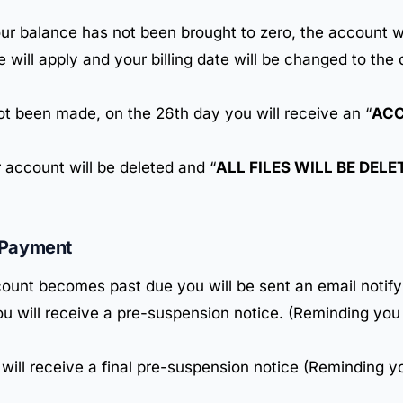
your balance has not been brought to zero, the account w
e will apply and your billing date will be changed to th
not been made, on the 26th day you will receive an “
ACC
 account will be deleted and “
ALL FILES WILL BE DEL
-Payment
ount becomes past due you will be sent an email notify
u will receive a pre-suspension notice. (Reminding you
 will receive a final pre-suspension notice (Reminding y