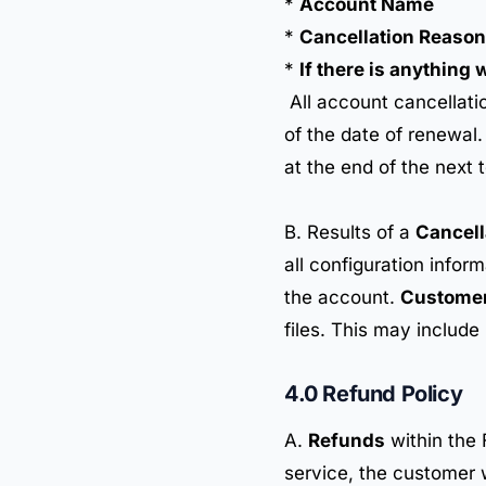
*
Account Name
*
Cancellation Reason
*
If there is anything
All account cancellati
of the date of renewal
at the end of the next 
B. Results of a
Cancell
all configuration infor
the account.
Custome
files. This may include
4.0 Refund Policy
A.
Refunds
within the 
service, the customer wi