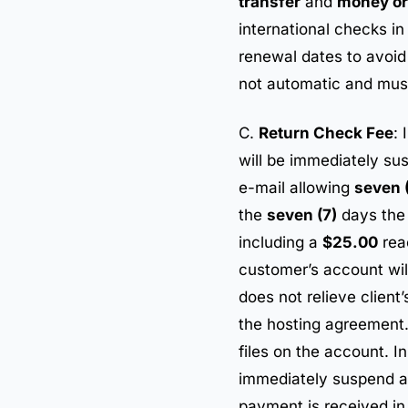
transfer
and
money or
international checks i
renewal dates to avoid 
not automatic and must
C.
Return Check Fee
: 
will be immediately su
e-mail allowing
seven 
the
seven (7)
days the 
including a
$25.00
rea
customer’s account wil
does not relieve client
the hosting agreement. 
files on the account. I
immediately suspend all
payment is received in