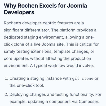
Why Rochen Excels for Joomla
Developers
Rochen’s developer-centric features are a
significant differentiator. The platform provides a
dedicated staging environment, allowing a one-
click clone of a live Joomla site. This is critical for
safely testing extensions, template changes, or
core updates without affecting the production
environment. A typical workflow would involve:
Creating a staging instance with
git clone
or
the one-click tool.
Deploying changes and testing functionality. For
example, updating a component via Composer: