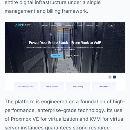
entire digital infrastructure under a single
management and billing framework.
The platform is engineered on a foundation of high-
performance, enterprise-grade technology. Its use
of Proxmox VE for virtualization and KVM for virtual
server instances guarantees strong resource