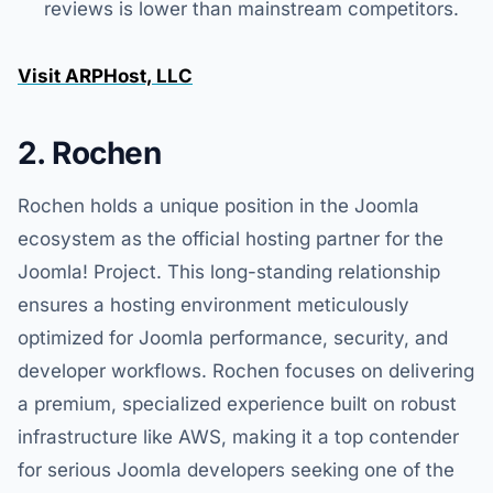
reviews is lower than mainstream competitors.
Visit ARPHost, LLC
2. Rochen
Rochen holds a unique position in the Joomla
ecosystem as the official hosting partner for the
Joomla! Project. This long-standing relationship
ensures a hosting environment meticulously
optimized for Joomla performance, security, and
developer workflows. Rochen focuses on delivering
a premium, specialized experience built on robust
infrastructure like AWS, making it a top contender
for serious Joomla developers seeking one of the