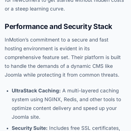
for newcomers to get started without hidden costs
or a steep learning curve.
Performance and Security Stack
InMotion’s commitment to a secure and fast
hosting environment is evident in its
comprehensive feature set. Their platform is built
to handle the demands of a dynamic CMS like
Joomla while protecting it from common threats.
UltraStack Caching:
A multi-layered caching
system using NGINX, Redis, and other tools to
optimize content delivery and speed up your
Joomla site.
Security Suite:
Includes free SSL certificates,