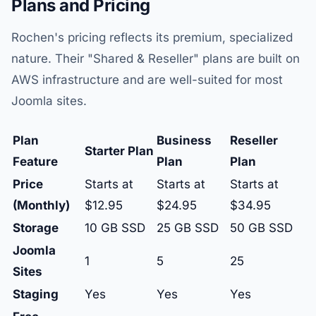
Plans and Pricing
Rochen's pricing reflects its premium, specialized
nature. Their "Shared & Reseller" plans are built on
AWS infrastructure and are well-suited for most
Joomla sites.
Plan
Business
Reseller
Starter Plan
Feature
Plan
Plan
Price
Starts at
Starts at
Starts at
(Monthly)
$12.95
$24.95
$34.95
Storage
10 GB SSD
25 GB SSD
50 GB SSD
Joomla
1
5
25
Sites
Staging
Yes
Yes
Yes