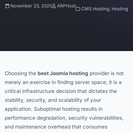
November 23, 2025
ARPHost
CMS Hosting
,
Hosting
Choosing the
best Joomla hosting
provider is not
merely an exercise in finding server space; it is a
critical infrastructure decision that dictates the
stability, security, and scalability of your
application. Suboptimal hosting results in
performance degradation, security vulnerabilities,
and maintenance overhead that consumes