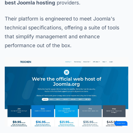
best Joomla hosting
providers.
Their platform is engineered to meet Joomla's
technical specifications, offering a suite of tools
that simplify management and enhance
performance out of the box.