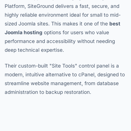
Platform, SiteGround delivers a fast, secure, and
highly reliable environment ideal for small to mid-
sized Joomla sites. This makes it one of the
best
Joomla hosting
options for users who value
performance and accessibility without needing
deep technical expertise.
Their custom-built "Site Tools" control panel is a
modern, intuitive alternative to cPanel, designed to
streamline website management, from database
administration to backup restoration.