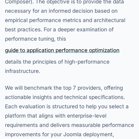
Composer). The objective is to provide the data
necessary for an informed decision based on
empirical performance metrics and architectural
best practices. For a deeper examination of
performance tuning, this
guide to application performance optimization
details the principles of high-performance
infrastructure.
We will benchmark the top 7 providers, offering
actionable insights and technical specifications.
Each evaluation is structured to help you select a
platform that aligns with enterprise-level
requirements and delivers measurable performance
improvements for your Joomla deployment,