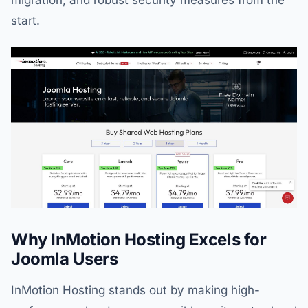
migration, and robust security measures from the
start.
Why InMotion Hosting Excels for
Joomla Users
InMotion Hosting stands out by making high-