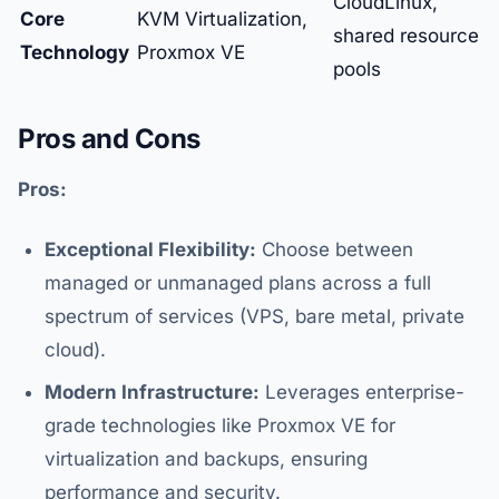
CloudLinux,
Core
KVM Virtualization,
shared resource
Technology
Proxmox VE
pools
Pros and Cons
Pros:
Exceptional Flexibility:
Choose between
managed or unmanaged plans across a full
spectrum of services (VPS, bare metal, private
cloud).
Modern Infrastructure:
Leverages enterprise-
grade technologies like Proxmox VE for
virtualization and backups, ensuring
performance and security.