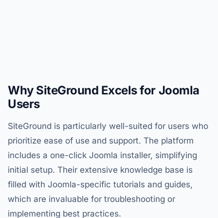
Why SiteGround Excels for Joomla
Users
SiteGround is particularly well-suited for users who
prioritize ease of use and support. The platform
includes a one-click Joomla installer, simplifying
initial setup. Their extensive knowledge base is
filled with Joomla-specific tutorials and guides,
which are invaluable for troubleshooting or
implementing best practices.