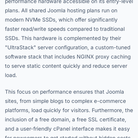
performance hardware accessible on its entry-level
plans. All shared Joomla hosting plans run on
modern NVMe SSDs, which offer significantly
faster read/write speeds compared to traditional
SSDs. This hardware is complemented by their
"UltraStack" server configuration, a custom-tuned
software stack that includes NGINX proxy caching
to serve static content quickly and reduce server
load.
This focus on performance ensures that Joomla
sites, from simple blogs to complex e-commerce
platforms, load quickly for visitors. Furthermore, the
inclusion of a free domain, a free SSL certificate,
and a user-friendly cPanel interface makes it easy