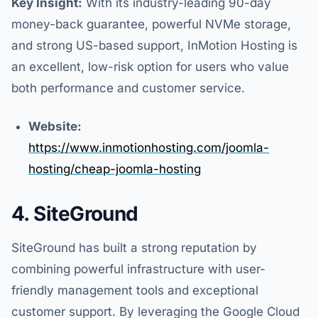
Key Insight:
With its industry-leading 90-day
money-back guarantee, powerful NVMe storage,
and strong US-based support, InMotion Hosting is
an excellent, low-risk option for users who value
both performance and customer service.
Website:
https://www.inmotionhosting.com/joomla-
hosting/cheap-joomla-hosting
4. SiteGround
SiteGround has built a strong reputation by
combining powerful infrastructure with user-
friendly management tools and exceptional
customer support. By leveraging the Google Cloud