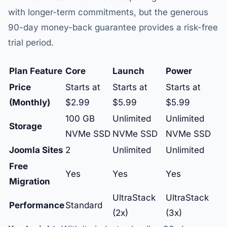
with longer-term commitments, but the generous
90-day money-back guarantee provides a risk-free
trial period.
Plan Feature
Core
Launch
Power
Price
Starts at
Starts at
Starts at
(Monthly)
$2.99
$5.99
$5.99
100 GB
Unlimited
Unlimited
Storage
NVMe SSD
NVMe SSD
NVMe SSD
Joomla Sites
2
Unlimited
Unlimited
Free
Yes
Yes
Yes
Migration
UltraStack
UltraStack
Performance
Standard
(2x)
(3x)