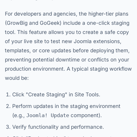
For developers and agencies, the higher-tier plans
(GrowBig and GoGeek) include a one-click staging
tool. This feature allows you to create a safe copy
of your live site to test new Joomla extensions,
templates, or core updates before deploying them,
preventing potential downtime or conflicts on your
production environment. A typical staging workflow
would be:
Click "Create Staging" in Site Tools.
Perform updates in the staging environment
(e.g.,
Joomla! Update
component).
Verify functionality and performance.