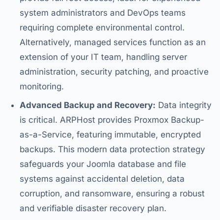
system administrators and DevOps teams
requiring complete environmental control.
Alternatively, managed services function as an
extension of your IT team, handling server
administration, security patching, and proactive
monitoring.
Advanced Backup and Recovery:
Data integrity
is critical. ARPHost provides Proxmox Backup-
as-a-Service, featuring immutable, encrypted
backups. This modern data protection strategy
safeguards your Joomla database and file
systems against accidental deletion, data
corruption, and ransomware, ensuring a robust
and verifiable disaster recovery plan.