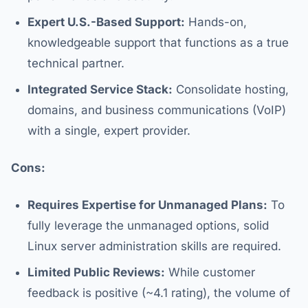
Expert U.S.-Based Support:
Hands-on,
knowledgeable support that functions as a true
technical partner.
Integrated Service Stack:
Consolidate hosting,
domains, and business communications (VoIP)
with a single, expert provider.
Cons:
Requires Expertise for Unmanaged Plans:
To
fully leverage the unmanaged options, solid
Linux server administration skills are required.
Limited Public Reviews:
While customer
feedback is positive (~4.1 rating), the volume of