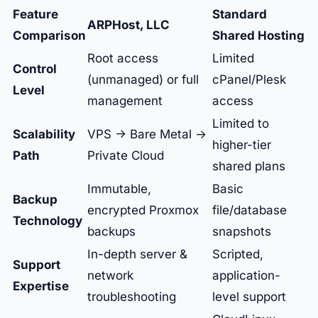
Feature
Standard
ARPHost, LLC
Comparison
Shared Hosting
Root access
Limited
Control
(unmanaged) or full
cPanel/Plesk
Level
management
access
Limited to
Scalability
VPS -> Bare Metal ->
higher-tier
Path
Private Cloud
shared plans
Immutable,
Basic
Backup
encrypted Proxmox
file/database
Technology
backups
snapshots
In-depth server &
Scripted,
Support
network
application-
Expertise
troubleshooting
level support