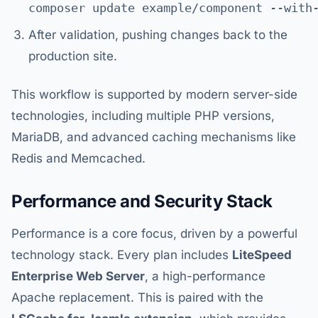
After validation, pushing changes back to the
production site.
This workflow is supported by modern server-side
technologies, including multiple PHP versions,
MariaDB, and advanced caching mechanisms like
Redis and Memcached.
Performance and Security Stack
Performance is a core focus, driven by a powerful
technology stack. Every plan includes
LiteSpeed
Enterprise Web Server
, a high-performance
Apache replacement. This is paired with the