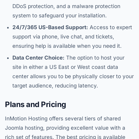
DDoS protection, and a malware protection
system to safeguard your installation.
24/7/365 US-Based Support:
Access to expert
support via phone, live chat, and tickets,
ensuring help is available when you need it.
Data Center Choice:
The option to host your
site in either a US East or West coast data
center allows you to be physically closer to your
target audience, reducing latency.
Plans and Pricing
InMotion Hosting offers several tiers of shared
Joomla hosting, providing excellent value with a
rich set of features. The best pricing is available