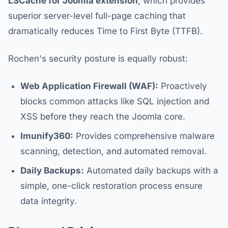
LSCache for Joomla extension
, which provides
superior server-level full-page caching that
dramatically reduces Time to First Byte (TTFB).
Rochen's security posture is equally robust:
Web Application Firewall (WAF):
Proactively
blocks common attacks like SQL injection and
XSS before they reach the Joomla core.
Imunify360:
Provides comprehensive malware
scanning, detection, and automated removal.
Daily Backups:
Automated daily backups with a
simple, one-click restoration process ensure
data integrity.