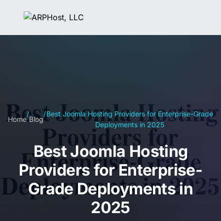
/
/
Best Joomla Hosting Providers for Enterprise-Grade
Home
Blog
Deployments in 2025
Best Joomla Hosting
Providers for Enterprise-
Grade Deployments in
2025