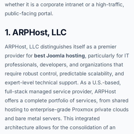
whether it is a corporate intranet or a high-traffic,
public-facing portal.
1. ARPHost, LLC
ARPHost, LLC distinguishes itself as a premier
provider for
best Joomla hosting
, particularly for IT
professionals, developers, and organizations that
require robust control, predictable scalability, and
expert-level technical support. As a U.S.-based,
full-stack managed service provider, ARPHost
offers a complete portfolio of services, from shared
hosting to enterprise-grade Proxmox private clouds
and bare metal servers. This integrated
architecture allows for the consolidation of an