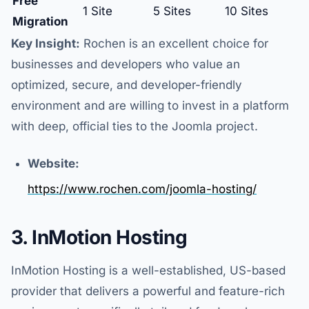
Free
1 Site
5 Sites
10 Sites
Migration
Key Insight:
Rochen is an excellent choice for
businesses and developers who value an
optimized, secure, and developer-friendly
environment and are willing to invest in a platform
with deep, official ties to the Joomla project.
Website:
https://www.rochen.com/joomla-hosting/
3. InMotion Hosting
InMotion Hosting is a well-established, US-based
provider that delivers a powerful and feature-rich