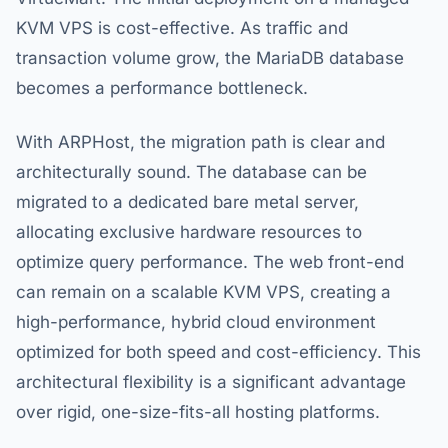
KVM VPS is cost-effective. As traffic and
transaction volume grow, the MariaDB database
becomes a performance bottleneck.
With ARPHost, the migration path is clear and
architecturally sound. The database can be
migrated to a dedicated bare metal server,
allocating exclusive hardware resources to
optimize query performance. The web front-end
can remain on a scalable KVM VPS, creating a
high-performance, hybrid cloud environment
optimized for both speed and cost-efficiency. This
architectural flexibility is a significant advantage
over rigid, one-size-fits-all hosting platforms.