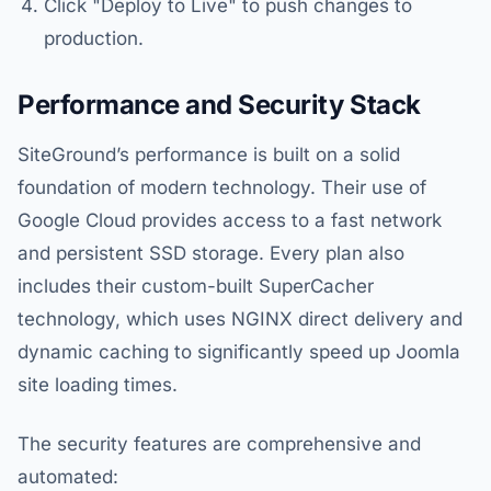
Click "Deploy to Live" to push changes to
production.
Performance and Security Stack
SiteGround’s performance is built on a solid
foundation of modern technology. Their use of
Google Cloud provides access to a fast network
and persistent SSD storage. Every plan also
includes their custom-built SuperCacher
technology, which uses NGINX direct delivery and
dynamic caching to significantly speed up Joomla
site loading times.
The security features are comprehensive and
automated: