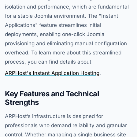
isolation and performance, which are fundamental
for a stable Joomla environment. The "Instant
Applications" feature streamlines initial
deployments, enabling one-click Joomla
provisioning and eliminating manual configuration
overhead. To learn more about this streamlined
process, you can find details about
ARPHost's Instant Application Hosting
.
Key Features and Technical
Strengths
ARPHost’s infrastructure is designed for
professionals who demand reliability and granular
control. Whether managing a single business site