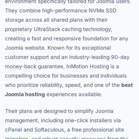
environment specifically tailored for Joomla users.
They combine high-performance NVMe SSD
storage across all shared plans with their
proprietary UltraStack caching technology,
creating a fast and responsive foundation for any
Joomla website. Known for its exceptional
customer support and an industry-leading 90-day
money-back guarantee, InMotion Hosting is a
compelling choice for businesses and individuals
who prioritize reliability, speed, and one of the
best
Joomla hosting
experiences available.
Their plans are designed to simplify Joomla
management, including one-click installers via
cPanel and Softaculous, a free professional site