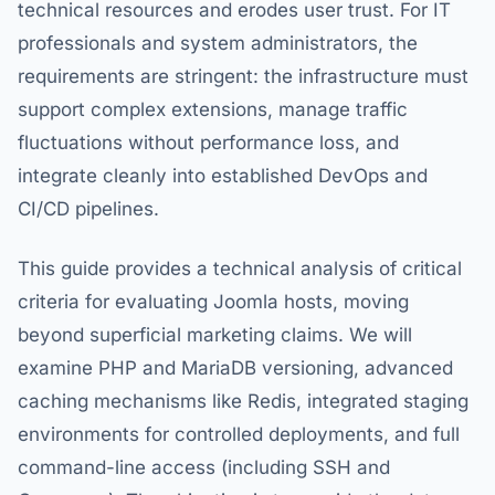
technical resources and erodes user trust. For IT
professionals and system administrators, the
requirements are stringent: the infrastructure must
support complex extensions, manage traffic
fluctuations without performance loss, and
integrate cleanly into established DevOps and
CI/CD pipelines.
This guide provides a technical analysis of critical
criteria for evaluating Joomla hosts, moving
beyond superficial marketing claims. We will
examine PHP and MariaDB versioning, advanced
caching mechanisms like Redis, integrated staging
environments for controlled deployments, and full
command-line access (including SSH and