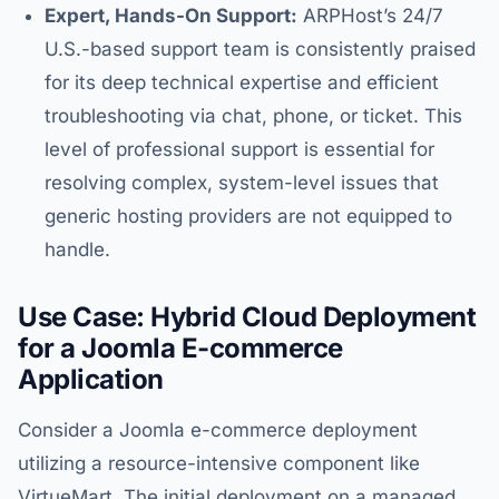
Expert, Hands-On Support:
ARPHost’s 24/7
U.S.-based support team is consistently praised
for its deep technical expertise and efficient
troubleshooting via chat, phone, or ticket. This
level of professional support is essential for
resolving complex, system-level issues that
generic hosting providers are not equipped to
handle.
Use Case: Hybrid Cloud Deployment
for a Joomla E-commerce
Application
Consider a Joomla e-commerce deployment
utilizing a resource-intensive component like
VirtueMart. The initial deployment on a managed