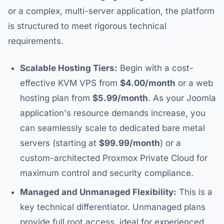
or a complex, multi-server application, the platform
is structured to meet rigorous technical
requirements.
Scalable Hosting Tiers:
Begin with a cost-
effective KVM VPS from
$4.00/month
or a web
hosting plan from
$5.99/month
. As your Joomla
application's resource demands increase, you
can seamlessly scale to dedicated bare metal
servers (starting at
$99.99/month
) or a
custom-architected Proxmox Private Cloud for
maximum control and security compliance.
Managed and Unmanaged Flexibility:
This is a
key technical differentiator. Unmanaged plans
provide full root access, ideal for experienced