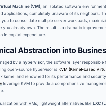
irtual Machine (VM)
, an isolated software environment
 applications, completely unaware of its neighbors. Thi
 you to consolidate multiple server workloads, maximiz
re you already own. The result is a dramatic improvemen
on in capital expenditure.
nical Abstraction into Busine
managed by a
hypervisor
, the software layer responsible 
ding open-source hypervisor is
KVM (Kernel-based Virtu
inux kernel and renowned for its performance and security
E
leverage KVM to provide a comprehensive management
re.
ualization with VMs, lightweight alternatives like
LXC (L