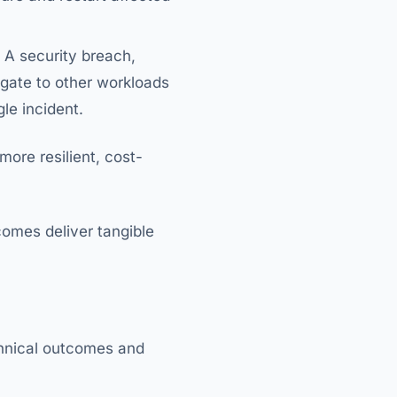
 A security breach,
agate to other workloads
gle incident.
more resilient, cost-
comes deliver tangible
echnical outcomes and