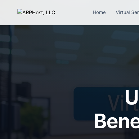
Home
Virtual Se
U
Benef