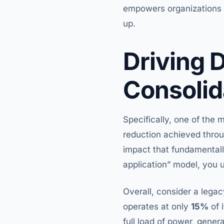
empowers organizations to
up.
Driving 
Consolid
Specifically, one of the m
reduction achieved throug
impact that fundamentall
application” model, you 
Overall, consider a legac
operates at only
15%
of 
full load of power, gener