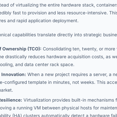
tead of virtualizing the entire hardware stack, container
dibly fast to provision and less resource-intensive. This 
res and rapid application deployment.
ical capabilities translate directly into strategic busi
f Ownership (TCO):
Consolidating ten, twenty, or more 
e drastically reduces hardware acquisition costs, as we
ooling, and data center rack space.
 Innovation:
When a new project requires a server, a 
e-configured template in minutes, not weeks. This acc
market.
esilience:
Virtualization provides built-in mechanisms fo
moving a running VM between physical hosts for mainte
ility (HA) clusters automatically detect a hardware fail