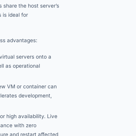
s share the host server’s
is ideal for
ness advantages:
virtual servers onto a
ll as operational
new VM or container can
elerates development,
r high availability. Live
nance with zero
ure and restart affected