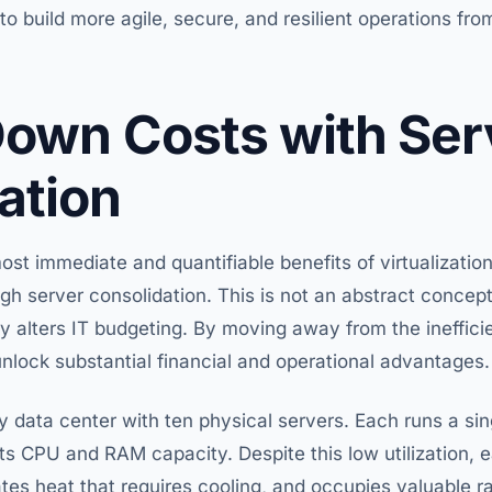
 build more agile, secure, and resilient operations from
Down Costs with Ser
ation
ost immediate and quantifiable benefits of virtualization 
h server consolidation. This is not an abstract concept
y alters IT budgeting. By moving away from the ineffici
unlock substantial financial and operational advantages.
y data center with ten physical servers. Each runs a sing
its CPU and RAM capacity. Despite this low utilization,
ates heat that requires cooling, and occupies valuable ra