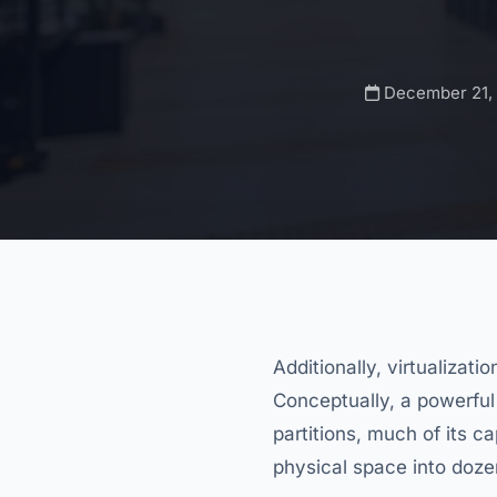
December 21,
Additionally, virtualizati
Conceptually, a powerful
partitions, much of its ca
physical space into dozen