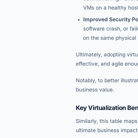
VMs on a healthy host
Improved Security Po
software crash, or fa
on the same physical s
Ultimately, adopting virtu
effective, and agile en
Notably, to better illust
business value.
Key Virtualization Ben
Similarly, this table map
ultimate business impact