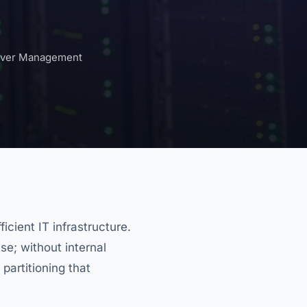
rver Management
icient IT infrastructure.
se; without internal
 partitioning that