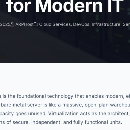
for Modern IT
 2025
ARPHost
Cloud Services
,
DevOps
,
Infrastructure
,
Se
on is the foundational technology that enables modern, eff
 bare metal server is like a massive, open-plan warehou
pacity goes unused. Virtualization acts as the architect,
s of secure, independent, and fully functional units.