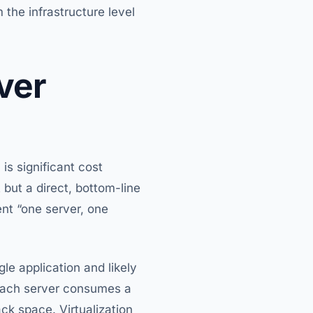
 the infrastructure level
ver
is significant cost
 but a direct, bottom-line
ent “one server, one
le application and likely
 each server consumes a
ck space. Virtualization