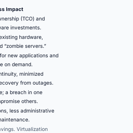
ss Impact
wnership (TCO) and
are investments.
existing hardware,
ed “zombie servers.”
for new applications and
ale on demand.
tinuity, minimized
recovery from outages.
e; a breach in one
promise others.
ns, less administrative
maintenance.
ings. Virtualization