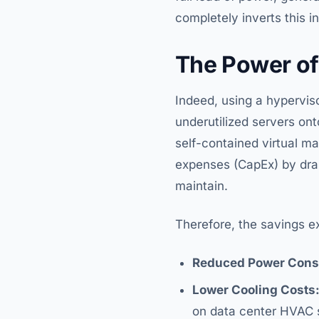
completely inverts this i
The Power of
Indeed, using a hypervis
underutilized servers ont
self-contained virtual m
expenses (CapEx) by dra
maintain.
Therefore, the savings e
Reduced Power Cons
Lower Cooling Costs
on data center HVAC 