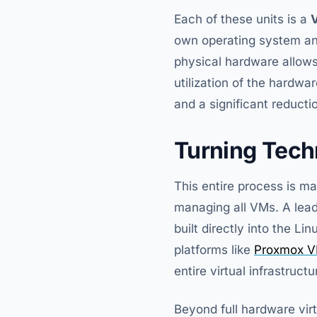
Each of these units is a
V
own operating system and
physical hardware allows
utilization of the hardwa
and a significant reducti
Turning Tech
This entire process is 
managing all VMs. A lea
built directly into the L
platforms like
Proxmox V
entire virtual infrastructu
Beyond full hardware virt