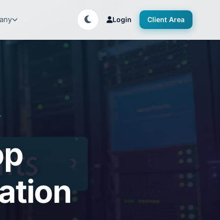
any
Login
Client Area
T
op
zation