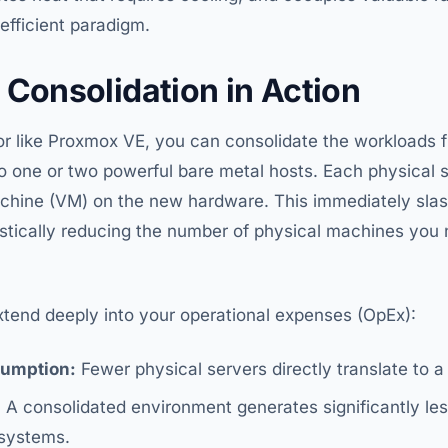
nefficient paradigm.
 Consolidation in Action
or like Proxmox VE, you can consolidate the workloads 
o one or two powerful bare metal hosts. Each physical s
achine (VM) on the new hardware. This immediately slas
stically reducing the number of physical machines you
xtend deeply into your operational expenses (OpEx):
umption:
Fewer physical servers directly translate to a l
:
A consolidated environment generates significantly les
systems.