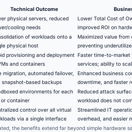
Technical Outcome
Busine
er physical servers, reduced
Lower Total Cost of O
er/cooling needs
improved ROI on hardw
solidation of workloads onto a
Maximized value from 
gle physical host
preventing underutiliz
id provisioning and deployment
Faster time-to-market 
VMs and containers
services; ability to sc
e migration, automated failover,
Enhanced business con
 snapshot-based backups
downtime, and faster 
dboxed environments for each
Reduced attack surfac
or container
workload does not com
tralized control over all virtual
Streamlined IT operatio
kloads via a single interface
overhead, and easier 
ed, the benefits extend far beyond simple hardware sav