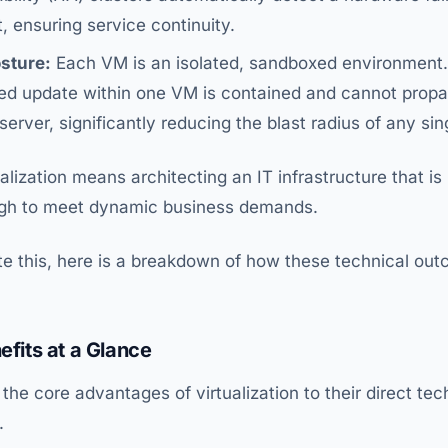
, ensuring service continuity.
sture:
Each VM is an isolated, sandboxed environment.
iled update within one VM is contained and cannot prop
erver, significantly reducing the blast radius of any sin
alization means architecting an IT infrastructure that is 
ough to meet dynamic business demands.
rate this, here is a breakdown of how these technical out
efits at a Glance
s the core advantages of virtualization to their direct t
.