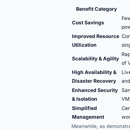
Benefit Category
Few
Cost Savings
pow
Improved Resource
Con
Utilization
sin
Rap
Scalability & Agility
of 
High Availability &
Liv
Disaster Recovery
and
Enhanced Security
San
& Isolation
VM 
Simplified
Cen
Management
wor
Meanwhile, as demonstrat