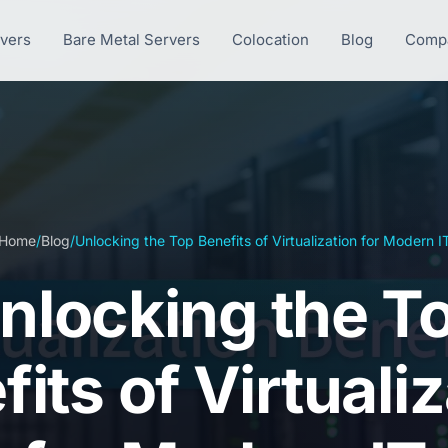
rvers
Bare Metal Servers
Colocation
Blog
Comp
Home
/
Blog
/
Unlocking the Top Benefits of Virtualization for Modern I
nlocking the T
its of Virtuali