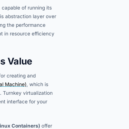
 capable of running its
s abstraction layer over
ing the performance
t in resource efficiency
ss Value
for creating and
al Machine)
, which is
. Turnkey virtualization
 interface for your
inux Containers)
offer