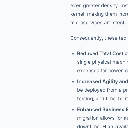
even greater density. Ins
kernel, making them incre
microservices architectu
Consequently, these techn
Reduced Total Cost o
single physical machin
expenses for power, c
Increased Agility and
be deployed from a pr
testing, and time-to-
Enhanced Business R
migration allows for 
downtime. High-availab