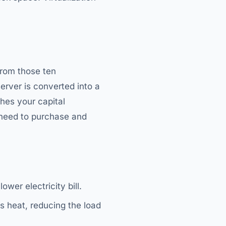
from those ten
erver is converted into a
hes your capital
 need to purchase and
ower electricity bill.
s heat, reducing the load