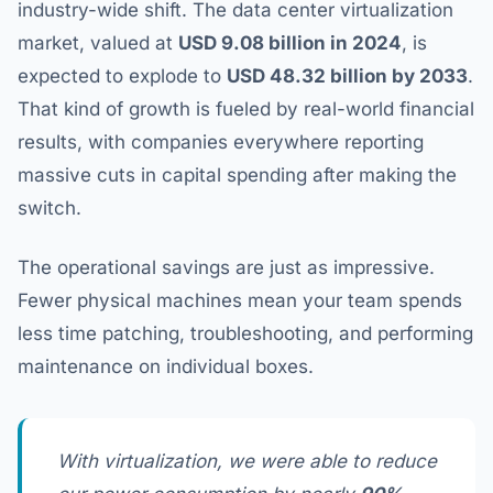
industry-wide shift. The data center virtualization
market, valued at
USD 9.08 billion in 2024
, is
expected to explode to
USD 48.32 billion by 2033
.
That kind of growth is fueled by real-world financial
results, with companies everywhere reporting
massive cuts in capital spending after making the
switch.
The operational savings are just as impressive.
Fewer physical machines mean your team spends
less time patching, troubleshooting, and performing
maintenance on individual boxes.
With virtualization, we were able to reduce