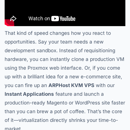
That kind of speed changes how you react to
opportunities. Say your team needs a new
development sandbox. Instead of requisitioning
hardware, you can instantly clone a production VM
using the Proxmox web interface. Or, if you come
up with a brilliant idea for a new e-commerce site,
you can fire up an
ARPHost KVM VPS
with our
Instant Applications
feature and launch a
production-ready Magento or WordPress site faster
than you can brew a pot of coffee. That’s the core
of it—virtualization directly shrinks your time-to-
market.