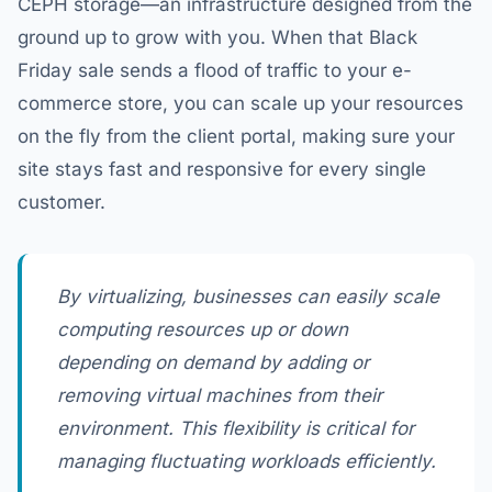
CEPH storage—an infrastructure designed from the
ground up to grow with you. When that Black
Friday sale sends a flood of traffic to your e-
commerce store, you can scale up your resources
on the fly from the client portal, making sure your
site stays fast and responsive for every single
customer.
By virtualizing, businesses can easily scale
computing resources up or down
depending on demand by adding or
removing virtual machines from their
environment. This flexibility is critical for
managing fluctuating workloads efficiently.