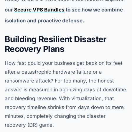
our
Secure VPS Bundles
to see how we combine
isolation and proactive defense.
Building Resilient Disaster
Recovery Plans
How fast could your business get back on its feet
after a catastrophic hardware failure or a
ransomware attack? For too many, the honest
answer is measured in agonizing days of downtime
and bleeding revenue. With virtualization, that
recovery timeline shrinks from days down to mere
minutes, completely changing the disaster
recovery (DR) game.