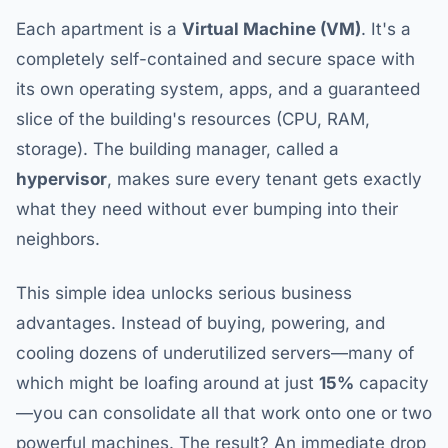
Each apartment is a
Virtual Machine (VM)
. It's a
completely self-contained and secure space with
its own operating system, apps, and a guaranteed
slice of the building's resources (CPU, RAM,
storage). The building manager, called a
hypervisor
, makes sure every tenant gets exactly
what they need without ever bumping into their
neighbors.
This simple idea unlocks serious business
advantages. Instead of buying, powering, and
cooling dozens of underutilized servers—many of
which might be loafing around at just
15%
capacity
—you can consolidate all that work onto one or two
powerful machines. The result? An immediate drop