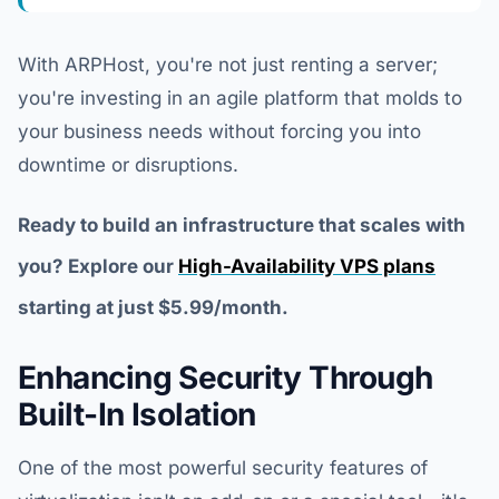
With ARPHost, you're not just renting a server;
you're investing in an agile platform that molds to
your business needs without forcing you into
downtime or disruptions.
Ready to build an infrastructure that scales with
you? Explore our
High-Availability VPS plans
starting at just $5.99/month.
Enhancing Security Through
Built-In Isolation
One of the most powerful security features of