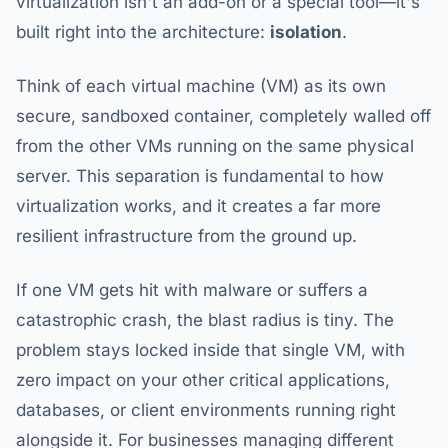
virtualization isn't an add-on or a special tool—it's
built right into the architecture:
isolation
.
Think of each virtual machine (VM) as its own
secure, sandboxed container, completely walled off
from the other VMs running on the same physical
server. This separation is fundamental to how
virtualization works, and it creates a far more
resilient infrastructure from the ground up.
If one VM gets hit with malware or suffers a
catastrophic crash, the blast radius is tiny. The
problem stays locked inside that single VM, with
zero impact on your other critical applications,
databases, or client environments running right
alongside it. For businesses managing different