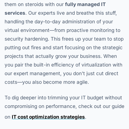
them on steroids with our
fully managed IT
services
. Our experts live and breathe this stuff,
handling the day-to-day administration of your
virtual environment—from proactive monitoring to
security hardening. This frees up your team to stop
putting out fires and start focusing on the strategic
projects that actually grow your business. When
you pair the built-in efficiency of virtualization with
our expert management, you don't just cut direct
costs—you also become more agile.
To dig deeper into trimming your IT budget without
compromising on performance, check out our guide
on
IT cost optimization strategies
.