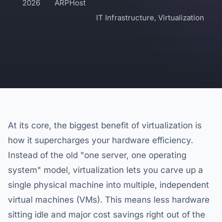
2026
ARPHost
IT Infrastructure
,
Virtualization
At its core, the biggest benefit of virtualization is
how it supercharges your hardware efficiency.
Instead of the old "one server, one operating
system" model, virtualization lets you carve up a
single physical machine into multiple, independent
virtual machines (VMs). This means less hardware
sitting idle and major cost savings right out of the