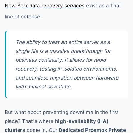
New York data recovery services
exist as a final
line of defense.
The ability to treat an entire server as a
single file is a massive breakthrough for
business continuity. It allows for rapid
recovery, testing in isolated environments,
and seamless migration between hardware
with minimal downtime.
But what about preventing downtime in the first
place? That's where
high-availability (HA)
clusters
come in. Our
Dedicated Proxmox Private