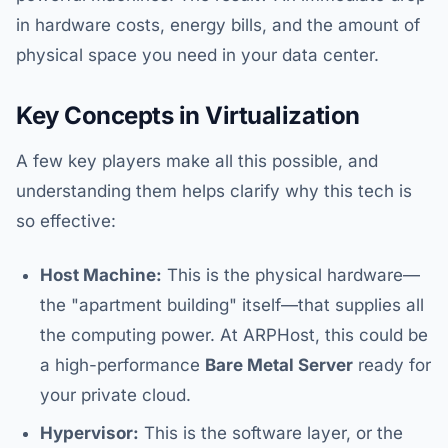
in hardware costs, energy bills, and the amount of
physical space you need in your data center.
Key Concepts in Virtualization
A few key players make all this possible, and
understanding them helps clarify why this tech is
so effective:
Host Machine:
This is the physical hardware—
the "apartment building" itself—that supplies all
the computing power. At ARPHost, this could be
a high-performance
Bare Metal Server
ready for
your private cloud.
Hypervisor:
This is the software layer, or the