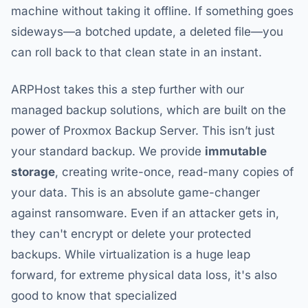
machine without taking it offline. If something goes
sideways—a botched update, a deleted file—you
can roll back to that clean state in an instant.
ARPHost takes this a step further with our
managed backup solutions, which are built on the
power of Proxmox Backup Server. This isn’t just
your standard backup. We provide
immutable
storage
, creating write-once, read-many copies of
your data. This is an absolute game-changer
against ransomware. Even if an attacker gets in,
they can't encrypt or delete your protected
backups. While virtualization is a huge leap
forward, for extreme physical data loss, it's also
good to know that specialized