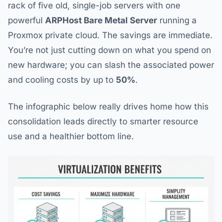
rack of five old, single-job servers with one
powerful
ARPHost Bare Metal Server
running a
Proxmox private cloud. The savings are immediate.
You’re not just cutting down on what you spend on
new hardware; you can slash the associated power
and cooling costs by up to
50%
.
The infographic below really drives home how this
consolidation leads directly to smarter resource
use and a healthier bottom line.