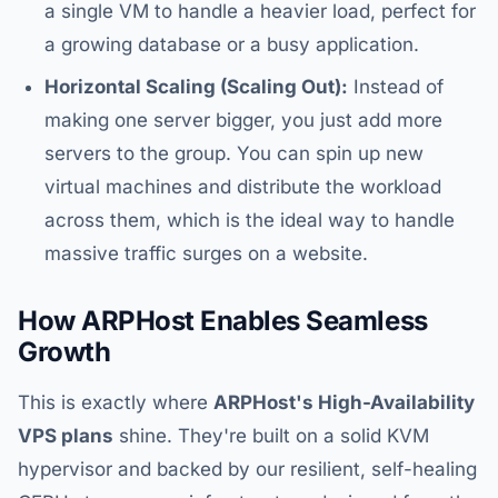
a single VM to handle a heavier load, perfect for
a growing database or a busy application.
Horizontal Scaling (Scaling Out):
Instead of
making one server bigger, you just add more
servers to the group. You can spin up new
virtual machines and distribute the workload
across them, which is the ideal way to handle
massive traffic surges on a website.
How ARPHost Enables Seamless
Growth
This is exactly where
ARPHost's High-Availability
VPS plans
shine. They're built on a solid KVM
hypervisor and backed by our resilient, self-healing