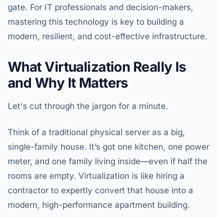
gate. For IT professionals and decision-makers,
mastering this technology is key to building a
modern, resilient, and cost-effective infrastructure.
What Virtualization Really Is
and Why It Matters
Let's cut through the jargon for a minute.
Think of a traditional physical server as a big,
single-family house. It’s got one kitchen, one power
meter, and one family living inside—even if half the
rooms are empty. Virtualization is like hiring a
contractor to expertly convert that house into a
modern, high-performance apartment building.