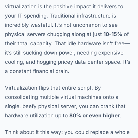
virtualization is the positive impact it delivers to
your IT spending. Traditional infrastructure is
incredibly wasteful. It’s not uncommon to see
physical servers chugging along at just
10-15%
of
their total capacity. That idle hardware isn't free—
it’s still sucking down power, needing expensive
cooling, and hogging pricey data center space. It’s
a constant financial drain.
Virtualization flips that entire script. By
consolidating multiple virtual machines onto a
single, beefy physical server, you can crank that
hardware utilization up to
80% or even higher
.
Think about it this way: you could replace a whole