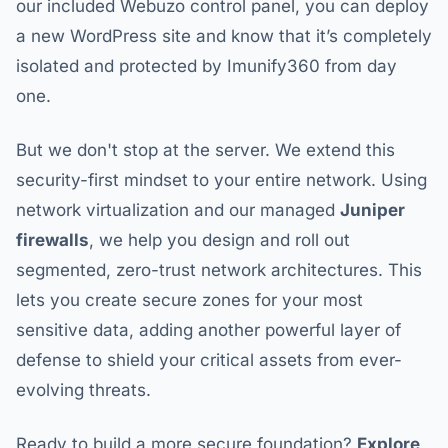
our included Webuzo control panel, you can deploy
a new WordPress site and know that it’s completely
isolated and protected by Imunify360 from day
one.
But we don't stop at the server. We extend this
security-first mindset to your entire network. Using
network virtualization and our managed
Juniper
firewalls
, we help you design and roll out
segmented, zero-trust network architectures. This
lets you create secure zones for your most
sensitive data, adding another powerful layer of
defense to shield your critical assets from ever-
evolving threats.
Ready to build a more secure foundation?
Explore