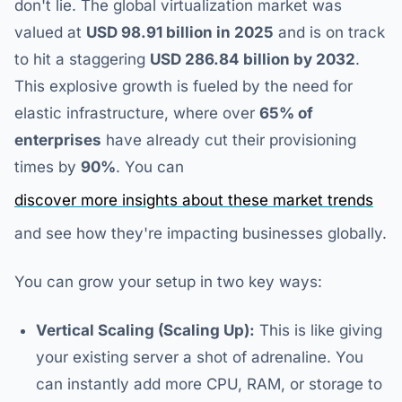
don't lie. The global virtualization market was
valued at
USD 98.91 billion in 2025
and is on track
to hit a staggering
USD 286.84 billion by 2032
.
This explosive growth is fueled by the need for
elastic infrastructure, where over
65% of
enterprises
have already cut their provisioning
times by
90%
. You can
discover more insights about these market trends
and see how they're impacting businesses globally.
You can grow your setup in two key ways:
Vertical Scaling (Scaling Up):
This is like giving
your existing server a shot of adrenaline. You
can instantly add more CPU, RAM, or storage to