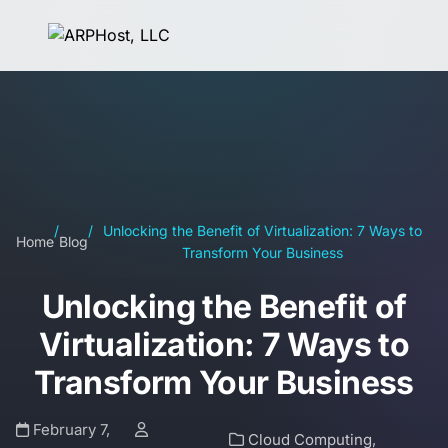
/
/
Unlocking the Benefit of Virtualization: 7 Ways to
Home
Blog
Transform Your Business
Unlocking the Benefit of
Virtualization: 7 Ways to
Transform Your Business
February 7,
Cloud Computing
,