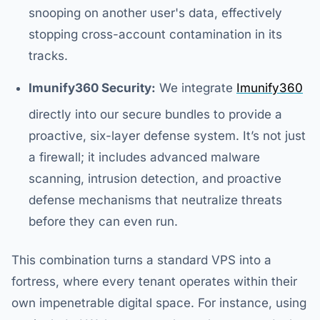
snooping on another user's data, effectively
stopping cross-account contamination in its
tracks.
Imunify360 Security:
We integrate
Imunify360
directly into our secure bundles to provide a
proactive, six-layer defense system. It’s not just
a firewall; it includes advanced malware
scanning, intrusion detection, and proactive
defense mechanisms that neutralize threats
before they can even run.
This combination turns a standard VPS into a
fortress, where every tenant operates within their
own impenetrable digital space. For instance, using