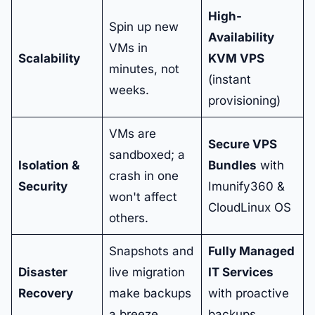
High-
Spin up new
Availability
VMs in
Scalability
KVM VPS
minutes, not
(instant
weeks.
provisioning)
VMs are
Secure VPS
sandboxed; a
Isolation &
Bundles
with
crash in one
Security
Imunify360 &
won't affect
CloudLinux OS
others.
Snapshots and
Fully Managed
Disaster
live migration
IT Services
Recovery
make backups
with proactive
a breeze.
backups