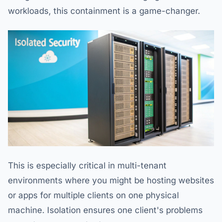
workloads, this containment is a game-changer.
This is especially critical in multi-tenant
environments where you might be hosting websites
or apps for multiple clients on one physical
machine. Isolation ensures one client's problems