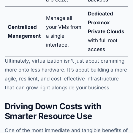
Dedicated
Manage all
Proxmox
Centralized
your VMs from
Private Clouds
Management
a single
with full root
interface.
access
Ultimately, virtualization isn't just about cramming
more onto less hardware. It’s about building a more
agile, resilient, and cost-effective infrastructure
that can grow right alongside your business.
Driving Down Costs with
Smarter Resource Use
One of the most immediate and tangible benefits of