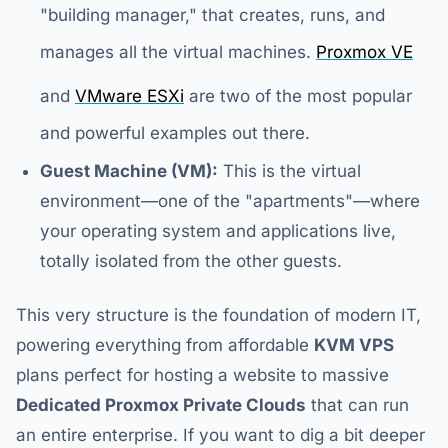
"building manager," that creates, runs, and
manages all the virtual machines.
Proxmox VE
and
VMware ESXi
are two of the most popular
and powerful examples out there.
Guest Machine (VM):
This is the virtual
environment—one of the "apartments"—where
your operating system and applications live,
totally isolated from the other guests.
This very structure is the foundation of modern IT,
powering everything from affordable
KVM VPS
plans perfect for hosting a website to massive
Dedicated Proxmox Private Clouds
that can run
an entire enterprise. If you want to dig a bit deeper