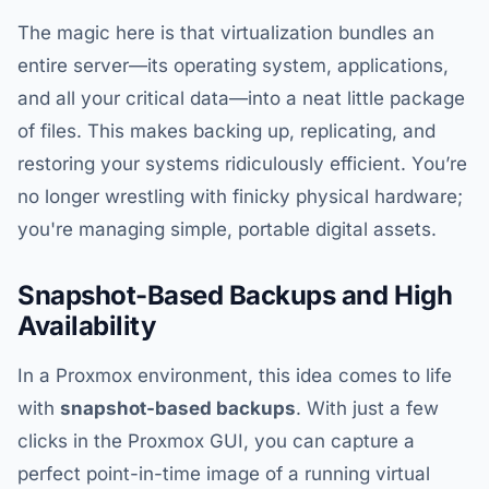
The magic here is that virtualization bundles an
entire server—its operating system, applications,
and all your critical data—into a neat little package
of files. This makes backing up, replicating, and
restoring your systems ridiculously efficient. You’re
no longer wrestling with finicky physical hardware;
you're managing simple, portable digital assets.
Snapshot-Based Backups and High
Availability
In a Proxmox environment, this idea comes to life
with
snapshot-based backups
. With just a few
clicks in the Proxmox GUI, you can capture a
perfect point-in-time image of a running virtual