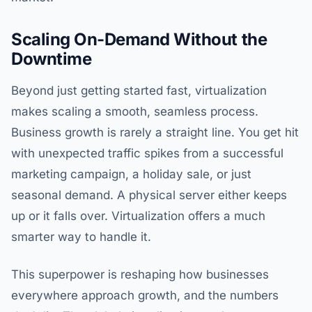
Scaling On-Demand Without the
Downtime
Beyond just getting started fast, virtualization
makes scaling a smooth, seamless process.
Business growth is rarely a straight line. You get hit
with unexpected traffic spikes from a successful
marketing campaign, a holiday sale, or just
seasonal demand. A physical server either keeps
up or it falls over. Virtualization offers a much
smarter way to handle it.
This superpower is reshaping how businesses
everywhere approach growth, and the numbers