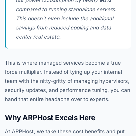
our power consumption by nearly
90%
compared to running standalone servers.
This doesn't even include the additional
savings from reduced cooling and data
center real estate.
This is where managed services become a true
force multiplier. Instead of tying up your internal
team with the nitty-gritty of managing hypervisors,
security updates, and performance tuning, you can
hand that entire headache over to experts.
Why ARPHost Excels Here
At ARPHost, we take these cost benefits and put