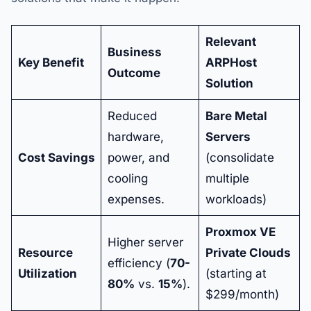
Relevant
Business
Key Benefit
ARPHost
Outcome
Solution
Reduced
Bare Metal
hardware,
Servers
Cost Savings
power, and
(consolidate
cooling
multiple
expenses.
workloads)
Proxmox VE
Higher server
Resource
Private Clouds
efficiency (
70-
Utilization
(starting at
80%
vs.
15%
).
$299/month)