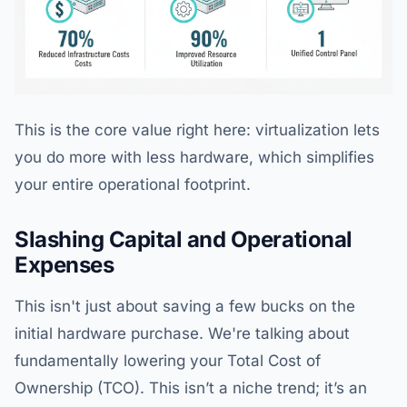
This is the core value right here: virtualization lets
you do more with less hardware, which simplifies
your entire operational footprint.
Slashing Capital and Operational
Expenses
This isn't just about saving a few bucks on the
initial hardware purchase. We're talking about
fundamentally lowering your Total Cost of
Ownership (TCO). This isn’t a niche trend; it’s an