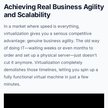
Achieving Real Business Agility
and Scalability
In a market where speed is everything,
virtualization gives you a serious competitive
advantage: genuine business agility. The old way
of doing IT—waiting weeks or even months to
order and set up a physical server—just doesn't
cut it anymore. Virtualization completely
demolishes those timelines, letting you spin up a
fully functional virtual machine in just a few
minutes.