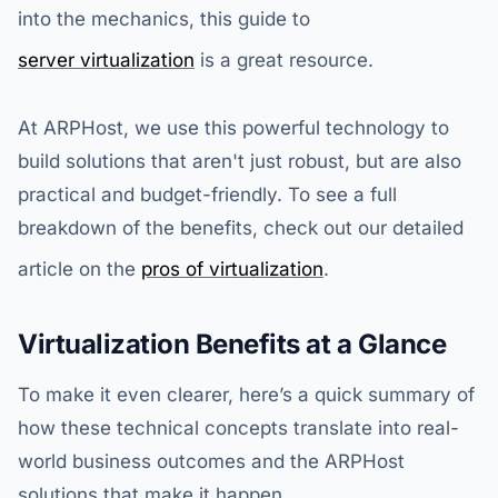
into the mechanics, this guide to
server virtualization
is a great resource.
At ARPHost, we use this powerful technology to
build solutions that aren't just robust, but are also
practical and budget-friendly. To see a full
breakdown of the benefits, check out our detailed
article on the
pros of virtualization
.
Virtualization Benefits at a Glance
To make it even clearer, here’s a quick summary of
how these technical concepts translate into real-
world business outcomes and the ARPHost
solutions that make it happen.