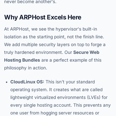
never become another's.
Why ARPHost Excels Here
At ARPHost, we see the hypervisor's built-in
isolation as the starting point, not the finish line.
We add multiple security layers on top to forge a
truly hardened environment. Our
Secure Web
Hosting Bundles
are a perfect example of this
philosophy in action.
CloudLinux OS:
This isn't your standard
operating system. It creates what are called
lightweight virtualized environments (LVEs) for
every single hosting account. This prevents any
one user from hogging server resources or