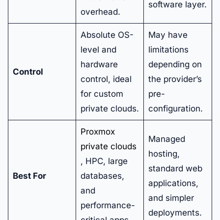
software layer.
overhead.
Absolute OS-
May have
level and
limitations
hardware
depending on
Control
control, ideal
the provider’s
for custom
pre-
private clouds.
configuration.
Proxmox
Managed
private clouds
hosting,
, HPC, large
standard web
Best For
databases,
applications,
and
and simpler
performance-
deployments.