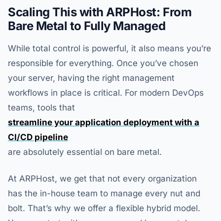
Scaling This with ARPHost: From
Bare Metal to Fully Managed
While total control is powerful, it also means you’re
responsible for everything. Once you’ve chosen
your server, having the right management
workflows in place is critical. For modern DevOps
teams, tools that
streamline your application deployment with a
CI/CD pipeline
are absolutely essential on bare metal.
At ARPHost, we get that not every organization
has the in-house team to manage every nut and
bolt. That’s why we offer a flexible hybrid model.