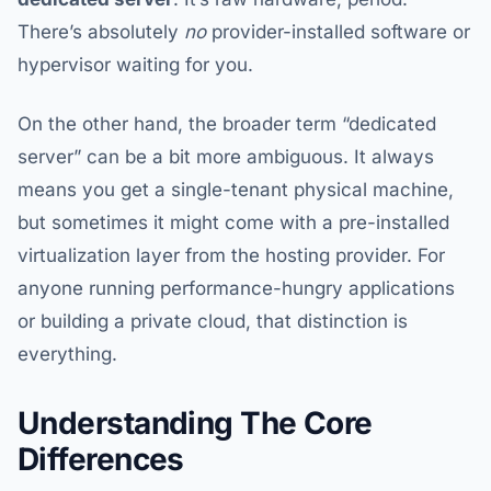
There’s absolutely
no
provider-installed software or
hypervisor waiting for you.
On the other hand, the broader term “dedicated
server” can be a bit more ambiguous. It always
means you get a single-tenant physical machine,
but sometimes it might come with a pre-installed
virtualization layer from the hosting provider. For
anyone running performance-hungry applications
or building a private cloud, that distinction is
everything.
Understanding The Core
Differences