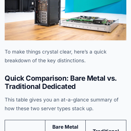
To make things crystal clear, here’s a quick
breakdown of the key distinctions.
Quick Comparison: Bare Metal vs.
Traditional Dedicated
This table gives you an at-a-glance summary of
how these two server types stack up.
Bare Metal