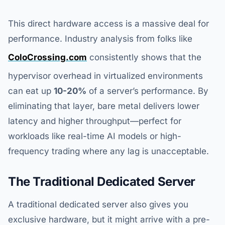
This direct hardware access is a massive deal for
performance. Industry analysis from folks like
ColoCrossing.com
consistently shows that the
hypervisor overhead in virtualized environments
can eat up
10-20%
of a server’s performance. By
eliminating that layer, bare metal delivers lower
latency and higher throughput—perfect for
workloads like real-time AI models or high-
frequency trading where any lag is unacceptable.
The Traditional Dedicated Server
A traditional dedicated server also gives you
exclusive hardware, but it might arrive with a pre-