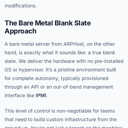
modifications.
The Bare Metal Blank Slate
Approach
A bare metal server from ARPHost, on the other
hand, is exactly what it sounds like: a true blank
slate. We deliver the hardware with no pre-installed
OS or hypervisor. It’s a pristine environment built
for complete autonomy, typically provisioned
through an API or an out-of-band management
interface like
IPMI
.
This level of control is non-negotiable for teams
that need to build custom infrastructure from the