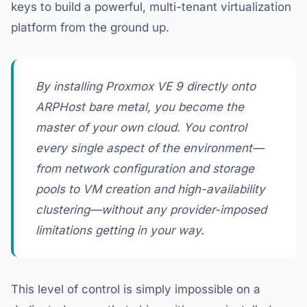
keys to build a powerful, multi-tenant virtualization
platform from the ground up.
By installing Proxmox VE 9 directly onto
ARPHost bare metal, you become the
master of your own cloud. You control
every single aspect of the environment—
from network configuration and storage
pools to VM creation and high-availability
clustering—without any provider-imposed
limitations getting in your way.
This level of control is simply impossible on a