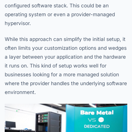
configured software stack. This could be an
operating system or even a provider-managed
hypervisor.
While this approach can simplify the initial setup, it
often limits your customization options and wedges
a layer between your application and the hardware
it runs on. This kind of setup works well for
businesses looking for a more managed solution
where the provider handles the underlying software
environment.