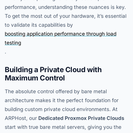
performance, understanding these nuances is key.
To get the most out of your hardware, it’s essential
to validate its capabilities by
boosting application performance through load
testing
.
Building a Private Cloud with
Maximum Control
The absolute control offered by bare metal
architecture makes it the perfect foundation for
building custom private cloud environments. At
ARPHost, our
Dedicated Proxmox Private Clouds
start with true bare metal servers, giving you the