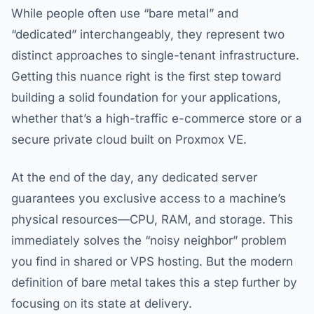
While people often use “bare metal” and
“dedicated” interchangeably, they represent two
distinct approaches to single-tenant infrastructure.
Getting this nuance right is the first step toward
building a solid foundation for your applications,
whether that’s a high-traffic e-commerce store or a
secure private cloud built on Proxmox VE.
At the end of the day, any dedicated server
guarantees you exclusive access to a machine’s
physical resources—CPU, RAM, and storage. This
immediately solves the “noisy neighbor” problem
you find in shared or VPS hosting. But the modern
definition of bare metal takes this a step further by
focusing on its state at delivery.