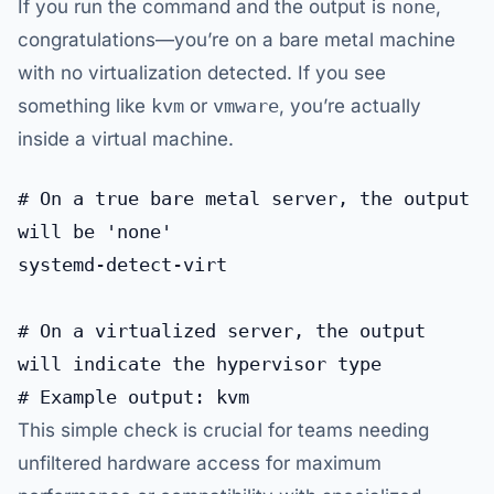
If you run the command and the output is
none
,
congratulations—you’re on a bare metal machine
with no virtualization detected. If you see
something like
kvm
or
vmware
, you’re actually
inside a virtual machine.
# On a true bare metal server, the output 
will be 'none'

systemd-detect-virt

# On a virtualized server, the output 
will indicate the hypervisor type

This simple check is crucial for teams needing
unfiltered hardware access for maximum