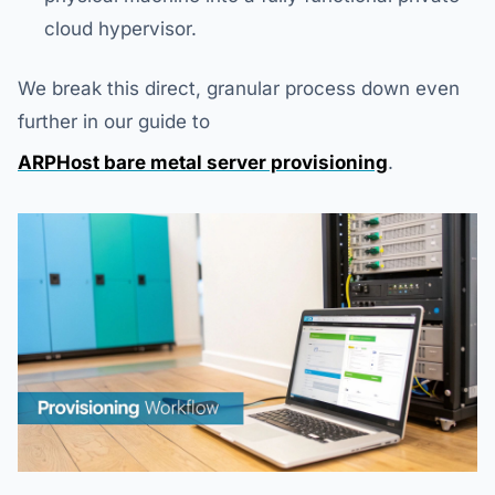
cloud hypervisor.
We break this direct, granular process down even
further in our guide to
ARPHost bare metal server provisioning
.