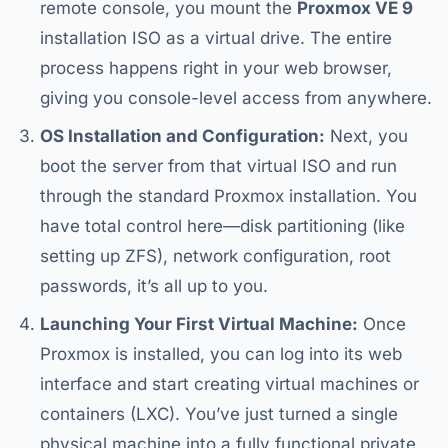
remote console, you mount the
Proxmox VE 9
installation ISO as a virtual drive. The entire
process happens right in your web browser,
giving you console-level access from anywhere.
OS Installation and Configuration:
Next, you
boot the server from that virtual ISO and run
through the standard Proxmox installation. You
have total control here—disk partitioning (like
setting up ZFS), network configuration, root
passwords, it’s all up to you.
Launching Your First Virtual Machine:
Once
Proxmox is installed, you can log into its web
interface and start creating virtual machines or
containers (LXC). You’ve just turned a single
physical machine into a fully functional private