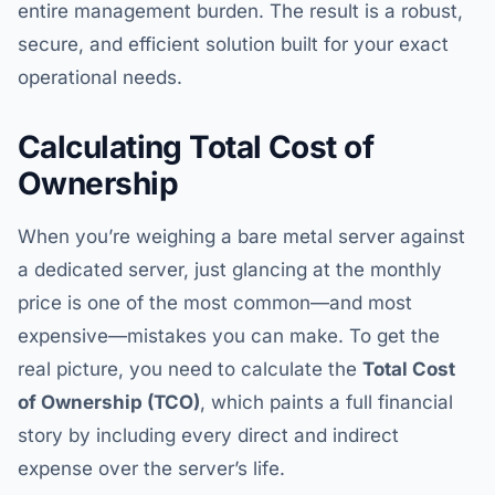
entire management burden. The result is a robust,
secure, and efficient solution built for your exact
operational needs.
Calculating Total Cost of
Ownership
When you’re weighing a bare metal server against
a dedicated server, just glancing at the monthly
price is one of the most common—and most
expensive—mistakes you can make. To get the
real picture, you need to calculate the
Total Cost
of Ownership (TCO)
, which paints a full financial
story by including every direct and indirect
expense over the server’s life.