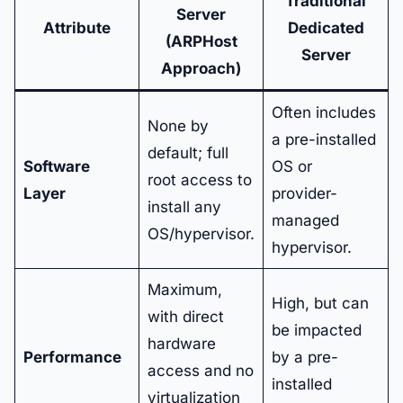
Traditional
Server
Attribute
Dedicated
(ARPHost
Server
Approach)
Often includes
None by
a pre-installed
default; full
Software
OS or
root access to
Layer
provider-
install any
managed
OS/hypervisor.
hypervisor.
Maximum,
High, but can
with direct
be impacted
hardware
Performance
by a pre-
access and no
installed
virtualization