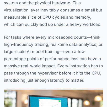
system and the physical hardware. This
virtualization layer inevitably consumes a small but
measurable slice of CPU cycles and memory,
which can quickly add up under a heavy workload.
For tasks where every microsecond counts—think
high-frequency trading, real-time data analytics, or
large-scale AI model training—even a few
percentage points of performance loss can have a
massive real-world impact. Every instruction has to
pass through the hypervisor before it hits the CPU,
introducing just enough latency to matter.