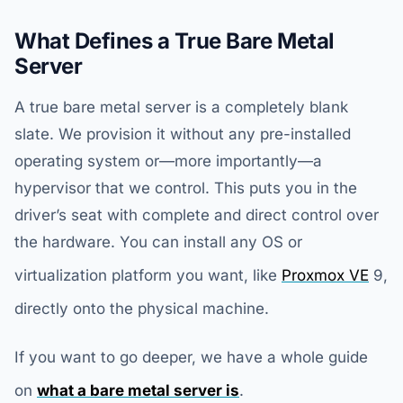
What Defines a True Bare Metal
Server
A true bare metal server is a completely blank
slate. We provision it without any pre-installed
operating system or—more importantly—a
hypervisor that we control. This puts you in the
driver’s seat with complete and direct control over
the hardware. You can install any OS or
virtualization platform you want, like
Proxmox VE
9,
directly onto the physical machine.
If you want to go deeper, we have a whole guide
on
what a bare metal server is
.