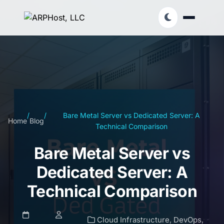
/
/
Bare Metal Server vs Dedicated Server: A
Home
Blog
Technical Comparison
Bare Metal Server vs
Dedicated Server: A
Technical Comparison
Cloud Infrastructure
,
DevOps
,