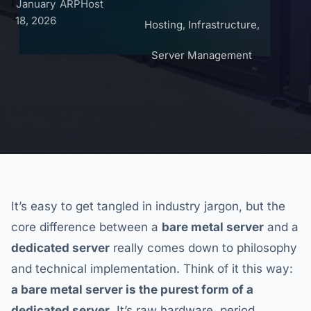
January
ARPHost
18, 2026
Hosting
,
Infrastructure
,
Server Management
It’s easy to get tangled in industry jargon, but the
core difference between a
bare metal server
and a
dedicated server
really comes down to philosophy
and technical implementation. Think of it this way:
a bare metal server is the purest form of a
dedicated server
. It’s raw hardware, period.