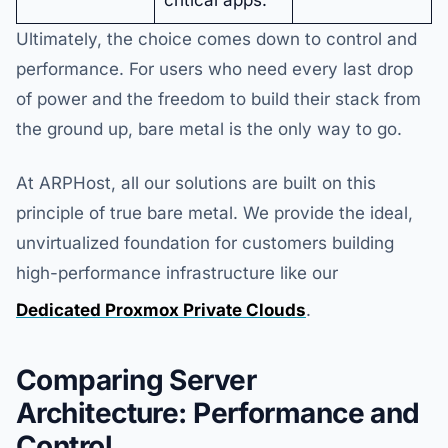
critical apps.
Ultimately, the choice comes down to control and
performance. For users who need every last drop
of power and the freedom to build their stack from
the ground up, bare metal is the only way to go.
At ARPHost, all our solutions are built on this
principle of true bare metal. We provide the ideal,
unvirtualized foundation for customers building
high-performance infrastructure like our
Dedicated Proxmox Private Clouds
.
Comparing Server
Architecture: Performance and
Control