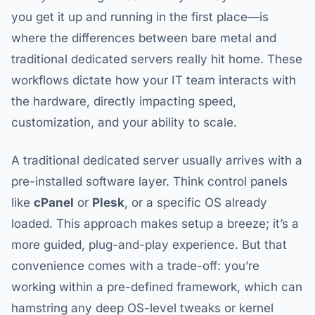
you get it up and running in the first place—is
where the differences between bare metal and
traditional dedicated servers really hit home. These
workflows dictate how your IT team interacts with
the hardware, directly impacting speed,
customization, and your ability to scale.
A traditional dedicated server usually arrives with a
pre-installed software layer. Think control panels
like
cPanel
or
Plesk
, or a specific OS already
loaded. This approach makes setup a breeze; it’s a
more guided, plug-and-play experience. But that
convenience comes with a trade-off: you’re
working within a pre-defined framework, which can
hamstring any deep OS-level tweaks or kernel