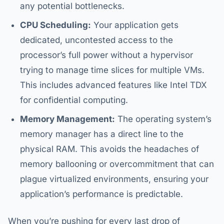
any potential bottlenecks.
CPU Scheduling:
Your application gets
dedicated, uncontested access to the
processor’s full power without a hypervisor
trying to manage time slices for multiple VMs.
This includes advanced features like Intel TDX
for confidential computing.
Memory Management:
The operating system’s
memory manager has a direct line to the
physical RAM. This avoids the headaches of
memory ballooning or overcommitment that can
plague virtualized environments, ensuring your
application’s performance is predictable.
When you’re pushing for every last drop of