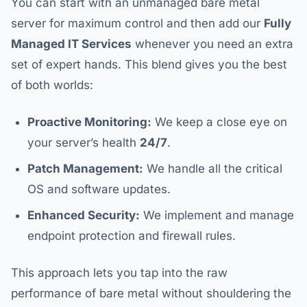
You can start with an unmanaged bare metal
server for maximum control and then add our
Fully
Managed IT Services
whenever you need an extra
set of expert hands. This blend gives you the best
of both worlds:
Proactive Monitoring:
We keep a close eye on
your server’s health
24/7
.
Patch Management:
We handle all the critical
OS and software updates.
Enhanced Security:
We implement and manage
endpoint protection and firewall rules.
This approach lets you tap into the raw
performance of bare metal without shouldering the