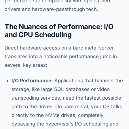
performance or compatibility with specialized
drivers and hardware-passthrough tech.
The Nuances of Performance: I/O
and CPU Scheduling
Direct hardware access on a bare metal server
translates into a noticeable performance jump in
several key areas:
I/O Performance:
Applications that hammer the
storage, like large SQL databases or video
transcoding services, need the fastest possible
path to the drives. On bare metal, your OS talks
directly to the NVMe drives, completely
bypassing the hypervisor’s I/O scheduling and