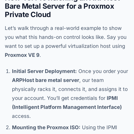
Bare Metal Server for a Proxmox
Private Cloud
Let’s walk through a real-world example to show
you what this hands-on control looks like. Say you
want to set up a powerful virtualization host using
Proxmox VE 9
.
Initial Server Deployment:
Once you order your
ARPHost bare metal server
, our team
physically racks it, connects it, and assigns it to
your account. You’ll get credentials for
IPMI
(Intelligent Platform Management Interface)
access.
Mounting the Proxmox ISO:
Using the IPMI