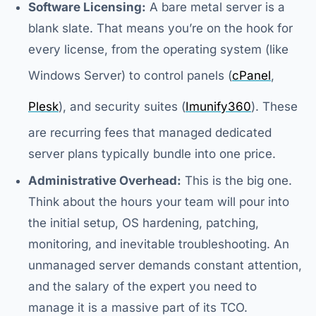
Software Licensing:
A bare metal server is a
blank slate. That means you’re on the hook for
every license, from the operating system (like
Windows Server) to control panels (
cPanel
,
Plesk
), and security suites (
Imunify360
). These
are recurring fees that managed dedicated
server plans typically bundle into one price.
Administrative Overhead:
This is the big one.
Think about the hours your team will pour into
the initial setup, OS hardening, patching,
monitoring, and inevitable troubleshooting. An
unmanaged server demands constant attention,
and the salary of the expert you need to
manage it is a massive part of its TCO.