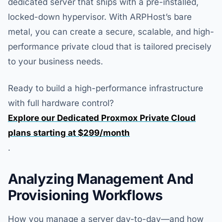
dedicated server that ships with a pre-installed,
locked-down hypervisor. With ARPHost’s bare
metal, you can create a secure, scalable, and high-
performance private cloud that is tailored precisely
to your business needs.
Ready to build a high-performance infrastructure
with full hardware control?
Explore our Dedicated Proxmox Private Cloud
plans starting at $299/month
.
Analyzing Management And
Provisioning Workflows
How you manage a server day-to-day—and how