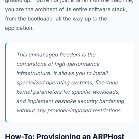
ground up. You’re not just a tenant on the machine;
you are the architect of its entire software stack,
from the bootloader all the way up to the
application.
This unmanaged freedom is the
cornerstone of high-performance
infrastructure. It allows you to install
specialized operating systems, fine-tune
kernel parameters for specific workloads,
and implement bespoke security hardening
without any provider-imposed restrictions.
How-To: Provisioning an ARPHost