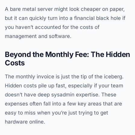
A bare metal server might look cheaper on paper,
but it can quickly turn into a financial black hole if
you haven’t accounted for the costs of
management and software.
Beyond the Monthly Fee: The Hidden
Costs
The monthly invoice is just the tip of the iceberg.
Hidden costs pile up fast, especially if your team
doesn’t have deep sysadmin expertise. These
expenses often fall into a few key areas that are
easy to miss when you’re just trying to get
hardware online.