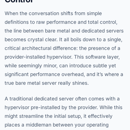
When the conversation shifts from simple
definitions to raw performance and total control,
the line between bare metal and dedicated servers
becomes crystal clear. It all boils down to a single,
critical architectural difference: the presence of a
provider-installed hypervisor. This software layer,
while seemingly minor, can introduce subtle yet
significant performance overhead, and it’s where a
true bare metal server really shines.
A traditional dedicated server often comes with a
hypervisor pre-installed by the provider. While this
might streamline the initial setup, it effectively
places a middleman between your operating