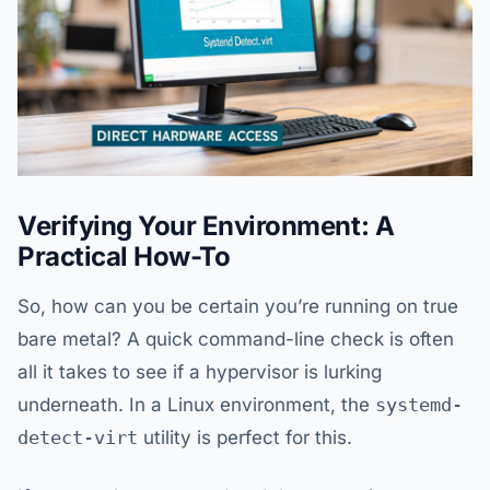
Verifying Your Environment: A
Practical How-To
So, how can you be certain you’re running on true
bare metal? A quick command-line check is often
all it takes to see if a hypervisor is lurking
underneath. In a Linux environment, the
systemd-
detect-virt
utility is perfect for this.