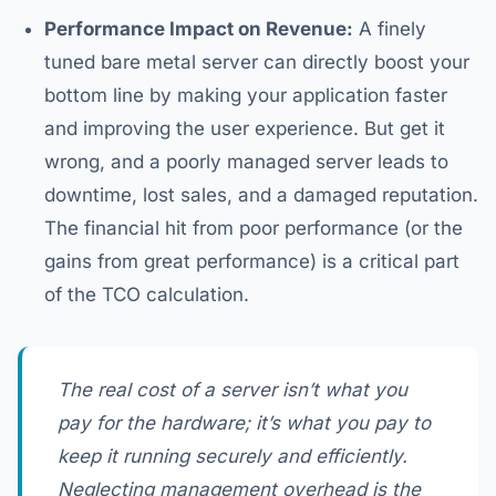
Performance Impact on Revenue:
A finely
tuned bare metal server can directly boost your
bottom line by making your application faster
and improving the user experience. But get it
wrong, and a poorly managed server leads to
downtime, lost sales, and a damaged reputation.
The financial hit from poor performance (or the
gains from great performance) is a critical part
of the TCO calculation.
The real cost of a server isn’t what you
pay for the hardware; it’s what you pay to
keep it running securely and efficiently.
Neglecting management overhead is the