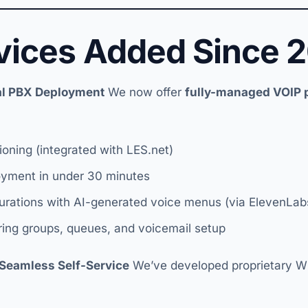
vices Added Since 
ual PBX Deployment
We now offer
fully-managed VOIP
ioning (integrated with LES.net)
oyment in under 30 minutes
urations with AI-generated voice menus (via ElevenLabs
 ring groups, queues, and voicemail setup
Seamless Self-Service
We’ve developed proprietary 