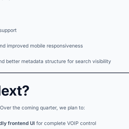
 support
nd improved mobile responsiveness
better metadata structure for search visibility
Next?
 Over the coming quarter, we plan to:
dly frontend UI
for complete VOIP control