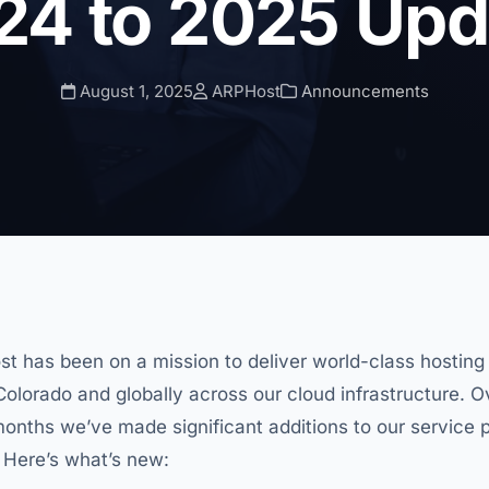
24 to 2025 Upd
August 1, 2025
ARPHost
Announcements
st has been on a mission to deliver world-class hostin
n Colorado and globally across our cloud infrastructure. 
months we’ve made significant additions to our service p
 Here’s what’s new: