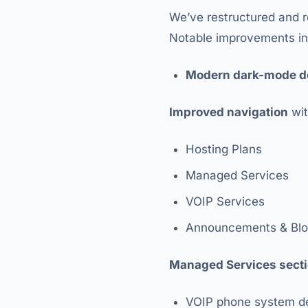
We’ve restructured and r
Notable improvements in
Modern dark-mode d
Improved navigation
wit
Hosting Plans
Managed Services
VOIP Services
Announcements & Bl
Managed Services sect
VOIP phone system d