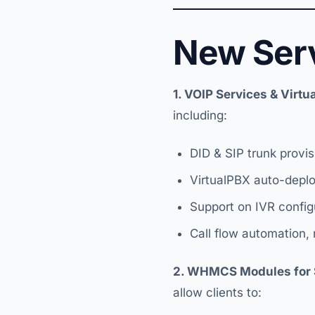
New Ser
1. VOIP Services & Virt
including:
DID & SIP trunk provis
VirtualPBX auto-depl
Support on IVR config
Call flow automation,
2. WHMCS Modules for 
allow clients to: