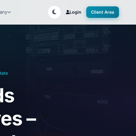
any
Login
Client Area
date
ds
es –