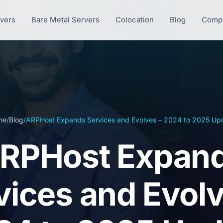
rvers
Bare Metal Servers
Colocation
Blog
Comp
me
/
Blog
/
ARPHost Expands Services and Evolves – 2024 to 2025 Up
RPHost Expan
vices and Evolv