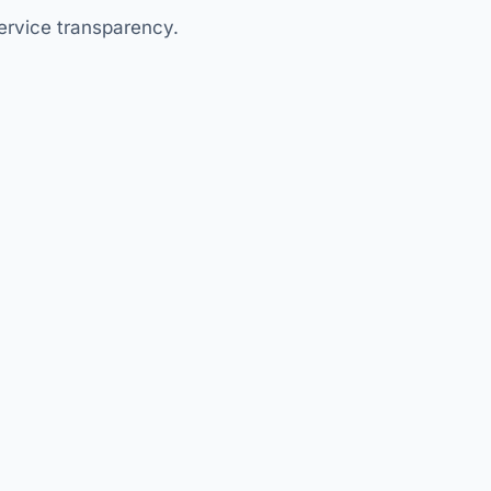
ervice transparency.