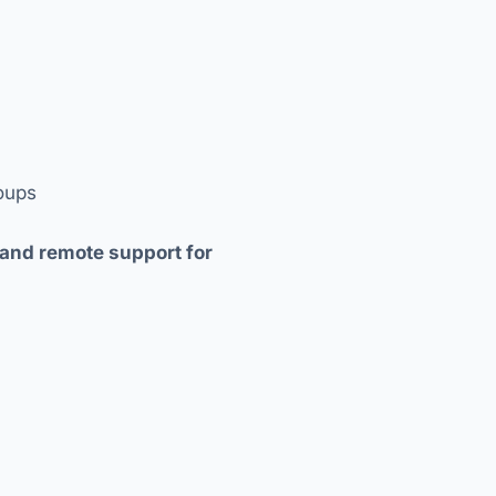
roups
 and remote support for