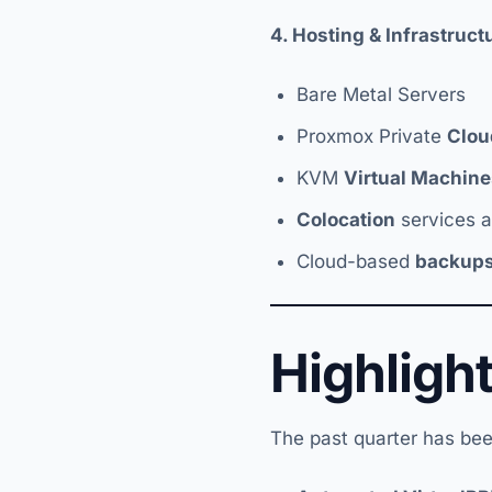
4. Hosting & Infrastruc
Bare Metal Servers
Proxmox Private
Clou
KVM
Virtual Machine
Colocation
services at
Cloud-based
backup
Highligh
The past quarter has bee