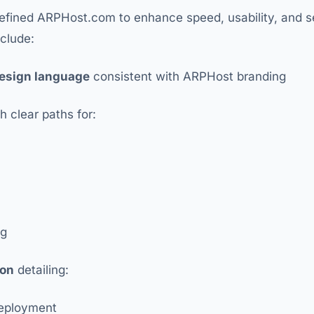
efined ARPHost.com to enhance speed, usability, and s
clude:
esign language
consistent with ARPHost branding
h clear paths for:
og
ion
detailing:
eployment