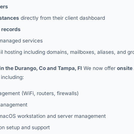
vers
nstances
directly from their client dashboard
 records
anaged services
l hosting including domains, mailboxes, aliases, and g
in the Durango, Co and Tampa, Fl
We now offer
onsite
, including:
ement (WiFi, routers, firewalls)
management
 macOS workstation and server management
n setup and support