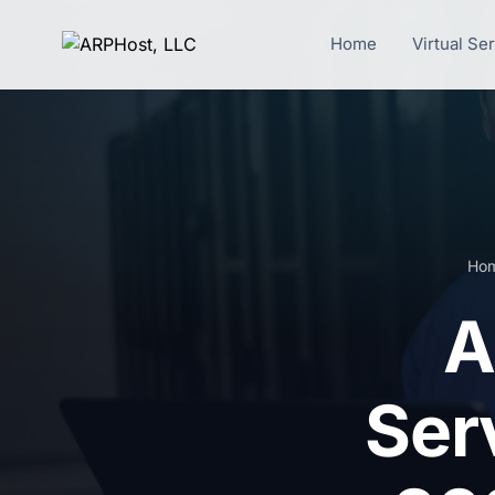
Home
Virtual Se
Ho
A
Ser