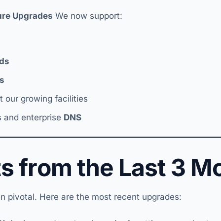
ture Upgrades
We now support:
ds
s
 our growing facilities
s
and enterprise
DNS
ts from the Last 3 M
n pivotal. Here are the most recent upgrades: