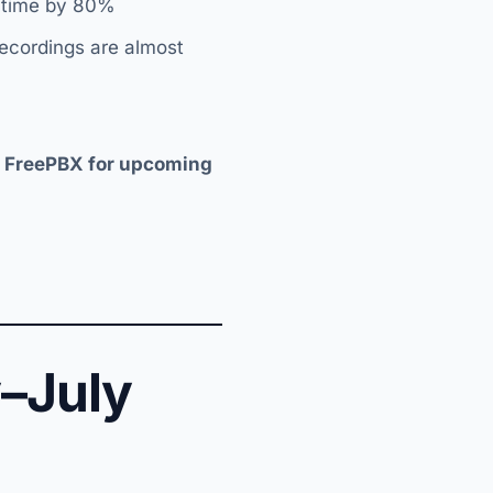
p time by 80%
recordings are almost
d FreePBX for upcoming
–July