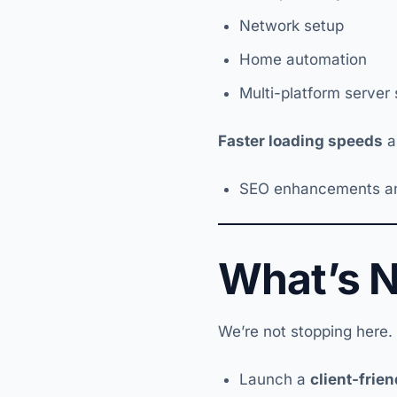
Network setup
Home automation
Multi-platform server
Faster loading speeds
a
SEO enhancements and 
What’s 
We’re not stopping here.
Launch a
client-frien