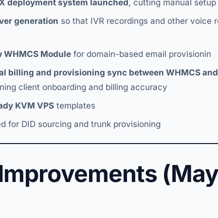
BX deployment system launched
, cutting manual setu
over generation
so that IVR recordings and other voice 
w WHMCS Module
for domain-based email provisionin
nal billing and provisioning sync between WHMCS an
ning client onboarding and billing accuracy
eady KVM VPS
templates
d for DID sourcing and trunk provisioning
 Improvements (May