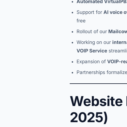
Automated VirtualP
Support for
AI voice 
free
Rollout of our
Mailco
Working on our
inter
VOIP Service
streamli
Expansion of
VOIP-r
Partnerships formalize
Website
2025)