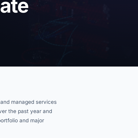
ate
g and managed services
Over the past year and
ortfolio and major