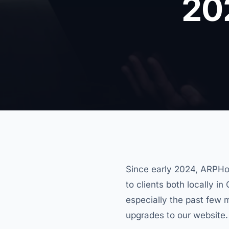
20
Since early 2024, ARPHo
to clients both locally i
especially the past few 
upgrades to our website.