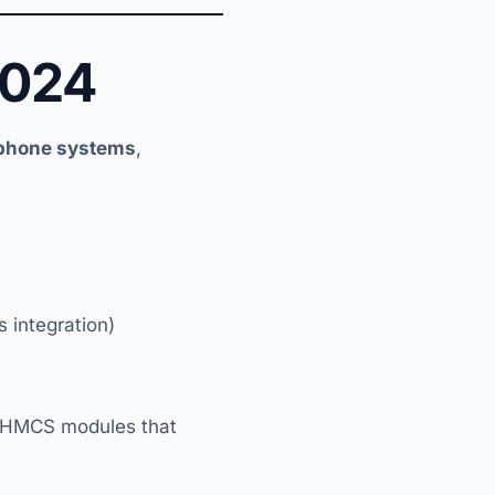
2024
 phone systems
,
 integration)
WHMCS modules that