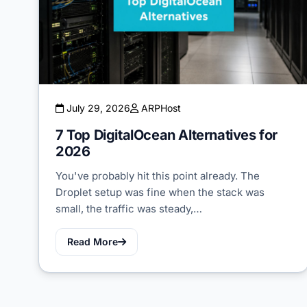
July 29, 2026
ARPHost
7 Top DigitalOcean Alternatives for
2026
You've probably hit this point already. The
Droplet setup was fine when the stack was
small, the traffic was steady,…
Read More