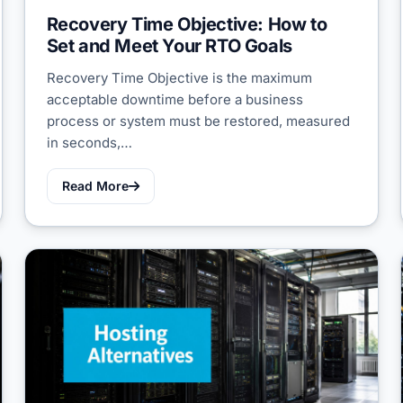
Recovery Time Objective: How to
Set and Meet Your RTO Goals
Recovery Time Objective is the maximum
acceptable downtime before a business
process or system must be restored, measured
in seconds,…
Read More