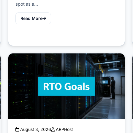
spot as a…
Read More
August 3, 2026
ARPHost