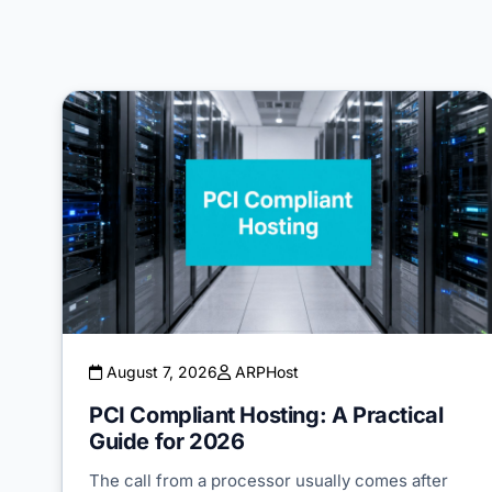
August 7, 2026
ARPHost
PCI Compliant Hosting: A Practical
Guide for 2026
The call from a processor usually comes after