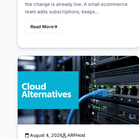
the change is already live. A small ecommerce
team adds subscriptions, keeps…
Read More
August 4, 2026
ARPHost