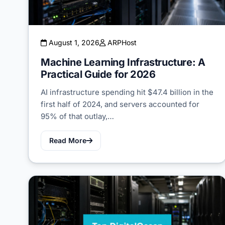
August 1, 2026
ARPHost
Machine Learning Infrastructure: A
Practical Guide for 2026
AI infrastructure spending hit $47.4 billion in the
first half of 2024, and servers accounted for
95% of that outlay,…
Read More