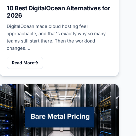
10 Best DigitalOcean Alternatives for
2026
DigitalOcean made cloud hosting feel
approachable, and that's exactly why so many
teams still start there. Then the workload
changes.…
Read More