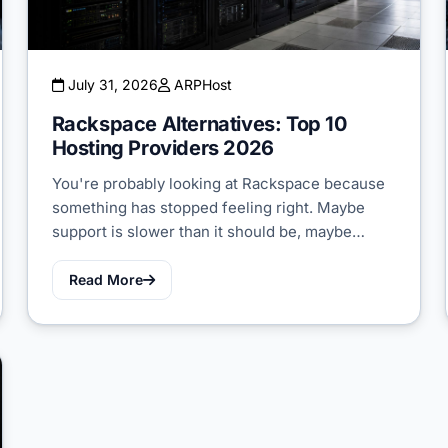
July 31, 2026
ARPHost
Rackspace Alternatives: Top 10
Hosting Providers 2026
You're probably looking at Rackspace because
something has stopped feeling right. Maybe
support is slower than it should be, maybe…
Read More